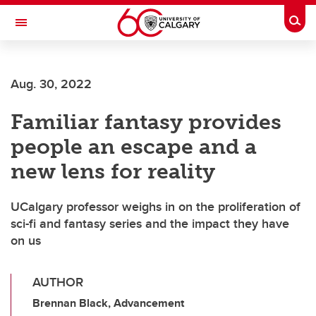
Skip to main content
Togg
Toggle Navigation
ALUMNI
Aug. 30, 2022
Familiar fantasy provides
people an escape and a
new lens for reality
UCalgary professor weighs in on the proliferation of
sci-fi and fantasy series and the impact they have
on us
AUTHOR
Brennan Black, Advancement