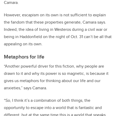
Camara.
However, escapism on its own is not sufficient to explain
the fandom that these properties generate, Camara says.
Indeed, the idea of living in Westeros during a civil war or
being in Haddonfield on the night of Oct. 31 can’t be all that
appealing on its own.
Metaphors for life
“Another powerful driver for this fiction, why people are
drawn to it and why its power is so magnetic, is because it
gives us metaphors for thinking about our life and our
anxieties,” says Camara.
“So, I think it’s a combination of both things, the
opportunity to escape into a world that is fantastic and
different, but at the same time this is a world that speaks