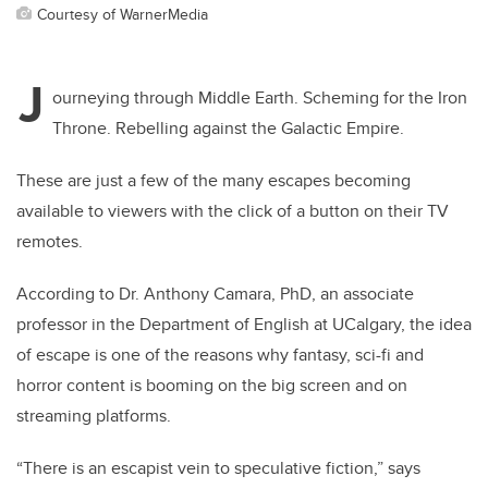
Courtesy of WarnerMedia
J
ourneying through Middle Earth. Scheming for the Iron
Throne. Rebelling against the Galactic Empire.
These are just a few of the many escapes becoming
available to viewers with the click of a button on their TV
remotes.
According to Dr. Anthony Camara, PhD, an associate
professor in the Department of English at UCalgary, the idea
of escape is one of the reasons why fantasy, sci-fi and
horror content is booming on the big screen and on
streaming platforms.
“There is an escapist vein to speculative fiction,” says