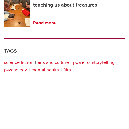
teaching us about treasures
Read more
TAGS
science fiction
arts and culture
power of storytelling
psychology
mental health
film