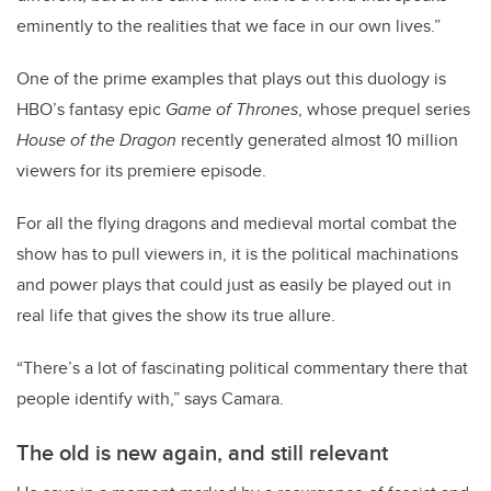
eminently to the realities that we face in our own lives.”
One of the prime examples that plays out this duology is
HBO’s fantasy epic
Game of Thrones
, whose prequel series
House of the Dragon
recently generated almost 10 million
viewers for its premiere episode.
For all the flying dragons and medieval mortal combat the
show has to pull viewers in, it is the political machinations
and power plays that could just as easily be played out in
real life that gives the show its true allure.
“There’s a lot of fascinating political commentary there that
people identify with,” says Camara.
The old is new again, and still relevant