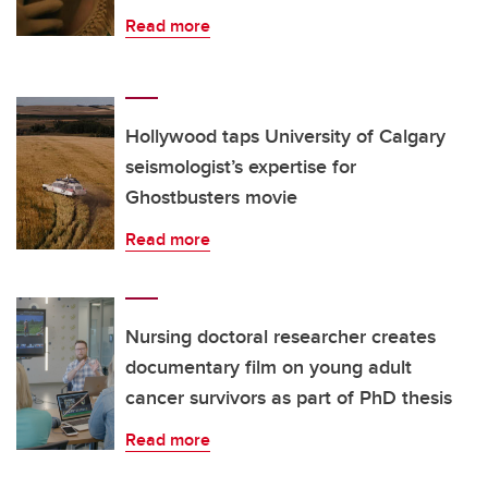
Read more
Hollywood taps University of Calgary
seismologist’s expertise for
Ghostbusters movie
Read more
Nursing doctoral researcher creates
documentary film on young adult
cancer survivors as part of PhD thesis
Read more