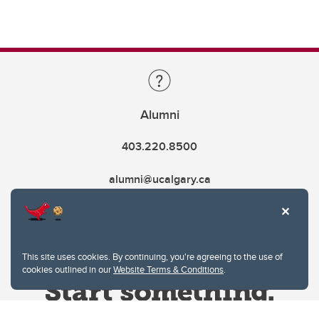
Alumni
403.220.8500
alumni@ucalgary.ca
This site uses cookies. By continuing, you're agreeing to the use of
cookies outlined in our
Website Terms & Conditions
.