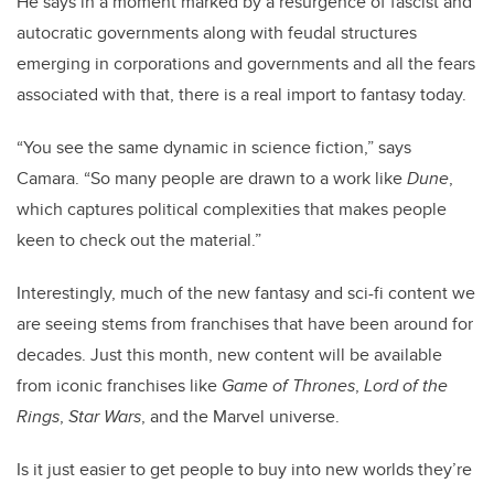
He says in a moment marked by a resurgence of fascist and
autocratic governments along with feudal structures
emerging in corporations and governments and all the fears
associated with that, there is a real import to fantasy today.
“You see the same dynamic in science fiction,” says
Camara. “So many people are drawn to a work like
Dune
,
which captures political complexities that makes people
keen to check out the material.”
Interestingly, much of the new fantasy and sci-fi content we
are seeing stems from franchises that have been around for
decades. Just this month, new content will be available
from iconic franchises like
Game of Thrones
,
Lord of the
Rings
,
Star Wars
, and the Marvel universe.
Is it just easier to get people to buy into new worlds they’re