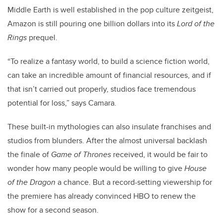
Middle Earth is well established in the pop culture zeitgeist,
Amazon is still pouring one billion dollars into its
Lord of the
Rings
prequel.
“To realize a fantasy world, to build a science fiction world,
can take an incredible amount of financial resources, and if
that isn’t carried out properly, studios face tremendous
potential for loss,” says Camara.
These built-in mythologies can also insulate franchises and
studios from blunders. After the almost universal backlash
the finale of
Game of Thrones
received, it would be fair to
wonder how many people would be willing to give
House
of the Dragon
a chance. But a record-setting viewership for
the premiere has already convinced HBO to renew the
show for a second season.