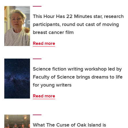
This Hour Has 22 Minutes star, research
participants, round out cast of moving
breast cancer film
Read more
Science fiction writing workshop led by
Faculty of Science brings dreams to life
for young writers
Read more
What The Curse of Oak Island is