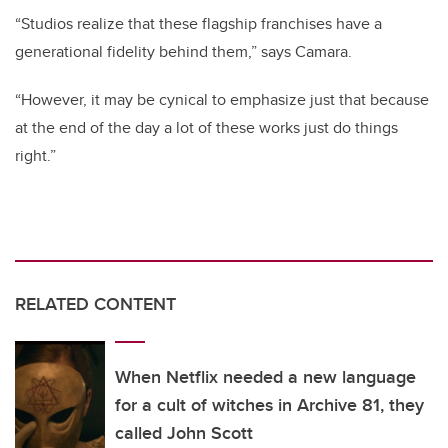
“Studios realize that these flagship franchises have a
generational fidelity behind them,” says Camara.
“However, it may be cynical to emphasize just that because
at the end of the day a lot of these works just do things
right.”
RELATED CONTENT
When Netflix needed a new language
for a cult of witches in Archive 81, they
called John Scott