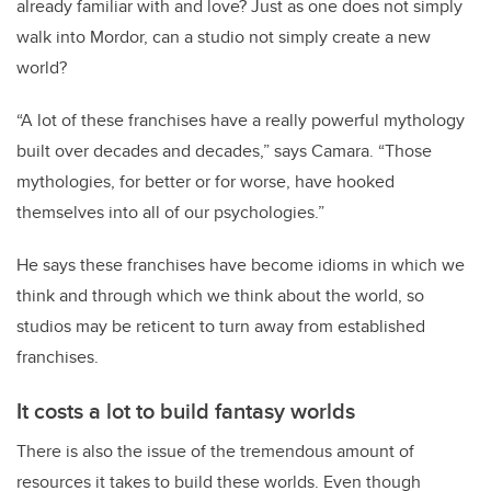
already familiar with and love? Just as one does not simply
walk into Mordor, can a studio not simply create a new
world?
“A lot of these franchises have a really powerful mythology
built over decades and decades,” says Camara. “Those
mythologies, for better or for worse, have hooked
themselves into all of our psychologies.”
He says these franchises have become idioms in which we
think and through which we think about the world, so
studios may be reticent to turn away from established
franchises.
It costs a lot to build fantasy worlds
There is also the issue of the tremendous amount of
resources it takes to build these worlds. Even though