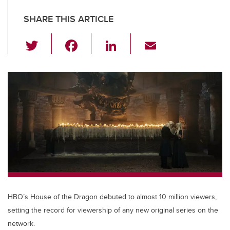
SHARE THIS ARTICLE
T
F
Li
E
wi
a
n
m
tt
c
k
ail
er
e
e
b
dI
o
n
o
k
HBO’s House of the Dragon debuted to almost 10 million viewers,
setting the record for viewership of any new original series on the
network.