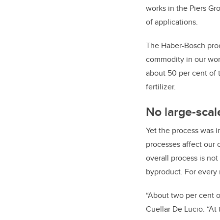
works in the Piers Gr
of applications.
The Haber-Bosch proc
commodity in our worl
about 50 per cent of 
fertilizer.
No large-scal
Yet the process was 
processes affect our 
overall process is not
byproduct. For every
“About two per cent o
Cuellar De Lucio. “At 