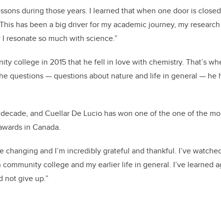
essons during those years. I learned that when one door is close
 This has been a big driver for my academic journey, my research 
y I resonate so much with science.”
ity college in 2015 that he fell in love with chemistry. That’s w
e questions — questions about nature and life in general — he h
a decade, and Cuellar De Lucio has won one of the one of the mo
 awards in Canada.
ife changing and I’m incredibly grateful and thankful. I’ve watche
community college and my earlier life in general. I’ve learned a
d not give up.”