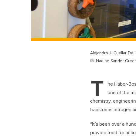
Alejandro J. Cuellar De 
Nadine Sander-Green,
T
he Haber-Bosc
one of the mo
chemistry, engineerin
transforms nitrogen a
“It’s been over a hund
provide food for bill