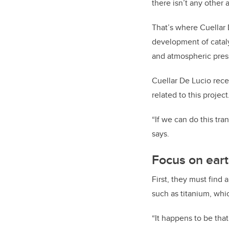
there isn’t any other 
That’s where Cuellar
development of catal
and atmospheric pres
Cuellar De Lucio rece
related to this project
“If we can do this tra
says.
Focus on ear
First, they must find
such as titanium, whi
“It happens to be that