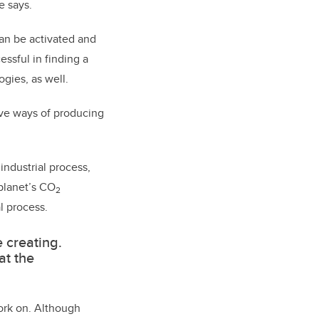
e says.
an be activated and
essful in finding a
gies, as well.
tive ways of producing
industrial process,
planet’s CO
2
l process.
e creating.
at the
work on. Although