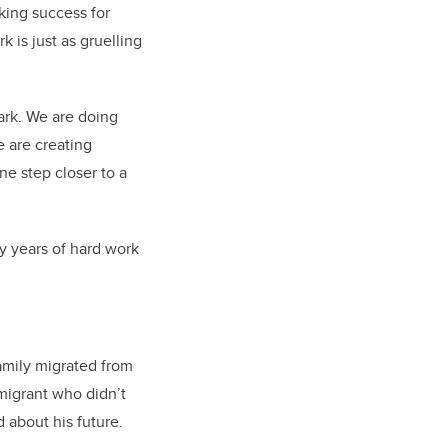
king success for
 is just as gruelling
ark. We are doing
e are creating
ne step closer to a
y years of hard work
family migrated from
igrant who didn’t
 about his future.