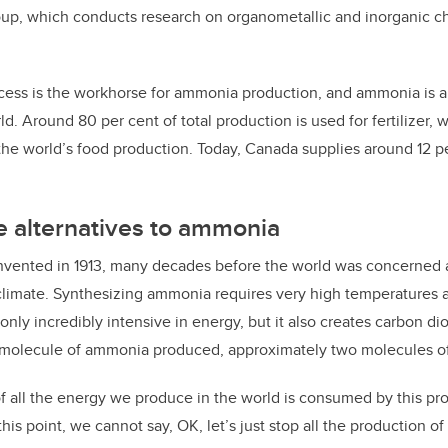
oup, which conducts research on organometallic and inorganic che
ess is the workhorse for ammonia production, and ammonia is a
d. Around 80 per cent of total production is used for fertilizer,
the world’s food production. Today, Canada supplies around 12 pe
e alternatives to ammonia
invented in 1913, many decades before the world was concerned 
climate. Synthesizing ammonia requires very high temperatures 
 only incredibly intensive in energy, but it also creates carbon d
 molecule of ammonia produced, approximately two molecules 
f all the energy we produce in the world is consumed by this pro
this point, we cannot say, OK, let’s just stop all the production