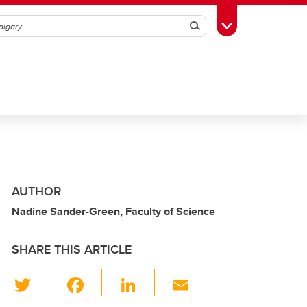
Search
Toggle Toolbox
AUTHOR
Nadine Sander-Green, Faculty of Science
SHARE THIS ARTICLE
T
F
Li
E
wi
a
n
m