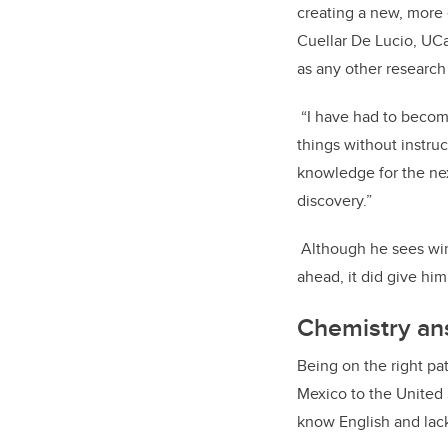
creating a new, more
Cuellar De Lucio, UCal
as any other research
“I have had to become
things without instruc
knowledge for the nex
discovery.”
Although he sees winn
ahead, it did give him
Chemistry an
Being on the right pat
Mexico to the United
know English and lack