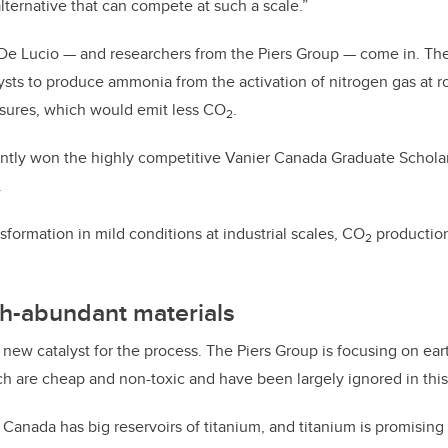
alternative that can compete at such a scale.”
 De Lucio — and researchers from the Piers Group — come in. Th
ysts to produce ammonia from the activation of nitrogen gas at 
sures, which would emit less CO
.
2
ntly won the highly competitive Vanier Canada Graduate Scholar
.
nsformation in mild conditions at industrial scales, CO
production
2
th-abundant materials
 a new catalyst for the process. The Piers Group is focusing on ea
ch are cheap and non-toxic and have been largely ignored in this
 Canada has big reservoirs of titanium, and titanium is promising