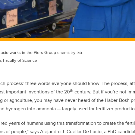
Lucio works in the Piers Group chemistry lab.
 Faculty of Science
h process: three words everyone should know. The process, after
th
st important inventions of the 20
century. But if you’re not im
g or agriculture, you may have never heard of the Haber-Bosh p
nd hydrogen into ammonia — largely used for fertilizer productio
red years of humans using this transformation to create the ferti
ions of people,” says Alejandro J. Cuellar De Lucio, a PhD candid