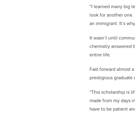
“I learned many big l
look for another one.
an immigrant. It’s wh
It wasn’t until commun
chemistry answered th
entire life.
Fast forward almost 
prestigious graduate
“This scholarship is l
made from my days in 
have to be patient an