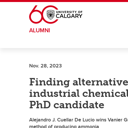
Skip to main content
ALUMNI
Nov. 28, 2023
Finding alternative
industrial chemical
PhD candidate
Alejandro J. Cuellar De Lucio wins Vanier G
method of producing ammonia