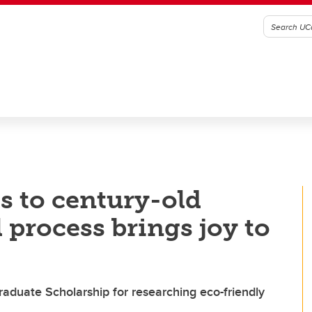
s to century-old
 process brings joy to
raduate Scholarship for researching eco-friendly