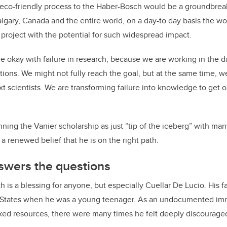
 eco-friendly process to the Haber-Bosch would be a groundbrea
gary, Canada and the entire world, on a day-to day basis the work
 project with the potential for such widespread impact.
 okay with failure in research, because we are working in the d
tions. We might not fully reach the goal, but at the same time, w
t scientists. We are transforming failure into knowledge to get o
ing the Vanier scholarship as just “tip of the iceberg” with man
 a renewed belief that he is on the right path.
swers the questions
h is a blessing for anyone, but especially Cuellar De Lucio. His 
 States when he was a young teenager. As an undocumented imm
ed resources, there were many times he felt deeply discouraged