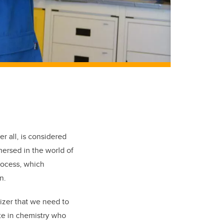
 all, is considered
mersed in the world of
rocess, which
n.
lizer that we need to
ate in chemistry who