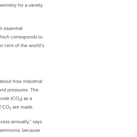
mistry for a variety
n essential
 which corresponds to
r cent of the world’s
about how industrial
and pressures. The
ioxide (CO
) as a
2
of CO
are made.
2
cess annually,” says
 of ammonia, because