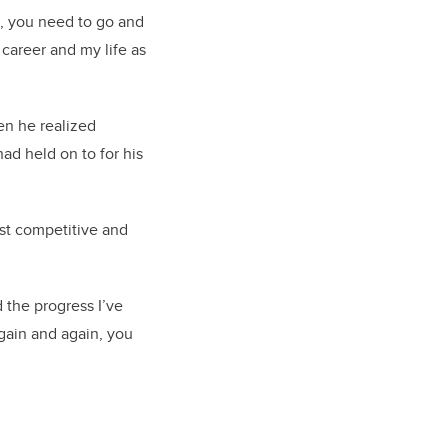
d, you need to go and
career and my life as
hen he realized
ad held on to for his
st competitive and
d the progress I’ve
gain and again, you