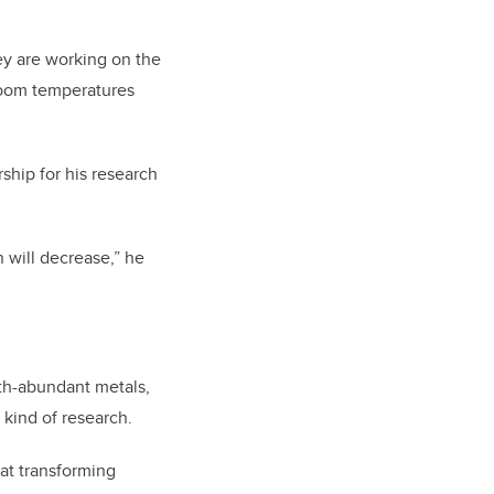
ey are working on the
room temperatures
ship for his research
 will decrease,” he
rth-abundant metals,
 kind of research.
 at transforming