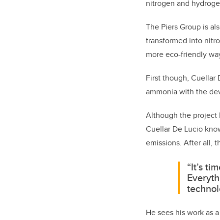
nitrogen and hydrogen
The Piers Group is a
transformed into nitr
more eco-friendly way
First though, Cuellar 
ammonia with the dev
Although the project 
Cuellar De Lucio kno
emissions. After all,
“It’s ti
Everyth
technol
He sees his work as a 