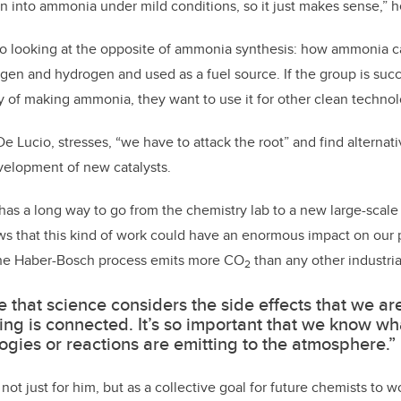
 into ammonia under mild conditions, so it just makes sense,” h
lso looking at the opposite of ammonia synthesis: how ammonia c
ogen and hydrogen and used as a fuel source. If the group is succ
 of making ammonia, they want to use it for other clean technolo
De Lucio, stresses, “we have to attack the root” and find alterna
elopment of new catalysts.
has a long way to go from the chemistry lab to a new large-scale 
ws that this kind of work could have an enormous impact on our 
 the Haber-Bosch process emits more CO
than any other industria
2
me that science considers the side effects that we ar
ing is connected. It’s so important that we know wh
ogies or reactions are emitting to the atmosphere.”
not just for him, but as a collective goal for future chemists to 