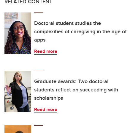
RELATED CONTENT
Doctoral student studies the
complexities of caregiving in the age of
apps
Read more
Graduate awards: Two doctoral
students reflect on succeeding with
scholarships
Read more