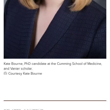
Kate Bourne, PhD candidate at the Cumming School of Medicine,
and Vanier scholar.
Courtesy Kate Bourne