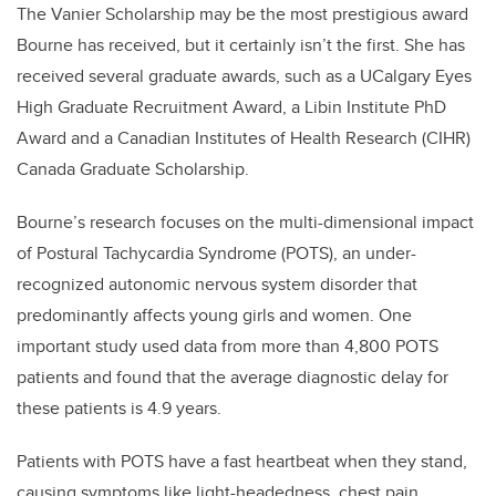
The Vanier Scholarship may be the most prestigious award
Bourne has received, but it certainly isn’t the first. She has
received several graduate awards, such as a UCalgary Eyes
High Graduate Recruitment Award, a Libin Institute PhD
Award and a Canadian Institutes of Health Research (CIHR)
Canada Graduate Scholarship.
Bourne’s research focuses on the multi-dimensional impact
of Postural Tachycardia Syndrome (POTS), an under-
recognized autonomic nervous system disorder that
predominantly affects young girls and women. One
important study used data from more than 4,800 POTS
patients and found that the average diagnostic delay for
these patients is 4.9 years.
Patients with POTS have a fast heartbeat when they stand,
causing symptoms like light-headedness, chest pain,