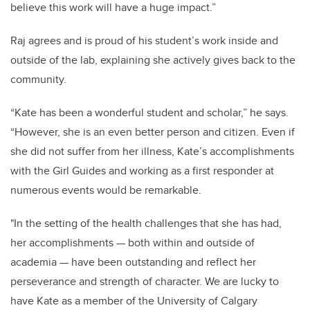
believe this work will have a huge impact.”
Raj agrees and is proud of his student’s work inside and
outside of the lab, explaining she actively gives back to the
community.
“Kate has been a wonderful student and scholar,” he says.
“However, she is an even better person and citizen. Even if
she did not suffer from her illness, Kate’s accomplishments
with the Girl Guides and working as a first responder at
numerous events would be remarkable.
"In the setting of the health challenges that she has had,
her accomplishments — both within and outside of
academia — have been outstanding and reflect her
perseverance and strength of character. We are lucky to
have Kate as a member of the University of Calgary