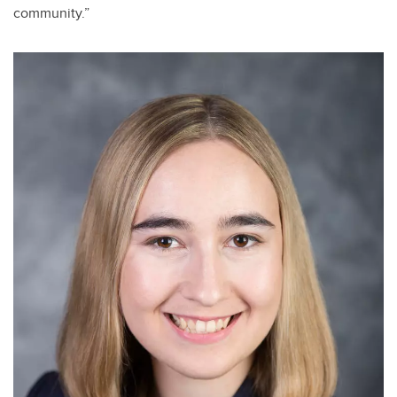
community.”