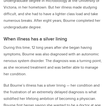
undergraduate degree in microbiology at the University of
Victoria, in her hometown. But her illness made studying
difficult, and she had to have a lighter class load and take
numerous breaks. After eight years, Bourne completed her
undergraduate degree.
When illness has a silver lining
During this time, 12 long years after she began having
symptoms, Bourne was also diagnosed with an autonomic
nervous system disorder. The diagnosis was a turning point,
as she received treatment and was better able to manage
her condition.
But Bourne’s illness has a silver lining — her condition and
the frustration of an extremely delayed diagnosis is what
solidified her lifelong ambition of becoming a physician.
Bourne first began saying she wanted to be a doctor at age