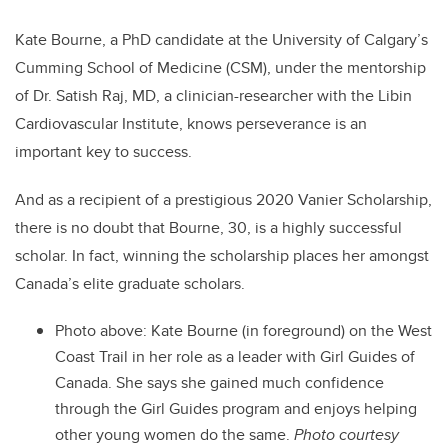
Kate Bourne, a PhD candidate at the University of Calgary’s
Cumming School of Medicine (CSM), under the mentorship
of Dr. Satish Raj, MD, a clinician-researcher with the Libin
Cardiovascular Institute, knows perseverance is an
important key to success.
And as a recipient of a prestigious 2020 Vanier Scholarship,
there is no doubt that Bourne, 30, is a highly successful
scholar. In fact, winning the scholarship places her amongst
Canada’s elite graduate scholars.
Photo above: Kate Bourne
(in foreground) on the West
Coast Trail in her role as a leader with Girl Guides of
Canada. She says she gained much confidence
through the Girl Guides program and enjoys helping
other young women do the same.
Photo courtesy