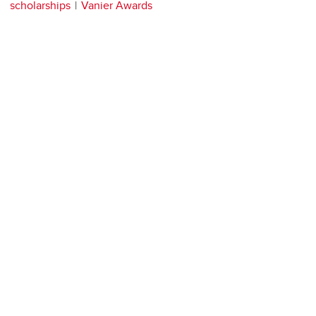
scholarships
Vanier Awards