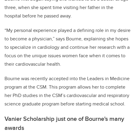
three, when she spent time visiting her father in the
hospital before he passed away.
“My personal experience played a defining role in my desire
to become a physician,” says Bourne, explaining she hopes
to specialize in cardiology and continue her research with a
focus on the unique issues women face when it comes to
their cardiovascular health.
Bourne was recently accepted into the Leaders in Medicine
program at the CSM. This program allows her to complete
her PhD studies in the CSM’s cardiovascular and respiratory
science graduate program before starting medical school.
Vanier Scholarship just one of Bourne's many
awards