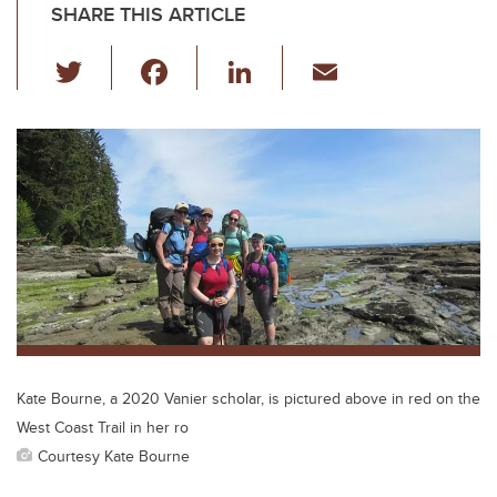
SHARE THIS ARTICLE
T
F
Li
E
wi
a
n
m
tt
c
k
ail
er
e
e
b
dI
o
n
o
k
Kate Bourne, a 2020 Vanier scholar, is pictured above in red on the
West Coast Trail in her ro
Courtesy Kate Bourne