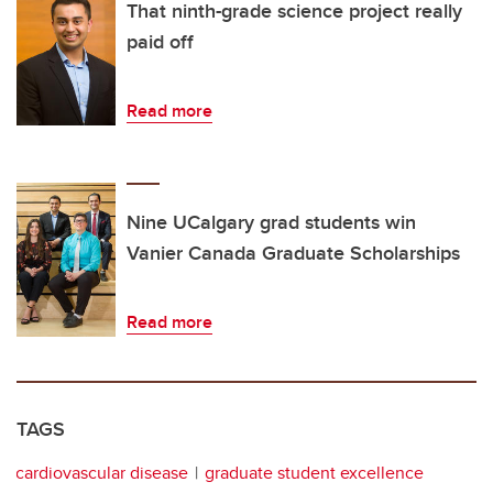
That ninth-grade science project really
paid off
Read more
Nine UCalgary grad students win
Vanier Canada Graduate Scholarships
Read more
TAGS
cardiovascular disease
graduate student excellence