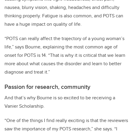
nausea, blurry vision, shaking, headaches and difficulty
thinking properly. Fatigue is also common, and POTS can
have a huge impact on quality of life.
“POTS can really affect the trajectory of a young woman’s
life,” says Bourne, explaining the most common age of
onset for POTS is 14. “That is why it is critical that we learn
more about what causes the disorder and learn to better
diagnose and treat it.”
Passion for research, community
And that’s why Bourne is so excited to be receiving a
Vanier Scholarship.
“One of the things I find really exciting is that the reviewers
saw the importance of my POTS research,” she says. “I