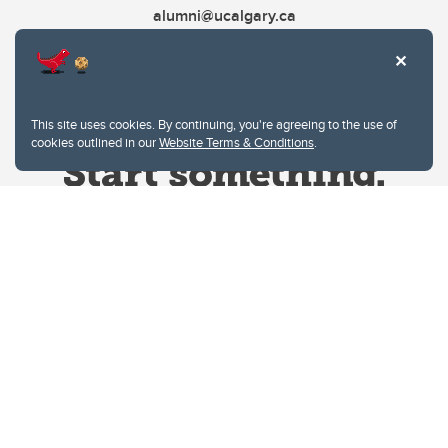
alumni@ucalgary.ca
This site uses cookies. By continuing, you're agreeing to the use of
cookies outlined in our
Website Terms & Conditions
.
Website Terms & Conditions
Privacy Policy
Website feedback
University of Calgary
2500 University Drive NW
Calgary Alberta
T2N 1N4
CANADA