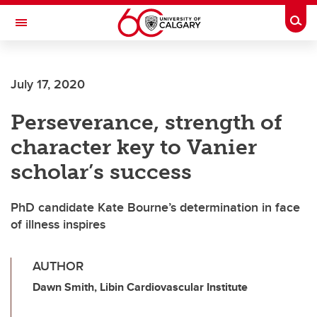
Skip to main content
Togg
Toggle Navigation
ALUMNI
July 17, 2020
Perseverance, strength of
character key to Vanier
scholar’s success
PhD candidate Kate Bourne’s determination in face
of illness inspires
AUTHOR
Dawn Smith, Libin Cardiovascular Institute