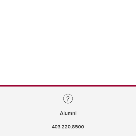
Alumni
403.220.8500