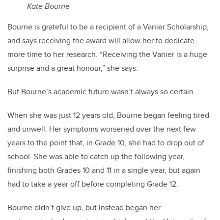
Kate Bourne
Bourne is grateful to be a recipient of a Vanier Scholarship,
and says receiving the award will allow her to dedicate
more time to her research.
“Receiving the Vanier is a huge
surprise and a great honour,” she says.
But Bourne’s academic future wasn’t always so certain.
When she was just 12 years old, Bourne began feeling tired
and unwell. Her symptoms worsened over the next few
years to the point that, in Grade 10, she had to drop out of
school. She was able to catch up the following year,
finishing both Grades 10 and 11 in a single year, but again
had to take a year off before completing Grade 12.
Bourne didn’t give up, but instead began her