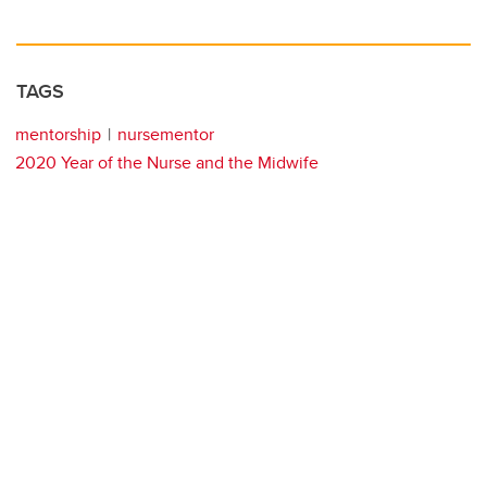
TAGS
mentorship
nursementor
2020 Year of the Nurse and the Midwife