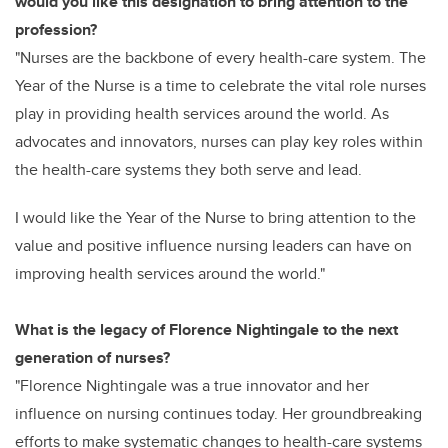
would you like this designation to bring attention to the
profession?
"Nurses are the backbone of every health-care system. The
Year of the Nurse is a time to celebrate the vital role nurses
play in providing health services around the world. As
advocates and innovators, nurses can play key roles within
the health-care systems they both serve and lead.
I would like the Year of the Nurse to bring attention to the
value and positive influence nursing leaders can have on
improving health services around the world."
What is the legacy of Florence Nightingale to the next
generation of nurses?
"Florence Nightingale was a true innovator and her
influence on nursing continues today. Her groundbreaking
efforts to make systematic changes to health-care systems