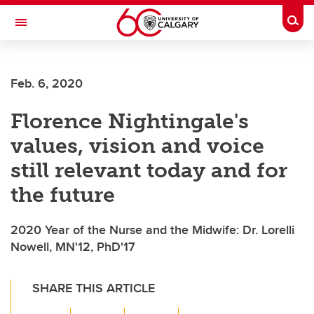
Skip to main content
Togg
Toggle Navigation
ALUMNI
Feb. 6, 2020
Florence Nightingale's
values, vision and voice
still relevant today and for
the future
2020 Year of the Nurse and the Midwife: Dr. Lorelli
Nowell, MN'12, PhD'17
SHARE THIS ARTICLE