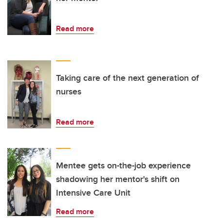
Read more
Taking care of the next generation of
nurses
Read more
Mentee gets on-the-job experience
shadowing her mentor's shift on
Intensive Care Unit
Read more