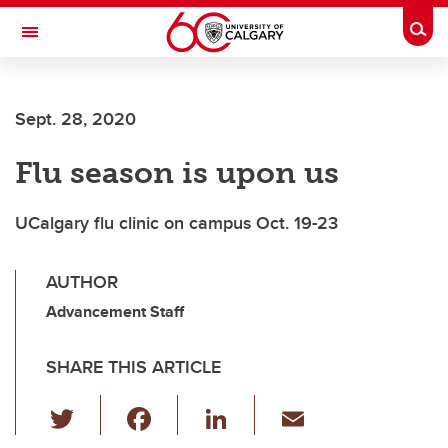
Skip to main content
Togg
Toggle Navigation
ALUMNI
Sept. 28, 2020
Flu season is upon us
UCalgary flu clinic on campus Oct. 19-23
AUTHOR
Advancement Staff
SHARE THIS ARTICLE
T
F
Li
E
wi
a
n
m