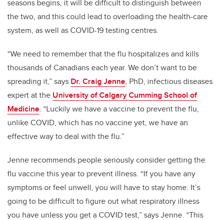
seasons begins, it will be difficult to distinguish between
the two, and this could lead to overloading the health-care
system, as well as COVID-19 testing centres.
“We need to remember that the flu hospitalizes and kills
thousands of Canadians each year. We don’t want to be
spreading it,” says
Dr. Craig Jenne
, PhD,
infectious diseases
expert at the
University of Calgary Cumming School of
Medicine
.
“Luckily we have a vaccine to prevent the flu,
unlike COVID, which has no vaccine yet, we have an
effective way to deal with the flu.”
Jenne recommends people seriously consider getting the
flu vaccine this year to prevent illness. “If you have any
symptoms or feel unwell, you will have to stay home. It’s
going to be difficult to figure out what respiratory illness
you have unless you get a COVID test,” says Jenne.
“This