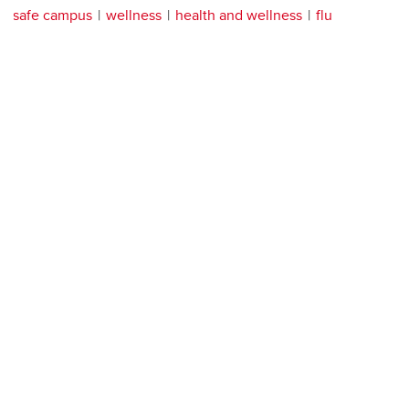
safe campus
wellness
health and wellness
flu