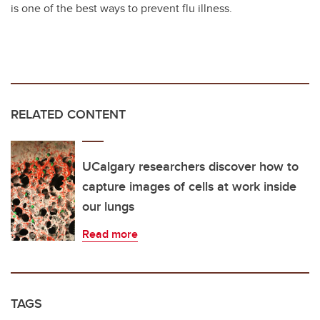
is one of the best ways to prevent flu illness.
RELATED CONTENT
UCalgary researchers discover how to
capture images of cells at work inside
our lungs
Read more
TAGS