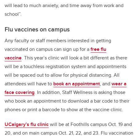
will lead to much anxiety, and time away from work and
school”.
Flu vaccines on campus
Any faculty or staff members interested in getting
vaccinated on campus can sign up for a
free flu
vaccine
. This year’s clinic will look a bit different as
there
will be a touchless registration system and appointments
will be spaced out to allow for physical distancing. All
attendees will have to
book an appointment
, and
wear a
face covering
. In addition, Staff Wellness is asking those
who book an appointment to download a bar code to their
phones or print a barcode to show at the vaccine clinic.
UCalgary’s flu clinic
will be at Foothills campus Oct. 19 and
20, and on main campus Oct. 21, 22, and 23. Flu vaccination