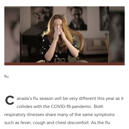
tt
c
k
ail
er
e
e
b
dI
o
n
o
k
flu
C
anada’s flu season will be very different this year as it
collides with the COVID-19 pandemic. Both
respiratory illnesses share many of the same symptoms
such as fever, cough and chest discomfort. As the flu