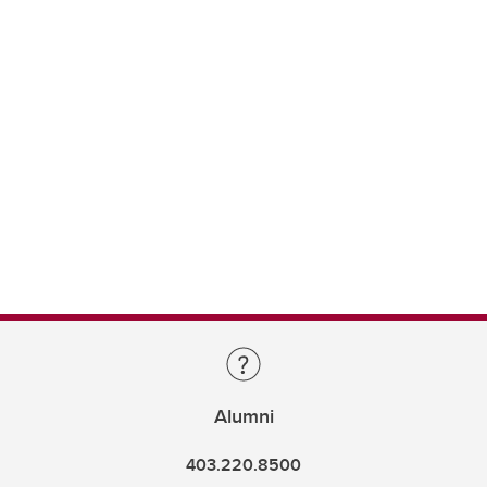
Alumni
403.220.8500