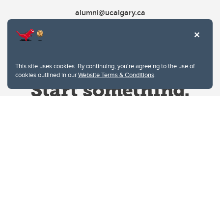
alumni@ucalgary.ca
This site uses cookies. By continuing, you're agreeing to the use of
cookies outlined in our
Website Terms & Conditions
.
Website Terms & Conditions
Privacy Policy
Website feedback
University of Calgary
2500 University Drive NW
Calgary Alberta
T2N 1N4