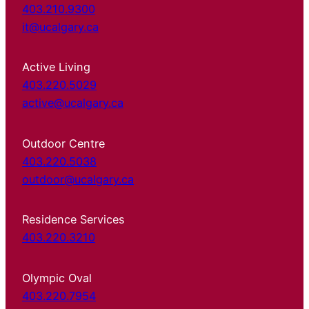
403.210.9300
it@ucalgary.ca
Active Living
403.220.5029
active@ucalgary.ca
Outdoor Centre
403.220.5038
outdoor@ucalgary.ca
Residence Services
403.220.3210
Olympic Oval
403.220.7954