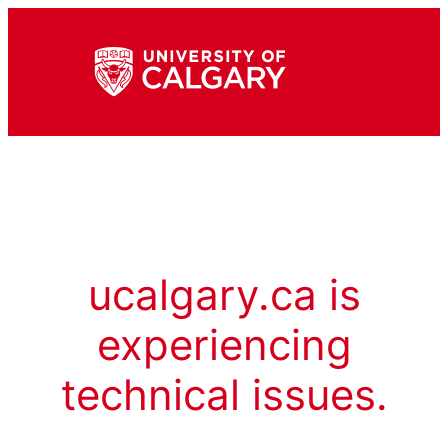
ucalgary.ca is
experiencing
technical issues.