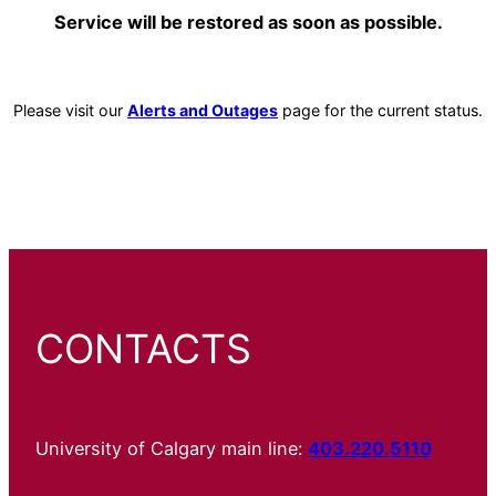
Service will be restored as soon as possible.
Please visit our
Alerts and Outages
page for the current status.
CONTACTS
University of Calgary main line:
403.220.5110