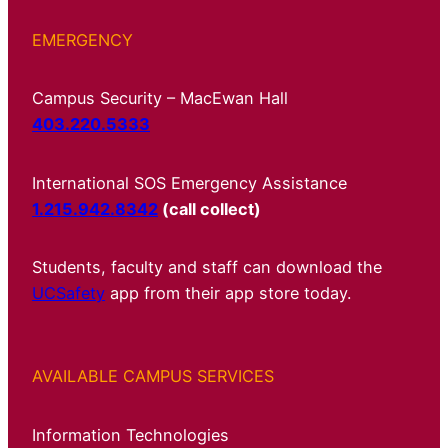
EMERGENCY
Campus Security – MacEwan Hall
403.220.5333
International SOS Emergency Assistance
1.215.942.8342
(call collect)
Students, faculty and staff can download the
UCSafety
app from their app store today.
AVAILABLE CAMPUS SERVICES
Information Technologies