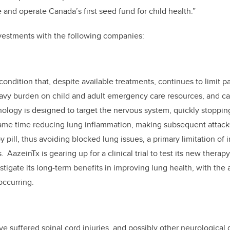
and operate Canada’s first seed fund for child health.”
vestments with the following companies:
ndition that, despite available treatments, continues to limit pa
heavy burden on child and adult emergency care resources, and c
hnology is designed to target the nervous system, quickly stoppin
same time reducing lung inflammation, making subsequent attacks 
 pill, thus avoiding blocked lung issues, a primary limitation of i
 AazeinTx is gearing up for a clinical trial to test its new therap
stigate its long-term benefits in improving lung health, with the 
occurring.
e suffered spinal cord injuries, and possibly other neurological