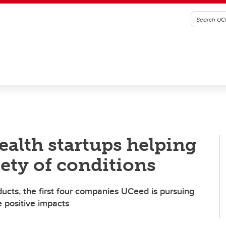
ealth startups helping
iety of conditions
cts, the first four companies UCeed is pursuing
e positive impacts