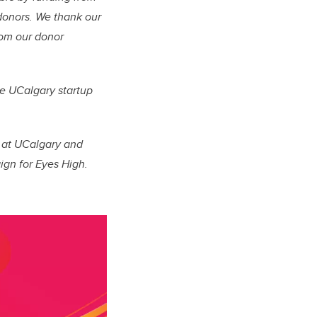
 donors.
We thank our
from our donor
re UCalgary startup
n at UCalgary and
ign for Eyes High.