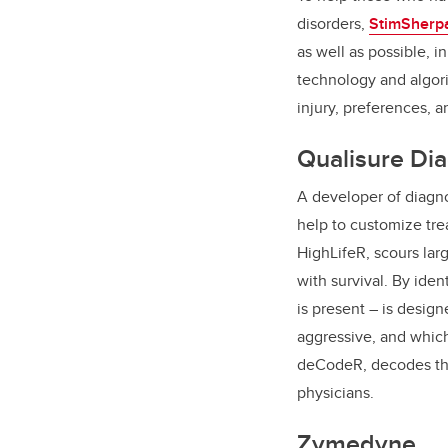
disorders,
StimSherp
as well as possible, i
technology and algori
injury, preferences, 
Qualisure Dia
A developer of diagno
help to customize tre
HighLifeR, scours lar
with survival. By iden
is present – is desig
aggressive, and which
deCodeR, decodes the 
physicians.
Zymedyne