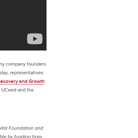
 many company founders
day, representatives
Recovery and Growth
.
om UCeed and the
ital Foundation and
le by funding from