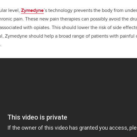
lar level,
Zymedyne
’s technology prevents the body from under
ronic pain. These new pain therapies can possibly avoid the dr
sociated with opiates. This should lower the risk of side effects
ful, Zymedyne should help a broad range of patients with painful 
.