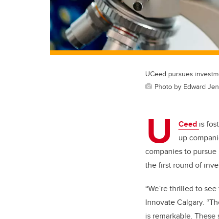
UCeed pursues investmen
Photo by Edward Jen
U
Ceed
is fo
up companie
companies to pursue i
the first round of inv
“We’re thrilled to see
Innovate Calgary. “Th
is remarkable. These s