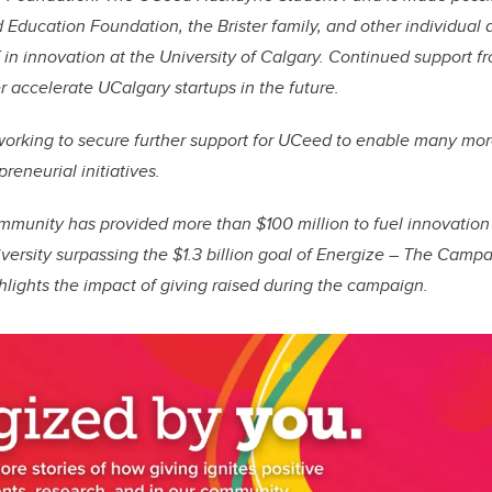
Education Foundation, the Brister family, and other individual
ef in innovation at the University of Calgary. Continued support 
r accelerate UCalgary startups in the future.
 working to secure further support for UCeed to enable many mo
eneurial initiatives.
ommunity has provided more than $100 million to fuel innovatio
iversity surpassing the $1.3 billion goal of Energize – The Campa
lights the impact of giving raised during the campaign.