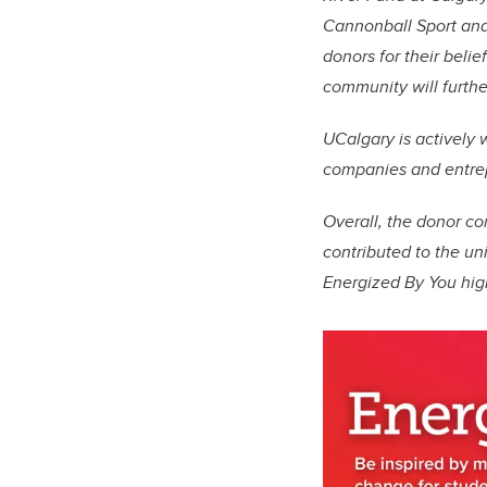
Cannonball Sport and 
donors for their beli
community will furthe
UCalgary is actively
companies and entrepr
Overall, the donor c
contributed to the un
Energized By You high