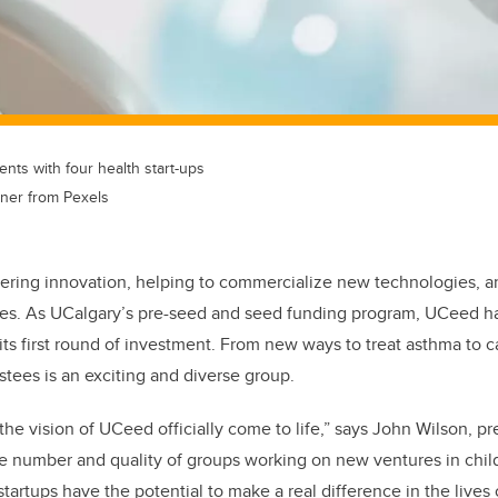
ts with four health start-ups
ner from Pexels
stering innovation, helping to commercialize new technologies, an
s. As UCalgary’s pre-seed and seed funding program, UCeed ha
ts first round of investment. From new ways to treat asthma to c
estees is an exciting and diverse group.
 the vision of UCeed officially come to life,” says John Wilson, 
e number and quality of groups working on new ventures in chil
tartups have the potential to make a real difference in the lives