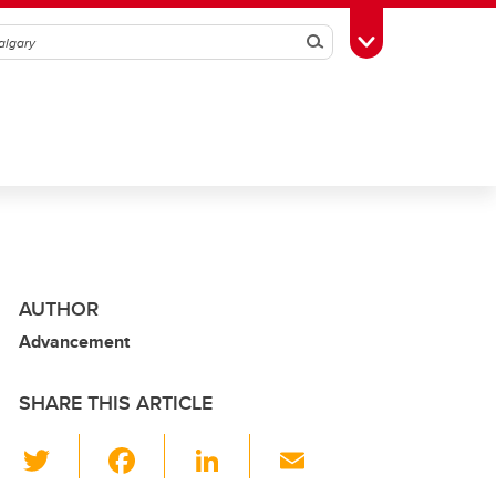
Search
Toggle Toolbox
AUTHOR
Advancement
SHARE THIS ARTICLE
T
F
Li
E
wi
a
n
m