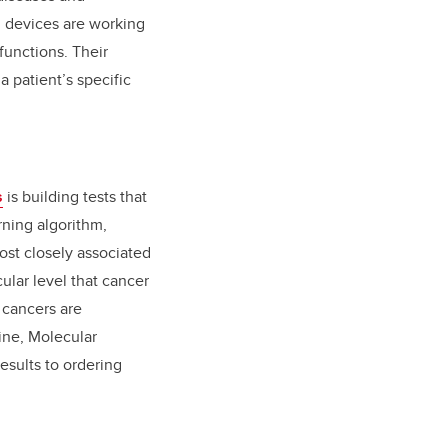
n devices
are working
functions. Their
 patient’s specific
s
is building tests that
rning algorithm,
ost closely associated
ular level that cancer
 cancers are
ine, Molecular
esults to ordering