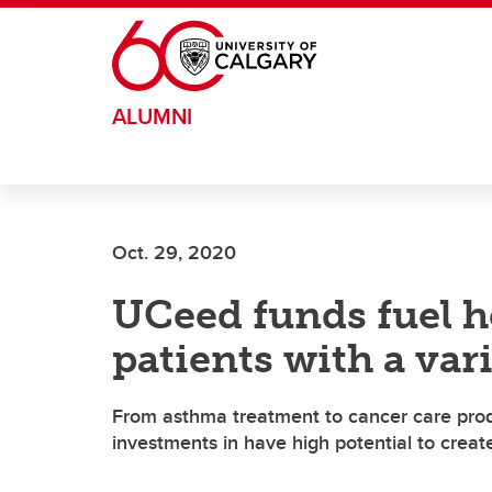
Skip to main content
ALUMNI
Oct. 29, 2020
UCeed funds fuel h
patients with a var
From asthma treatment to cancer care produ
investments in have high potential to creat