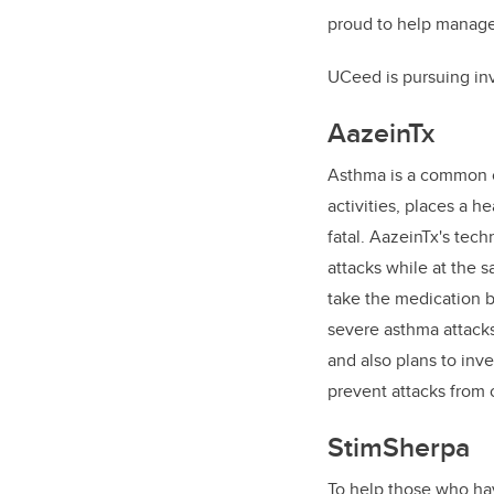
proud to help manage 
UCeed is pursuing in
AazeinTx
Asthma is a common co
activities, places a 
fatal. AazeinTx's tec
attacks while at the 
take the medication by
severe asthma attacks.
and also plans to inve
prevent attacks from 
StimSherpa
To help those who hav