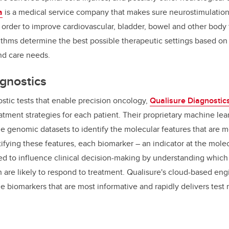
a
is a medical service company
that makes sure
neurostimulatio
n order
to improve cardiovascular, bladder, bowel and other body 
thms determine the best possible therapeutic settings based on a
and care needs.
gnostics
stic tests that enable precision oncology,
Qualisure Diagnostic
atment strategies for each patient.
Their proprietary machine lea
ge genomic datasets to identify the molecular features that are m
tifying these features, each biomarker – an indicator at the molec
ned to influence clinical decision-making by understanding which
 are likely to respond to treatment. Qualisure's cloud-based eng
biomarkers that are most informative and rapidly delivers test r