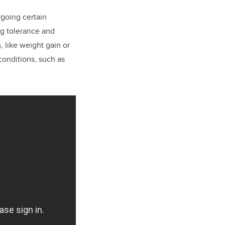
going certain
ug tolerance and
, like weight gain or
conditions, such as