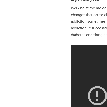
Working at the molecu
changes that cause ch
addiction sometimes as
addiction. If success
diabetes and shingles