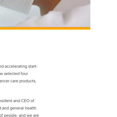
d accelerating start-
s selected four
ancer care products,
president and CEO of
d and general health
 of people, and we are