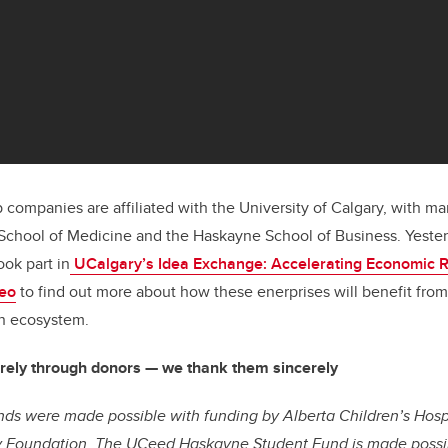
p companies are affiliated with the University of Calgary, with
School of Medicine and the Haskayne School of Business. Yester
ok part in
UCalgary’s Idea Exchange: Accelerating Economic 
eo
to find out more about how these enerprises will benefit fr
on ecosystem.
rely through donors — we thank them sincerely
ds were made possible with funding by Alberta Children’s Hosp
y Foundation.
The UCeed Haskayne Student Fund is made possib