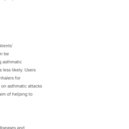
tients’
an be
g asthmatic
less likely. Users
nhalers for
y on asthmatic attacks
aim of helping to
 diseases and