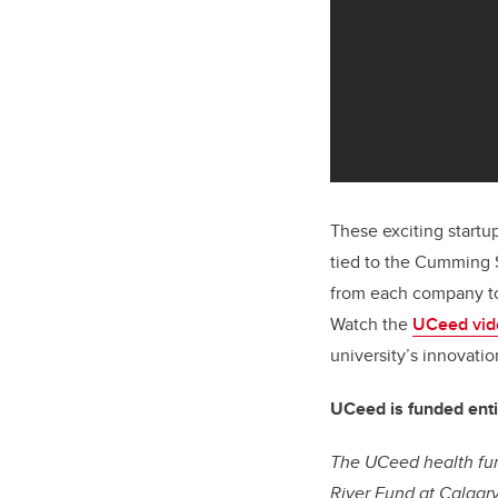
These exciting startu
tied to the Cumming 
from each company to
Watch the
UCeed vid
university’s innovati
UCeed is funded enti
The UCeed health fun
River Fund at Calgar