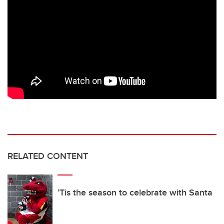
RELATED CONTENT
’Tis the season to celebrate with Santa