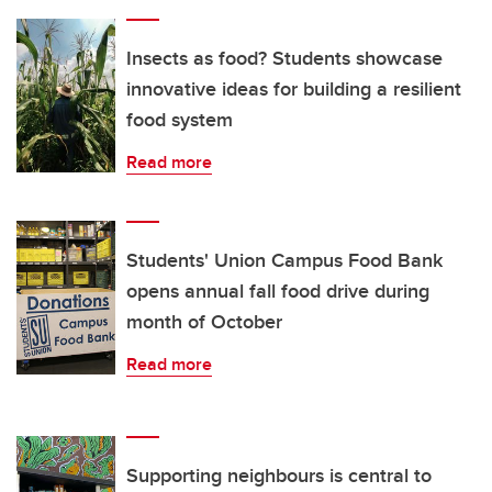
Insects as food? Students showcase
innovative ideas for building a resilient
food system
Read more
Students' Union Campus Food Bank
opens annual fall food drive during
month of October
Read more
Supporting neighbours is central to