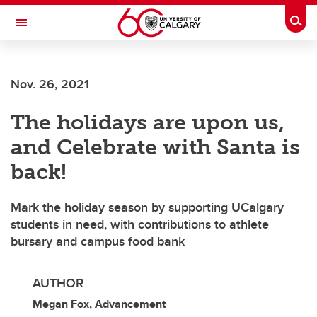
Skip to main content
Togg
Toggle Navigation
ALUMNI
Nov. 26, 2021
The holidays are upon us,
and Celebrate with Santa is
back!
Mark the holiday season by supporting UCalgary
students in need, with contributions to athlete
bursary and campus food bank
AUTHOR
Megan Fox, Advancement