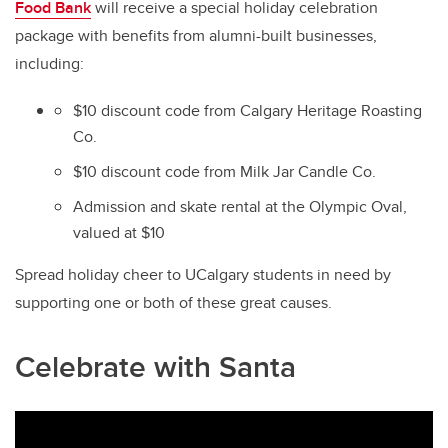
Food Bank
will receive a special holiday celebration
package with benefits from alumni-built businesses,
including:
$10 discount code from Calgary Heritage Roasting
Co.
$10 discount code from Milk Jar Candle Co.
Admission and skate rental at the Olympic Oval,
valued at $10
Spread holiday cheer to UCalgary students in need by
supporting one or both of these great causes.
Celebrate with Santa