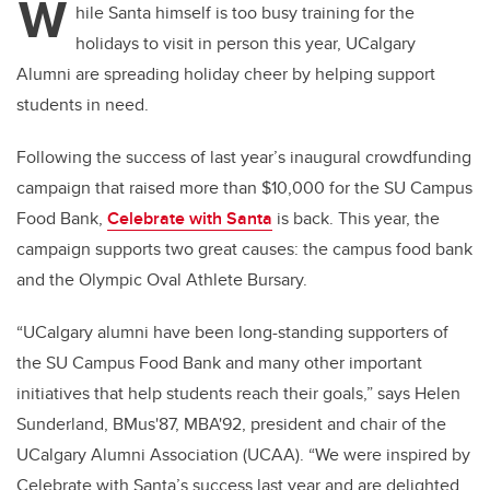
W
hile Santa himself is too busy training for the
holidays to visit in person this year, UCalgary
Alumni are spreading holiday cheer by helping support
students in need.
Following the success of last year’s inaugural crowdfunding
campaign that raised more than $10,000 for the SU Campus
Food Bank,
Celebrate with Santa
is back. This year, the
campaign supports two great causes: the campus food bank
and the Olympic Oval Athlete Bursary.
“UCalgary alumni have been long-standing supporters of
the SU Campus Food Bank and many other important
initiatives that help students reach their goals,” says Helen
Sunderland, BMus'87, MBA'92, president and chair of the
UCalgary Alumni Association (UCAA). “We were inspired by
Celebrate with Santa’s success last year and are delighted