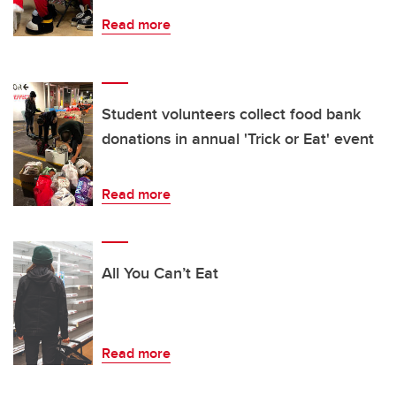
Read more
Student volunteers collect food bank
donations in annual 'Trick or Eat' event
Read more
All You Can’t Eat
Read more