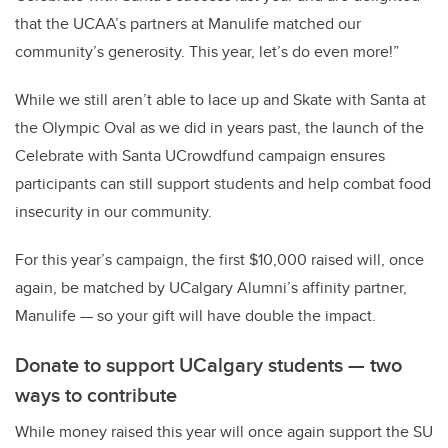
that the UCAA’s partners at Manulife matched our
community’s generosity. This year, let’s do even more!”
While we still aren’t able to lace up and Skate with Santa at
the Olympic Oval as we did in years past, the launch of the
Celebrate with Santa UCrowdfund campaign ensures
participants can still support students and help combat food
insecurity in our community.
For this year’s campaign, the first $10,000 raised will, once
again, be matched by UCalgary Alumni’s affinity partner,
Manulife — so your gift will have double the impact.
Donate to support UCalgary students — two
ways to contribute
While money raised this year will once again support the SU