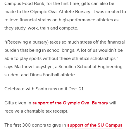
Campus Food Bank, for the first time, gifts can also be
made to the Olympic Oval Athlete Bursary. It was created to
relieve financial strains on high-performance athletes as
they study, work, train and compete.
“(Receiving a bursary) takes so much stress off the financial
burden that being in school brings. A lot of us wouldn’t be
able to play sports without these athletics scholarships,”
says Matthew Lucyshyn, a Schulich School of Engineering
student and Dinos Football athlete.
Celebrate with Santa runs until Dec. 21.
Gifts given in
support of the Olympic Oval Bursary
will
receive a charitable tax receipt.
The first 300 donors to give in
support of the SU Campus