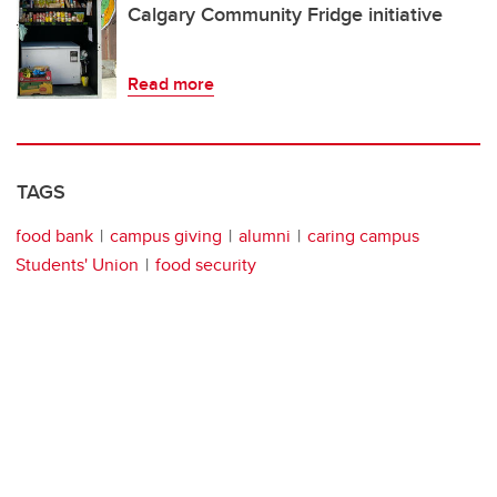
Calgary Community Fridge initiative
Read more
TAGS
food bank
campus giving
alumni
caring campus
Students' Union
food security