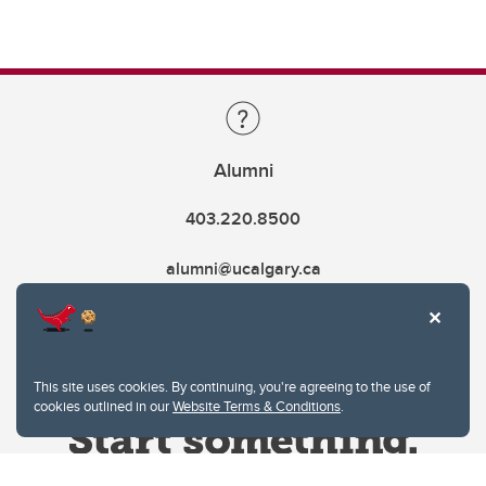
Alumni
403.220.8500
alumni@ucalgary.ca
This site uses cookies. By continuing, you're agreeing to the use of
cookies outlined in our
Website Terms & Conditions
.