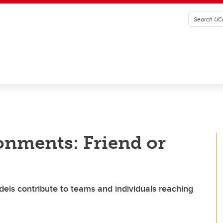
onments: Friend or
dels contribute to teams and individuals reaching