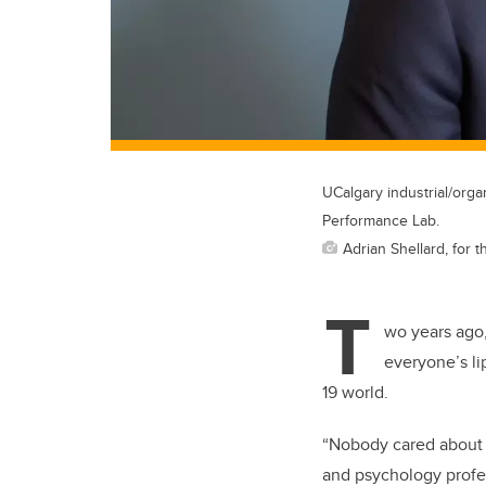
UCalgary industrial/org
Performance Lab.
Adrian Shellard, for t
T
wo years ago,
everyone’s li
19 world.
“Nobody cared about t
and psychology profes