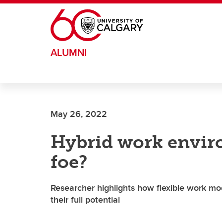
Skip to main content
ALUMNI
May 26, 2022
Hybrid work envir
foe?
Researcher highlights how flexible work mo
their full potential