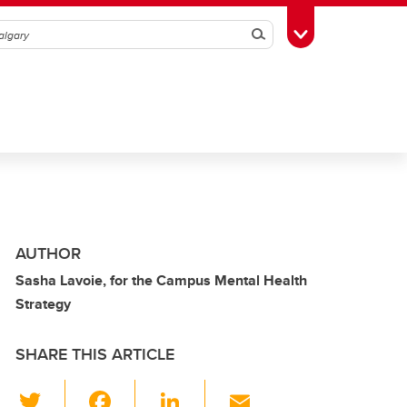
Search
Toggle Toolbox
AUTHOR
Sasha Lavoie, for the Campus Mental Health
Strategy
SHARE THIS ARTICLE
T
F
Li
E