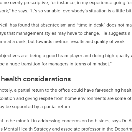
ome overly prescriptive, for instance, in my experience going for 
ork,” he says. “It’s so variable; everybody’s situation is a little bit
’Neill has found that absenteeism and “time in desk” does not m
, says that management styles may have to change. He suggests 
e at a desk, but towards metrics, results and quality of work.
bjectives are, being a good team player and doing high-quality 
be a huge transition for managers in terms of mindset.”
 health considerations
tely, a partial return to the office could have far-reaching healt
isolation and giving respite from home environments are some of
ay be supported by a partial return.
tant to be mindful in addressing concerns on both sides, says Dr.
s Mental Health Strategy and associate professor in the Depart