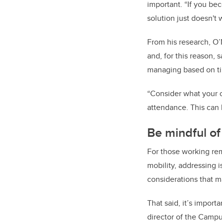
important. “If you bec
solution just doesn't w
From his research, O
and, for this reason
managing based on tim
“Consider what your o
attendance. This can 
Be mindful of
For those working remo
mobility, addressing 
considerations that m
That said, it’s impor
director of the Campu