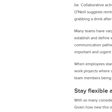
be. Collaborative act
O'Neill suggests reint
grabbing a drink aft
Many teams have vary
establish and define w
communication pathwa
important and urgent 
When employees start 
work projects where c
team members being l
Stay flexible
With so many consider
Given how new this is