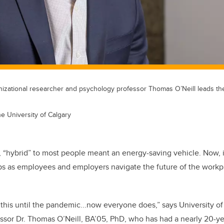
anizational researcher and psychology professor Thomas O’Neill leads th
he University of Calgary
 “hybrid” to most people meant an energy-saving vehicle. Now, i
ps as employees and employers navigate the future of the workp
his until the pandemic...now everyone does,” says University of
sor Dr. Thomas O’Neill, BA’05, PhD, who has had a nearly 20-ye