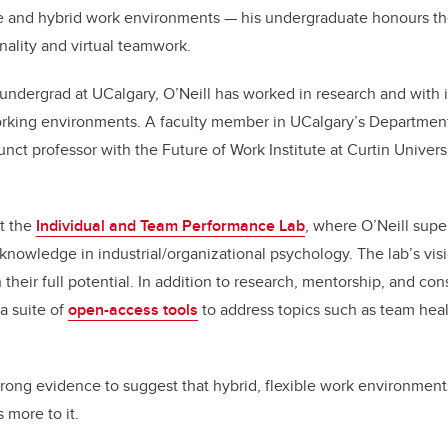
 and hybrid work environments — his undergraduate honours th
ality and virtual teamwork.
undergrad at UCalgary, O’Neill has worked in research and with i
rking environments. A faculty member in UCalgary’s Department
junct professor with the Future of Work Institute at Curtin Univers
at the
Individual and Team Performance Lab
, where O’Neill supe
 knowledge in industrial/organizational psychology. The lab’s visi
their full potential. In addition to research, mentorship, and con
a suite of
open-access tools
to address topics such as team heal
strong evidence to suggest that hybrid, flexible work environment
 more to it.