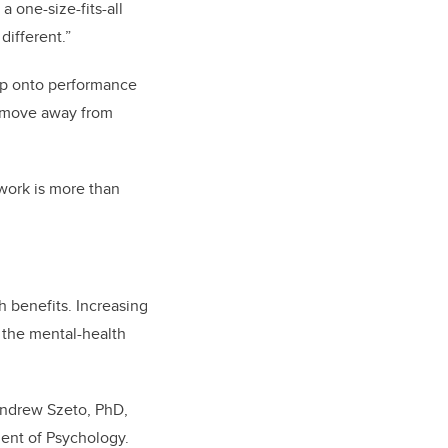
a one-size-fits-all
 different.”
ap onto performance
a move away from
work is more than
h benefits. Increasing
 the mental-health
 Andrew Szeto, PhD,
ment of Psychology.