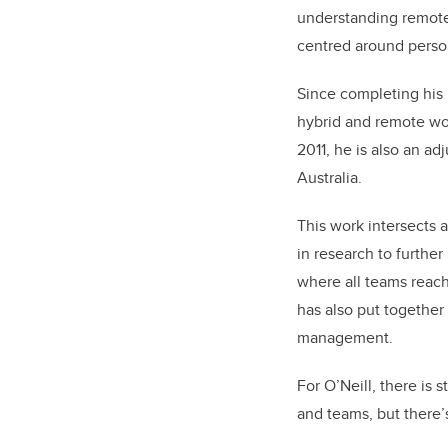
understanding remote
centred around person
Since completing his 
hybrid and remote wo
2011, he is also an ad
Australia.
This work intersects 
in research to further
where all teams reach 
has also put together 
management.
For O’Neill, there is 
and teams, but there’s