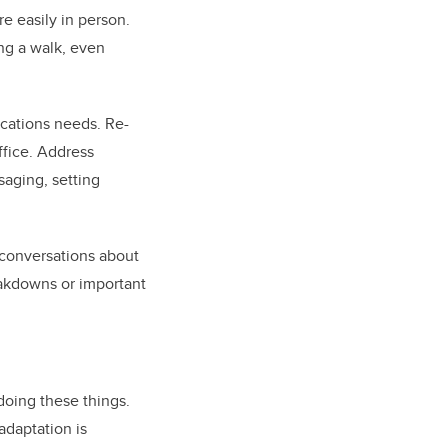
e easily in person.
ing a walk, even
cations needs. Re-
ffice. Address
aging, setting
 conversations about
eakdowns or important
doing these things.
adaptation is