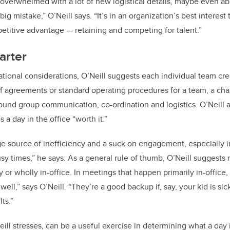
 overwhelmed with a lot of new logistical details, maybe even aba
ig mistake,” O’Neill says. “It’s in an organization’s best interest t
etitive advantage — retaining and competing for talent.”
arter
zational considerations, O’Neill suggests each individual team cr
f agreements or standard operating procedures for a team, a chart
ound group communication, co-ordination and logistics. O’Neill 
a day in the office “worth it.”
 source of inefficiency and a suck on engagement, especially i
sy times,” he says. As a general rule of thumb, O’Neill suggest
y or wholly in-office. In meetings that happen primarily in-office
ell,” says O’Neill. “They’re a good backup if, say, your kid is si
ts.”
eill stresses, can be a useful exercise in determining what a day 