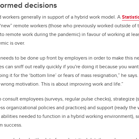
formed decisions
 workers generally in support of a hybrid work model. A
Statist
 “new” remote workers (those who previously worked outside of 
o remote work during the pandemic) in favour of working at leas
ic is over.
 needs to be done up front by employers in order to make this 
 can sniff out really quickly if you're doing it because you want
doing it for the ‘bottom line’ or fears of mass resignation,” he says.
 wrong motivation. This is about improving work and life.”
 consult employees (surveys, regular pulse checks), strategize (
ess organizational policies and practices) and support (ready the
 abilities needed to function in a hybrid working environment), 
rm success.