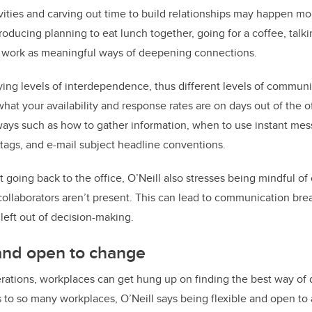
ivities and carving out time to build relationships may happen mor
roducing planning to eat lunch together, going for a coffee, talk
er work as meaningful ways of deepening connections.
ing levels of interdependence, thus different levels of communi
hat your availability and response rates are on days out of the o
ys such as how to gather information, when to use instant mess
tags, and e-mail subject headline conventions.
going back to the office, O’Neill also stresses being mindful of
ollaborators aren’t present. This can lead to communication br
eft out of decision-making.
 and open to change
ations, workplaces can get hung up on finding the best way of 
 to so many workplaces, O’Neill says being flexible and open to 