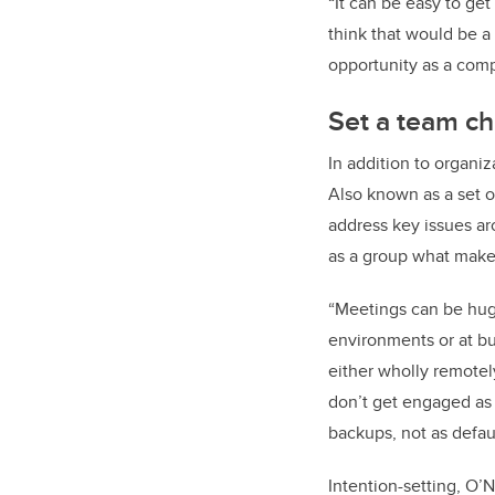
“It can be easy to get
think that would be a b
opportunity as a comp
Set a team ch
In addition to organi
Also known as a set o
address key issues ar
as a group what makes 
“Meetings can be huge
environments or at bu
either wholly remotel
don’t get engaged as w
backups, not as defaul
Intention-setting, O’N