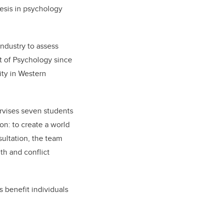
esis in psychology
ndustry to assess
 of Psychology since
ity in Western
rvises seven students
on: to create a world
sultation, the team
th and conflict
s benefit individuals