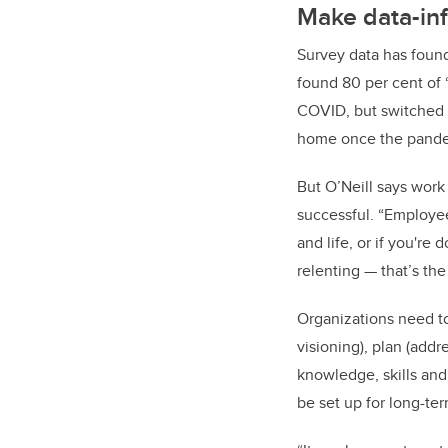
Make data-in
Survey data has found
found 80 per cent of
COVID, but switched t
home once the pandem
But O’Neill says work
successful. “Employees
and life, or if you're 
relenting — that’s the
Organizations need to
visioning), plan (addr
knowledge, skills and
be set up for long-te