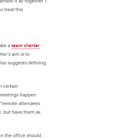
ndon it all together. I
o treat this
eate a
team charter
.
er’s aim is to
also suggests defining
n certain
s meetings happen
, “remote attendees
ck, but have them as
in the office should