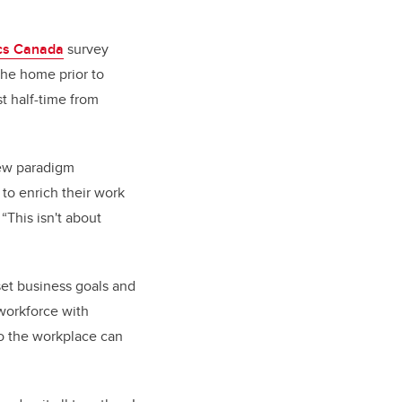
ics Canada
survey
the home prior to
t half-time from
new paradigm
 to enrich their work
 “This isn't about
set business goals and
 workforce with
so the workplace can