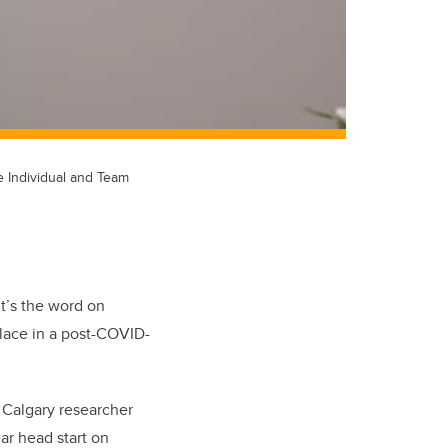
e Individual and Team
t’s the word on
lace in a post-COVID-
 Calgary researcher
ar head start on