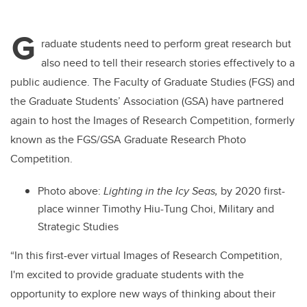
G
raduate students need to perform great research but
also need to tell their research stories effectively to a
public audience. The Faculty of Graduate Studies (FGS) and
the Graduate Students’ Association (GSA) have partnered
again to host the Images of Research Competition, formerly
known as the FGS/GSA Graduate Research Photo
Competition.
Photo above:
Lighting in the Icy Seas,
by 2020 first-
place winner Timothy Hiu-Tung Choi, Military and
Strategic Studies
“
In this first-ever virtual Images of Research Competition,
I'm excited to provide graduate students with the
opportunity to explore new ways of thinking about their