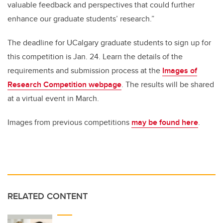
valuable feedback and perspectives that could further
enhance our graduate students’ research.”
The deadline for UCalgary graduate students to sign up for
this competition is Jan. 24. L
earn the details of the
requirements and submission process at the
Images of
Research Competition webpage
. The results will be shared
at a virtual event in March.
Images from previous competitions
may be found here
.
RELATED CONTENT