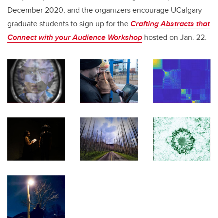
December 2020, and the organizers encourage UCalgary
graduate students to sign up for the
Crafting Abstracts that
Connect with your Audience Workshop
hosted on Jan. 22.