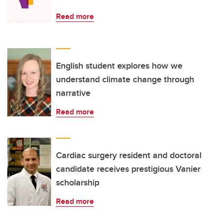
Read more
English student explores how we
understand climate change through
narrative
Read more
Cardiac surgery resident and doctoral
candidate receives prestigious Vanier
scholarship
Read more