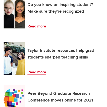
Do you know an inspiring student?
Make sure they're recognized
Read more
Taylor Institute resources help grad
students sharpen teaching skills
Read more
Peer Beyond Graduate Research
Conference moves online for 2021