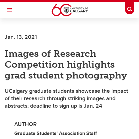
Skip to main content
Togg
Toggle Navigation
ALUMNI
Jan. 13, 2021
Images of Research
Competition highlights
grad student photography
UCalgary graduate students showcase the impact
of their research through striking images and
abstracts; deadline to sign up is Jan. 24
AUTHOR
Graduate Students’ Association Staff