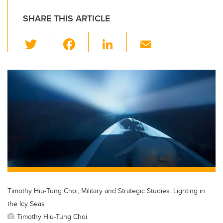
SHARE THIS ARTICLE
T
F
Li
E
wi
a
n
m
tt
c
k
ail
er
e
e
b
dI
o
n
o
k
Timothy Hiu-Tung Choi, Military and Strategic Studies. Lighting in
the Icy Seas
Timothy Hiu-Tung Choi