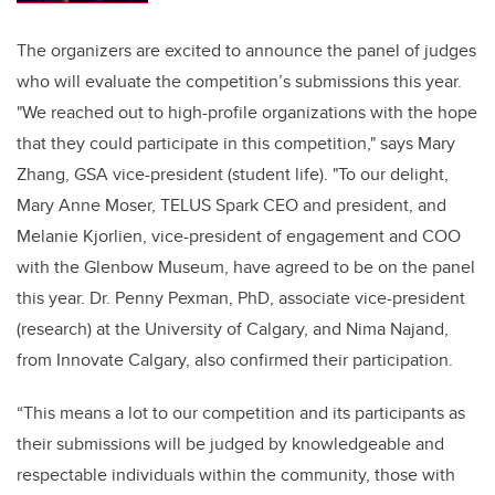
The organizers are excited to announce the panel of judges
who will evaluate the competition’s submissions this year.
"We reached out to high-profile organizations with the hope
that they could participate in this competition," says Mary
Zhang, GSA vice-president (student life). "To our delight,
Mary Anne Moser, TELUS Spark CEO and president, and
Melanie Kjorlien, vice-president of engagement and COO
with the Glenbow Museum, have agreed to be on the panel
this year. Dr.
Penny Pexman, PhD, associate vice-president
(research) at the University of Calgary,
and Nima Najand,
from Innovate Calgary, also confirmed their participation.
“This means a lot to our competition and its participants as
their submissions will be judged by knowledgeable and
respectable individuals within the community, those with