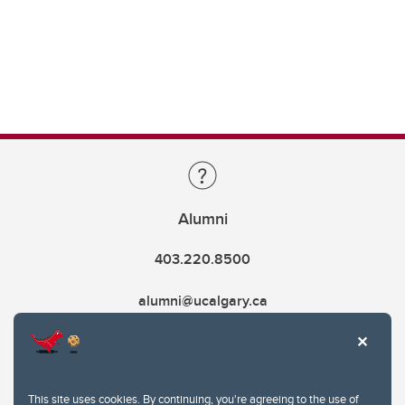
Alumni
403.220.8500
alumni@ucalgary.ca
This site uses cookies. By continuing, you're agreeing to the use of