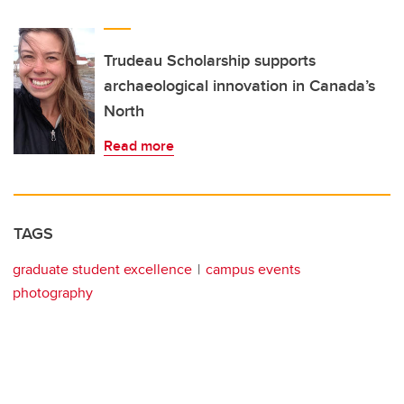
Trudeau Scholarship supports
archaeological innovation in Canada’s
North
Read more
TAGS
graduate student excellence
campus events
photography