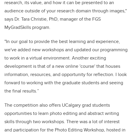
research,
its value, and how it can be presented to an
audience outside of your research domain through images,"
says Dr. Tara Christie, PhD, manager of the FGS
MyGradSkills program
.
"
In our goal to provide the best learning and experience
,
we've added new workshops and updated our programming
to work in a virtual environment.
Another exciting
development is that of a new online 'course' that houses
information, resources, and opportunity for reflection. I look
forward to working with the graduate students and seeing
the final results.
”
The competition also offers UCalgary grad students
opportunities to learn photo editing and abstract writing
skills through two workshops. There was a lot of interest
and participation for the Photo Editing Workshop, hosted in