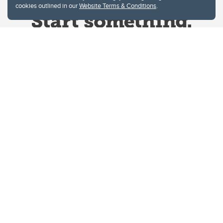
cookies outlined in our
Website Terms & Conditions
.
Website Terms & Conditions
Privacy Policy
Website feedback
University of Calgary
2500 University Drive NW
Calgary Alberta
T2N 1N4
CANADA
Copyright © 2026
The University of Calgary, located in the heart of Southern Alberta, both