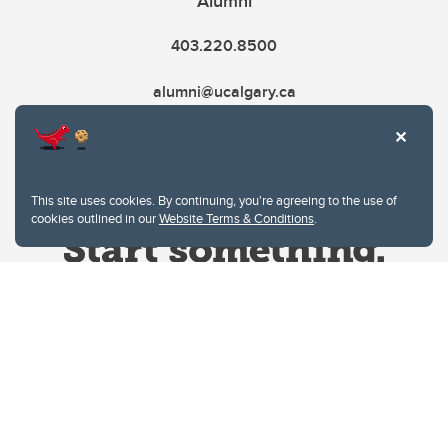
Alumni
403.220.8500
alumni@ucalgary.ca
This site uses cookies. By continuing, you're agreeing to the use of
cookies outlined in our
Website Terms & Conditions
.
Website Terms & Conditions
Privacy Policy
Website feedback