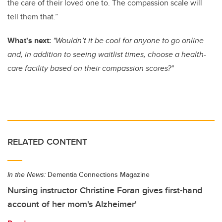
the care of their loved one to. The compassion scale will
tell them that.”
What's next:
"Wouldn’t it be cool for anyone to go online
and, in addition to seeing waitlist times, choose a health-
care facility based on their compassion scores?"
RELATED CONTENT
In the News:
Dementia Connections Magazine
Nursing instructor Christine Foran gives first-hand
account of her mom's Alzheimer'