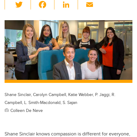
T
F
Li
E
wi
a
n
m
tt
c
k
ail
er
e
e
b
dI
o
n
o
k
Shane Sinclair, Carolyn Campbell, Katie Webber, P. Jaggi, R.
Campbell, L. Smith-Macdonald, S. Sajan
Colleen De Neve
Shane Sinclair knows compassion is different for everyone,