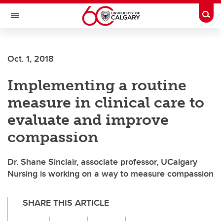
Skip to main content
Togg
Toggle Navigation
ALUMNI
Oct. 1, 2018
Implementing a routine
measure in clinical care to
evaluate and improve
compassion
Dr. Shane Sinclair, associate professor, UCalgary
Nursing is working on a way to measure compassion
SHARE THIS ARTICLE