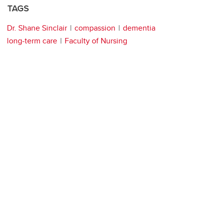
TAGS
Dr. Shane Sinclair
compassion
dementia
long-term care
Faculty of Nursing