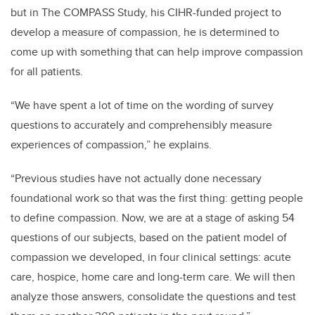
but in The COMPASS Study, his CIHR-funded project to
develop a measure of compassion, he is determined to
come up with something that can help improve compassion
for all patients.
“We have spent a lot of time on the wording of survey
questions to accurately and comprehensibly measure
experiences of compassion,” he explains.
“Previous studies have not actually done necessary
foundational work so that was the first thing: getting people
to define compassion. Now, we are at a stage of asking 54
questions of our subjects, based on the patient model of
compassion we developed, in four clinical settings: acute
care, hospice, home care and long-term care. We will then
analyze those answers, consolidate the questions and test