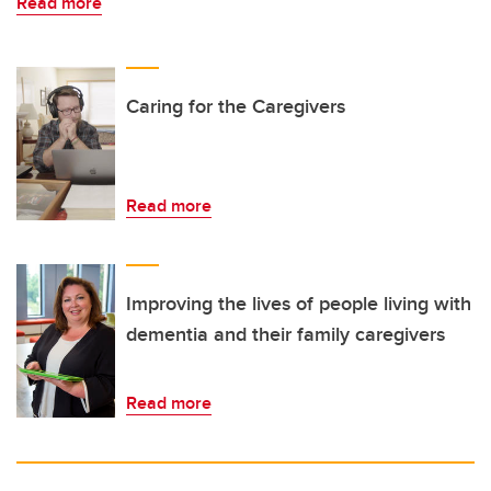
Read more
Caring for the Caregivers
Read more
Improving the lives of people living with
dementia and their family caregivers
Read more