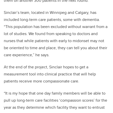
them on another 300 patients in the next round.”
Sinclair’s team, located in Winnipeg and Calgary, has
included long-term care patients, some with dementia.
“This population has been excluded without warrant from a
lot of studies. We found from speaking to doctors and
nurses that while patients with early to midonset may not
be oriented to time and place, they can tell you about their
care experience,” he says.
At the end of the project, Sinclair hopes to get a
measurement tool into clinical practice that will help
patients receive more compassionate care.
“It is my hope that one day family members will be able to
pull up long-term care facilities ‘compassion scores’ for the
year as they determine which facility they want to entrust