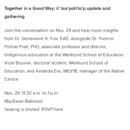
Together in a Good Way: ii' taa'poh'to'p update and
gathering
Join the conversation on Nov. 29 and hear more insights
from Dr. Genevieve A. Fox, EdD, alongside Dr. Yvonne
Poitras Pratt, PhD, associate professor and director,
Indigenous education at the Werklund School of Education;
Vicki Bouvier, doctoral student, Werklund School of
Education; and Amanda Ens, MEd'18, manager of the Native
Centre.
Nov. 29: 11:30 a.m. to 1 p.m.
MacEwan Ballroom
Seating is limited: RSVP here