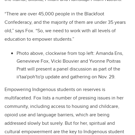
“There are over 45,000 people in the Blackfoot
Confederacy, and the majority of them are under 35 years
old,” says Fox. “So, we need to work with all levels of
education to empower students.”
Photo above, clockwise from top left: Amanda Ens,
Genevieve Fox, Vicki Bouvier and Yvonne Poitras
Pratt will present a panel discussion as part of the
ii'taa'poh'to'p update and gathering on Nov. 29.
Empowering Indigenous students on reserves is
multifaceted. Fox lists a number of pressing issues in her
community, including access to housing and childcare,
opioid use and language barriers, which are being
addressed slowly but surely. But for her, spiritual and
cultural empowerment are the key to Indigenous student