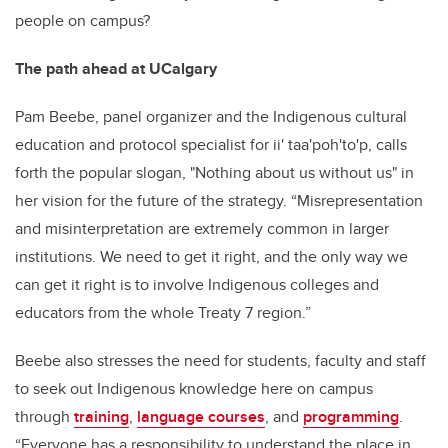
people on campus?
The path ahead at UCalgary
Pam Beebe, panel organizer and the Indigenous cultural
education and protocol specialist for ii' taa'poh'to'p, calls
forth the popular slogan, "Nothing about us without us" in
her vision for the future of the strategy. “Misrepresentation
and misinterpretation are extremely common in larger
institutions. We need to get it right, and the only way we
can get it right is to involve Indigenous colleges and
educators from the whole Treaty 7 region.”
Beebe also stresses the need for students, faculty and staff
to seek out Indigenous knowledge here on campus
through
training
,
language courses
, and
programming
.
“Everyone has a responsibility to understand the place in