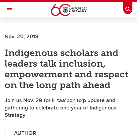
Skip to main content
Togg
Toggle Navigation
ALUMNI
Nov. 20, 2018
Indigenous scholars and
leaders talk inclusion,
empowerment and respect
on the long path ahead
Join us Nov. 29 for ii' taa'poh'to'p update and
gathering to celebrate one year of Indigenous
Strategy
AUTHOR