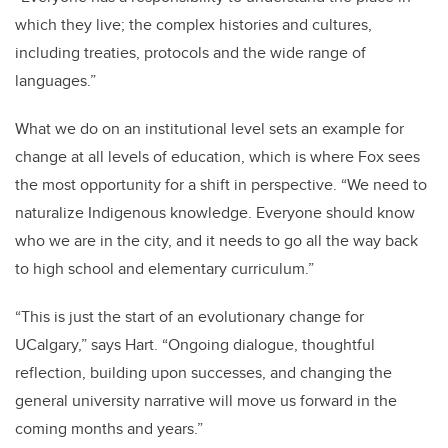
which they live; the complex histories and cultures,
including treaties, protocols and the wide range of
languages.”
What we do on an institutional level sets an example for
change at all levels of education, which is where Fox sees
the most opportunity for a shift in perspective. “We need to
naturalize Indigenous knowledge. Everyone should know
who we are in the city, and it needs to go all the way back
to high school and elementary curriculum.”
“This is just the start of an evolutionary change for
UCalgary,” says Hart. “Ongoing dialogue, thoughtful
reflection, building upon successes, and changing the
general university narrative will move us forward in the
coming months and years.”