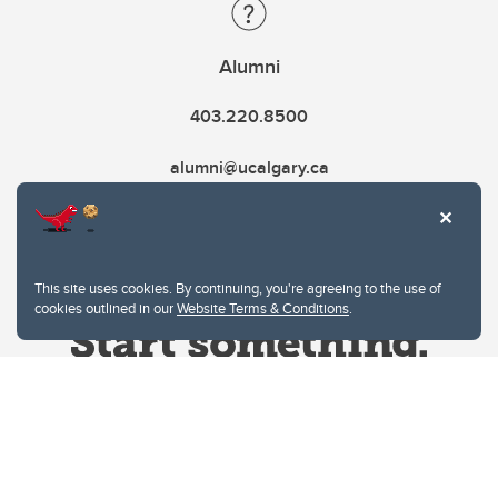
Alumni
403.220.8500
alumni@ucalgary.ca
This site uses cookies. By continuing, you're agreeing to the use of
cookies outlined in our
Website Terms & Conditions
.
Website Terms & Conditions