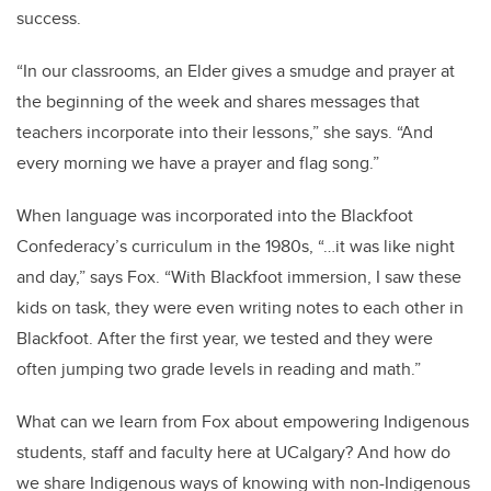
success.
“In our classrooms, an Elder gives a smudge and prayer at
the beginning of the week and shares messages that
teachers incorporate into their lessons,” she says. “And
every morning we have a prayer and flag song.”
When language was incorporated into the Blackfoot
Confederacy’s curriculum in the 1980s, “…it was like night
and day,” says Fox. “With Blackfoot immersion, I saw these
kids on task, they were even writing notes to each other in
Blackfoot. After the first year, we tested and they were
often jumping two grade levels in reading and math.”
What can we learn from Fox about empowering Indigenous
students, staff and faculty here at UCalgary? And how do
we share Indigenous ways of knowing with non-Indigenous