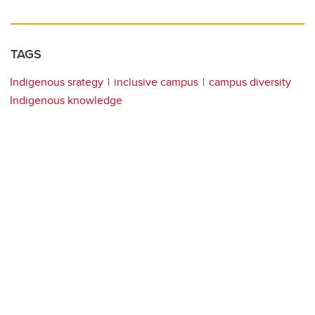
TAGS
Indigenous srategy
inclusive campus
campus diversity
Indigenous knowledge