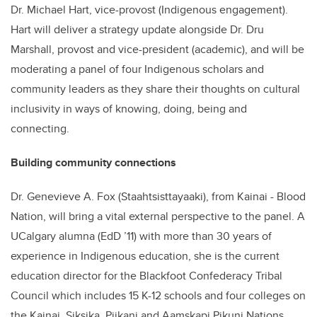
Dr. Michael Hart, vice-provost (Indigenous engagement).
Hart will deliver a strategy update alongside Dr. Dru
Marshall, provost and vice-president (academic), and will be
moderating a panel of four Indigenous scholars and
community leaders as they share their thoughts on cultural
inclusivity in ways of knowing, doing, being and
connecting.
Building community connections
Dr. Genevieve A. Fox (Staahtsisttayaaki), from Kainai - Blood
Nation, will bring a vital external perspective to the panel. A
UCalgary alumna (EdD ’11) with more than 30 years of
experience in Indigenous education, she is the current
education director for the Blackfoot Confederacy Tribal
Council which includes 15 K-12 schools and four colleges on
the Kainai, Siksika, Piikani and Aamskapi Pikuni Nations.