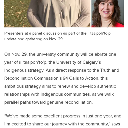
Presenters at a panel discussion as part of the ii'taa'poh'to'p
update and gathering on Nov. 29.
On Nov. 29, the university community will celebrate one
year of ii' taa'poh'to'p, the University of Calgary’s
Indigenous strategy. As a direct response to the Truth and
Reconciliation Commission’s 94 Calls to Action, this
ambitious strategy aims to renew and develop authentic
relationships with Indigenous communities, as we walk
parallel paths toward genuine reconciliation.
“We’ve made some excellent progress in just one year, and
I’m excited to share our journey with the community,” says