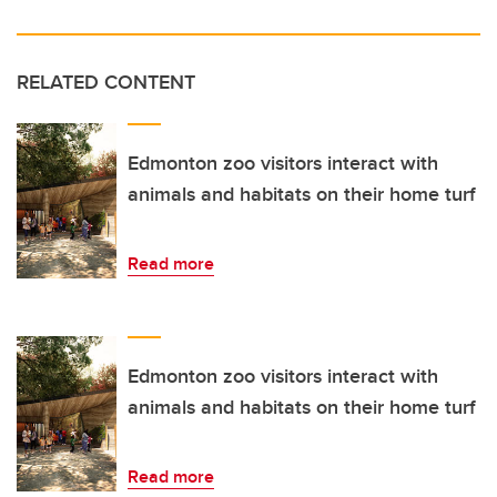
RELATED CONTENT
Edmonton zoo visitors interact with
animals and habitats on their home turf
Read more
Edmonton zoo visitors interact with
animals and habitats on their home turf
Read more