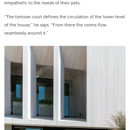
empathetic to the needs of their pets.
“The tortoise court defines the circulation of the lower level
of the house,” he says. “From there the rooms flow
seamlessly around it.”