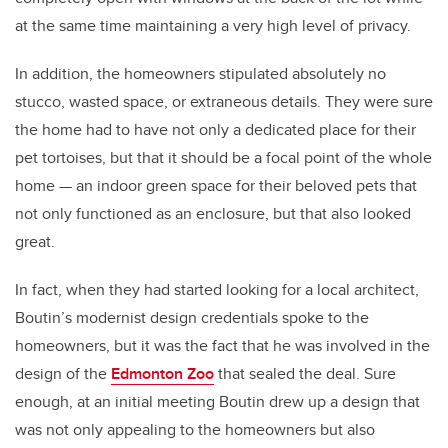
at the same time maintaining a very high level of privacy.
In addition, the homeowners stipulated absolutely no
stucco, wasted space, or extraneous details. They were sure
the home had to have not only a dedicated place for their
pet tortoises, but that it should be a focal point of the whole
home — an indoor green space for their beloved pets that
not only functioned as an enclosure, but that also looked
great.
In fact, when they had started looking for a local architect,
Boutin’s modernist design credentials spoke to the
homeowners, but it was the fact that he was involved in the
design of the
Edmonton Zoo
that sealed the deal. Sure
enough, at an initial meeting Boutin drew up a design that
was not only appealing to the homeowners but also