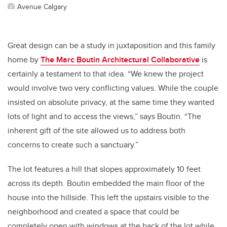
Avenue Calgary
Great design can be a study in juxtaposition and this family
home by
The Marc Boutin Architectural Collaborative
is
certainly a testament to that idea. “We knew the project
would involve two very conflicting values. While the couple
insisted on absolute privacy, at the same time they wanted
lots of light and to access the views,” says Boutin. “The
inherent gift of the site allowed us to address both
concerns to create such a sanctuary.”
The lot features a hill that slopes approximately 10 feet
across its depth. Boutin embedded the main floor of the
house into the hillside. This left the upstairs visible to the
neighborhood and created a space that could be
completely open with windows at the back of the lot while