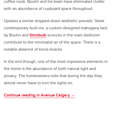
coffee nook. Boutin and his team have eliminated clutter
with an abundance of cupboard space throughout.
Upstairs a similar stripped-down aesthetic prevails. Sleek
contemporary built-ins, a custom-designed mahogany bed
by Boutin and
Stickbulb
sconces in the main bedroom
contribute to the minimalist air of the space. There is a
notable absence of knick-knacks.
In the end though, one of the most impressive elements in
the home is the abundance of both natural light and
privacy. The homeowners note that during the day they
almost never have to turn the lights on.
Continue reading in Avenue Calgary →