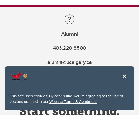
Alumni
403.220.8500
alumni@ucalgary.ca
This site uses cookies. By continuing, you're agreeing to the use of
cookies outlined in our
Website Terms & Conditions
.