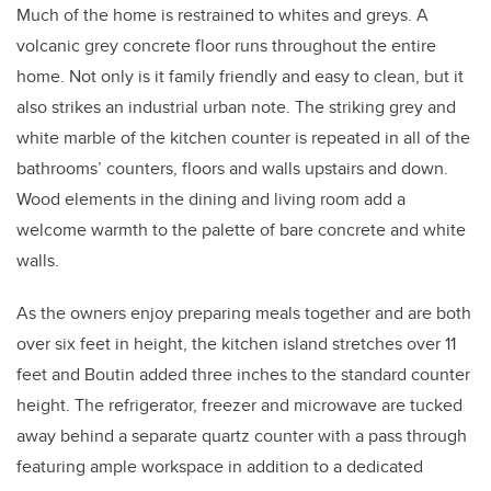
Much of the home is restrained to whites and greys. A
volcanic grey concrete floor runs throughout the entire
home. Not only is it family friendly and easy to clean, but it
also strikes an industrial urban note. The striking grey and
white marble of the kitchen counter is repeated in all of the
bathrooms’ counters, floors and walls upstairs and down.
Wood elements in the dining and living room add a
welcome warmth to the palette of bare concrete and white
walls.
As the owners enjoy preparing meals together and are both
over six feet in height, the kitchen island stretches over 11
feet and Boutin added three inches to the standard counter
height. The refrigerator, freezer and microwave are tucked
away behind a separate quartz counter with a pass through
featuring ample workspace in addition to a dedicated