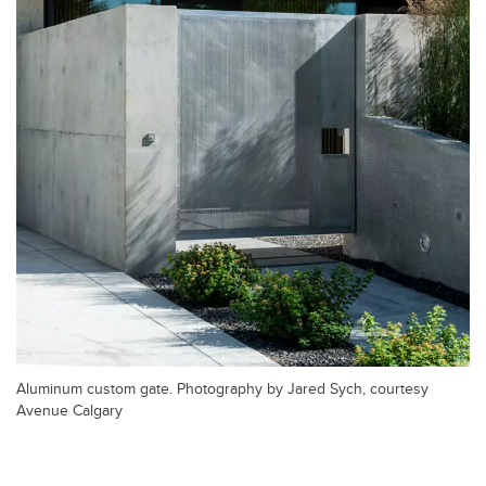
Aluminum custom gate. Photography by Jared Sych, courtesy
Avenue Calgary