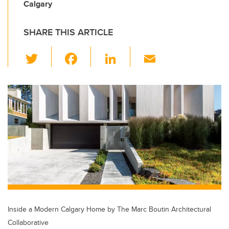
Calgary
SHARE THIS ARTICLE
T
F
Li
E
wi
a
n
m
tt
c
k
ail
er
e
e
b
dI
o
n
o
k
Inside a Modern Calgary Home by The Marc Boutin Architectural
Collaborative