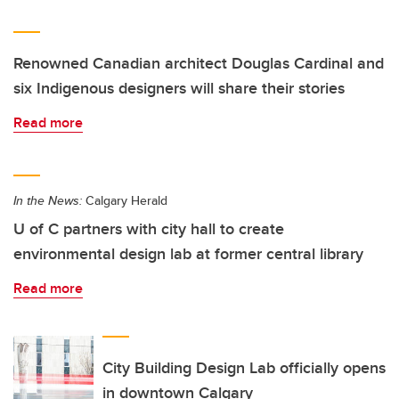
Renowned Canadian architect Douglas Cardinal and
six Indigenous designers will share their stories
Read more
In the News:
Calgary Herald
U of C partners with city hall to create
environmental design lab at former central library
Read more
City Building Design Lab officially opens
in downtown Calgary