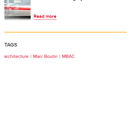
Read more
TAGS
architecture
Marc Boutin
MBAC