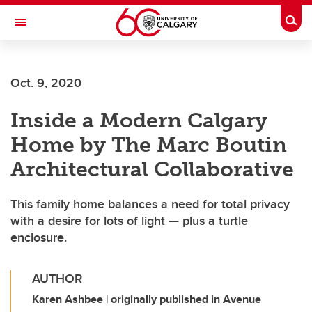
Skip to main content
Togg
Toggle Navigation
ALUMNI
Oct. 9, 2020
Inside a Modern Calgary
Home by The Marc Boutin
Architectural Collaborative
This family home balances a need for total privacy
with a desire for lots of light — plus a turtle
enclosure.
AUTHOR
Karen Ashbee | originally published in Avenue