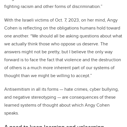
fighting racism and other forms of discrimination.”
With the Israeli victims of Oct. 7, 2023, on her mind, Angy
Cohen is reflecting on the obligations humans hold toward
one another. “
We should all be asking questions about what
we actually think those who oppose us deserve. The
answers might not be pretty, but I believe the only way
forward is to face the fact that violence and the destruction
of others is a much more inherent part of our systems of
thought than we might be willing to accept.”
Antisemitism in all its forms — hate crimes, cyber bullying,
and negative stereotyping — are consequences of these
learned systems of thought about which Angy Cohen
speaks.
A need to keep learning and unlearning