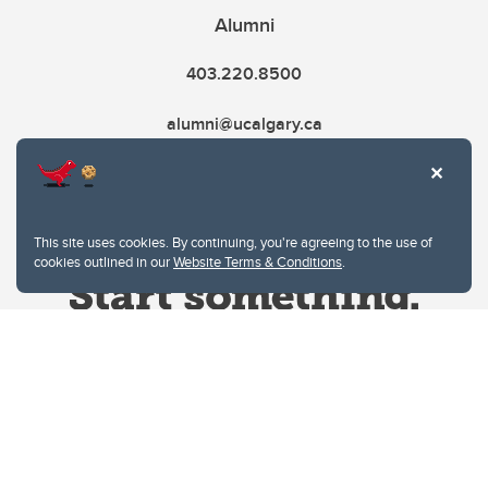
Alumni
403.220.8500
alumni@ucalgary.ca
This site uses cookies. By continuing, you're agreeing to the use of
cookies outlined in our
Website Terms & Conditions
.
Website Terms & Conditions
Privacy Policy
Website feedback