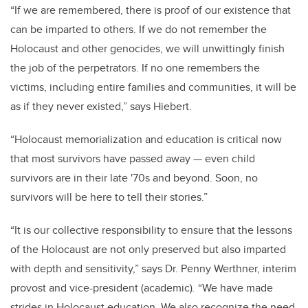
“If we are remembered, there is proof of our existence that
can be imparted to others. If we do not remember the
Holocaust and other genocides, we will unwittingly finish
the job of the perpetrators. If no one remembers the
victims, including entire families and communities, it will be
as if they never existed,” says Hiebert.
“Holocaust memorialization and education is critical now
that most survivors have passed away — even child
survivors are in their late '70s and beyond. Soon, no
survivors will be here to tell their stories.”
“It is our collective responsibility to ensure that the lessons
of the Holocaust are not only preserved but also imparted
with depth and sensitivity,” says Dr. Penny Werthner, interim
provost and vice-president (academic)
.
“We have made
strides in Holocaust education. We also recognize the need