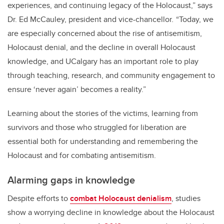
experiences, and continuing legacy of the Holocaust,” says
Dr. Ed McCauley, president and vice-chancellor
.
“Today, we
are especially concerned about the rise of antisemitism,
Holocaust denial, and the decline in overall Holocaust
knowledge, and UCalgary has an important role to play
through teaching, research, and community engagement to
ensure ‘never again’ becomes a reality.”
Learning about the stories of the victims, learning from
survivors and those who struggled for liberation are
essential both for understanding and remembering the
Holocaust and for combating antisemitism.
Alarming gaps in knowledge
Despite efforts to
combat Holocaust denialism
, studies
show a worrying decline in knowledge about the Holocaust