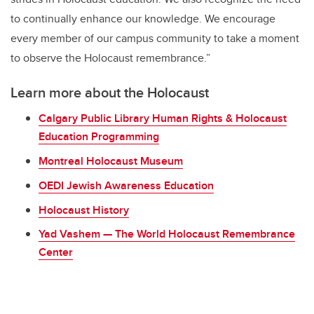
to continually enhance our knowledge. We encourage
every member of our campus community to take a moment
to observe the Holocaust remembrance.”
Learn more about the Holocaust
Calgary Public Library Human Rights & Holocaust
Education Programming
Montreal Holocaust Museum
OEDI Jewish Awareness Education
Holocaust History
Yad Vashem — The World Holocaust Remembrance
Center