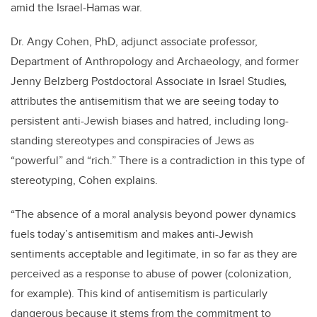
amid the Israel-Hamas war.
Dr. Angy Cohen, PhD, adjunct associate professor,
Department of Anthropology and Archaeology, and former
Jenny Belzberg Postdoctoral Associate in Israel Studies
,
attributes the antisemitism that we are seeing today to
persistent anti-Jewish biases and hatred, including long-
standing stereotypes and conspiracies of Jews as
“powerful” and “rich.” There is a contradiction in this type of
stereotyping, Cohen explains.
“
The absence of a moral analysis beyond power dynamics
fuels today’s antisemitism and makes anti-Jewish
sentiments acceptable and legitimate, in so far as they are
perceived as a response to abuse of power (colonization,
for example). This kind of antisemitism is particularly
dangerous because it stems from the commitment to