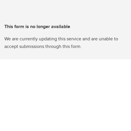
This form is no longer available
We are currently updating this service and are unable to
accept submissions through this form.