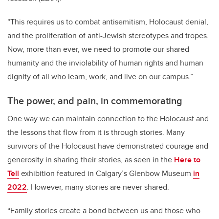
“This requires us to combat antisemitism, Holocaust denial,
and the proliferation of anti-Jewish stereotypes and tropes.
Now, more than ever, we need to promote our shared
humanity and the inviolability of human rights and human
dignity of all who learn, work, and live on our campus.”
The power, and pain, in commemorating
One way we can maintain connection to the Holocaust and
the lessons that flow from it is through stories. Many
survivors of the Holocaust have demonstrated courage and
generosity in sharing their stories, as seen in the
Here to
Tell
exhibition featured in Calgary’s Glenbow Museum
in
2022
. However, many stories are never shared.
“
Family stories create a bond between us and those who