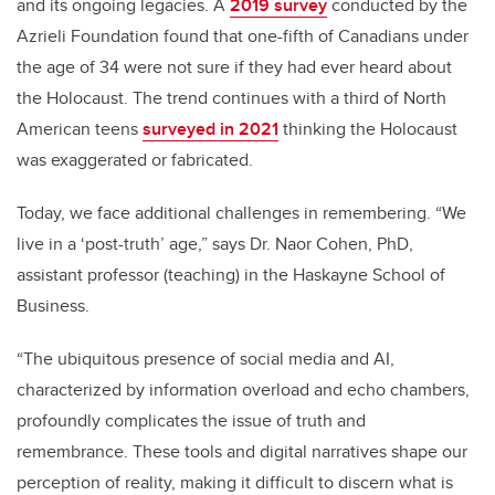
and its ongoing legacies. A
2019 survey
conducted by the
Azrieli Foundation found that one-fifth of Canadians under
the age of 34 were not sure if they had ever heard about
the Holocaust. The trend continues with a third of North
American teens
surveyed in 2021
thinking the Holocaust
was exaggerated or fabricated.
Today, we
face additional challenges in remembering. “We
live in a ‘post-truth’ age,” says Dr. Naor Cohen, PhD,
assistant professor (teaching) in the Haskayne School of
Business.
“The ubiquitous presence of social media and AI,
characterized by information overload and echo chambers,
profoundly complicates the issue of truth and
remembrance. These tools and digital narratives shape our
perception of reality, making it difficult to discern what is