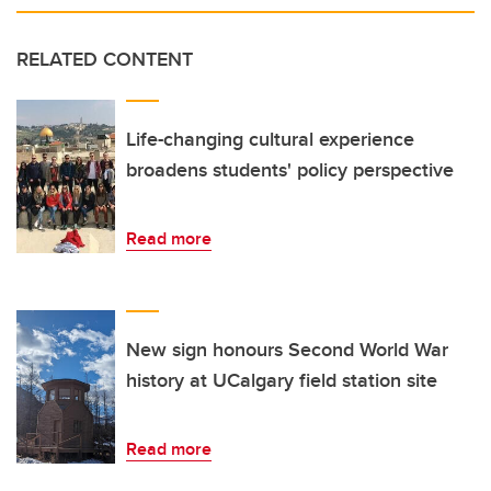
RELATED CONTENT
Life-changing cultural experience
broadens students' policy perspective
Read more
New sign honours Second World War
history at UCalgary field station site
Read more