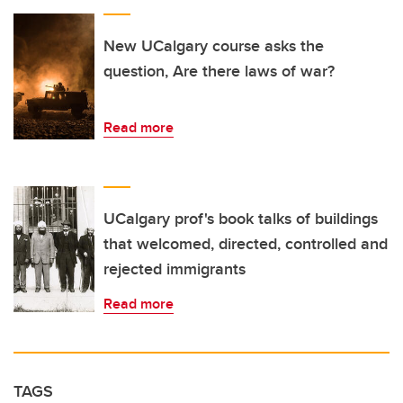
New UCalgary course asks the
question, Are there laws of war?
Read more
UCalgary prof's book talks of buildings
that welcomed, directed, controlled and
rejected immigrants
Read more
TAGS