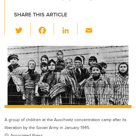
SHARE THIS ARTICLE
T
F
Li
E
wi
a
n
m
tt
c
k
ail
er
e
e
b
dI
o
n
o
k
A group of children at the Auschwitz concentration camp after its
liberation by the Soviet Army in January 1945.
Associated Press