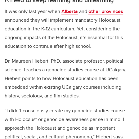
It was only last year when
Alberta
and
other provinces
announced they will implement mandatory Holocaust
education in the K-12 curriculum. Yet, considering the
ongoing impacts of the Holocaust, it’s essential for this
education to continue after high school.
Dr. Maureen Hiebert, PhD, associate professor, political
science, teaches a genocide studies course at UCalgary.
Hiebert points to how Holocaust education has been
embedded within existing UCalgary courses including
history, sociology, and film studies.
“I didn’t consciously create my genocide studies course
with Holocaust or genocide awareness per se in mind. I
approach the Holocaust and genocide as important
political, social, and cultural phenomena,” Hiebert says.