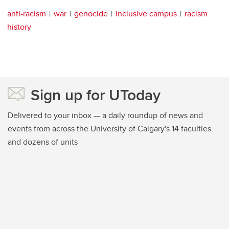
anti-racism
war
genocide
inclusive campus
racism
history
Sign up for UToday
Delivered to your inbox — a daily roundup of news and
events from across the University of Calgary's 14 faculties
and dozens of units