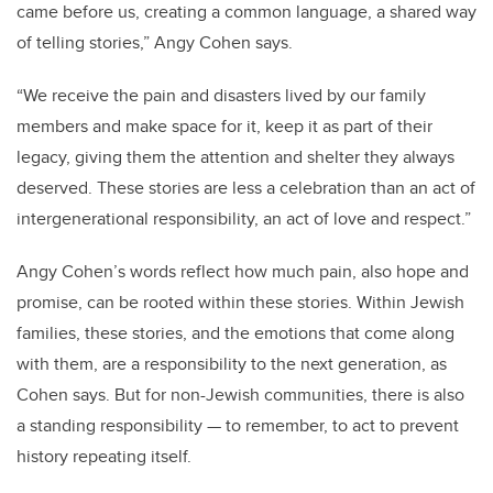
came before us, creating a common language, a shared way
of telling stories,” Angy Cohen says.
“We receive the pain and disasters lived by our family
members and make space for it, keep it as part of their
legacy, giving them the attention and shelter they always
deserved. These stories are less a celebration than an act of
intergenerational responsibility, an act of love and respect.”
Angy Cohen’s words reflect how much pain, also hope and
promise, can be rooted within these stories. Within Jewish
families, these stories, and the emotions that come along
with them, are a responsibility to the next generation, as
Cohen says. But for non-Jewish communities, there is also
a standing responsibility — to remember, to act to prevent
history repeating itself.