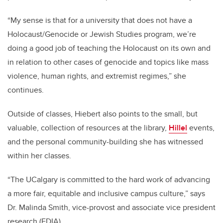
“My sense is that for a university that does not have a
Holocaust/Genocide or Jewish Studies program, we’re
doing a good job of teaching the Holocaust on its own and
in relation to other cases of genocide and topics like mass
violence, human rights, and extremist regimes,” she
continues.
Outside of classes, Hiebert also points to the small, but
valuable, collection of resources at the library,
Hillel
events,
and the personal community-building she has witnessed
within her classes.
“The UCalgary is committed to the hard work of advancing
a more fair, equitable and inclusive campus culture,” says
Dr. Malinda Smith, vice-provost and associate vice president
research (EDIA).