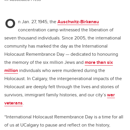
O
n Jan. 27, 1945, the
Auschwitz-Birkenau
concentration camp witnessed the liberation of
seven thousand individuals. Since 2005, the international
community has marked the day as the International
Holocaust Remembrance Day — dedicated to honouring
the memory of the six million Jews and
more than six
million
individuals who were murdered during the
Holocaust. In Calgary, the intergenerational impacts of the
Holocaust are deeply felt through the lives and stories of
survivors, immigrant family histories, and our city’s
war
veterans
.
“International Holocaust Remembrance Day is a time for all
of us at UCalgary to pause and reflect on the history,