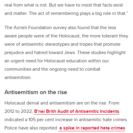
real from what is not. But we have to insist that facts exist
and matter. The act of remembering plays a big role in that.”
The Azrieli Foundation survey also found that the less
aware people were of the Holocaust, the more tolerant they
were of antisemitic stereotypes and tropes that promote
prejudice and hatred toward Jews. These studies highlight
an urgent need for Holocaust education within our
communities and the ongoing need to combat
antisemitism.
Antisemitism on the rise
Holocaust denial and antisemitism are on the rise. From
2012 to 2022,
B’nai Brith Audit of Antisemitic Incidents
indicated a 105 per cent increase in antisemitic hate crimes.
Police have also reported
a spike in reported hate crimes