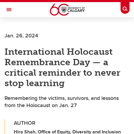
Skip to main content
Togg
Toggle Navigation
ALUMNI
Jan. 26, 2024
International Holocaust
Remembrance Day — a
critical reminder to never
stop learning
Remembering the victims, survivors, and lessons
from the Holocaust on Jan. 27
AUTHOR
Hira Shah, Office of Equity, Diversity and Inclusion