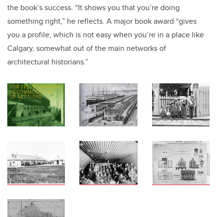
the book’s success. “It shows you that you’re doing
something right,” he reflects. A major book award “gives
you a profile, which is not easy when you’re in a place like
Calgary, somewhat out of the main networks of
architectural historians.”