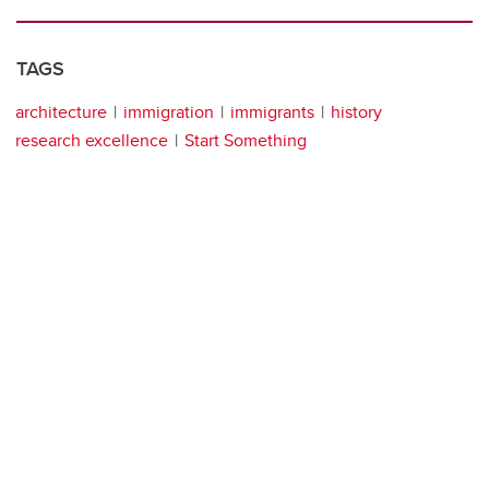
TAGS
architecture
immigration
immigrants
history
research excellence
Start Something