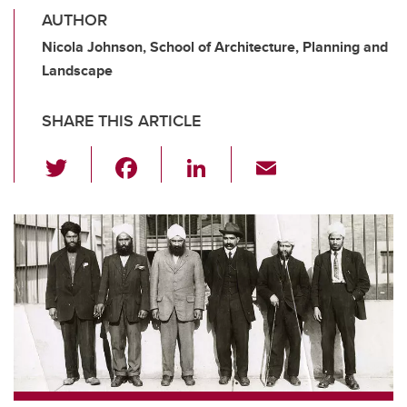
AUTHOR
Nicola Johnson, School of Architecture, Planning and
Landscape
SHARE THIS ARTICLE
T
F
Li
E
wi
a
n
m
tt
c
k
ail
er
e
e
b
dI
o
n
o
k