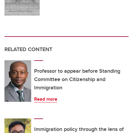
RELATED CONTENT
Professor to appear before Standing
Committee on Citizenship and
Immigration
Read more
Immigration policy through the lens of