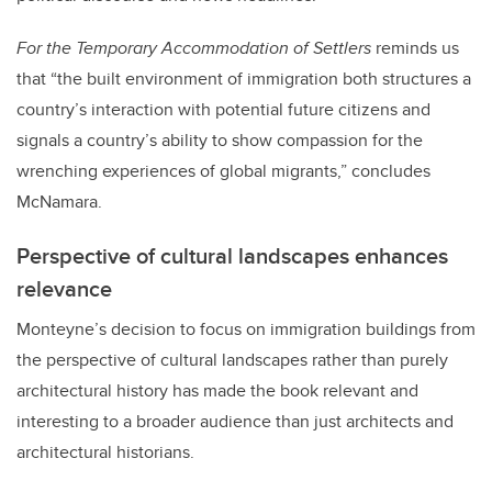
For the Temporary Accommodation of Settlers
reminds us
that “the built environment of immigration both structures a
country’s interaction with potential future citizens and
signals a country’s ability to show compassion for the
wrenching experiences of global migrants,” concludes
McNamara.
Perspective of cultural landscapes enhances
relevance
Monteyne’s decision to focus on immigration buildings from
the perspective of cultural landscapes rather than purely
architectural history has made the book relevant and
interesting to a broader audience than just architects and
architectural historians.