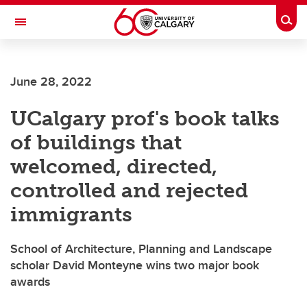
Skip to main content
Togg
Toggle Navigation
ALUMNI
June 28, 2022
UCalgary prof's book talks
of buildings that
welcomed, directed,
controlled and rejected
immigrants
School of Architecture, Planning and Landscape
scholar David Monteyne wins two major book
awards