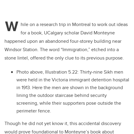
W
hile on a research trip in Montreal to work out ideas
for a book, UCalgary scholar David Monteyne
happened upon an abandoned four-storey building near
Windsor Station. The word “Immigration,” etched into a
stone lintel, offered the only clue to its previous purpose.
Photo above, Illustration 5.22: Thirty-nine Sikh men
were held in the Victoria immigrant detention hospital
in 1913. Here the men are shown in the background
lining the outdoor staircase behind security
screening, while their supporters pose outside the
perimeter fence.
Though he did not yet know it, this accidental discovery
would prove foundational to Monteyne’s book about