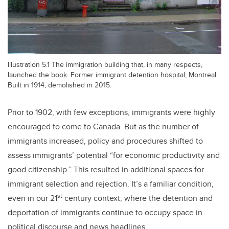
Illustration 5.1 The immigration building that, in many respects,
launched the book. Former immigrant detention hospital, Montreal.
Built in 1914, demolished in 2015.
Prior to 1902, with few exceptions, immigrants were highly
encouraged to come to Canada. But as the number of
immigrants increased, policy and procedures shifted to
assess immigrants’ potential “for economic productivity and
good citizenship.” This resulted in additional spaces for
immigrant selection and rejection. It’s a familiar condition,
st
even in our 21
century context, where the detention and
deportation of immigrants continue to occupy space in
political discourse and news headlines.