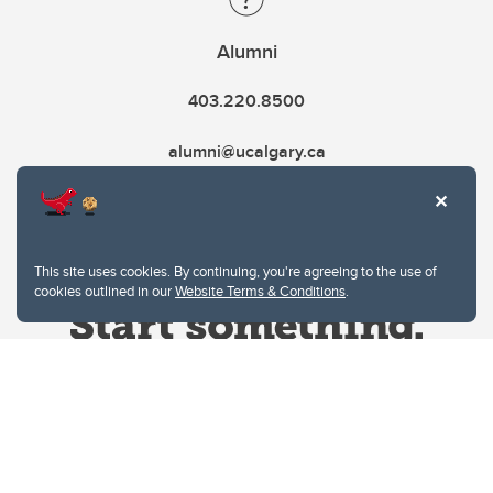
Alumni
403.220.8500
alumni@ucalgary.ca
This site uses cookies. By continuing, you're agreeing to the use of
cookies outlined in our
Website Terms & Conditions
.
Website Terms & Conditions
Privacy Policy