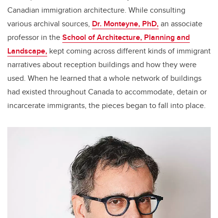
Canadian immigration architecture. While consulting
various archival sources,
Dr. Monteyne, PhD,
an associate
professor in the
School of Architecture, Planning and
Landscape,
kept coming across different kinds of immigrant
narratives about reception buildings and how they were
used. When he learned that a whole network of buildings
had existed throughout Canada to accommodate, detain or
incarcerate immigrants, the pieces began to fall into place.