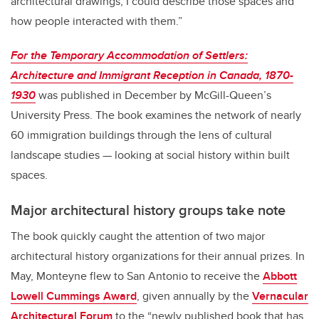
architectural drawings, I could describe those spaces and
how people interacted with them.”
For the Temporary Accommodation of Settlers:
Architecture and Immigrant Reception in Canada, 1870-
1930
was published in December by McGill-Queen’s
University Press. The book examines the network of nearly
60 immigration buildings through the lens of cultural
landscape studies — looking at social history within built
spaces.
Major architectural history groups take note
The book quickly caught the attention of two major
architectural history organizations for their annual prizes. In
May, Monteyne flew to San Antonio to receive the
Abbott
Lowell Cummings Award
, given annually by the
Vernacular
Architectural Forum
to the “newly published book that has