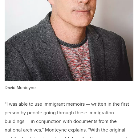
David Monteyne
“I was able to use immigrant memoirs — written in the first
person by people going through these immigration
buildings — in conjunction with documents from the
national archives,” Monteyne explains. “With the original