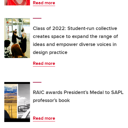
Read more
Class of 2022: Student-run collective
creates space to expand the range of
ideas and empower diverse voices in
design practice
Read more
RAIC awards President’s Medal to SAPL
professor’s book
Read more