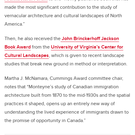
made the most significant contribution to the study of
vernacular architecture and cultural landscapes of North
America.”
Then, he also received the
John Brinckerhoff Jackson
Book Award
from the
University of Virginia’s Center for
Cultural Landscapes
, which is given to recent landscape
studies that break new ground in method or interpretation.
Martha J. McNamara, Cummings Award committee chair,
notes that “Monteyne’s study of Canadian immigration
architecture built from 1870 to the mid-1930s and the spatial
practices it shaped, opens up an entirely new way of
understanding the lived experience of immigrants drawn to
the promise of opportunity in Canada.”