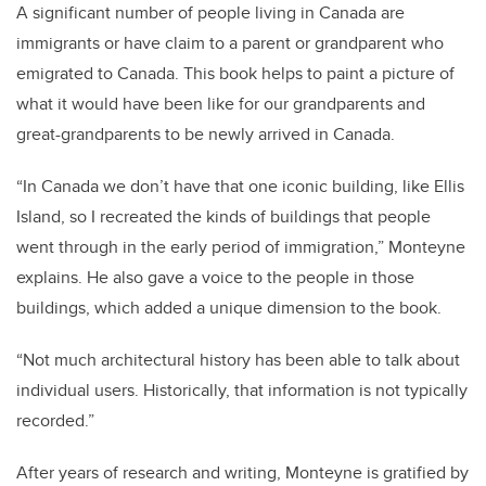
A significant number of people living in Canada are
immigrants or have claim to a parent or grandparent who
emigrated to Canada. This book helps to paint a picture of
what it would have been like for our grandparents and
great-grandparents to be newly arrived in Canada.
“In Canada we don’t have that one iconic building, like Ellis
Island, so I recreated the kinds of buildings that people
went through in the early period of immigration,” Monteyne
explains. He also gave a voice to the people in those
buildings, which added a unique dimension to the book.
“Not much architectural history has been able to talk about
individual users. Historically, that information is not typically
recorded.”
After years of research and writing, Monteyne is gratified by