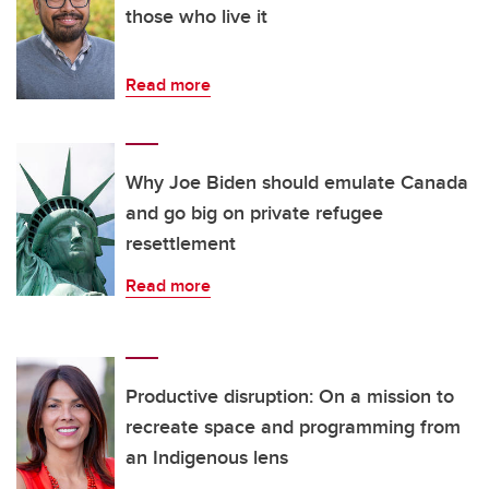
those who live it
Read more
Why Joe Biden should emulate Canada
and go big on private refugee
resettlement
Read more
Productive disruption: On a mission to
recreate space and programming from
an Indigenous lens