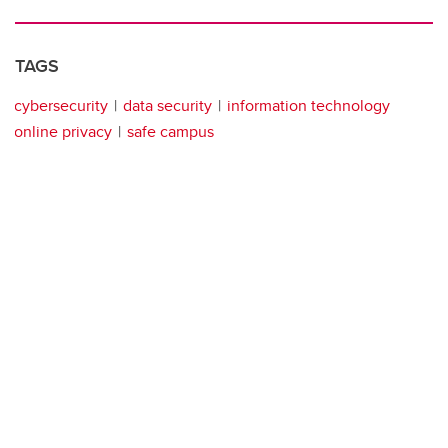
TAGS
cybersecurity
data security
information technology
online privacy
safe campus