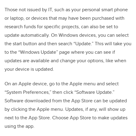
Those not issued by IT, such as your personal smart phone
or laptop, or devices that may have been purchased with
research funds for specific projects, can also be set to
update automatically. On Windows devices, you can select
the start button and then search “Update.” This will take you
to the “Windows Update” page where you can see if
updates are available and change your options, like when
your device is updated.
On an Apple device, go to the Apple menu and select
“System Preferences,” then click “Software Update.”
Software downloaded from the App Store can be updated
by clicking the Apple menu. Updates, if any, will show up
next to the App Store. Choose App Store to make updates
using the app.