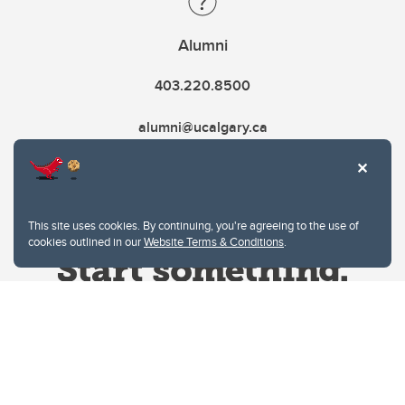
Alumni
403.220.8500
alumni@ucalgary.ca
This site uses cookies. By continuing, you're agreeing to the use of
cookies outlined in our
Website Terms & Conditions
.
Website Terms & Conditions