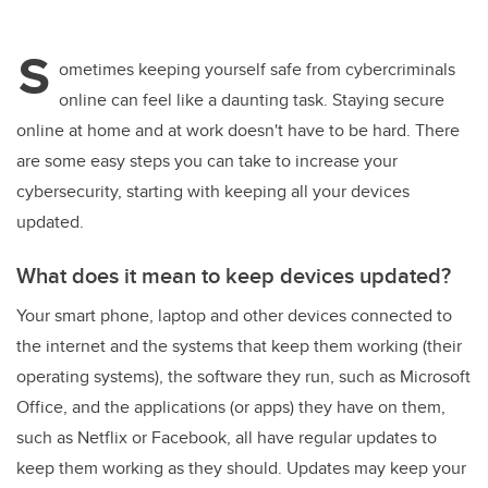
wi
a
n
m
tt
c
k
ail
S
er
e
e
ometimes keeping yourself safe from cybercriminals
online can feel like a daunting task. Staying secure
b
dI
online at home and at work doesn't have to be hard. There
o
n
are some easy steps you can take to increase your
o
cybersecurity, starting with keeping all your devices
k
updated.
What does it mean to keep devices updated?
Your smart phone, laptop and other devices connected to
the internet and the systems that keep them working (their
operating systems), the software they run, such as Microsoft
Office, and the applications (or apps) they have on them,
such as Netflix or Facebook, all have regular updates to
keep them working as they should. Updates may keep your