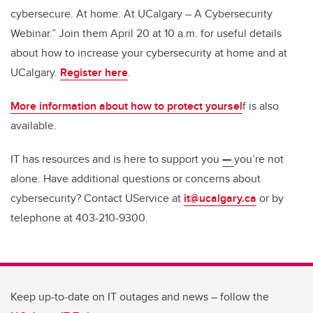
cybersecure. At home. At UCalgary – A Cybersecurity
Webinar.” Join them April 20 at 10 a.m. for useful details
about how to increase your cybersecurity at home and at
UCalgary.
Register here
.
More information about how to protect yoursel
f is also
available.
IT has resources and is here to support you
—
you’re not
alone. Have additional questions or concerns about
cybersecurity? Contact UService at
it@ucalgary.ca
or by
telephone at 403-210-9300.
Keep up-to-date on IT outages and news – follow the