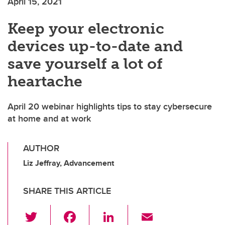
April 15, 2021
Keep your electronic
devices up-to-date and
save yourself a lot of
heartache
April 20 webinar highlights tips to stay cybersecure
at home and at work
AUTHOR
Liz Jeffray, Advancement
SHARE THIS ARTICLE
T
F
Li
E