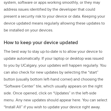
system, software or apps working smoothly, or they may
address issues identified by the developer that could
present a security risk to your device or data. Keeping your
device updated means regularly allowing these updates to
be installed on your devices.
How to keep your device updated
The best way to stay up-to-date is to allow your device to
update automatically. If your laptop or desktop was issued
to you by UCalgary, your updates will happen regularly. You
can also check for new updates by selecting the “start”
button (usually bottom left-hand corner) and choosing the
“Software Center” tile, which usually appears on the right
side. Once opened, click on “Updates” in the left-side
menu. Any new updates should appear here. You can select
“Install All” if you wish to update your device right away.