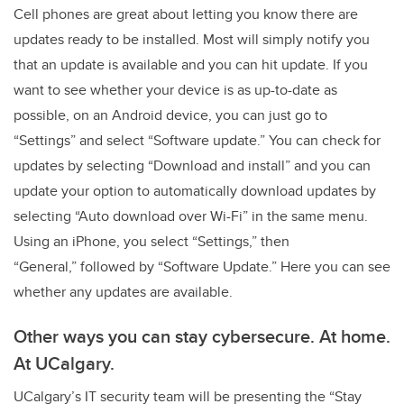
Cell phones are great about letting you know there are
updates ready to be installed. Most will simply notify you
that an update is available and you can hit update. If you
want to see whether your device is as up-to-date as
possible, on an Android device, you can just go to
“Settings” and select “Software update.” You can check for
updates by selecting “Download and install” and you can
update your option to automatically download updates by
selecting “Auto download over Wi-Fi” in the same menu.
Using an iPhone, you select “Settings,” then
“General,” followed by “Software Update.” Here you can see
whether any updates are available.
Other ways you can stay cybersecure. At home.
At UCalgary.
UCalgary’s IT security team will be presenting the “Stay