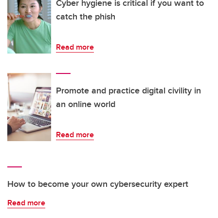
Cyber hygiene is critical if you want to
catch the phish
Read more
Promote and practice digital civility in
an online world
Read more
How to become your own cybersecurity expert
Read more