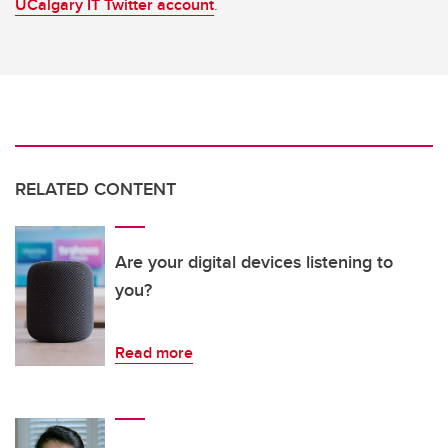
UCalgary IT Twitter account
.
RELATED CONTENT
Are your digital devices listening to
you?
Read more