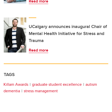
Read more
UCalgary announces inaugural Chair of
Mental Health Initiative for Stress and
Trauma
Read more
TAGS
Killam Awards
graduate student excellence
autism
dementia
stress management