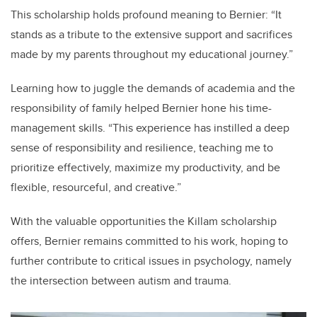
This scholarship holds profound meaning to Bernier: “It
stands as a tribute to the extensive support and sacrifices
made by my parents throughout my educational journey.”
Learning how to juggle the demands of academia and the
responsibility of family helped Bernier hone his time-
management skills. “This experience has instilled a deep
sense of responsibility and resilience, teaching me to
prioritize effectively, maximize my productivity, and be
flexible, resourceful, and creative.”
With the valuable opportunities the Killam scholarship
offers, Bernier remains committed to his work, hoping to
further contribute to critical issues in psychology, namely
the intersection between autism and trauma.