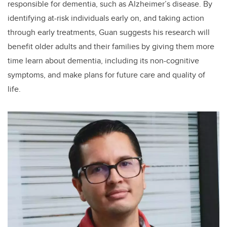
responsible for dementia, such as Alzheimer’s disease. By
identifying at-risk individuals early on, and taking action
through early treatments, Guan suggests his research will
benefit older adults and their families by giving them more
time learn about dementia, including its non-cognitive
symptoms, and make plans for future care and quality of
life.