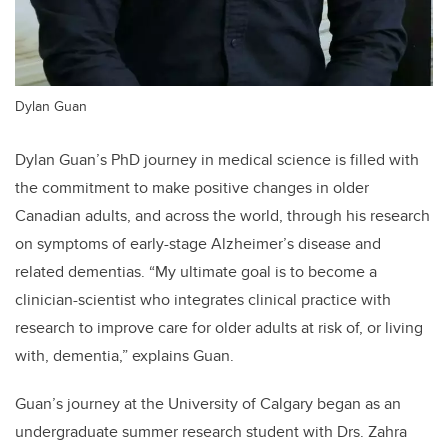
Dylan Guan
Dylan Guan’s PhD journey in medical science is filled with
the commitment to make positive changes in older
Canadian adults, and across the world, through his research
on symptoms of early-stage Alzheimer’s disease and
related dementias. “My ultimate goal is to become a
clinician-scientist who integrates clinical practice with
research to improve care for older adults at risk of, or living
with, dementia,” explains Guan.
Guan’s journey at the University of Calgary began as an
undergraduate summer research student with Drs. Zahra