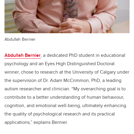
Abdullah Bernier
Abdullah Bernier
, a dedicated PhD student in educational
psychology and an Eyes High Distinguished Doctoral
winner, chose to research at the University of Calgary under
the supervision of Dr. Adam McCrimmon, PhD, a leading
autism researcher and clinician. “My overarching goal is to
contribute to a better understanding of human behaviour,
cognition, and emotional well-being, ultimately enhancing
the quality of psychological research and its practical
applications,” explains Bernier.