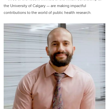
the University of Calgary — are making impactful
contributions to the world of public health research.