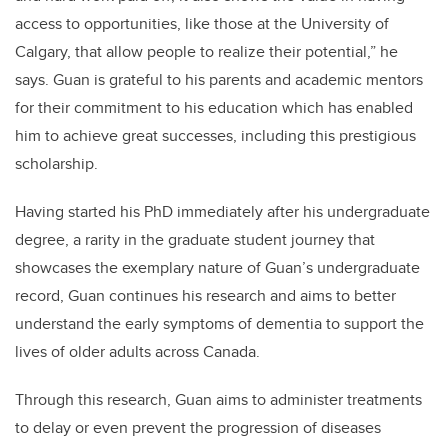
access to opportunities, like those at the University of
Calgary, that allow people to realize their potential,” he
says. Guan is grateful to his parents and academic mentors
for their commitment to his education which has enabled
him to achieve great successes, including this prestigious
scholarship.
Having started his PhD immediately after his undergraduate
degree, a rarity in the graduate student journey that
showcases the exemplary nature of Guan’s undergraduate
record, Guan continues his research and aims to better
understand the early symptoms of dementia to support the
lives of older adults across Canada.
Through this research, Guan aims to administer treatments
to delay or even prevent the progression of diseases