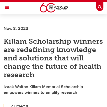
Skip to main content
Togg
Toggle Navigation
ALUMNI
Nov. 8, 2023
Killam Scholarship winners
are redefining knowledge
and solutions that will
change the future of health
research
Izaak Walton Killam Memorial Scholarship
empowers winners to amplify research
AUTHOR