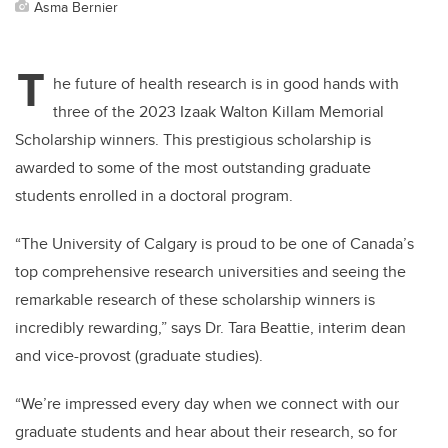
Asma Bernier
T
he future of health research is in good hands with
three of the 2023 Izaak Walton Killam Memorial
Scholarship winners. This prestigious scholarship is
awarded to some of the most outstanding graduate
students enrolled in a doctoral program.
“The University of Calgary is proud to be one of Canada’s
top comprehensive research universities and seeing the
remarkable research of these scholarship winners is
incredibly rewarding,” says Dr. Tara Beattie, interim dean
and vice-provost (graduate studies).
“We’re impressed every day when we connect with our
graduate students and hear about their research, so for