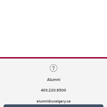
Alumni
403.220.8500
alumni@ucalgary.ca