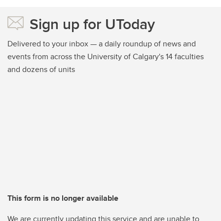
Sign up for UToday
Delivered to your inbox — a daily roundup of news and
events from across the University of Calgary's 14 faculties
and dozens of units
This form is no longer available
We are currently updating this service and are unable to