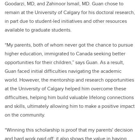
Goodarzi, MD, and Zahinoor Ismail, MD. Guan chose to
remain at the University of Calgary for his doctoral research,
in part due to student-led initiatives and other resources
available to graduate students.
“My parents, both of whom never got the chance to pursue
higher education, immigrated to Canada seeking better
opportunities for their children,” says Guan. As a result,
Guan faced initial difficulties navigating the academic
world. However, the mentorship and research opportunities
at the University of Calgary helped him overcome these
difficulties, helping him build valuable lifelong connections
and skills, ultimately allowing him to make a positive impact
on the community.
“Winning this scholarship is proof that my parents' decision
and hard work paid off; it also shows the value in having