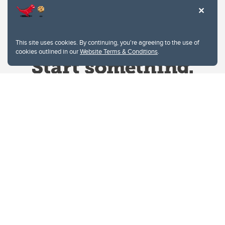
This site uses cookies. By continuing, you're agreeing to the use of
cookies outlined in our
Website Terms & Conditions
.
Website Terms & Conditions
Privacy Policy
Website feedback
University of Calgary
2500 University Drive NW
Calgary Alberta
T2N 1N4
CANADA
Copyright © 2026