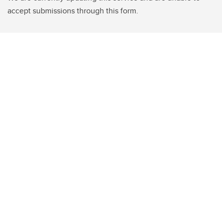
accept submissions through this form.