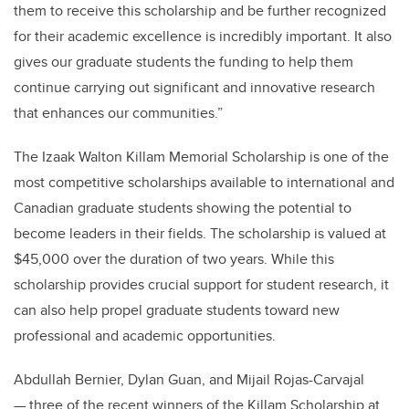
them to receive this scholarship and be further recognized
for their academic excellence is incredibly important. It also
gives our graduate students the funding to help them
continue carrying out significant and innovative research
that enhances our communities.”
The Izaak Walton Killam Memorial Scholarship is one of the
most competitive scholarships available to international and
Canadian graduate students showing the potential to
become leaders in their fields. The scholarship is valued at
$45,000 over the duration of two years. While this
scholarship provides crucial support for student research, it
can also help propel graduate students toward new
professional and academic opportunities.
Abdullah Bernier, Dylan Guan, and Mijail Rojas-Carvajal
— three of the recent winners of the Killam Scholarship at