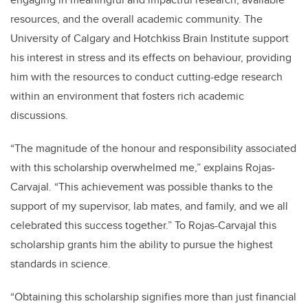
resources, and the overall academic community. The
University of Calgary and Hotchkiss Brain Institute support
his interest in stress and its effects on behaviour, providing
him with the resources to conduct cutting-edge research
within an environment that fosters rich academic
discussions.
“The magnitude of the honour and responsibility associated
with this scholarship overwhelmed me,” explains Rojas-
Carvajal. “This achievement was possible thanks to the
support of my supervisor, lab mates, and family, and we all
celebrated this success together.” To Rojas-Carvajal this
scholarship grants him the ability to pursue the highest
standards in science.
“Obtaining this scholarship signifies more than just financial