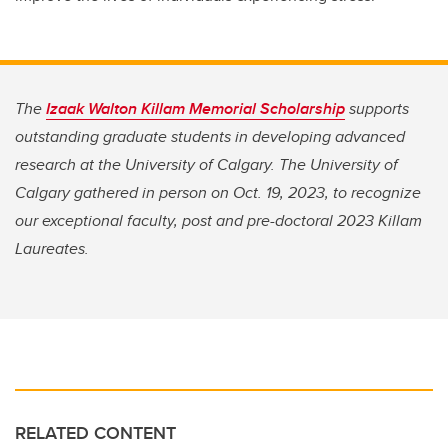
The
Izaak Walton Killam Memorial Scholarship
supports
outstanding graduate students in developing advanced
research at the University of Calgary. The University of
Calgary gathered in person on Oct. 19, 2023, to recognize
our exceptional faculty, post and pre-doctoral 2023 Killam
Laureates.
RELATED CONTENT