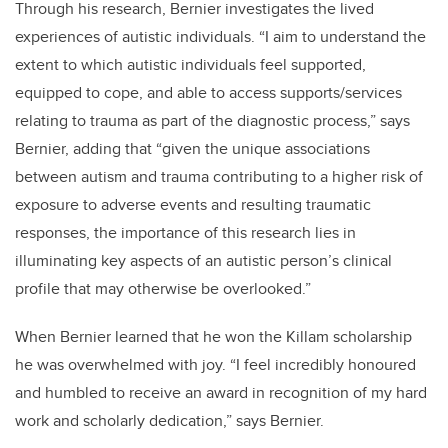
Through his research, Bernier investigates the lived
experiences of autistic individuals. “I aim to understand the
extent to which autistic individuals feel supported,
equipped to cope, and able to access supports/services
relating to trauma as part of the diagnostic process,” says
Bernier, adding that “given the unique associations
between autism and trauma contributing to a higher risk of
exposure to adverse events and resulting traumatic
responses, the importance of this research lies in
illuminating key aspects of an autistic person’s clinical
profile that may otherwise be overlooked.”
When Bernier learned that he won the Killam scholarship
he was overwhelmed with joy. “I feel incredibly honoured
and humbled to receive an award in recognition of my hard
work and scholarly dedication,” says Bernier.