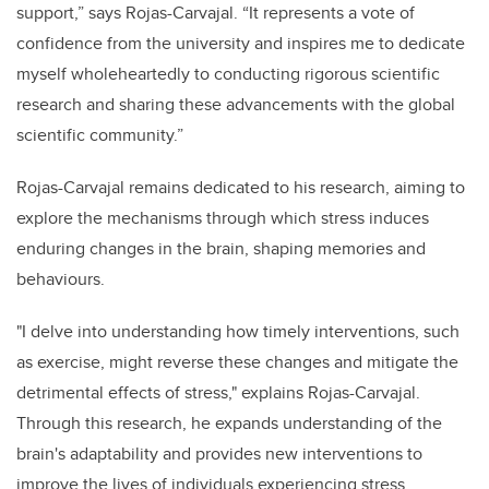
support,” says Rojas-Carvajal. “It represents a vote of
confidence from the university and inspires me to dedicate
myself wholeheartedly to conducting rigorous scientific
research and sharing these advancements with the global
scientific community.”
Rojas-Carvajal remains dedicated to his research, aiming to
explore the mechanisms through which stress induces
enduring changes in the brain, shaping memories and
behaviours.
"I delve into understanding how timely interventions, such
as exercise, might reverse these changes and mitigate the
detrimental effects of stress," explains Rojas-Carvajal.
Through this research, he expands understanding of the
brain's adaptability and provides new interventions to
improve the lives of individuals experiencing stress.