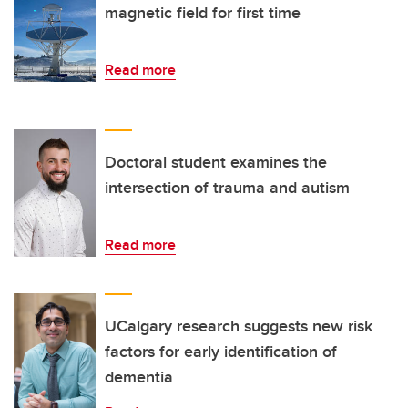
magnetic field for first time
Read more
Doctoral student examines the
intersection of trauma and autism
Read more
UCalgary research suggests new risk
factors for early identification of
dementia