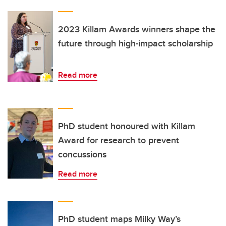
2023 Killam Awards winners shape the
future through high-impact scholarship
Read more
PhD student honoured with Killam
Award for research to prevent
concussions
Read more
PhD student maps Milky Way’s