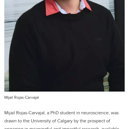
Mijail Rojas-Carvajal
Mijail Rojas-Carvajal, a PhD student in neuroscience, was
drawn to the University of Calgary by the prospect of
engaging in meaningful and impactful research, available