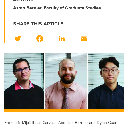
Asma Bernier, Faculty of Graduate Studies
SHARE THIS ARTICLE
T
F
Li
E
wi
a
n
m
tt
c
k
ail
er
e
e
b
dI
o
n
o
k
From left: Mijail Rojas-Carvajal, Abdullah Bernier and Dylan Guan.