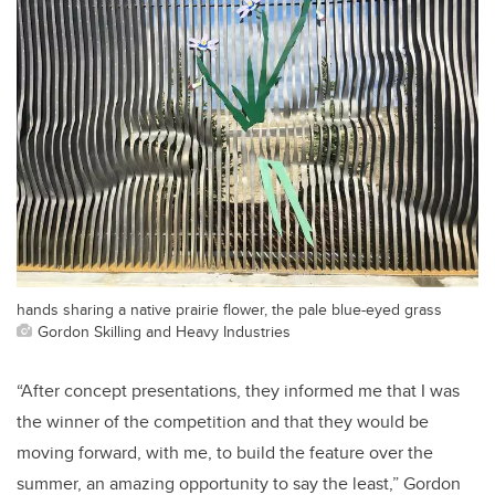
hands sharing a native prairie flower, the pale blue-eyed grass
Gordon Skilling and Heavy Industries
“After concept presentations, they informed me that I was
the winner of the competition and that they would be
moving forward, with me, to build the feature over the
summer, an amazing opportunity to say the least,” Gordon