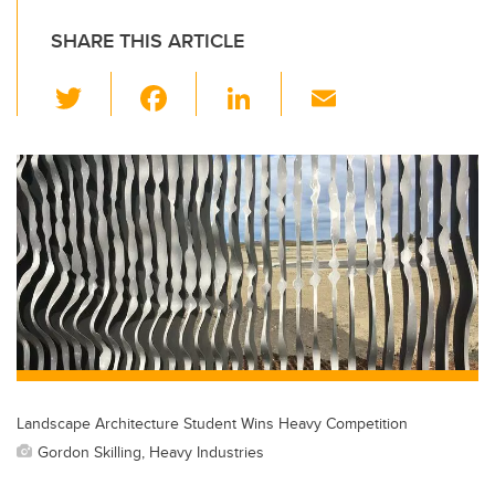
SHARE THIS ARTICLE
T
F
Li
E
wi
a
n
m
tt
c
k
ail
er
e
e
b
dI
o
n
o
k
Landscape Architecture Student Wins Heavy Competition
Gordon Skilling, Heavy Industries