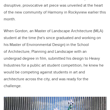
disruptive, provocative
art piece
was unveiled at the heart
of the new community of Harmony in Rockyview earlier this
month.
When
Gordon, a
n
Master of Landscape Architecture (MLA)
student at the time (he's since graduated and working on
his Master of Environmental Design) in the School
of Architecture, Planning and Landscape
with an
undergrad
degree
in film,
submitted his design to Heavy
Industries for a public art student competition, he knew he
would be competing against students in art and
architecture across the city, and was ready for the
challenge.