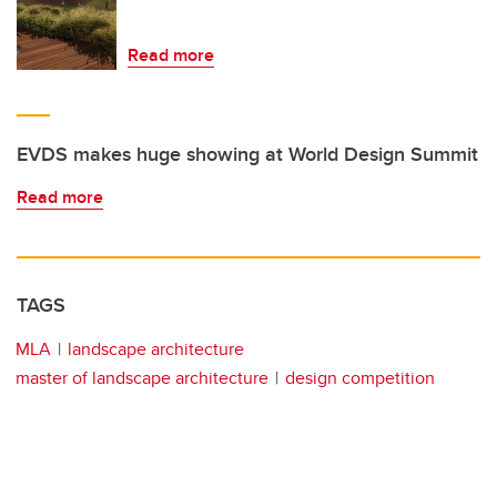
Read more
EVDS makes huge showing at World Design Summit
Read more
TAGS
MLA
landscape architecture
master of landscape architecture
design competition