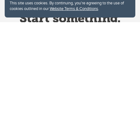
This site uses cookies. By continuing, you're agreeing to the use of
cookies outlined in our
Website Terms & Conditions
.
Website Terms & Conditions
Privacy Policy
Website feedback
University of Calgary
2500 University Drive NW
Calgary Alberta
T2N 1N4
CANADA
Copyright © 2026