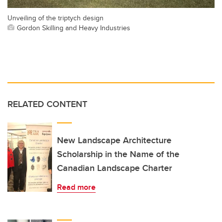
Unveiling of the triptych design
Gordon Skilling and Heavy Industries
RELATED CONTENT
New Landscape Architecture
Scholarship in the Name of the
Canadian Landscape Charter
Read more