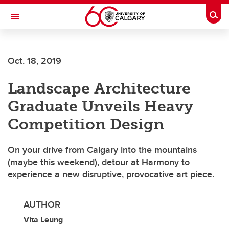
Skip to main content
Togg
Toggle Navigation
ALUMNI
Oct. 18, 2019
Landscape Architecture
Graduate Unveils Heavy
Competition Design
On your drive from Calgary into the mountains
(maybe this weekend), detour at Harmony to
experience a new disruptive, provocative art piece.
AUTHOR
Vita Leung