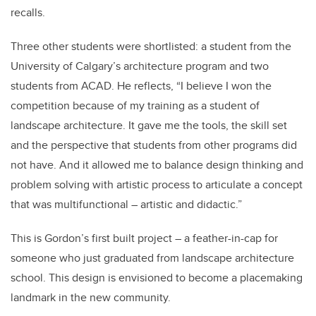
recalls.
Three other students were shortlisted: a student from the
University of Calgary’s architecture program and two
students from ACAD. He reflects, “I believe I won the
competition because of my training as a student of
landscape architecture. It gave me the tools, the skill set
and the perspective that students from other programs did
not have. And it allowed me to balance design thinking and
problem solving with artistic process to articulate a concept
that was multifunctional – artistic and didactic.”
This is Gordon’s first built project – a feather-in-cap for
someone who just graduated from landscape architecture
school. This design is envisioned to become a placemaking
landmark in the new community.