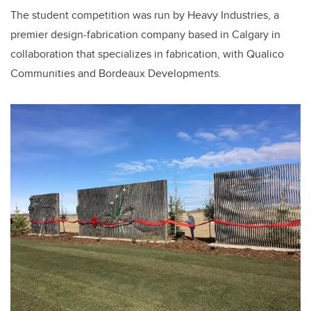
The student competition was run by Heavy Industries, a
premier design-fabrication company based in Calgary in
collaboration that specializes in fabrication, with Qualico
Communities and Bordeaux Developments.