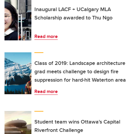
Inaugural LACF + UCalgary MLA
Scholarship awarded to Thu Ngo
Read more
Class of 2019: Landscape architecture
grad meets challenge to design fire
suppression for hard-hit Waterton area
Read more
Student team wins Ottawa's Capital
Riverfront Challenge