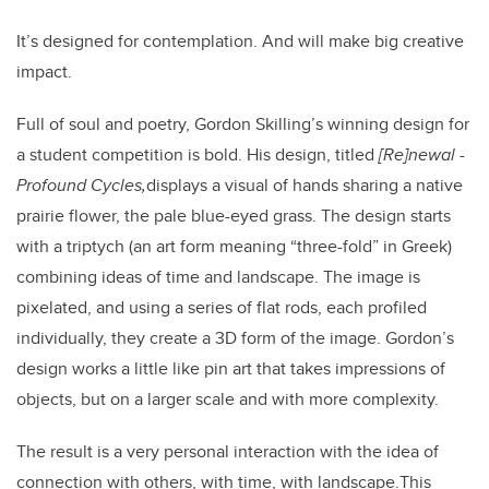
It’s designed for contemplation. And will make big creative
impact.
Full of soul and poetry, Gordon Skilling’s winning design for
a student competition is bold. His design, titled
[
Re]newal -
Profound Cycles,
displays a visual of hands sharing a native
prairie flower, the pale blue-eyed grass. The design starts
with a triptych (an art form meaning “three-fold” in Greek)
combining ideas of time and landscape. The image is
pixelated, and using a series of flat rods, each profiled
individually, they create a 3D form of the image.
Gordon’s
design works a little like pin art that takes impressions of
objects, but on a larger scale and with more complexity.
The result is a very personal interaction with the idea of
connection with others, with time, with landscape.
This