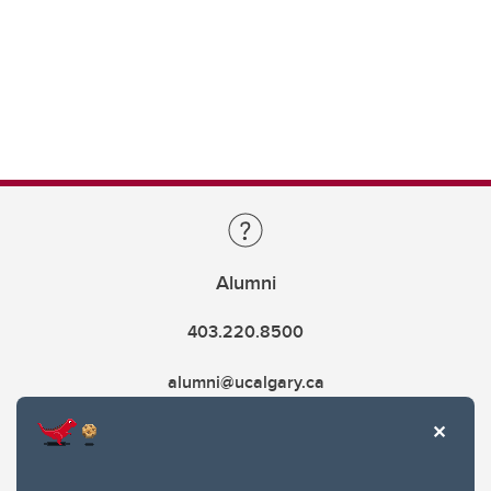
Alumni
403.220.8500
alumni@ucalgary.ca