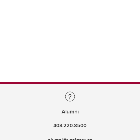
Alumni
403.220.8500
alumni@ucalgary.ca