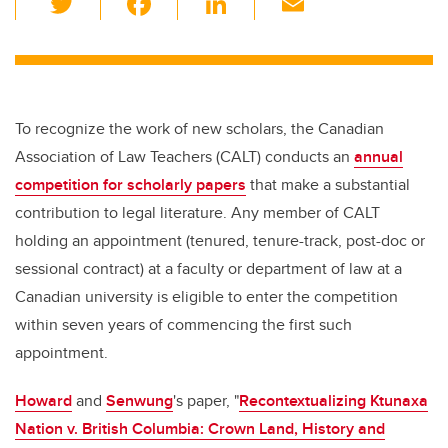
wi
a
n
m
tt
c
k
ail
er
e
e
b
dI
To recognize the work of new scholars, the Canadian
o
n
Association of Law Teachers (CALT) conducts an
annual
o
competition for scholarly papers
that make a substantial
k
contribution to legal literature. Any member of CALT
holding an appointment (tenured, tenure-track, post-doc or
sessional contract) at a faculty or department of law at a
Canadian university is eligible to enter the competition
within seven years of commencing the first such
appointment.
Howard
and
Senwung
's paper, "
Recontextualizing Ktunaxa
Nation v. British Columbia: Crown Land, History and