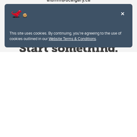
This site uses cookies. By continuing, you're agreeing to the use of
cookies outlined in our
Website Terms & Conditions
.
Website Terms & Conditions
Privacy Policy
Website feedback
University of Calgary
2500 University Drive NW
Calgary Alberta
T2N 1N4
CANADA