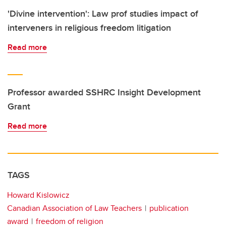
'Divine intervention': Law prof studies impact of
interveners in religious freedom litigation
Read more
Professor awarded SSHRC Insight Development
Grant
Read more
TAGS
Howard Kislowicz
Canadian Association of Law Teachers
publication
award
freedom of religion