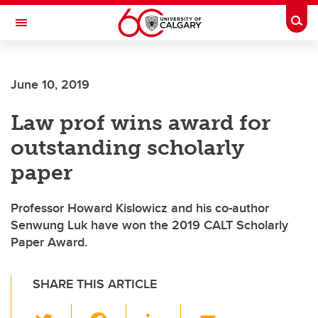
Skip to main content
Togg
Toggle Navigation
ALUMNI
June 10, 2019
Law prof wins award for
outstanding scholarly
paper
Professor Howard Kislowicz and his co-author
Senwung Luk have won the 2019 CALT Scholarly
Paper Award.
SHARE THIS ARTICLE
T
F
Li
E