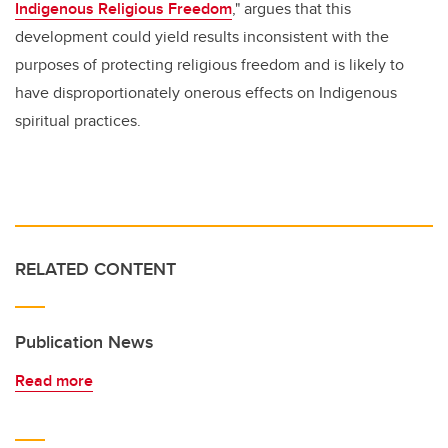
Indigenous Religious Freedom
," argues that this
development could yield results inconsistent with the
purposes of protecting religious freedom and is likely to
have disproportionately onerous effects on Indigenous
spiritual practices.
RELATED CONTENT
Publication News
Read more