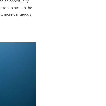
d an opportunity.
stop to pick up the
ally, more dangerous