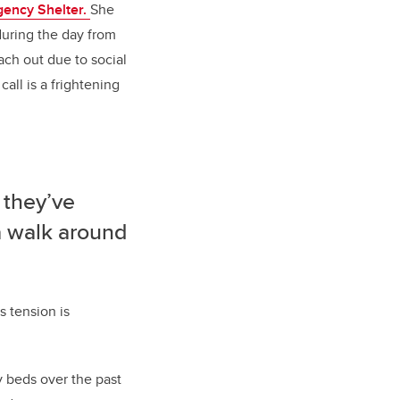
ency Shelter.
She
during the day from
each out due to social
all is a frightening
 they’ve
a walk around
s tension is
y beds over the past