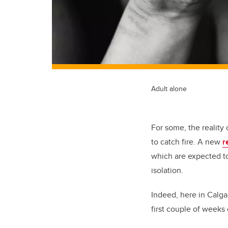
Adult alone
For some, the reality
to catch fire. A new
r
which are expected to
isolation.
Indeed, here in Calgar
first couple of weeks 