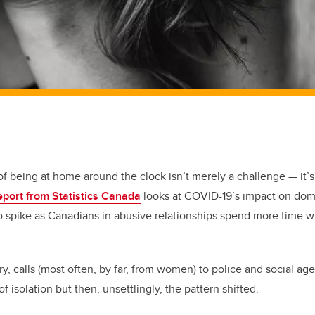
 of being at home around the clock isn’t merely a challenge — it’s
eport from Statistics Canada
looks at COVID-19’s impact on dome
 spike as Canadians in abusive relationships spend more time w
y, calls (most often, by far, from women) to police and social ag
of isolation but then, unsettlingly, the pattern shifted.