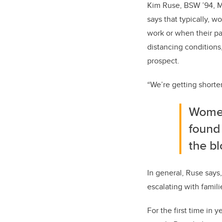
Kim Ruse, BSW ’94, MS
says that typically, 
work or when their par
distancing conditions,
prospect.
“We’re getting shorter
Women 
found
the bl
In general, Ruse says,
escalating with famil
For the first time in