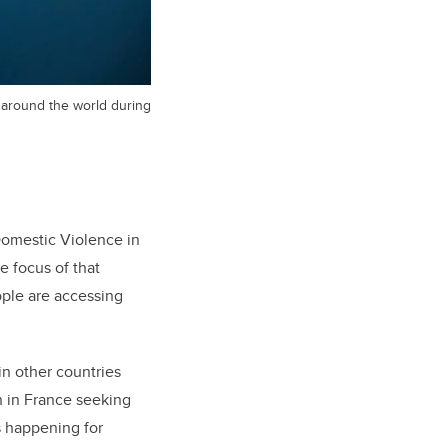
s around the world during
 Domestic Violence in
he focus of that
ople are accessing
n other countries
n in France seeking
s happening for