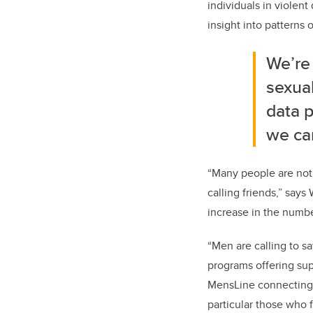
individuals in violent
insight into patterns 
We’re
sexual
data 
we ca
“Many people are not 
calling friends,” says
increase in the numbe
“Men are calling to sa
programs offering sup
MensLine connecting t
particular those who f