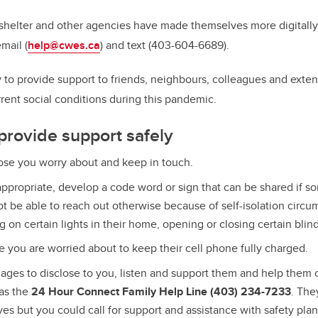
 shelter and other agencies have made themselves more digitally
mail (
help@cwes.ca
) and text (403-604-6689).
y to
provide support to friends, neighbours, colleagues and ext
rrent social conditions during this pandemic.
 provide support safely
ose you worry about and keep in touch.
appropriate,
develop a code word or sign that can be shared if s
t be able to reach out otherwise because of self-isolation circu
g on certain lights in their home, opening or closing certain blind
e you are worried about to keep their cell phone fully charged.
ges to disclose to you, listen and support them and help them 
as the
24 Hour Connect Family Help Line (403) 234-7233
. The
ves but you could call for support and assistance with safety pla