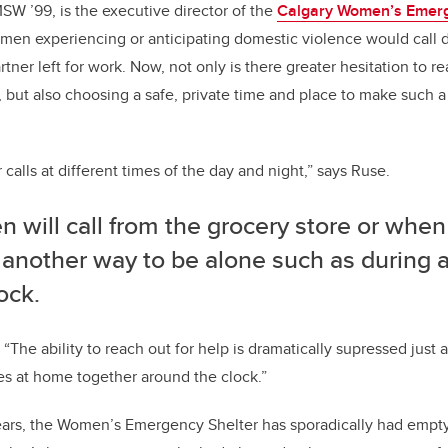
W ’99, is the executive director of the
Calgary Women’s Emerg
women experiencing or anticipating domestic violence would call 
tner left for work. Now, not only is there greater hesitation to r
 but also choosing a safe, private time and place to make such a c
 calls at different times of the day and night,” says Ruse.
will call from the grocery store or when
 another way to be alone such as during 
ock.
 “The ability to reach out for help is dramatically supressed just a
ies at home together around the clock.”
 years, the Women’s Emergency Shelter has sporadically had empt