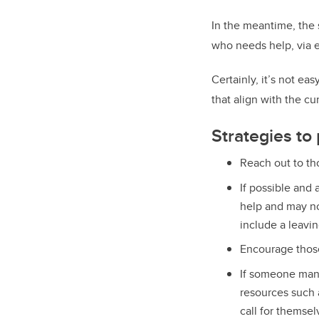
In the meantime, the
who needs help, via e
Certainly, it’s not eas
that align with the cu
Strategies to
Reach out to th
If possible and 
help and may no
include a leavin
Encourage
thos
If someone mana
resources such 
call for themsel