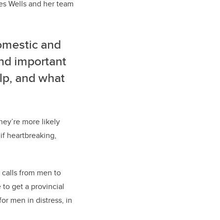
ives Wells and her team
omestic and
and important
lp, and what
hey’re more likely
 if heartbreaking,
t calls from men to
to get a provincial
or men in distress, in