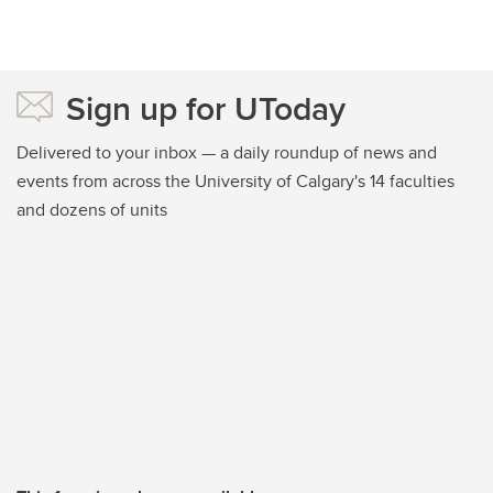
Sign up for UToday
Delivered to your inbox — a daily roundup of news and
events from across the University of Calgary's 14 faculties
and dozens of units