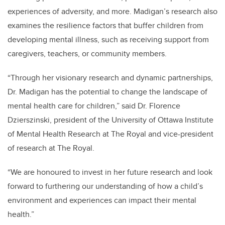
experiences of adversity, and more. Madigan’s research also
examines the resilience factors that buffer children from
developing mental illness, such as receiving support from
caregivers, teachers, or community members.
“Through her visionary research and dynamic partnerships,
Dr. Madigan has the potential to change the landscape of
mental health care for children,” said Dr. Florence
Dzierszinski, president of the University of Ottawa Institute
of Mental Health Research at The Royal and vice-president
of research at The Royal.
“We are honoured to invest in her future research and look
forward to furthering our understanding of how a child’s
environment and experiences can impact their mental
health.”