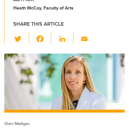
Heath McCoy, Faculty of Arts
SHARE THIS ARTICLE
T
F
Li
E
wi
a
n
m
tt
c
k
ail
er
e
e
b
dI
o
n
o
k
Sheri Madigan.