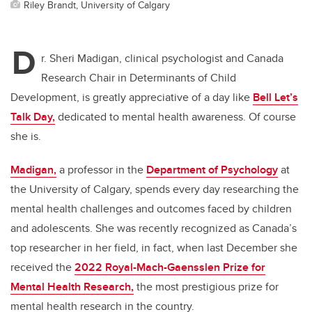
Riley Brandt, University of Calgary
D
r. Sheri Madigan, clinical psychologist and Canada
Research Chair in Determinants of Child
Development, is greatly appreciative of a day like
Bell Let’s
Talk Day,
dedicated to mental health awareness. Of course
she is.
Madigan,
a professor in the
Department of Psychology
at
the University of Calgary, spends every day researching the
mental health challenges and outcomes faced by children
and adolescents. She was recently recognized as Canada’s
top researcher in her field, in fact, when last December she
received the
2022 Royal-Mach-Gaensslen Prize for
Mental Health Research,
the most prestigious prize for
mental health research in the country.