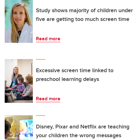
Study shows majority of children under
five are getting too much screen time
Read more
Excessive screen time linked to
preschool learning delays
Read more
Disney, Pixar and Netflix are teaching
your children the wrong messages