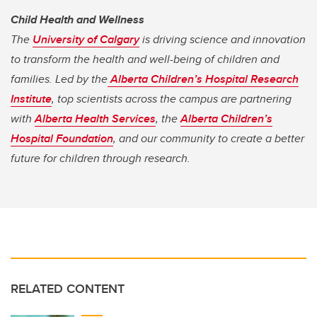
Child Health and Wellness
The
University of Calgary
is driving science and innovation
to transform the health and well-being of children and
families. Led by the
Alberta Children’s Hospital Research
Institute
, top scientists across the campus are partnering
with
Alberta Health Services
, the
Alberta Children’s
Hospital Foundation
, and our community to create a better
future for children through research.
RELATED CONTENT