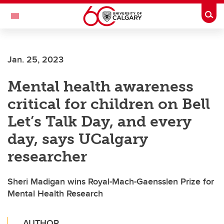
Skip to main content
Togg
Toggle Navigation
ALUMNI
Jan. 25, 2023
Mental health awareness
critical for children on Bell
Let’s Talk Day, and every
day, says UCalgary
researcher
Sheri Madigan wins Royal-Mach-Gaensslen Prize for
Mental Health Research
AUTHOR