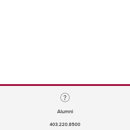
Alumni
403.220.8500