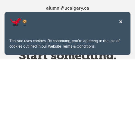
alumni@ucalgary.ca
This site uses cookies. By continuing, you're agreeing to the use of
cookies outlined in our
Website Terms & Conditions
.
Website Terms & Conditions
Privacy Policy
Website feedback
University of Calgary
2500 University Drive NW
Calgary Alberta
T2N 1N4