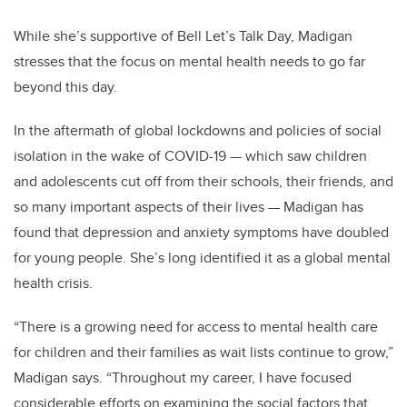
While she’s supportive of Bell Let’s Talk Day, Madigan
stresses that the focus on mental health needs to go far
beyond this day.
In the aftermath of global lockdowns and policies of social
isolation in the wake of COVID-19
—
which saw children
and adolescents cut off from their schools, their friends, and
so many important aspects of their lives
—
Madigan has
found that depression and anxiety symptoms have doubled
for young people. She’s long identified it as a global mental
health crisis.
“There is a growing need for access to mental health care
for children and their families as wait lists continue to grow,”
Madigan says. “Throughout my career, I have focused
considerable efforts on examining the social factors that