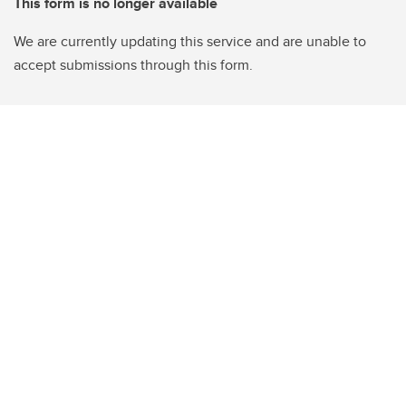
This form is no longer available
We are currently updating this service and are unable to
accept submissions through this form.