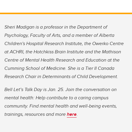
Sheri Madigan is a professor in the Department of
Psychology, Faculty of Arts, and a member of Alberta
Children's Hospital Research Institute, the Owerko Centre
at ACHRI, the Hotchkiss Brain Institute and the Mathison
Centre of Mental Health Research and Education at the
Cumming School of Medicine. She is a Tier II Canada
Research Chair in Determinants of Child Development.
Bell Let’s Talk Day is Jan. 25. Join the conversation on
mental health: Help contribute to a caring campus
community. Find mental health and well-being events,
trainings, resources and more
here
.