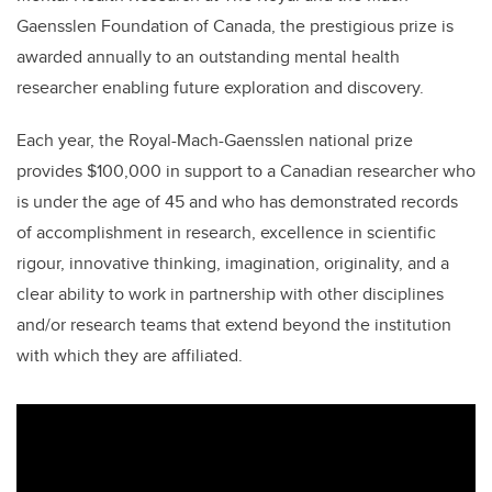
Gaensslen Foundation of Canada, the prestigious prize is
awarded annually to an outstanding mental health
researcher enabling future exploration and discovery.
Each year, the Royal-Mach-Gaensslen national prize
provides $100,000 in support to a Canadian researcher who
is under the age of 45 and who has demonstrated records
of accomplishment in research, excellence in scientific
rigour, innovative thinking, imagination, originality, and a
clear ability to work in partnership with other disciplines
and/or research teams that extend beyond the institution
with which they are affiliated.