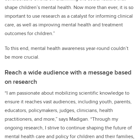
shape children’s mental health. Now more than ever, it is so
important to use research as a catalyst for informing clinical
care, as well as improving mental health and treatment
outcomes for children.”
To this end, mental health awareness year-round couldn’t
be more crucial.
Reach a wide audience with a message based
on research
“I am passionate about mobilizing scientific knowledge to
ensure it reaches vast audiences, including youth, parents,
educators, policymakers, judges, clinicians, health
practitioners, and more,” says Madigan. “Through my
ongoing research, I strive to continue shaping the future of
mental health care and policy for children and their families,