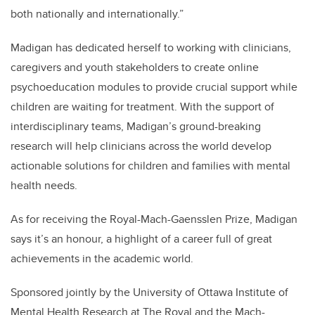
both nationally and internationally.”
Madigan has dedicated herself to working with clinicians,
caregivers and youth stakeholders to create online
psychoeducation modules to provide crucial support while
children are waiting for treatment. With the support of
interdisciplinary teams, Madigan’s ground-breaking
research will help clinicians across the world develop
actionable solutions for children and families with mental
health needs.
As for receiving the Royal-Mach-Gaensslen Prize, Madigan
says it’s an honour, a highlight of a career full of great
achievements in the academic world.
Sponsored jointly by the University of Ottawa Institute of
Mental Health Research at The Royal and the Mach-