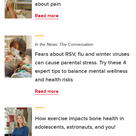
about pain
Read more
In the News:
The Conversation
Fears about RSV, flu and winter viruses
can cause parental stress. Try these 4
expert tips to balance mental wellness
and health risks
Read more
How exercise impacts bone health in
adolescents, astronauts, and you!