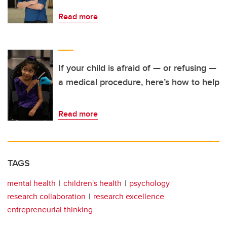
Read more
If your child is afraid of — or refusing —
a medical procedure, here’s how to help
Read more
TAGS
mental health
children's health
psychology
research collaboration
research excellence
entrepreneurial thinking