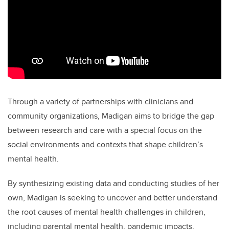
Through a variety of partnerships with clinicians and
community organizations, Madigan aims to bridge the gap
between research and care with a special focus on the
social environments and contexts that shape children’s
mental health.
By synthesizing existing data and conducting studies of her
own, Madigan is seeking to uncover and better understand
the root causes of mental health challenges in children,
including parental mental health, pandemic impacts,