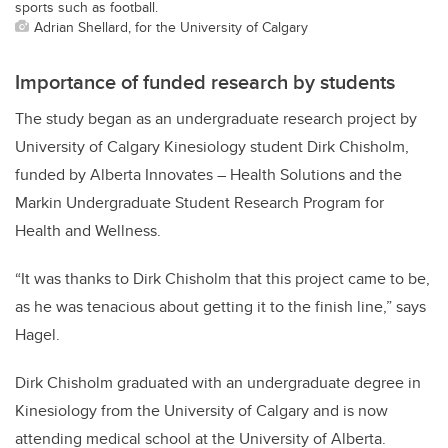
sports such as football.
Adrian Shellard, for the University of Calgary
Importance of funded research by students
The study began as an undergraduate research project by
University of Calgary Kinesiology student Dirk Chisholm,
funded by Alberta Innovates – Health Solutions and the
Markin Undergraduate Student Research Program for
Health and Wellness.
“It was thanks to Dirk Chisholm that this project came to be,
as he was tenacious about getting it to the finish line,” says
Hagel.
Dirk Chisholm graduated with an undergraduate degree in
Kinesiology from the University of Calgary and is now
attending medical school at the University of Alberta.