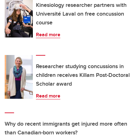
Kinesiology researcher partners with
Université Laval on free concussion
course
Read more
Researcher studying concussions in
children receives Killam Post-Doctoral
Scholar award
Read more
Why do recent immigrants get injured more often
than Canadian-born workers?