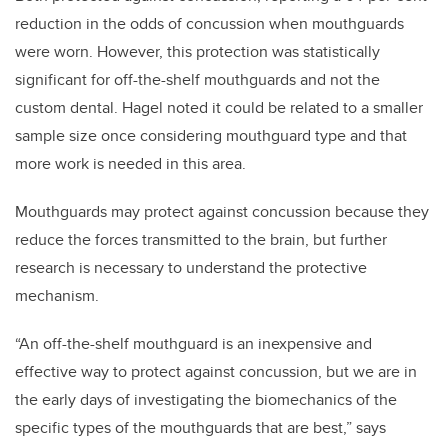
reduction in the odds of concussion when mouthguards
were worn. However, this protection was statistically
significant for off-the-shelf mouthguards and not the
custom dental. Hagel noted it could be related to a smaller
sample size once considering mouthguard type and that
more work is needed in this area.
Mouthguards may protect against concussion because they
reduce the forces transmitted to the brain, but further
research is necessary to understand the protective
mechanism.
“An off-the-shelf mouthguard is an inexpensive and
effective way to protect against concussion, but we are in
the early days of investigating the biomechanics of the
specific types of the mouthguards that are best,” says