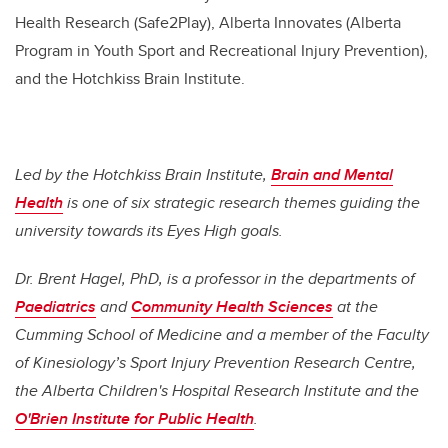
Health Research (Safe2Play), Alberta Innovates (Alberta
Program in Youth Sport and Recreational Injury Prevention),
and the Hotchkiss Brain Institute.
Led by the Hotchkiss Brain Institute,
Brain and Mental
Health
is one of six strategic research themes guiding the
university towards its Eyes High goals.
Dr. Brent Hagel, PhD, is a professor in the departments of
Paediatrics
and
Community Health Sciences
at the
Cumming School of Medicine and a member of the Faculty
of Kinesiology’s Sport Injury Prevention Research Centre,
the Alberta Children's Hospital Research Institute and the
O'Brien Institute for Public Health
.