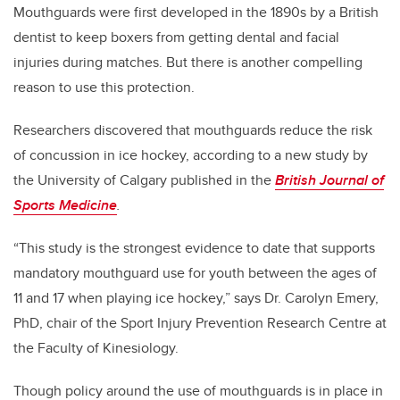
Mouthguards were first developed in the 1890s by a British
dentist to keep boxers from getting dental and facial
injuries during matches. But there is another compelling
reason to use this protection.
Researchers discovered that mouthguards reduce the risk
of concussion in ice hockey, according to a new study by
the University of Calgary published in the
British Journal of
Sports Medicine
.
“This study is the strongest evidence to date that supports
mandatory mouthguard use for youth between the ages of
11 and 17 when playing ice hockey,” says Dr. Carolyn Emery,
PhD, chair of the Sport Injury Prevention Research Centre at
the Faculty of Kinesiology.
Though policy around the use of mouthguards is in place in