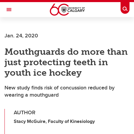
Skip to main content
Togg
Toggle Navigation
ALUMNI
Jan. 24, 2020
Mouthguards do more than
just protecting teeth in
youth ice hockey
New study finds risk of concussion reduced by
wearing a mouthguard
AUTHOR
Stacy McGuire, Faculty of Kinesiology