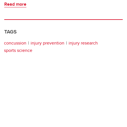
Read more
TAGS
concussion
injury prevention
injury research
sports science