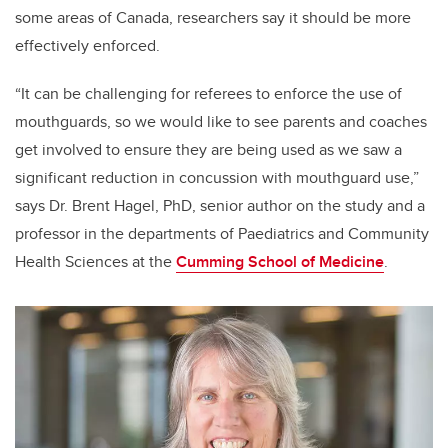
some areas of Canada, researchers say it should be more
effectively enforced.
“It can be challenging for referees to enforce the use of
mouthguards, so we would like to see parents and coaches
get involved to ensure they are being used as we saw a
significant reduction in concussion with mouthguard use,”
says Dr. Brent Hagel, PhD, senior author on the study and a
professor in the departments of Paediatrics and Community
Health Sciences at the
Cumming School of Medicine
.