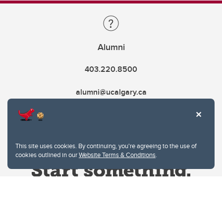
Alumni
403.220.8500
alumni@ucalgary.ca
This site uses cookies. By continuing, you're agreeing to the use of
cookies outlined in our
Website Terms & Conditions
.