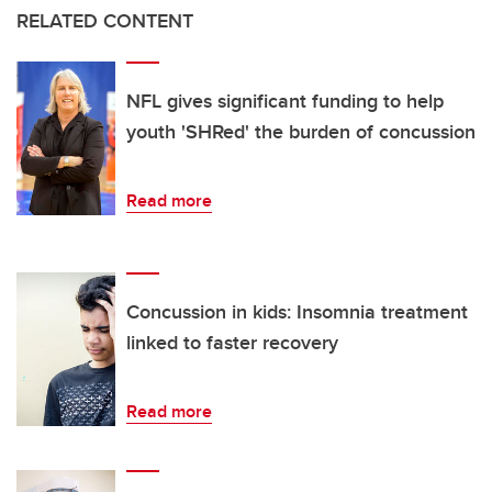
RELATED CONTENT
NFL gives significant funding to help
youth 'SHRed' the burden of concussion
Read more
Concussion in kids: Insomnia treatment
linked to faster recovery
Read more