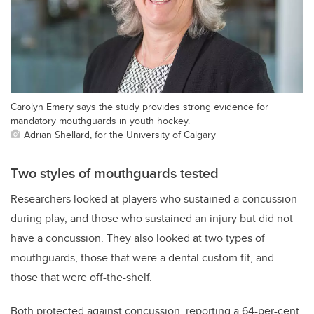
Carolyn Emery says the study provides strong evidence for
mandatory mouthguards in youth hockey.
Adrian Shellard, for the University of Calgary
Two styles of mouthguards tested
Researchers looked at players who sustained a concussion
during play, and those who sustained an injury but did not
have a concussion. They also looked at two types of
mouthguards, those that were a dental custom fit, and
those that were off-the-shelf.
Both protected against concussion, reporting a 64-per-cent