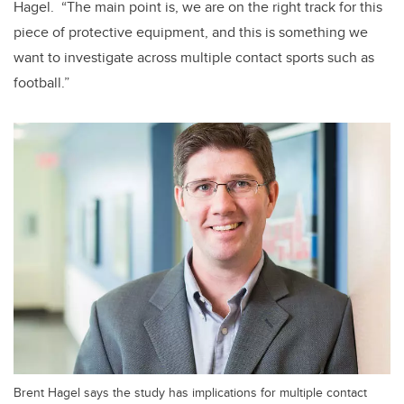
Hagel. “The main point is, we are on the right track for this
piece of protective equipment, and this is something we
want to investigate across multiple contact sports such as
football.”
Brent Hagel says the study has implications for multiple contact