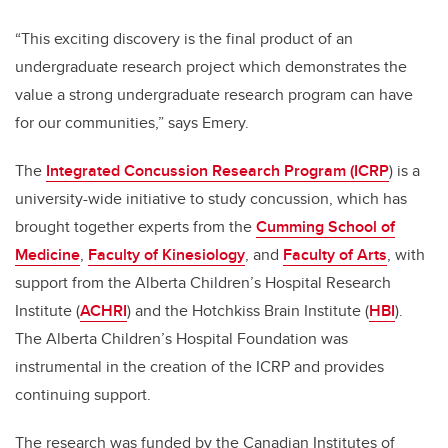
“This exciting discovery is the final product of an
undergraduate research project which demonstrates the
value a strong undergraduate research program can have
for our communities,” says Emery.
The
Integrated Concussion Research Program (ICRP
) is a
university-wide initiative to study concussion, which has
brought together experts from the
Cumming School of
Medicine
,
Faculty of Kinesiology
, and
Faculty of Arts
, with
support from the Alberta Children’s Hospital Research
Institute (
ACHRI
) and the Hotchkiss Brain Institute (
HBI
).
The Alberta Children’s Hospital Foundation was
instrumental in the creation of the ICRP and provides
continuing support.
The research was funded by the Canadian Institutes of