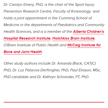
Dr. Carolyn Emery, PhD, is the chair of the Sport Injury
Prevention Research Centre, Faculty of Kinesiology and
holds a joint appointment in the Cumming School of
Medicine in the departments of Paediatrics and Community
Health Sciences, and is a member of the
Alberta Children's
Hospital Research Institute
,
Hotchkiss Brain Institute
,
O'Brien Institute of Public Health and
McCaig Institute for
Bone and Joint Health
.
Other study authors include Dr. Amanda Black, CAT(C)
PhD, Dr. Luz Palacios-Derflingher, PhD, Paul Eliason, MSc,
PhD candidate and Dr. Kathryn Schneider, PT, PhD.