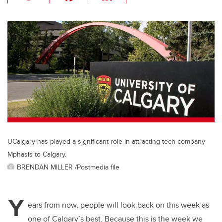
wi
a
n
m
tt
c
k
ail
er
e
e
b
dI
o
n
o
k
UCalgary has played a significant role in attracting tech company
Mphasis to Calgary.
BRENDAN MILLER /Postmedia file
Y
ears from now, people will look back on this week as
one of Calgary’s best. Because this is the week we