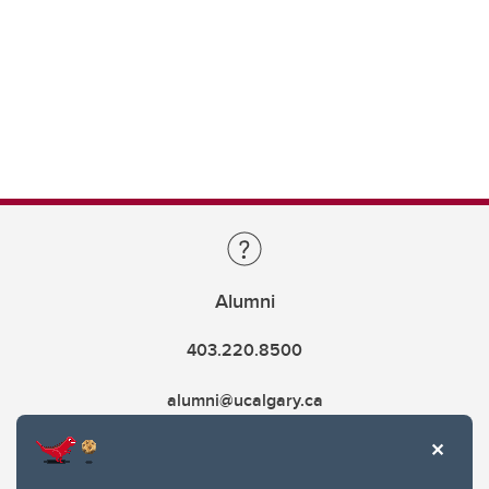
Alumni
403.220.8500
alumni@ucalgary.ca