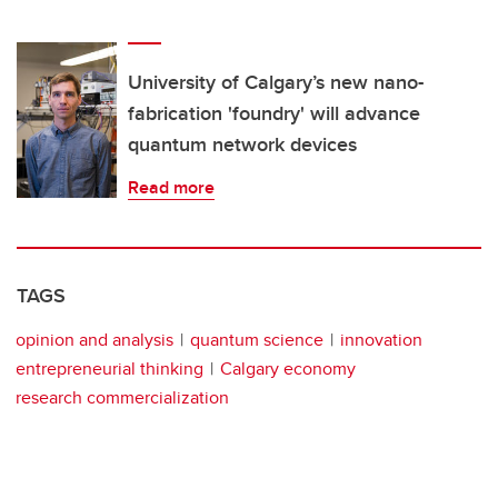
University of Calgary’s new nano-
fabrication 'foundry' will advance
quantum network devices
Read more
TAGS
opinion and analysis
quantum science
innovation
entrepreneurial thinking
Calgary economy
research commercialization