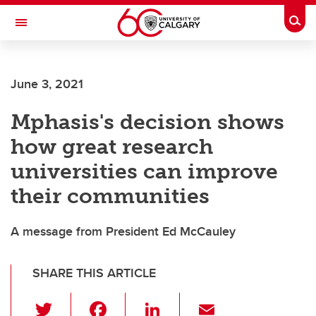
Skip to main content
Togg
Toggle Navigation
ALUMNI
June 3, 2021
Mphasis's decision shows
how great research
universities can improve
their communities
A message from President Ed McCauley
SHARE THIS ARTICLE
T
F
Li
E