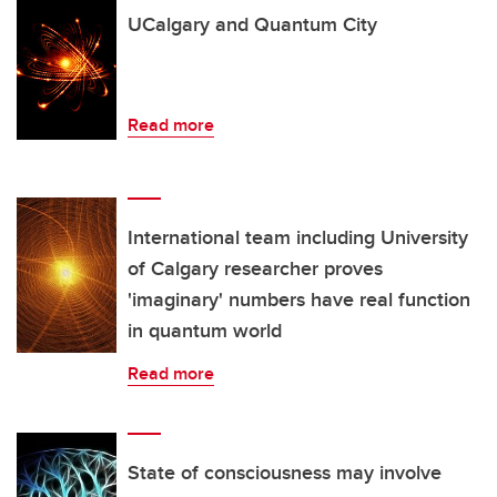
UCalgary and Quantum City
Read more
International team including University
of Calgary researcher proves
'imaginary' numbers have real function
in quantum world
Read more
State of consciousness may involve