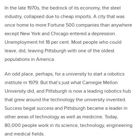
In the late 1970s, the bedrock of its economy, the steel
industry, collapsed due to cheap imports. A city that was
once home to more Fortune 500 companies than anywhere
except New York and Chicago entered a depression.
Unemployment hit 18 per cent. Most people who could
leave, did, leaving Pittsburgh with one of the oldest
populations in America.
An odd place, perhaps, for a university to start a robotics
institute in 1979. But that’s just what Carnegie Mellon
University did, and Pittsburgh is now a leading robotics hub
that grew around the technology the university invented.
Success begat success and Pittsburgh became a leader in
other areas of technology as well as medicine. Today,
80,000 people work in its science, technology, engineering
and medical fields.