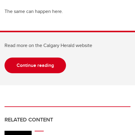
The same can happen here.
Read more on the Calgary Herald website
Continue reading
RELATED CONTENT