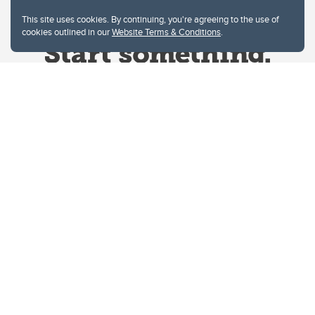
This site uses cookies. By continuing, you're agreeing to the use of
cookies outlined in our
Website Terms & Conditions
.
Website Terms & Conditions
Privacy Policy
Website feedback
University of Calgary
2500 University Drive NW
Calgary Alberta
T2N 1N4
CANADA
Copyright © 2026