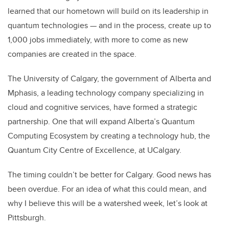
learned that our hometown will build on its leadership in
quantum technologies — and in the process, create up to
1,000 jobs immediately, with more to come as new
companies are created in the space.
The University of Calgary, the government of Alberta and
Mphasis, a leading technology company specializing in
cloud and cognitive services, have formed a strategic
partnership. One that will expand Alberta’s Quantum
Computing Ecosystem by creating a technology hub, the
Quantum City Centre of Excellence, at UCalgary.
The timing couldn’t be better for Calgary. Good news has
been overdue. For an idea of what this could mean, and
why I believe this will be a watershed week, let’s look at
Pittsburgh.