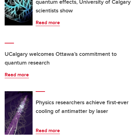
quantum effects, University of Calgary
scientists show
Read more
UCalgary welcomes Ottawa’s commitment to
quantum research
Read more
Physics researchers achieve first-ever
cooling of antimatter by laser
Read more