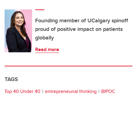
Founding member of UCalgary spinoff
proud of positive impact on patients
globally
Read more
TAGS
Top 40 Under 40
entrepreneurial thinking
BIPOC