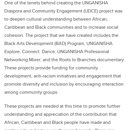
One of the tenets behind creating the UNGANISHA
Diaspora and Community Engagement (UDCE) project was
to deepen cultural understanding between African,
Caribbean and Black communities and to increase social
cohesion. The project that we have created includes the
Black Arts Development (BAD) Program, UNGANISHA:
Explore. Connect. Dance; UNGANISHA Professional
Networking Mixer; and the Roots to Branches documentary.
These projects provide funding for community
development, anti-racism initiatives and engagement that
promote diversity and inclusion by encouraging interaction
among community groups.
These projects are needed at this time to promote further
understanding and appreciation of the contribution that
African, Caribbean and Black people have made and