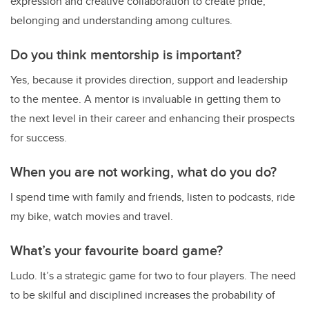
expression and creative collaboration to create pride,
belonging and understanding among cultures.
Do you think mentorship is important?
Yes, because
it provides direction, support and leadership
to the mentee. A mentor is invaluable in getting them to
the next level in their career and enhancing their prospects
for success.
When you are not working, what do you do?
I spend time with family and friends, listen to podcasts, ride
my bike, watch movies and travel.
What’s your favourite board game?
Ludo
. It’s a strategic game for two to four players. The need
to be skilful and disciplined increases the probability of