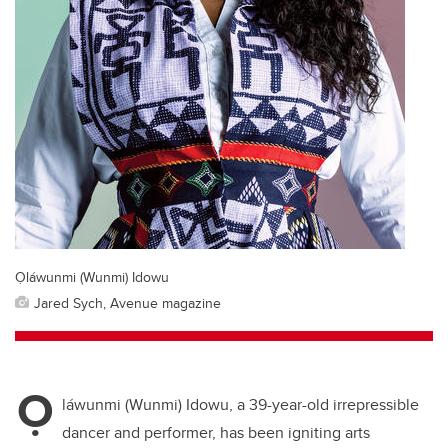
Ọláwunmi (Wunmi) Idowu
Jared Sych, Avenue magazine
Ọ
láwunmi (Wunmi) Idowu
, a 39-year-old irrepressible
dancer and performer, has been igniting
arts