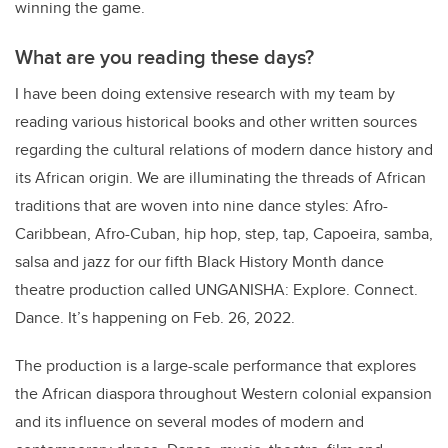
winning the game.
What are you reading these days?
I have been doing extensive research with my team by
reading various historical books and other written sources
regarding the cultural relations of modern dance history and
its African origin. We are illuminating the threads of African
traditions that are woven into nine dance styles: Afro-
Caribbean, Afro-Cuban, hip hop, step, tap, Capoeira, samba,
salsa and jazz for our fifth Black History Month dance
theatre production called UNGANISHA: Explore. Connect.
Dance. It’s happening on Feb. 26, 2022.
The production is a large-scale performance that explores
the African diaspora throughout Western colonial expansion
and its influence on several modes of modern and