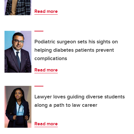
Read more
Podiatric surgeon sets his sights on
helping diabetes patients prevent
complications
Read more
Lawyer loves guiding diverse students
along a path to law career
Read more