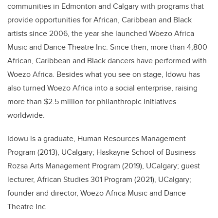
communities in Edmonton and Calgary with programs that
provide opportunities for African, Caribbean and Black
artists since 2006, the year she launched
Woezo Africa
Music and Dance Theatre Inc.
Since then, more than
4,800
African, Caribbean and Black dancers have performed with
Woezo Africa. Besides what you see on stage, Idowu has
also turned Woezo Africa into a social enterprise, raising
more than $2.5 million for philanthropic initiatives
worldwide.
Idowu is a g
raduate, Human Resources Management
Program (2013), UCalgary; Haskayne School of Business
Rozsa Arts Management Program (2019), UCalgary; guest
lecturer, African Studies 301 Program (2021), UCalgary;
founder and director, Woezo Africa Music and Dance
Theatre Inc.