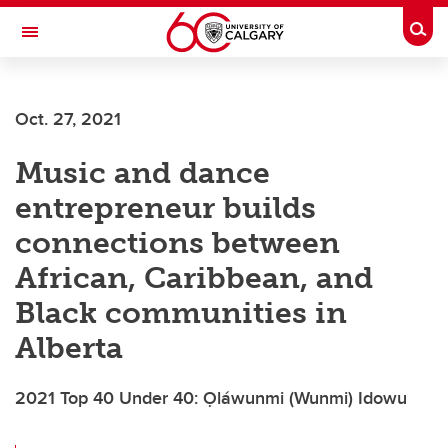
Skip to main content
Togg
Toggle Navigation
ALUMNI
Oct. 27, 2021
Music and dance
entrepreneur builds
connections between
African, Caribbean, and
Black communities in
Alberta
2021 Top 40 Under 40: Ọláwunmi (Wunmi) Idowu