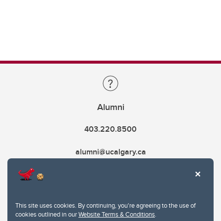
Alumni
403.220.8500
alumni@ucalgary.ca
This site uses cookies. By continuing, you're agreeing to the use of
cookies outlined in our
Website Terms & Conditions
.