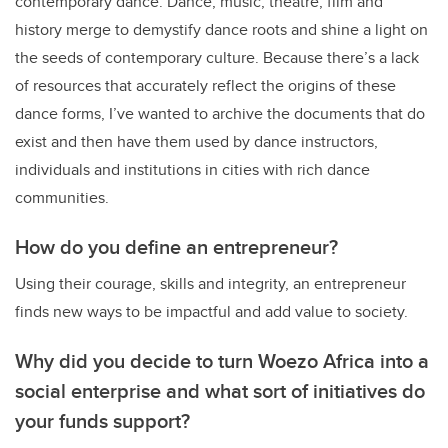
contemporary dance. Dance, music, theatre, film and
history merge to demystify dance roots and shine a light on
the seeds of contemporary culture. Because there’s a lack
of resources that accurately reflect the origins of these
dance forms, I’ve wanted to archive the documents that do
exist and then have them used by dance instructors,
individuals and institutions in cities with rich dance
communities.
How do you define an entrepreneur?
Using their courage, skills and integrity, an entrepreneur
finds new ways to be impactful and add value to society.
Why did you decide to turn Woezo Africa into a
social enterprise and what sort of initiatives do
your funds support?