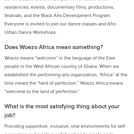
residencies, events, documentary films, productions,
festivals, and the Black Arts Development Program.
Everyone is invited to join our dance classes and Afro
Urban Dance Workshops.
Does Woezo Africa mean something?
Woezo
means “welcome” in the language of the Ewe
people in the West African country of Ghana. When we
established the performing arts organization, “Africa” at the
time meant the “land of perfection.” Woezo Africa means
“welcome to the land of perfection.”
What is the most satisfying thing about your
job?
Providing supportive, inclusive, vital environments for self-