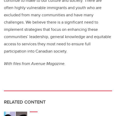
continue to make to our culture and society. There are
often highly vulnerable immigrants and youth who are
excluded from many communities and have many
challenges. We believe there is a significant need to
implement strategies that focus on enhancing these
communities’ leadership, general knowledge and equitable
access to services they most need to ensure full
participation into Canadian society.
With files from Avenue Magazine.
RELATED CONTENT