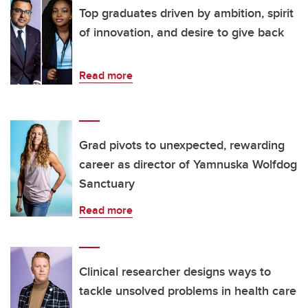
Top graduates driven by ambition, spirit
of innovation, and desire to give back
Read more
Grad pivots to unexpected, rewarding
career as director of Yamnuska Wolfdog
Sanctuary
Read more
Clinical researcher designs ways to
tackle unsolved problems in health care