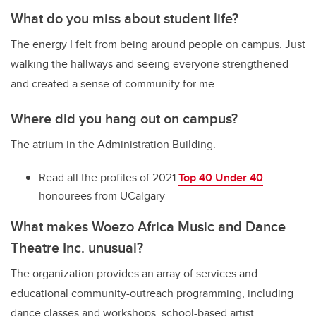
What do you miss about student life?
The energy I felt from being around people on campus. Just
walking the hallways and seeing everyone strengthened
and created a sense of community for me.
Where did you hang out on campus?
The atrium in the Administration Building.
Read all the profiles of 2021
Top 40 Under 40
honourees from UCalgary
What makes Woezo Africa Music and Dance
Theatre Inc. unusual?
The organization provides an array of services and
educational community-outreach programming, including
dance classes and workshops, school-based artist