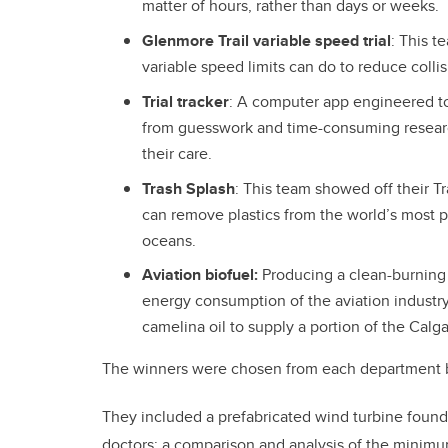
matter of hours, rather than days or weeks.
Glenmore Trail variable speed trial
: This 
variable speed limits can do to reduce colli
Trial tracker
: A computer app engineered to 
from guesswork and time-consuming researc
their care.
Trash Splash
: This team showed off their T
can remove plastics from the world’s most po
oceans.
Aviation biofuel:
Producing a clean-burning 
energy consumption of the aviation industry
camelina oil to supply a portion of the Calga
The winners were chosen from each department by
They included a prefabricated wind turbine foundati
doctors; a comparison and analysis of the minim