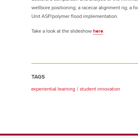
wellbore positioning; a racecar alignment rig; a 
Unit ASP/polymer flood implementation.
Take a look at the slideshow
here
.
TAGS
experiential learning
student innovation