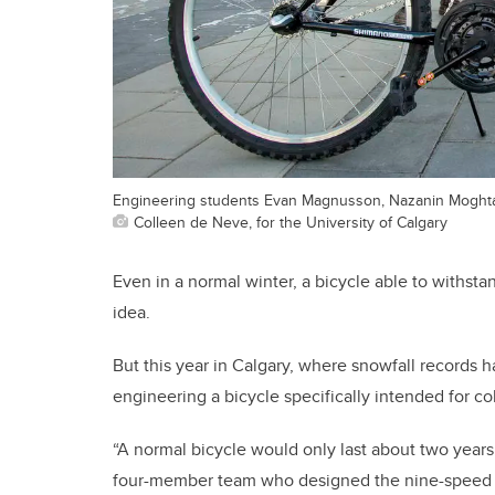
Engineering students Evan Magnusson, Nazanin Moghtad
Colleen de Neve, for the University of Calgary
Even in a normal winter, a bicycle able to withsta
idea.
But this year in Calgary, where snowfall records 
engineering a bicycle specifically intended for c
“A normal bicycle would only last about two years 
four-member team who designed the nine-speed