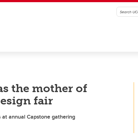
as the mother of
esign fair
ts at annual Capstone gathering