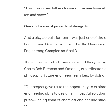
“This bike offers full enclosure of the mechanica
ice and snow.”
One of dozens of projects at design fair
And a bicycle built for “brrrr” was just one of the
Engineering Design Fair, hosted at the University
Engineering Complex on April 3.
The annual fair, which was sponsored this year 
Chairs Bob Brennan and Simon Li, is a reflection 
philosophy: future engineers learn best by doing.
“Our project gave us to the opportunity to explor
engineering skills to design an impactful solution 
prize-winning team of chemical engineering stu