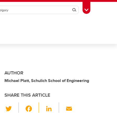
Search
Toggle Toolbox
AUTHOR
Michael Platt, Schulich School of Engineering
SHARE THIS ARTICLE
T
F
Li
E
wi
a
n
m