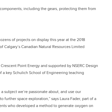
l components, including the gears, protecting them from
 dozens of projects on display this year at the 2018
 of Calgary’s Canadian Natural Resources Limited
by Crescent Point Energy and supported by NSERC Design
of a key Schulich School of Engineering teaching
e a subject we’re passionate about, and use our
to further space exploration,” says Laura Fader, part of a
dents who developed a method to generate oxygen on