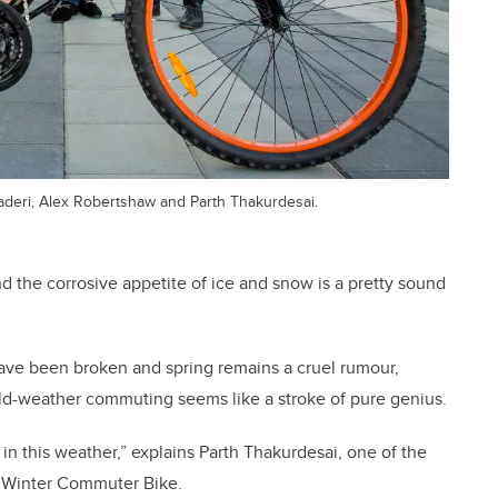
eri, Alex Robertshaw and Parth Thakurdesai.
nd the corrosive appetite of ice and snow is a pretty sound
have been broken and spring remains a cruel rumour,
old-weather commuting seems like a stroke of pure genius.
in this weather,” explains Parth Thakurdesai, one of the
 Winter Commuter Bike.