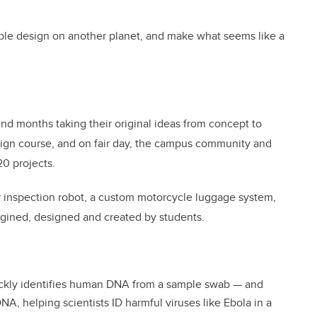
ible design on another planet, and make what seems like a
pend months taking their original ideas from concept to
sign course, and on fair day, the campus community and
20 projects.
r inspection robot, a custom motorcycle luggage system,
magined, designed and created by students.
ickly identifies human DNA from a sample swab — and
DNA, helping scientists ID harmful viruses like Ebola in a