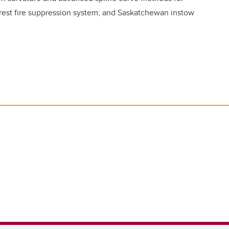
forest fire suppression system; and Saskatchewan instow