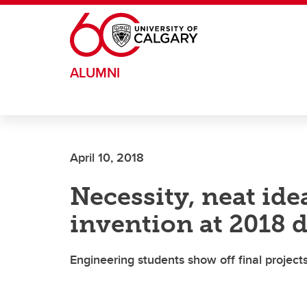
Skip to main content
ALUMNI
April 10, 2018
Necessity, neat ide
invention at 2018 d
Engineering students show off final projec