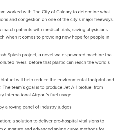
team worked with The City of Calgary to determine what
sions and congestion on one of the city’s major freeways.
match patients with medical trials, saving physicians
h when it comes to providing new hope for people in
rash Splash project, a novel water-powered machine that
lluted rivers, before that plastic can reach the world’s
biofuel will help reduce the environmental footprint and
. The team’s goal is to produce Jet A-1 biofuel from
ry International Airport’s fuel usage.
 a roving panel of industry judges.
on; a solution to deliver pre-hospital vital signs to
um curvature and advanced spline curve methods for