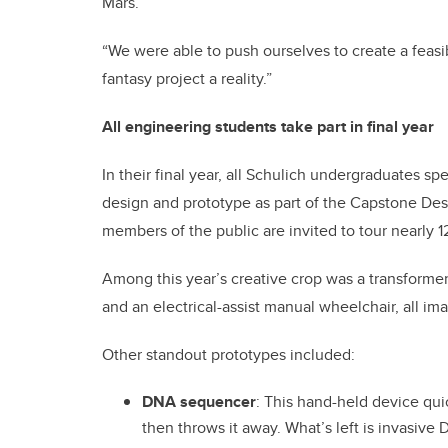
Mars.
“We were able to push ourselves to create a feas
fantasy project a reality.”
All engineering students take part in final year
In their final year, all Schulich undergraduates s
design and prototype as part of the Capstone De
members of the public are invited to tour nearly 1
Among this year’s creative crop was a transforme
and an electrical-assist manual wheelchair, all i
Other standout prototypes included:
DNA sequencer
: This hand-held device qu
then throws it away. What’s left is invasive 