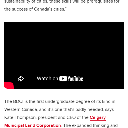
sustainability of cities, these skills will be prerequisites for
the success of Canada’s cities.”
The BDCI is the first undergraduate degree of its kind in
Western Canada, and it’s one that’s badly needed, says
Kate Thompson, president and CEO of the
Calgary
Municipal Land Corporation
. The expanded thinking and