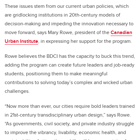
These issues stem from our current urban policies, which
are gridlocking institutions in 20th-century models of
decision-making and impeding the innovation necessary to
move forward, says Mary Rowe, president of the
Canadian
Urban Institute
, in expressing her support for the program.
Rowe believes the BDCI has the capacity to buck this trend,
adding the program can create future leaders and job-ready
students, positioning them to make meaningful
contributions to solving today’s complex and wicked urban
challenges.
“Now more than ever, our cities require bold leaders trained
in 21st-century transdisciplinary urban design,” says Rowe.
“As governments, civil society, and private industry struggle
to improve the vibrancy, livability, economic health, and