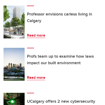
Professor envisions carless living in
Calgary
Read more
Profs team up to examine how laws
impact our built environment
Read more
UCalgary offers 2 new cybersecurity