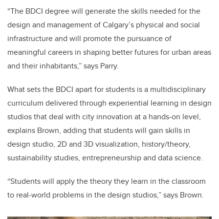
“The BDCI degree will generate the skills needed for the
design and management of Calgary’s physical and social
infrastructure and will promote the pursuance of
meaningful careers in shaping better futures for urban areas
and their inhabitants,” says Parry.
What sets the BDCI apart for students is a multidisciplinary
curriculum delivered through experiential learning in design
studios that deal with city innovation at a hands-on level,
explains Brown, adding that students will gain skills in
design studio, 2D and 3D visualization, history/theory,
sustainability studies, entrepreneurship and data science.
“Students will apply the theory they learn in the classroom
to real-world problems in the design studios,” says Brown.