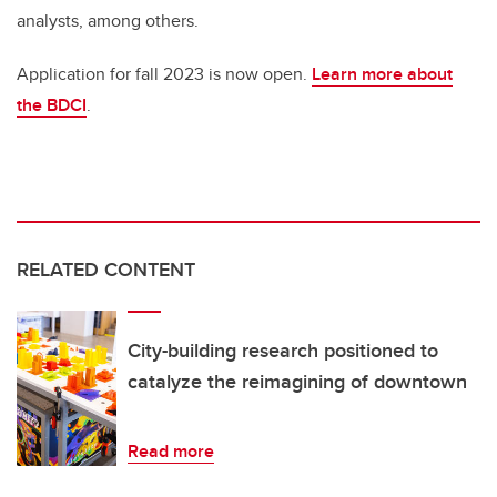
analysts, among others.
Application for fall 2023 is now open.
Learn more about
the BDCI
.
RELATED CONTENT
City-building research positioned to
catalyze the reimagining of downtown
Read more