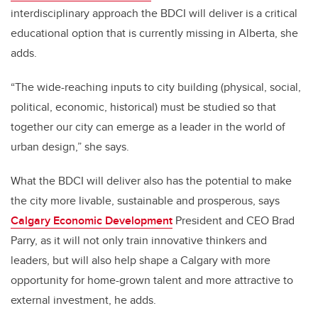
interdisciplinary approach the BDCI will deliver is a critical
educational option that is currently missing in Alberta, she
adds.
“The wide-reaching inputs to city building (physical, social,
political, economic, historical) must be studied so that
together our city can emerge as a leader in the world of
urban design,” she says.
What the BDCI will deliver also has the potential to make
the city more livable, sustainable and prosperous, says
Calgary Economic Development
President and CEO Brad
Parry, as it will not only train innovative thinkers and
leaders, but will also help shape a Calgary with more
opportunity for home-grown talent and more attractive to
external investment, he adds.