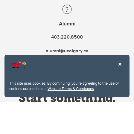
Alumni
403.220.8500
alumni@ucalgary.ca
This site uses cookies. By continuing, you're agreeing to the use of
cookies outlined in our
Website Terms & Conditions
.