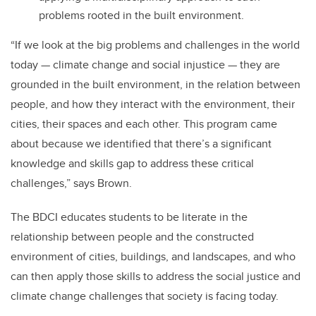
problems rooted in the built environment.
“If we look at the big problems and challenges in the world
today — climate change and social injustice — they are
grounded in the built environment, in the relation between
people, and how they interact with the environment, their
cities, their spaces and each other. This program came
about because we identified that there’s a significant
knowledge and skills gap to address these critical
challenges,” says Brown.
The BDCI educates students to be literate in the
relationship between people and the constructed
environment of cities, buildings, and landscapes, and who
can then apply those skills to address the social justice and
climate change challenges that society is facing today.