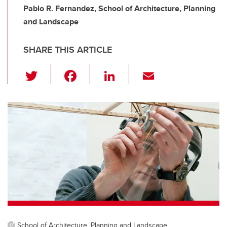
Pablo R. Fernandez, School of Architecture, Planning
and Landscape
SHARE THIS ARTICLE
T
F
Li
E
wi
a
n
m
tt
c
k
ail
er
e
e
b
dI
o
n
o
k
School of Architecture, Planning and Landscape