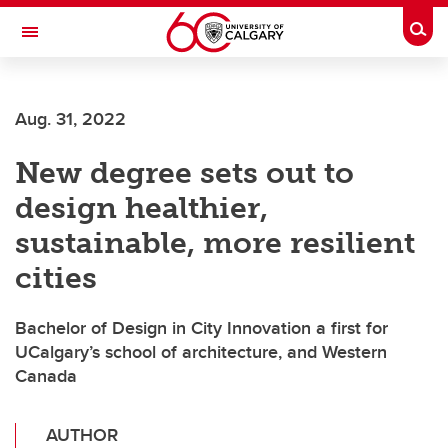
Skip to main content
Togg
Toggle Navigation
ALUMNI
Aug. 31, 2022
New degree sets out to
design healthier,
sustainable, more resilient
cities
Bachelor of Design in City Innovation a first for
UCalgary’s school of architecture, and Western
Canada
AUTHOR