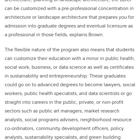
can be customized with a pre-professional concentration in
architecture or landscape architecture that prepares you for
admission into graduate degrees and eventual licensure as
a professional in those fields, explains Brown.
The flexible nature of the program also means that students
can customize their education with a minor in public health,
social work, business, or data science as well as certificates
in sustainability and entrepreneurship. These graduates
could go on to advanced degrees to become lawyers, social
workers, public health specialists, and data scientists or go
straight into careers in the public, private, or non-profit
sectors such as public art managers, market research
analysts, social programs advisers, neighborhood resource
co-ordinators, community development officers, policy
analysts, sustainability specialists, and green building