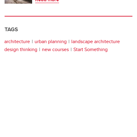
TAGS
architecture
urban planning
landscape architecture
design thinking
new courses
Start Something