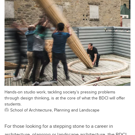
Hands-on studio work, tackling society’s pressing problems
through design thinking, is at the core of what the BDCI will offer
students.
School of Architecture, Planning and Landscape
For those looking for a stepping stone to a career in
architecture, planning or landscape architecture, the BDCI