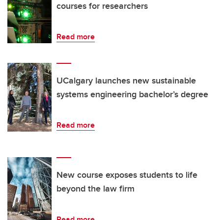
courses for researchers
Read more
UCalgary launches new sustainable
systems engineering bachelor’s degree
Read more
New course exposes students to life
beyond the law firm
Read more