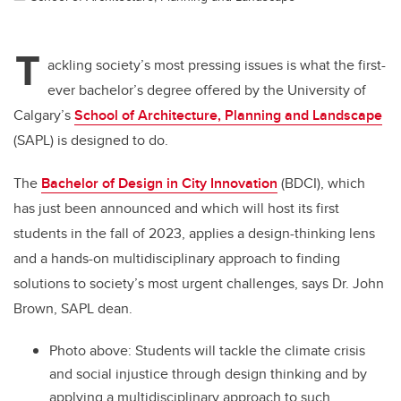
T
ackling society’s most pressing issues is what the first-
ever bachelor’s degree offered by the University of
Calgary’s
School of Architecture, Planning and Landscape
(SAPL) is designed to do.
The
Bachelor of Design in City Innovation
(BDCI), which
has just been announced and which will host its first
students in the fall of 2023, applies a design-thinking lens
and a hands-on multidisciplinary approach to finding
solutions to society’s most urgent challenges, says Dr. John
Brown, SAPL dean.
Photo above: Students will tackle the climate crisis
and social injustice through design thinking and by
applying a multidisciplinary approach to such