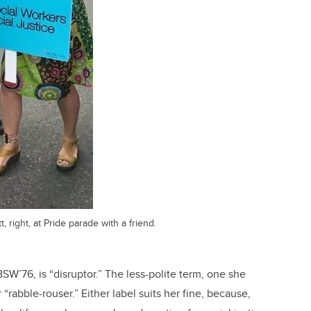
, right, at Pride parade with a friend.
SW’76, is “disruptor.” The less-polite term, one she
 “rabble-rouser.”
Either label suits her fine, because,