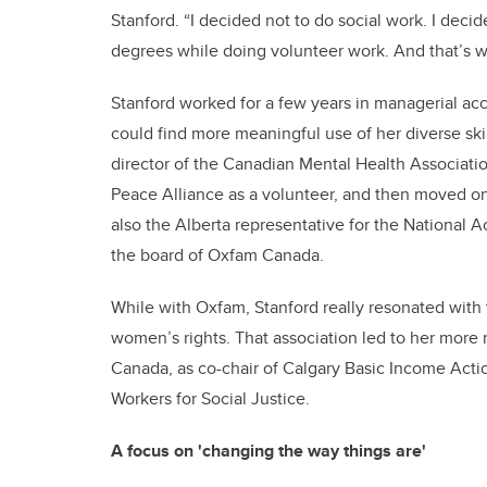
Stanford. “I decided not to do social work. I deci
degrees while doing volunteer work. And that’s w
Stanford worked for a few years in managerial acc
could find more meaningful use of her diverse sk
director of the Canadian Mental Health Associatio
Peace Alliance as a volunteer, and then moved
also the Alberta representative for the National
the board of Oxfam Canada.
While with Oxfam, Stanford really resonated with 
women’s rights. That association led to her more
Canada, as co-chair of Calgary Basic Income Actio
Workers for Social Justice.
A focus on 'changing the way things are'