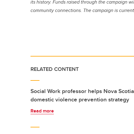
its history. Funds raised through the campaign w
community connections. The campaign is currently 
RELATED CONTENT
Social Work professor helps Nova Scotia 
domestic violence prevention strategy
Read more