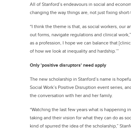
All of Stanford’s endeavours in social and econ
changing the way things are, not just fixing short
“I think the theme is that, as social workers, our 
out forms, navigate regulations and clinical work,
as a profession, I hope we can balance that [clini
of how we look at inequality and hardship.’”
Only 'positive disruptors' need apply
The new scholarship in Stanford’s name is hopefull
Social Work’s Positive Disruption event series, an
the conversation with her and her family.
“Watching the last few years what is happening in 
taking and their vision for what they can do as soc
kind of spurred the idea of the scholarship,” Stan