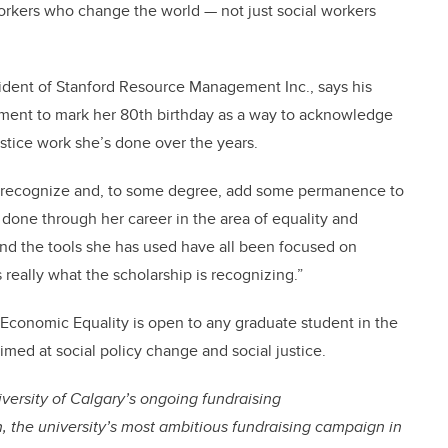
workers who change the world — not just social workers
sident of Stanford Resource Management Inc., says his
ment to mark her 80th birthday as a way to acknowledge
tice work she’s done over the years.
o recognize and, to some degree, add some permanence to
 done through her career in the area of equality and
and the tools she has used have all been focused on
really what the scholarship is recognizing.”
Economic Equality is open to any graduate student in the
imed at social policy change and social justice.
niversity of Calgary’s ongoing fundraising
 the university’s most ambitious fundraising campaign in