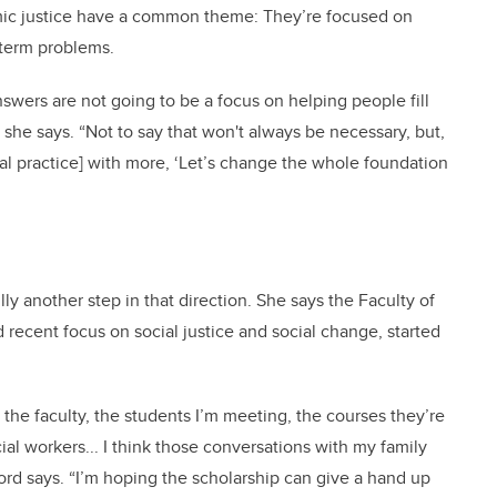
omic justice have a common theme: They’re focused on
-term problems.
answers are not going to be a focus on helping people fill
” she says. “Not to say that won't always be necessary, but,
cal practice] with more, ‘Let’s change the whole foundation
y another step in that direction. She says the Faculty of
d recent focus on social justice and social change, started
the faculty, the students I’m meeting, the courses they’re
ial workers... I think those conversations with my family
ford says. “I’m hoping the scholarship can give a hand up