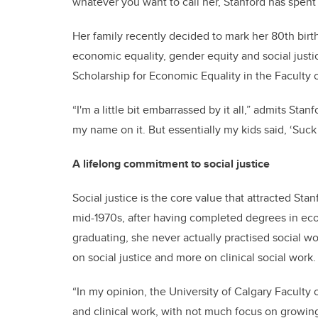
whatever you want to call her, Stanford has spent 
Her family recently decided to mark her 80th bir
economic equality, gender equity and social just
Scholarship for Economic Equality in the Faculty 
“I'm a little bit embarrassed by it all,” admits Stanf
my name on it. But essentially my kids said, ‘Suck i
A lifelong commitment to social justice
Social justice is the core value that attracted Sta
mid-1970s, after having completed degrees in ec
graduating, she never actually practised social wo
on social justice and more on clinical social work.
“In my opinion, the University of Calgary Faculty 
and clinical work, with not much focus on growin