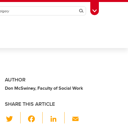
Search
Toggle Toolbox
AUTHOR
Don McSwiney, Faculty of Social Work
SHARE THIS ARTICLE
T
F
Li
E
wi
a
n
m