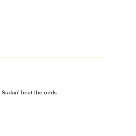
e Sudan' beat the odds