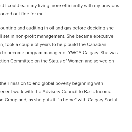
ded I could earn my living more efficiently with my previous
orked out fine for me.”
ounting and auditing in oil and gas before deciding she
ill set in non-profit management. She became executive
n, took a couple of years to help build the Canadian
 on to become program manager of YWCA Calgary. She was
 Action Committee on the Status of Women and served on
their mission to end global poverty beginning with
 recent work with the Advisory Council to Basic Income
n Group and, as she puts it, “a home” with Calgary Social