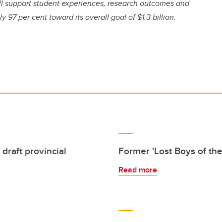
ill support student experiences, research outcomes and
97 per cent toward its overall goal of $1.3 billion.
draft provincial
Former 'Lost Boys of th
Read more