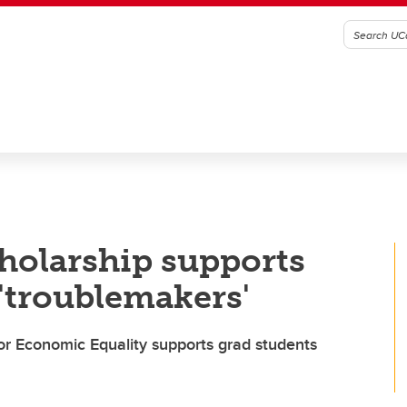
holarship supports
 'troublemakers'
or Economic Equality supports grad students