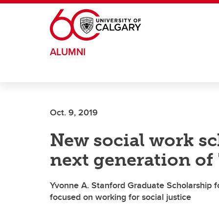
Skip to main content
ALUMNI
Oct. 9, 2019
New social work sc
next generation of
Yvonne A. Stanford Graduate Scholarship f
focused on working for social justice