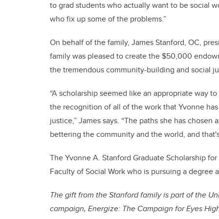
to grad students who actually want to be social 
who fix up some of the problems.”
On behalf of the family, James Stanford, OC, pre
family was pleased to create the $50,000 endow
the tremendous community-building and social jus
“A scholarship seemed like an appropriate way t
the recognition of all of the work that Yvonne has
justice,” James says. “The paths she has chosen 
bettering the community and the world, and that's 
The Yvonne A. Stanford Graduate Scholarship for 
Faculty of Social Work who is pursuing a degree a
The gift from the Stanford family is part of the U
campaign, Energize: The Campaign for Eyes High,