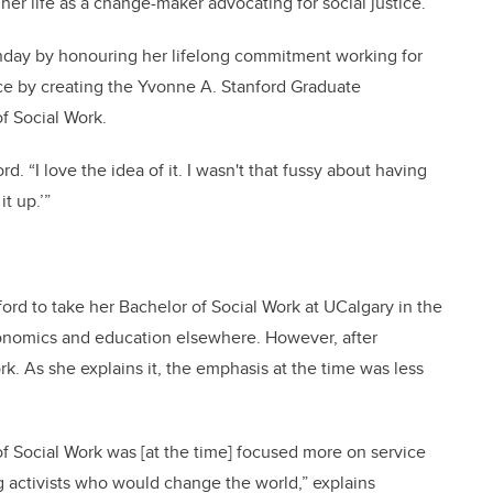
her life as a change-maker advocating for social justice.
thday by honouring her lifelong commitment working for
ice by creating the Yvonne A. Stanford Graduate
of Social Work.
ord. “I love the idea of it. I wasn't that fussy about having
t up.’”
nford to take her Bachelor of Social Work at UCalgary in the
onomics and education elsewhere. However, after
rk. As she explains it, the emphasis at the time was less
of Social Work was [at the time] focused more on service
g activists who would change the world,” explains