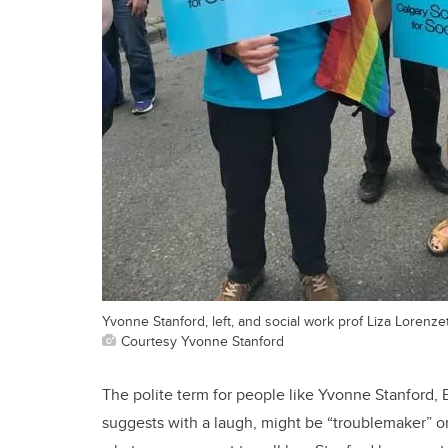
Yvonne Stanford, left, and social work prof Liza Lorenzett
Courtesy Yvonne Stanford
The polite term for people like Yvonne Stanford, B
suggests with a laugh, might be “troublemaker” or