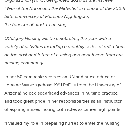
Organization (WHO) designated 2020 as the first ever
“Year of the Nurse and the Midwife,” in honour of the 200th
birth anniversary of Florence Nightingale,
the founder of modern nursing.
UCalgary Nursing will be celebrating the year with a
variety of activities including a monthly series of reflections
on the past and future of nursing and health care from our
nursing community.
In her 50 admirable years as an RN and nurse educator,
Lorraine Watson (whose 1991 PhD is from the University of
Arizona) helped spearhead advances in nursing practice
and took great pride in her responsibilities as an instructor
of aspiring nurses, noting both roles as career high points.
“I valued my role in preparing nurses to enter the nursing