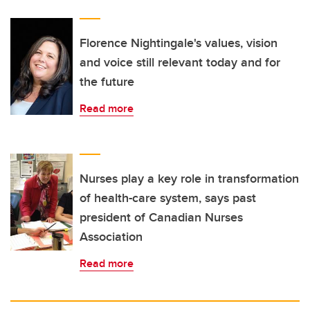
Florence Nightingale's values, vision
and voice still relevant today and for
the future
Read more
Nurses play a key role in transformation
of health-care system, says past
president of Canadian Nurses
Association
Read more