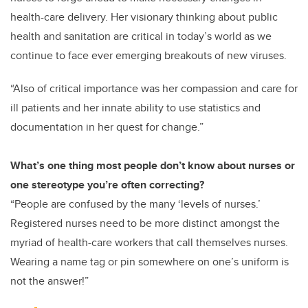
health-care delivery. Her visionary thinking about public
health and sanitation are critical in today’s world as we
continue to face ever emerging breakouts of new viruses.
“Also of critical importance was her compassion and care for
ill patients and her innate ability to use statistics and
documentation in her quest for change.”
What’s one thing most people don’t know about nurses or
one stereotype you’re often correcting?
“People are confused by the many ‘levels of nurses.’
Registered nurses need to be more distinct amongst the
myriad of health-care workers that call themselves nurses.
Wearing a name tag or pin somewhere on one’s uniform is
not the answer!”