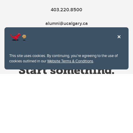
403.220.8500
alumni@ucalgary.ca
This site uses cookies. By continuing, you're agreeing to the use of
cookies outlined in our
Website Terms & Conditions
.
Website Terms & Conditions
Privacy Policy
Website feedback
University of Calgary