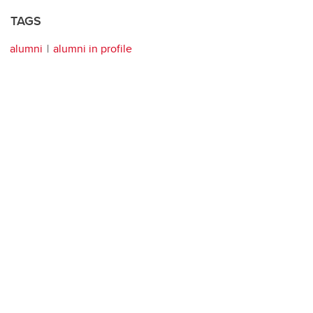
TAGS
alumni
alumni in profile