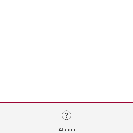
Alumni