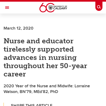
Skip to main content
Togg
Toggle Navigation
ALUMNI
March 12, 2020
Nurse and educator
tirelessly supported
advances in nursing
throughout her 50-year
career
2020 Year of the Nurse and Midwife: Lorraine
Watson, BN’79, MEd’82, PhD
SHARE THIS ARTICLE