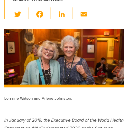
T
F
Li
E
wi
a
n
m
tt
c
k
ail
er
e
e
b
dI
o
n
o
k
Lorraine Watson and Arlene Johnston.
In January of 2019, the Executive Board of the World Health