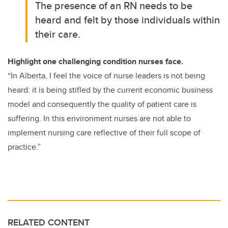
The presence of an RN needs to be
heard and felt by those individuals within
their care.
Highlight one challenging condition nurses face.
“In Alberta, I feel the voice of nurse leaders is not being
heard: it is being stifled by the current economic business
model and consequently the quality of patient care is
suffering. In this environment nurses are not able to
implement nursing care reflective of their full scope of
practice.”
RELATED CONTENT