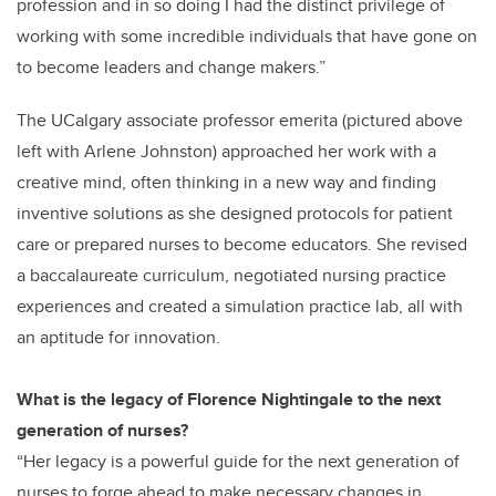
profession and in so doing I had the distinct privilege of
working with some incredible individuals that have gone on
to become leaders and change makers.”
The UCalgary associate professor emerita (pictured above
left with Arlene Johnston) approached her work with a
creative mind, often thinking in a new way and finding
inventive solutions as she designed protocols for patient
care or prepared nurses to become educators. She revised
a baccalaureate curriculum, negotiated nursing practice
experiences and created a simulation practice lab, all with
an aptitude for innovation.
What is the legacy of Florence Nightingale to the next
generation of nurses?
“Her legacy is a powerful guide for the next generation of
nurses to forge ahead to make necessary changes in