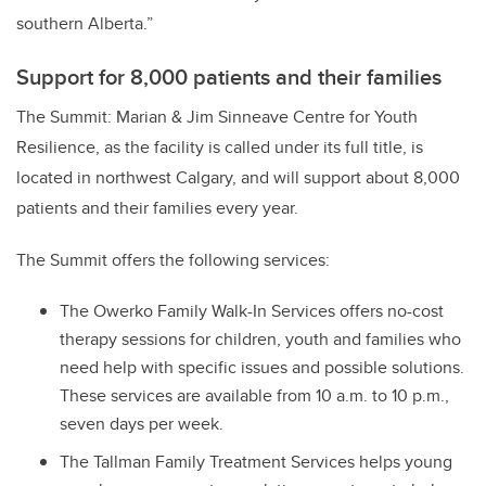
southern Alberta.”
Support for 8,000 patients and their families
The Summit: Marian & Jim Sinneave Centre for Youth
Resilience, as the facility is called under its full title, is
located in northwest Calgary, and will support about 8,000
patients and their families every year.
The Summit offers the following services:
The Owerko Family Walk-In Services offers no-cost
therapy sessions for children, youth and families who
need help with specific issues and possible solutions.
These services are available from 10 a.m. to 10 p.m.,
seven days per week.
The Tallman Family Treatment Services helps young