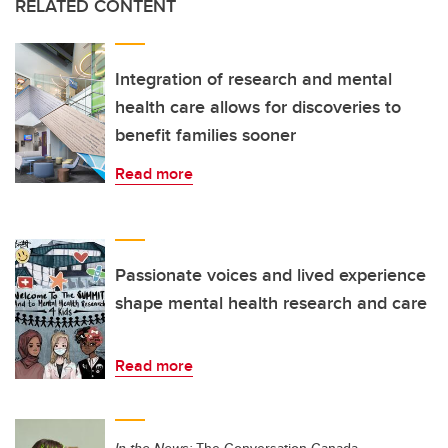
RELATED CONTENT
Integration of research and mental
health care allows for discoveries to
benefit families sooner
Read more
Passionate voices and lived experience
shape mental health research and care
Read more
In the News:
The Conversation Canada