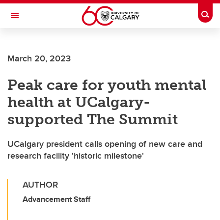
Skip to main content
Togg
Toggle Navigation
ALUMNI
March 20, 2023
Peak care for youth mental
health at UCalgary-
supported The Summit
UCalgary president calls opening of new care and
research facility 'historic milestone'
AUTHOR
Advancement Staff