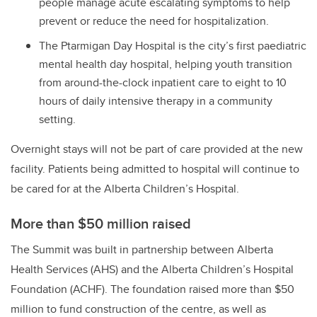
people manage acute escalating symptoms to help
prevent or reduce the need for hospitalization.
The Ptarmigan Day Hospital is the city’s first paediatric
mental health day hospital, helping youth transition
from around-the-clock inpatient care to eight to 10
hours of daily intensive therapy in a community
setting.
Overnight stays will not be part of care provided at the new
facility. Patients being admitted to hospital will continue to
be cared for at the Alberta Children’s Hospital.
More than $50 million raised
The Summit was built in partnership between Alberta
Health Services (AHS) and the Alberta Children’s Hospital
Foundation (ACHF). The foundation raised more than $50
million to fund construction of the centre, as well as