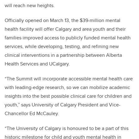
will reach new heights.
Officially opened on March 13, the $39-million mental
health facility will offer Calgary and area youth and their
families improved access to publicly funded mental health
services, while developing, testing, and refining new
clinical interventions in a partnership between Alberta
Health Services and UCalgary.
“The Summit will incorporate accessible mental health care
with leading-edge research, so we can mobilize academic
insights into the best possible clinical care for children and
youth,” says University of Calgary President and Vice-
Chancellor Ed McCauley.
“The University of Calgary is honoured to be a part of this
historic milestone for child and youth mental health in