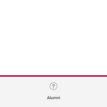
Alumni