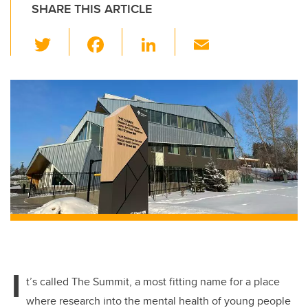
SHARE THIS ARTICLE
T
F
Li
E
wi
a
n
m
tt
c
k
ail
er
e
e
b
dI
o
n
o
k
I
t’s called The Summit, a most fitting name for a place
where research into the mental health of young people