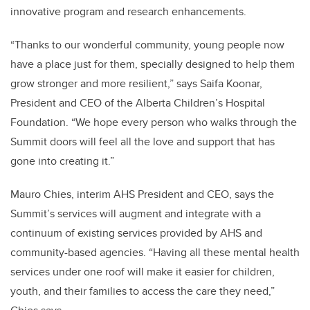
innovative program and research enhancements.
“Thanks to our wonderful community, young people now
have a place just for them, specially designed to help them
grow stronger and more resilient,” says Saifa Koonar,
President and CEO of the Alberta Children’s Hospital
Foundation. “We hope every person who walks through the
Summit doors will feel all the love and support that has
gone into creating it.”
Mauro Chies, interim AHS President and CEO, says the
Summit’s services will augment and integrate with a
continuum of existing services provided by AHS and
community-based agencies. “Having all these mental health
services under one roof will make it easier for children,
youth, and their families to access the care they need,”