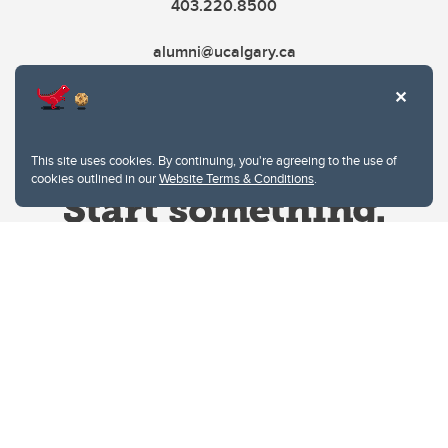
403.220.8500
alumni@ucalgary.ca
This site uses cookies. By continuing, you're agreeing to the use of
cookies outlined in our
Website Terms & Conditions
.
Website Terms & Conditions
Privacy Policy
Website feedback
University of Calgary
2500 University Drive NW