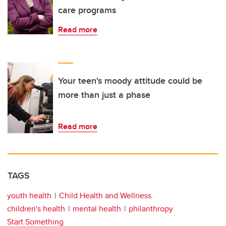
care programs
Read more
Your teen's moody attitude could be
more than just a phase
Read more
TAGS
youth health
Child Health and Wellness
children's health
mental health
philanthropy
Start Something