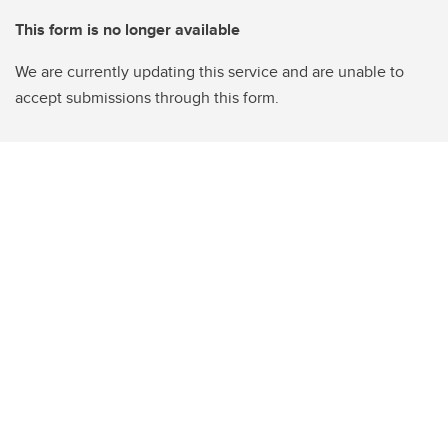
This form is no longer available
We are currently updating this service and are unable to
accept submissions through this form.