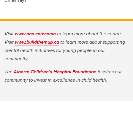
Chies says.
Visit
www.ahs.ca/ccamh
to learn more about the centre.
Visit
www.buildthemup.ca
to learn more about supporting
mental health initiatives for young people in our
community.
The
Alberta Children’s Hospital Foundation
inspires our
community to invest in excellence in child health.