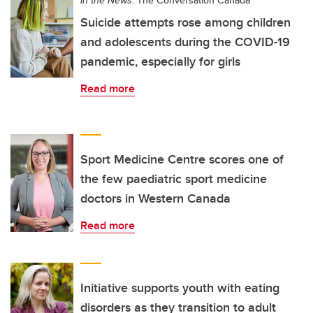
Suicide attempts rose among children
and adolescents during the COVID-19
pandemic, especially for girls
Read more
Sport Medicine Centre scores one of
the few paediatric sport medicine
doctors in Western Canada
Read more
Initiative supports youth with eating
disorders as they transition to adult