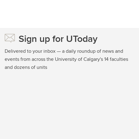
Sign up for UToday
Delivered to your inbox — a daily roundup of news and
events from across the University of Calgary's 14 faculties
and dozens of units