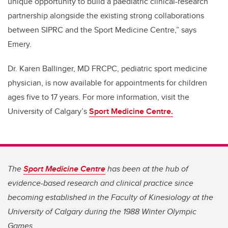
unique opportunity to build a paediatric clinical-research
partnership alongside the existing strong collaborations
between SIPRC and the Sport Medicine Centre,” says
Emery.
Dr. Karen Ballinger,
MD FRCPC, pediatric sport medicine
physician,
is now available for appointments for children
ages five to 17 years. For more information, visit the
University of Calgary’s
Sport Medicine Centre.
The
Sport Medicine Centre
has been at the hub of
evidence-based research and clinical practice since
becoming established in the Faculty of Kinesiology at the
University of Calgary during the 1988 Winter Olympic
Games.