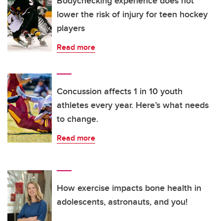
Bodychecking experience does not
lower the risk of injury for teen hockey
players
Read more
Concussion affects 1 in 10 youth
athletes every year. Here’s what needs
to change.
Read more
How exercise impacts bone health in
adolescents, astronauts, and you!