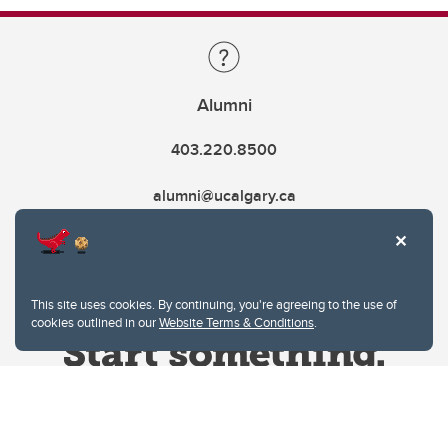
Alumni
403.220.8500
alumni@ucalgary.ca
This site uses cookies. By continuing, you're agreeing to the use of
cookies outlined in our
Website Terms & Conditions
.