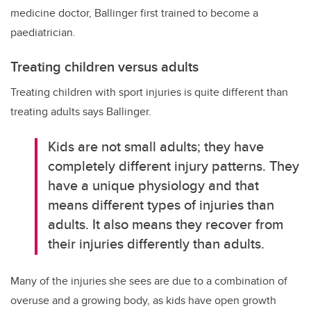
medicine doctor, Ballinger first trained to become a
paediatrician.
Treating children versus adults
Treating children with sport injuries is quite different than
treating adults says Ballinger.
Kids are not small adults; they have
completely different injury patterns. They
have a unique physiology and that
means different types of injuries than
adults. It also means they recover from
their injuries differently than adults.
Many of the injuries she sees are due to a combination of
overuse and a growing body, as kids have open growth