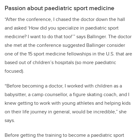
Passion about paediatric sport medicine
“After the conference, I chased the doctor down the hall
and asked ‘How did you specialize in paediatric sport
medicine? I want to do that too!’” says Ballinger. The doctor
she met at the conference suggested Ballinger consider
one of the 15 sport medicine fellowships in the U.S. that are
based out of children’s hospitals (so more paediatric
focused).
“Before becoming a doctor, I worked with children as a
babysitter, a camp counsellor, a figure skating coach, and I
knew getting to work with young athletes and helping kids
on their life journey in general, would be incredible,” she
says.
Before getting the training to become a paediatric sport