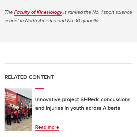
The
Faculty of Kinesiology
is ranked the No. 1 sport science
school in North America and No. 10 globally.
RELATED CONTENT
Innovative project SHReds concussions
and injuries in youth across Alberta
Read more