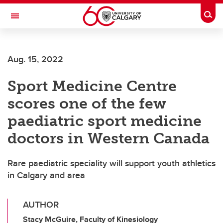
Skip to main content
Togg
Toggle Navigation
ALUMNI
Aug. 15, 2022
Sport Medicine Centre
scores one of the few
paediatric sport medicine
doctors in Western Canada
Rare paediatric speciality will support youth athletics
in Calgary and area
AUTHOR
Stacy McGuire, Faculty of Kinesiology