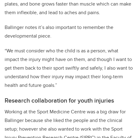
plates, and bone grows faster than muscle which can make
them inflexible, and lead to aches and pains.
Ballinger notes it’s also important to remember the
developmental piece.
“We must consider who the child is as a person, what
impact the injury might have on them, and though I want to
get them back to their sport swiftly and safely, I also want to
understand how their injury may impact their long-term
health and future goals.”
Research collaboration for youth injuries
Working at the Sport Medicine Centre was a big draw for
Ballinger because she liked the people and the clinical
setup; however she also wanted to work with the Sport
Injury Prevention Research Centre (SIPRC) in the Faculty of