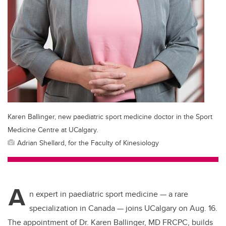
Karen Ballinger, new paediatric sport medicine doctor in the Sport
Medicine Centre at UCalgary.
Adrian Shellard, for the Faculty of Kinesiology
A
n expert in paediatric sport medicine — a rare
specialization in Canada — joins UCalgary on Aug. 16.
The appointment of Dr. Karen Ballinger,
MD FRCPC,
builds