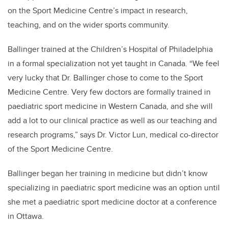
on the Sport Medicine Centre’s impact in research,
teaching, and on the wider sports community.
Ballinger trained at the Children’s Hospital of Philadelphia
in a formal specialization not yet taught in Canada. “We feel
very lucky that Dr. Ballinger chose to come to the Sport
Medicine Centre. Very few doctors are formally trained in
paediatric sport medicine in Western Canada, and she will
add a lot to our clinical practice as well as our teaching and
research programs,” says Dr. Victor Lun, medical co-director
of the Sport Medicine Centre.
Ballinger began her training in medicine but didn’t know
specializing in paediatric sport medicine was an option until
she met a paediatric sport medicine doctor at a conference
in Ottawa.