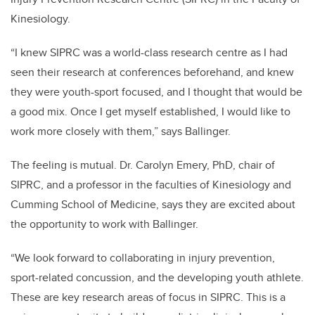
Kinesiology.
“I knew SIPRC was a world-class research centre as I had
seen their research at conferences beforehand, and knew
they were youth-sport focused, and I thought that would be
a good mix. Once I get myself established, I would like to
work more closely with them,” says Ballinger.
The feeling is mutual. Dr. Carolyn Emery, PhD, chair of
SIPRC, and a professor in the faculties of Kinesiology and
Cumming School of Medicine, says they are excited about
the opportunity to work with Ballinger.
“We look forward to collaborating in injury prevention,
sport-related concussion, and the developing youth athlete.
These are key research areas of focus in SIPRC. This is a