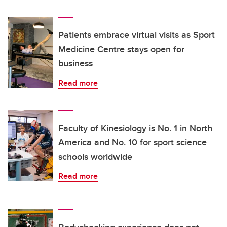
Patients embrace virtual visits as Sport
Medicine Centre stays open for
business
Read more
Faculty of Kinesiology is No. 1 in North
America and No. 10 for sport science
schools worldwide
Read more