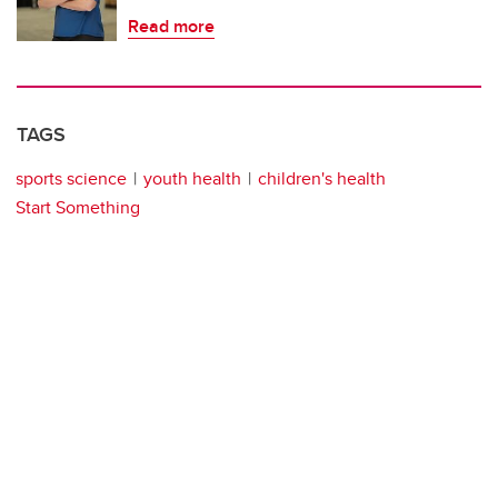
Read more
TAGS
sports science
youth health
children's health
Start Something