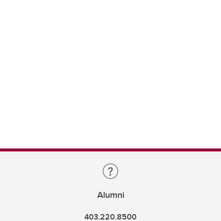
Alumni
403.220.8500