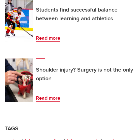
Students find successful balance
between learning and athletics
Read more
Shoulder injury? Surgery is not the only
option
Read more
TAGS