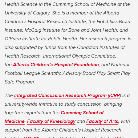
Health Science in the Cumming School of Medicine at the
University of Calgary. She
is a member of the Alberta
Children’s Hospital Research Institute; the Hotchkiss Brain
Institute; McCaig Institute for Bone and Joint Health; and
O’Brien Institute for Public Health. Her research program is
also supported by funds from the Canadian Institutes of
Health Research, International Olympic Committee,
the
Alberta Children’s Hospital Foundation
, and National
Football League Scientific Advisory Board Play Smart Play
Safe Program.
The
Integrated Concussion Research Program (ICRP
) is a
university-wide initiative to study concussion, bringing
together experts from the
Cumming School of
Medicine
,
Faculty of Kinesiology
and
Faculty of Arts
, with
support from the Alberta Children’s Hospital Research