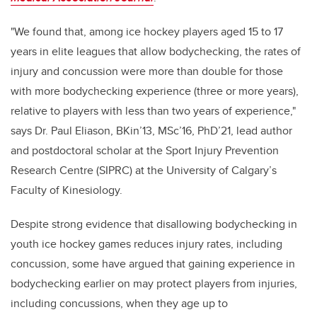
"We found that, among ice hockey players aged 15 to 17
years in elite leagues that allow bodychecking, the rates of
injury and concussion were more than double for those
with more bodychecking experience (three or more years),
relative to players with less than two years of experience,"
says Dr. Paul Eliason, BKin’13, MSc’16, PhD’21, lead author
and postdoctoral scholar at the Sport Injury Prevention
Research Centre (SIPRC) at the University of Calgary’s
Faculty of Kinesiology.
Despite strong evidence that disallowing bodychecking in
youth ice hockey games reduces injury rates, including
concussion, some have argued that gaining experience in
bodychecking earlier on may protect players from injuries,
including concussions, when they age up to