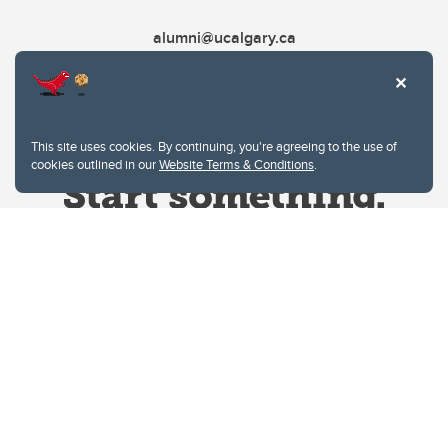
alumni@ucalgary.ca
This site uses cookies. By continuing, you're agreeing to the use of
cookies outlined in our
Website Terms & Conditions
.
Website Terms & Conditions
Privacy Policy
Website feedback
University of Calgary
2500 University Drive NW
Calgary Alberta
T2N 1N4