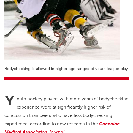
Bodychecking is allowed in higher age ranges of youth league play.
Y
outh hockey players with more years of bodychecking
experience were at significantly higher risk of
concussion than peers who have less bodychecking
experience, according to new research in the
Canadian
Medical Association Journal
.