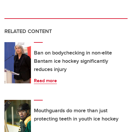
RELATED CONTENT
Ban on bodychecking in non-elite
Bantam ice hockey significantly
reduces injury
Read more
Mouthguards do more than just
protecting teeth in youth ice hockey