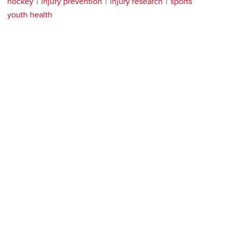
hockey
injury prevention
injury research
sports
youth health