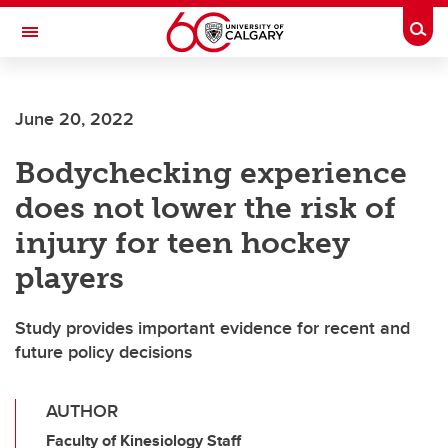
Skip to main content
Togg
Toggle Navigation
ALUMNI
June 20, 2022
Bodychecking experience
does not lower the risk of
injury for teen hockey
players
Study provides important evidence for recent and
future policy decisions
AUTHOR
Faculty of Kinesiology Staff