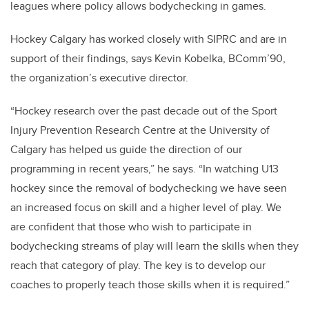
leagues where policy allows bodychecking in games.
Hockey Calgary has worked closely with SIPRC and are in
support of their findings, says Kevin Kobelka, BComm’90,
the organization’s executive director.
“Hockey research over the past decade out of the Sport
Injury Prevention Research Centre at the University of
Calgary has helped us guide the direction of our
programming in recent years,” he says. “In watching U13
hockey since the removal of bodychecking we have seen
an increased focus on skill and a higher level of play. We
are confident that those who wish to participate in
bodychecking streams of play will learn the skills when they
reach that category of play. The key is to develop our
coaches to properly teach those skills when it is required.”