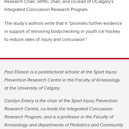
Research Chair, SIPRC chair, and co-lead of UCalgary's
Integrated Concussion Research Program.
The study’s authors write that it “provides further evidence
in support of removing bodychecking in youth ice hockey
to reduce rates of injury and concussion."
Paul Eliason is a postdoctoral scholar at the Sport Injury
Prevention Research Centre in the Faculty of Kinesiology
at the University of Calgary.
Carolyn Emery is
the chair of the Sport Injury Prevention
Research Centre, co-leads the Integrated Concussion
Research Program, and
is a professor in the Faculty of
Kinesiology and departments of Pediatrics and Community