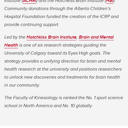
Institute (
ACHRI
) and the Hotchkiss Brain Institute (
HBI
).
Community donations through the Alberta Children’s
Hospital Foundation funded the creation of the ICRP and
provide continuing support.
Led by the
Hotchkiss Brain Institute
,
Brain and Mental
Health
is one of six research strategies guiding the
University of Calgary toward its
Eyes High
goals. The
strategy provides a unifying direction for brain and mental
health research at the university and positions researchers
to unlock new discoveries and treatments for brain health
in our community.
The Faculty of Kinesiology is ranked the No. 1 sport science
school in North America and No. 10 globally.