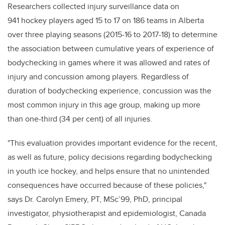
Researchers collected injury surveillance data on
941 hockey players aged 15 to 17 on 186 teams in Alberta
over three playing seasons (2015-16 to 2017-18) to determine
the association between cumulative years of experience of
bodychecking in games where it was allowed and rates of
injury and concussion among players. Regardless of
duration of bodychecking experience, concussion was the
most common injury in this age group, making up more
than one-third (34 per cent) of all injuries.
"This evaluation provides important evidence for the recent,
as well as future, policy decisions regarding bodychecking
in youth ice hockey, and helps ensure that no unintended
consequences have occurred because of these policies,"
says Dr. Carolyn Emery, PT, MSc’99, PhD, principal
investigator, physiotherapist and epidemiologist, Canada