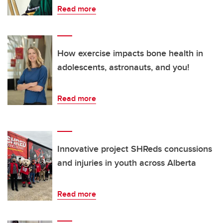
Read more
How exercise impacts bone health in
adolescents, astronauts, and you!
Read more
Innovative project SHReds concussions
and injuries in youth across Alberta
Read more