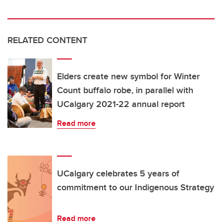
RELATED CONTENT
Elders create new symbol for Winter
Count buffalo robe, in parallel with
UCalgary 2021-22 annual report
Read more
UCalgary celebrates 5 years of
commitment to our Indigenous Strategy
Read more