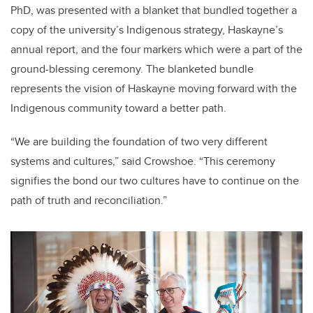
PhD, was presented with a blanket that bundled together a
copy of the university’s Indigenous strategy, Haskayne’s
annual report, and the four markers which were a part of the
ground-blessing ceremony. The blanketed bundle
represents the vision of Haskayne moving forward with the
Indigenous community toward a better path.
“We are building the foundation of two very different
systems and cultures,” said Crowshoe. “This ceremony
signifies the bond our two cultures have to continue on the
path of truth and reconciliation.”