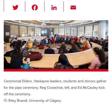
T
F
Li
E
wi
a
n
m
tt
c
k
ail
er
e
e
b
dI
o
n
o
k
Ceremonial Elders, Haskayne leaders, students and donors gather
for the pipe ceremony. Reg Crowshoe, left, and Ed McCauley kick
off the ceremony.
Riley Brandt, University of Calgary