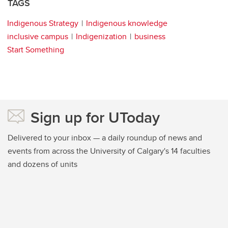
TAGS
Indigenous Strategy
Indigenous knowledge
inclusive campus
Indigenization
business
Start Something
Sign up for UToday
Delivered to your inbox — a daily roundup of news and
events from across the University of Calgary's 14 faculties
and dozens of units