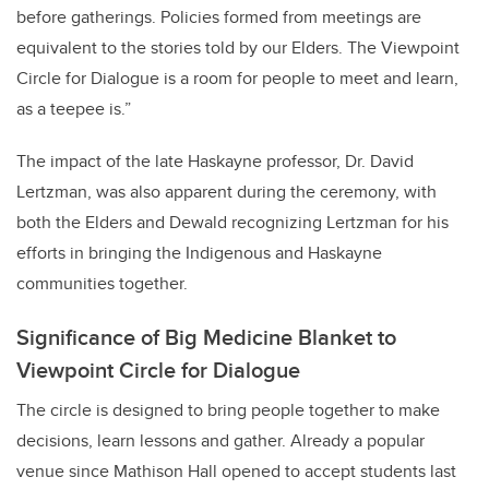
before gatherings. Policies formed from meetings are
equivalent to the stories told by our Elders. The Viewpoint
Circle for Dialogue is a room for people to meet and learn,
as a teepee is.”
The impact of the late Haskayne professor, Dr. David
Lertzman, was also apparent during the ceremony, with
both the Elders and Dewald recognizing Lertzman for his
efforts in bringing the Indigenous and Haskayne
communities together.
Significance of Big Medicine Blanket to
Viewpoint Circle for Dialogue
The circle is designed to bring people together to make
decisions, learn lessons and gather. Already a popular
venue since Mathison Hall opened to accept students last