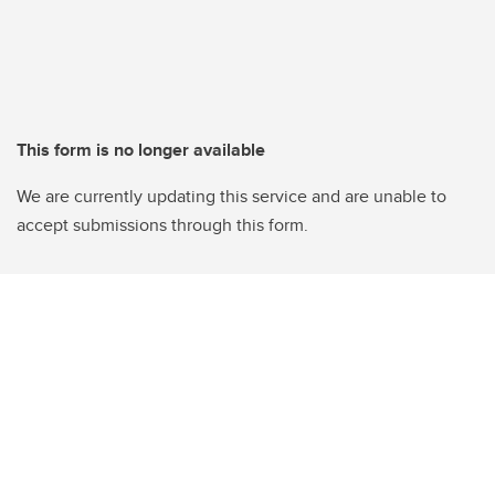
This form is no longer available
We are currently updating this service and are unable to
accept submissions through this form.