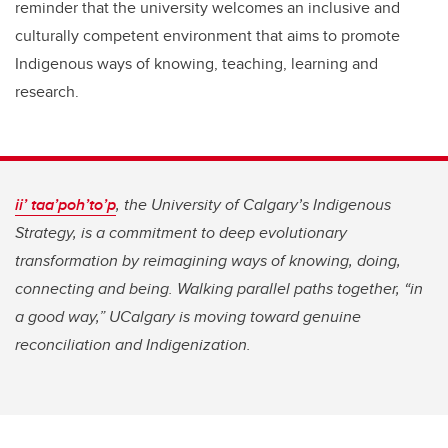
reminder that the university welcomes an inclusive and
culturally competent environment that aims to promote
Indigenous ways of knowing, teaching, learning and
research.
ii’ taa’poh’to’p
, the University of Calgary’s Indigenous
Strategy, is a commitment to deep evolutionary
transformation by reimagining ways of knowing, doing,
connecting and being. Walking parallel paths together, “in
a good way,” UCalgary is moving toward genuine
reconciliation and Indigenization.