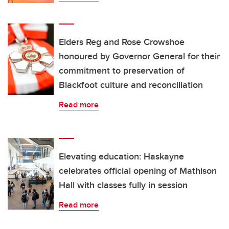
Elders Reg and Rose Crowshoe
honoured by Governor General for their
commitment to preservation of
Blackfoot culture and reconciliation
Read more
Elevating education: Haskayne
celebrates official opening of Mathison
Hall with classes fully in session
Read more