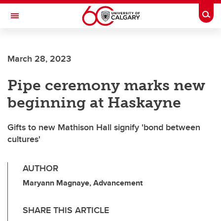
Skip to main content
Togg
Toggle Navigation
ALUMNI
March 28, 2023
Pipe ceremony marks new
beginning at Haskayne
Gifts to new Mathison Hall signify 'bond between
cultures'
AUTHOR
Maryann Magnaye, Advancement
SHARE THIS ARTICLE