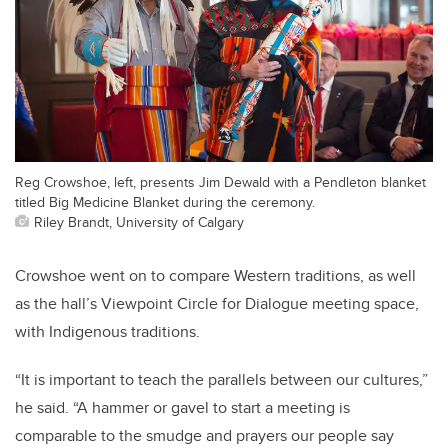
Reg Crowshoe, left, presents Jim Dewald with a Pendleton blanket
titled Big Medicine Blanket during the ceremony.
Riley Brandt, University of Calgary
Crowshoe went on to compare Western traditions, as well
as the hall’s Viewpoint Circle for Dialogue meeting space,
with Indigenous traditions.
“It is important to teach the parallels between our cultures,”
he said. “A hammer or gavel to start a meeting is
comparable to the smudge and prayers our people say