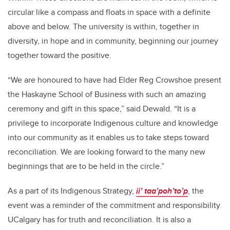
circular like a compass and floats in space with a definite
above and below. The university is within, together in
diversity, in hope and in community, beginning our journey
together toward the positive.
“We are honoured to have had Elder Reg Crowshoe present
the Haskayne School of Business with such an amazing
ceremony and gift in this space,” said Dewald. “It is a
privilege to incorporate Indigenous culture and knowledge
into our community as it enables us to take steps toward
reconciliation. We are looking forward to the many new
beginnings that are to be held in the circle.”
As a part of its Indigenous Strategy,
ii’ taa’poh’to’p
, the
event was a reminder of the commitment and responsibility
UCalgary has for truth and reconciliation. It is also a