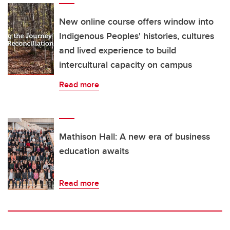
New online course offers window into
Indigenous Peoples' histories, cultures
and lived experience to build
intercultural capacity on campus
Read more
Mathison Hall: A new era of business
education awaits
Read more