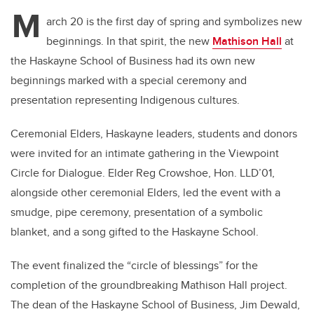
M
arch 20 is the first day of spring and symbolizes new
beginnings. In that spirit, the new
Mathison Hall
at
the Haskayne School of Business had its own new
beginnings marked with a special ceremony and
presentation representing Indigenous cultures.
Ceremonial Elders, Haskayne leaders, students and donors
were invited for an intimate gathering in the Viewpoint
Circle for Dialogue. Elder Reg Crowshoe, Hon. LLD’01,
alongside other ceremonial Elders, led the event with a
smudge, pipe ceremony, presentation of a symbolic
blanket, and a song gifted to the Haskayne School.
The event finalized the “circle of blessings” for the
completion of the groundbreaking Mathison Hall project.
The dean of the Haskayne School of Business, Jim Dewald,