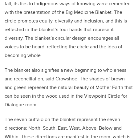
fall, its ties to Indigenous ways of knowing were cemented
with the presentation of the Big Medicine Blanket. The
circle promotes equity, diversity and inclusion, and this is
reflected in the blanket’s four hands that represent
diversity. The blanket’s circular design encourages all
voices to be heard, reflecting the circle and the idea of
becoming whole.
The blanket also signifies a new beginning to wholeness
and reconciliation, said Crowshoe. The shades of brown
and green represent the natural beauty of Mother Earth that
can be seen in the wood used in the Viewpoint Circle for
Dialogue room.
The seven buffalo on the blanket represent the seven
directions: North, South, East, West, Above, Below and
Within. These directions are manifest in the room, which is