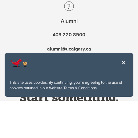
Alumni
403.220.8500
alumni@ucalgary.ca
This site uses cookies. By continuing, you're agreeing to the use of
cookies outlined in our
Website Terms & Conditions
.