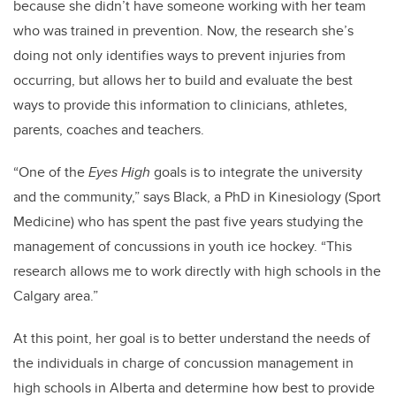
because she didn’t have someone working with her team
who was trained in prevention. Now, the research she’s
doing not only identifies ways to prevent injuries from
occurring, but allows her to build and evaluate the best
ways to provide this information to clinicians, athletes,
parents, coaches and teachers.
“One of the
Eyes High
goals is to integrate the university
and the community,” says Black, a PhD in Kinesiology (Sport
Medicine) who has spent the past five years studying the
management of concussions in youth ice hockey. “This
research allows me to work directly with high schools in the
Calgary area.”
At this point, her goal is to better understand the needs of
the individuals in charge of concussion management in
high schools in Alberta and determine how best to provide