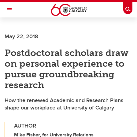
Skip to main content
Togg
Toggle Navigation
ALUMNI
May 22, 2018
Postdoctoral scholars draw
on personal experience to
pursue groundbreaking
research
How the renewed Academic and Research Plans
shape our workplace at University of Calgary
AUTHOR
Mike Fisher, for University Relations