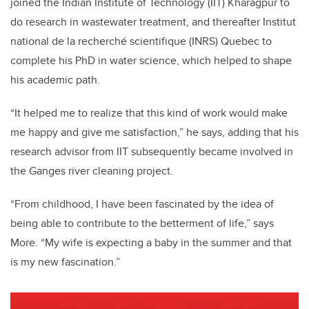
joined the Indian Institute of Technology (IIT) Kharagpur to
do research in wastewater treatment, and thereafter Institut
national de la recherché scientifique (INRS) Quebec to
complete his PhD in water science, which helped to shape
his academic path.
“It helped me to realize that this kind of work would make
me happy and give me satisfaction,” he says, adding that his
research advisor from IIT subsequently became involved in
the Ganges river cleaning project.
“From childhood, I have been fascinated by the idea of
being able to contribute to the betterment of life,” says
More. “My wife is expecting a baby in the summer and that
is my new fascination.”