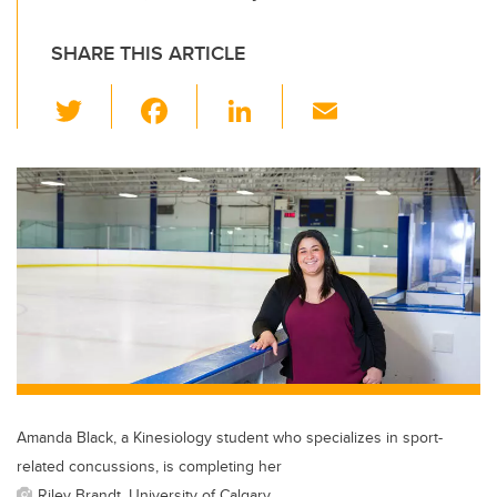
SHARE THIS ARTICLE
T
F
Li
E
wi
a
n
m
tt
c
k
ail
er
e
e
b
dI
o
n
o
k
Amanda Black, a Kinesiology student who specializes in sport-
related concussions, is completing her
Riley Brandt, University of Calgary