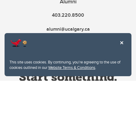
Alumni
403.220.8500
alumni@ucalgary.ca
This site uses cookies. By continuing, you're agreeing to the use of
cookies outlined in our
Website Terms & Conditions
.
Website Terms & Conditions
Privacy Policy
Website feedback