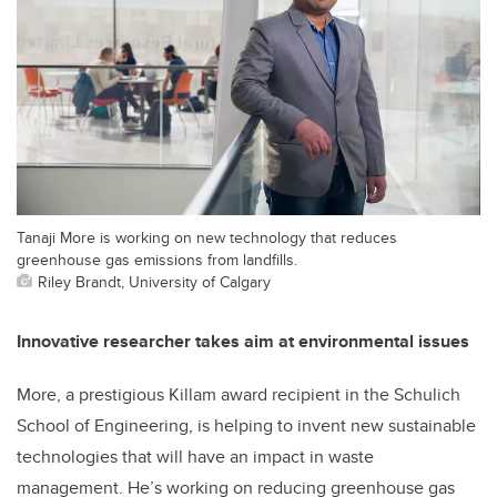
Tanaji More is working on new technology that reduces
greenhouse gas emissions from landfills.
Riley Brandt, University of Calgary
Innovative researcher takes aim at environmental issues
More, a prestigious Killam award recipient in the Schulich
School of Engineering, is helping to invent new sustainable
technologies that will have an impact in waste
management. He’s working on reducing greenhouse gas