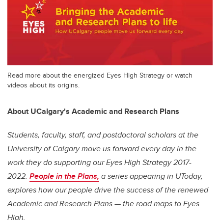
Read more about the energized Eyes High Strategy or watch
videos about its origins.
About UCalgary's Academic and Research Plans
Students, faculty, staff, and postdoctoral scholars at the
University of Calgary move us forward every day in the
work they do supporting our
Eyes High
Strategy 2017-
2022.
People in the Plans,
a series appearing in UToday,
explores how our people drive the success of the renewed
Academic and Research Plans — the road maps to
Eyes
High
.