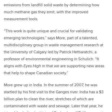
emissions from landfill solid waste by determining how
much methane gas they emit, with the improved
measurement tools.
“This work is quite unique and crucial for validating
emerging technologies,” says More, part of a talented,
multidisciplinary group in waste management research at
the University of Calgary led by Patrick Hettiaratchi, a
professor of environmental engineering in Schulich. “It
aligns with
Eyes High
in that we are supporting new areas
that help to shape Canadian society.”
More grew up in India. In the summer of 2007, he was
startled by his first visit to the Ganges river. India has a $3
billion plan to clean the river, stretches of which are
contaminated with waste and sewage. Later that year, he