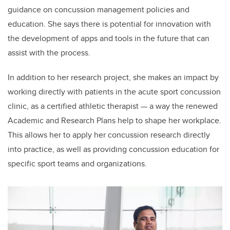
guidance on concussion management policies and
education. She says there is potential for innovation with
the development of apps and tools in the future that can
assist with the process.
In addition to her research project, she makes an impact by
working directly with patients in the acute sport concussion
clinic, as a certified athletic therapist — a way the renewed
Academic and Research Plans help to shape her workplace.
This allows her to apply her concussion research directly
into practice, as well as providing concussion education for
specific sport teams and organizations.