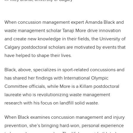
When concussion management expert Amanda Black and
waste management scholar Tanaji More drive innovation
and create new knowledge in their fields, the University of
Calgary postdoctoral scholars are motivated by events that
have helped to shape their lives.
Black, above, specializes in sport-related concussions and
has shared her findings with International Olympic
Committee officials, while More is a Killam postdoctoral
laureate who is revolutionizing waste management
research with his focus on landfill solid waste.
When Black examines concussion management and injury
prevention, she’s bringing hard-won, personal experience