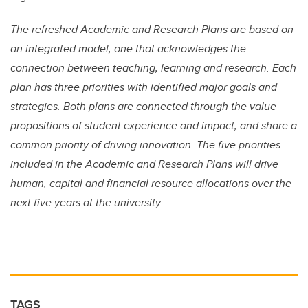
The refreshed Academic and Research Plans are based on
an integrated model, one that acknowledges the
connection between teaching, learning and research. Each
plan has three priorities with identified major goals and
strategies. Both plans are connected through the value
propositions of student experience and impact, and share a
common priority of driving innovation. The five priorities
included in the Academic and Research Plans will drive
human, capital and financial resource allocations over the
next five years at the university.
TAGS