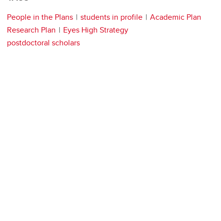
People in the Plans
students in profile
Academic Plan
Research Plan
Eyes High Strategy
postdoctoral scholars