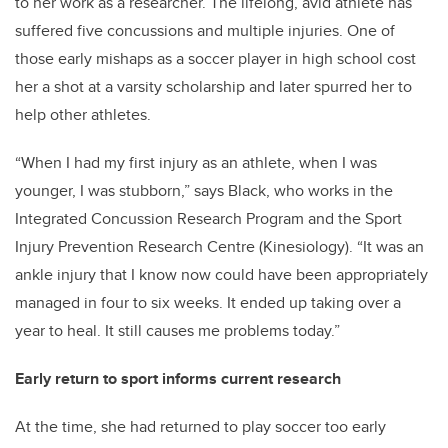
to her work as a researcher. The lifelong, avid athlete has
suffered five concussions and multiple injuries. One of
those early mishaps as a soccer player in high school cost
her a shot at a varsity scholarship and later spurred her to
help other athletes.
“When I had my first injury as an athlete, when I was
younger, I was stubborn,” says Black, who works in the
Integrated Concussion Research Program and the Sport
Injury Prevention Research Centre (Kinesiology). “It was an
ankle injury that I know now could have been appropriately
managed in four to six weeks. It ended up taking over a
year to heal. It still causes me problems today.”
Early return to sport informs current research
At the time, she had returned to play soccer too early