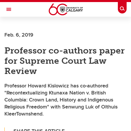
Skip to main content
Togg
Toggle Navigation
ALUMNI
Feb. 6, 2019
Professor co-authors paper
for Supreme Court Law
Review
Professor Howard Kislowicz has co-authored
"Recontextualizing Ktunaxa Nation v. British
Columbia: Crown Land, History and Indigenous
Religious Freedom" with Senwung Luk of Olthuis
KleerTownshend.