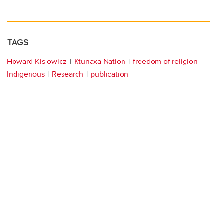
TAGS
Howard Kislowicz
Ktunaxa Nation
freedom of religion
Indigenous
Research
publication