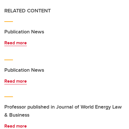
RELATED CONTENT
Publication News
Read more
Publication News
Read more
Professor published in Journal of World Energy Law
& Business
Read more