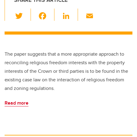
SHARE THIS ARTICLE
T
F
Li
E
wi
a
n
m
tt
c
k
ail
er
e
e
b
dI
The paper suggests that a more appropriate approach to
o
n
reconciling religious freedom interests with the property
o
interests of the Crown or third parties is to be found in the
k
existing case law on the interaction of religious freedom
and zoning regulations.
Read more