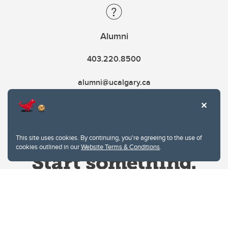
Alumni
403.220.8500
alumni@ucalgary.ca
This site uses cookies. By continuing, you're agreeing to the use of
cookies outlined in our
Website Terms & Conditions
.