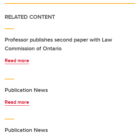
RELATED CONTENT
Professor publishes second paper with Law
Commission of Ontario
Read more
Publication News
Read more
Publication News