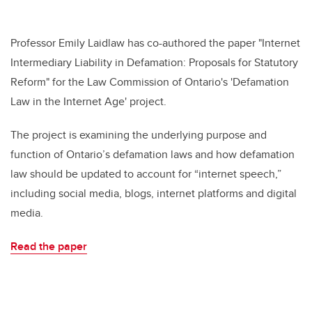
Professor Emily Laidlaw has co-authored the paper "Internet
Intermediary Liability in Defamation: Proposals for Statutory
Reform" for the Law Commission of Ontario's 'Defamation
Law in the Internet Age' project.
The project is examining the underlying purpose and
function of Ontario’s defamation laws and how defamation
law should be updated to account for “internet speech,”
including social media, blogs, internet platforms and digital
media.
Read the paper