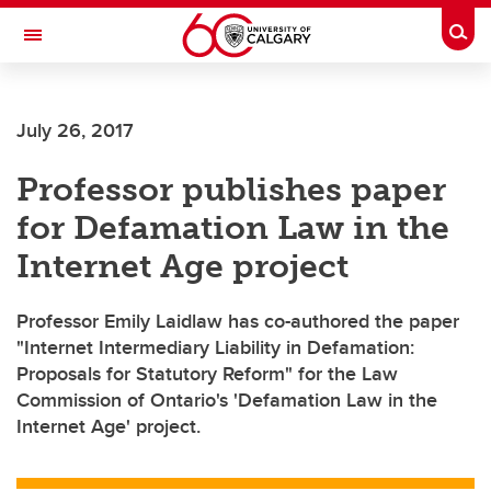
Skip to main content
Togg
Toggle Navigation
ALUMNI
July 26, 2017
Professor publishes paper
for Defamation Law in the
Internet Age project
Professor Emily Laidlaw has co-authored the paper
"Internet Intermediary Liability in Defamation:
Proposals for Statutory Reform" for the Law
Commission of Ontario's 'Defamation Law in the
Internet Age' project.