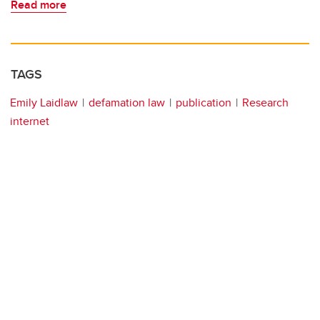
Read more
TAGS
Emily Laidlaw
defamation law
publication
Research
internet