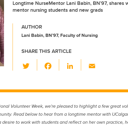
Longtime NurseMentor Lani Babin, BN’97, shares wh
mentor nursing students and new grads
AUTHOR
Lani Babin, BN’97, Faculty of Nursing
SHARE THIS ARTICLE
T
F
Li
E
wi
a
n
m
tt
c
k
ail
er
e
e
b
dI
onal Volunteer Week, we're pleased to highlight a few great vo
o
n
unity. Read below to hear from a longtime mentor with UCalga
o
 desire to work with students and reflect on her own practice, 
k