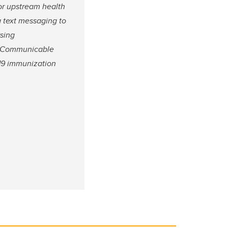
for upstream health
g text messaging to
rsing
in Communicable
-19 immunization