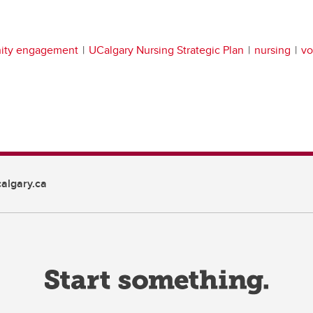
ity engagement
UCalgary Nursing Strategic Plan
nursing
vo
algary.ca