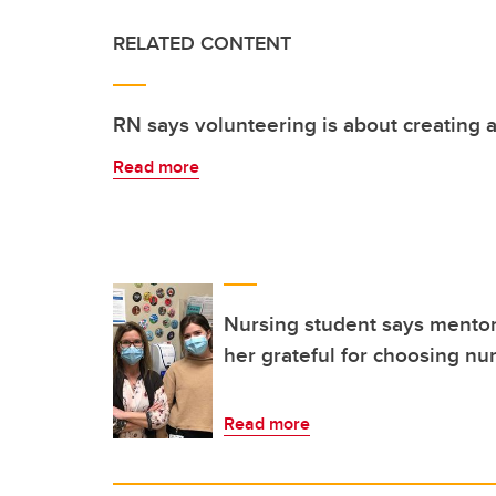
RELATED CONTENT
RN says volunteering is about creating
Read more
Nursing student says mentor
her grateful for choosing nu
Read more