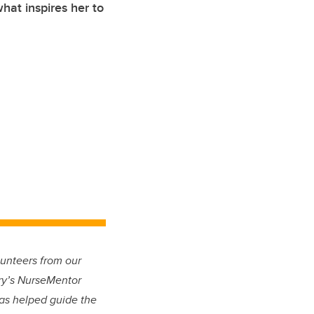
at inspires her to
lunteers from our
ry’s NurseMentor
has helped guide the