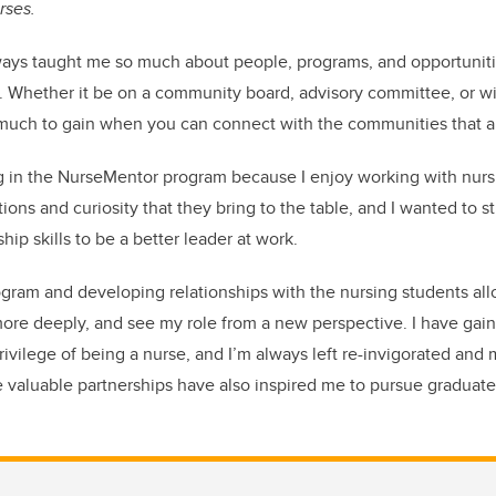
rses.
ways taught me so much about people, programs, and opportunitie
 Whether it be on a community board, advisory committee, or wi
so much to gain when you can connect with the communities that a
ng in the NurseMentor program because I enjoy working with nur
tions and curiosity that they bring to the table, and I wanted to 
ip skills to be a better leader at work.
rogram and developing relationships with the nursing students all
ore deeply, and see my role from a new perspective. I have gain
privilege of being a nurse, and I’m always left re-invigorated and
valuable partnerships have also inspired me to pursue graduate 