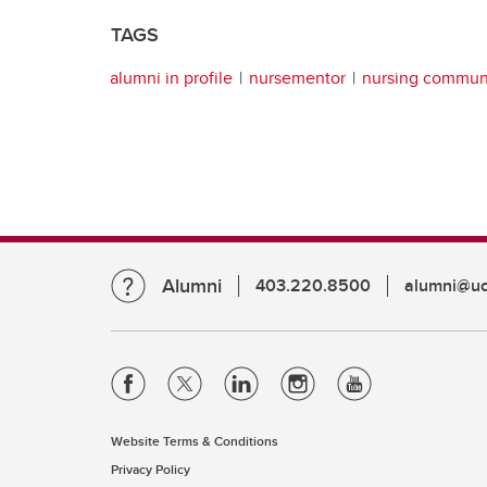
TAGS
alumni in profile
nursementor
nursing commun
Alumni
403.220.8500
alumni@uc
Website Terms & Conditions
Privacy Policy