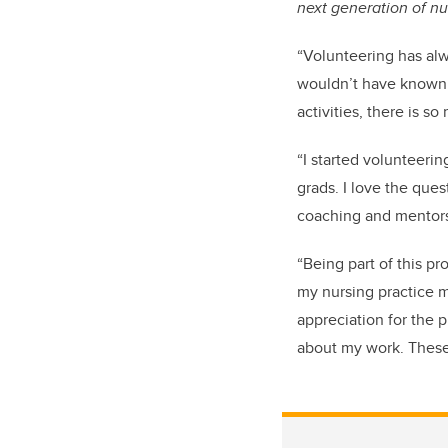
next generation of nu
“Volunteering has al
wouldn’t have known.
activities, there is 
“
I started volunteeri
grads. I love the ques
coaching and mentorsh
“Being part of this p
my nursing practice m
appreciation for the 
about my work. These 