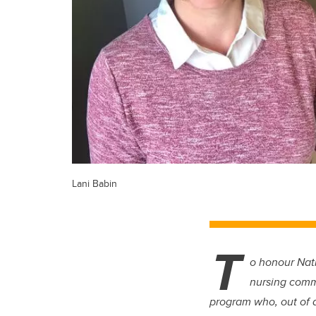
Lani Babin
T
o honour Nati
nursing comm
program who, out of a