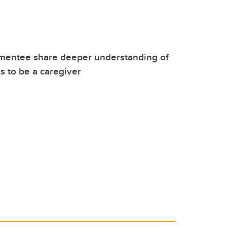
mentee share deeper understanding of
s to be a caregiver