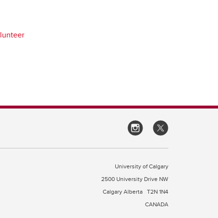
lunteer
University of Calgary
2500 University Drive NW
Calgary Alberta
T2N 1N4
CANADA