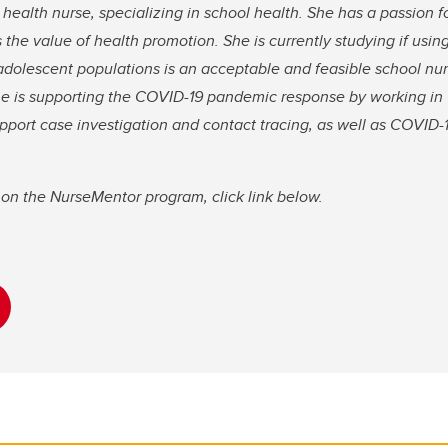
c health nurse, specializing in school health. She has a passion 
 the value of health promotion. She is currently studying if usin
adolescent populations is an acceptable and feasible school nu
 she is supporting the COVID-19 pandemic response by working 
pport case investigation and contact tracing, as well as COVID
on the NurseMentor program, click link below.