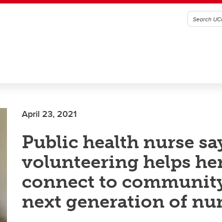
April 23, 2021
Public health nurse sa
volunteering helps he
connect to communit
next generation of nu