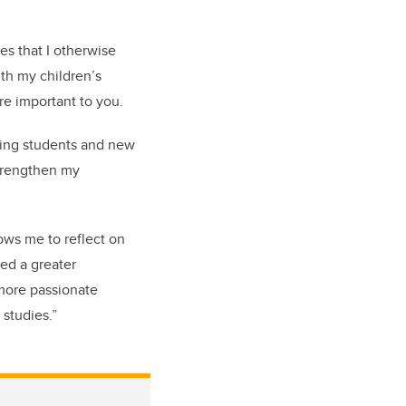
s that I otherwise
th my children’s
re important to you.
sing students and new
strengthen my
ows me to reflect on
ed a greater
 more passionate
studies.”