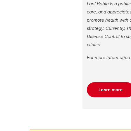
Lani Babin is a publi
care, and appreciates
promote health with 
strategy. Currently,
Disease Control to su
clinics.
For more information 
Learn more