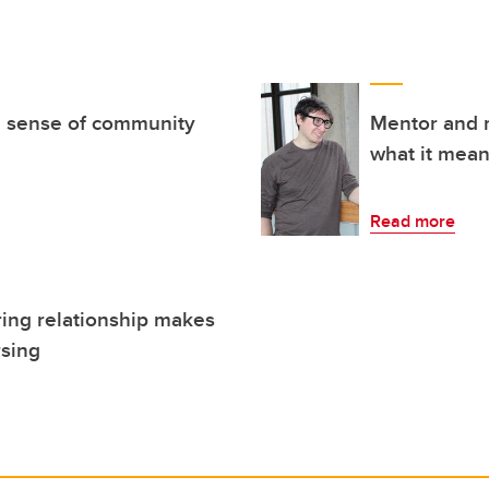
 a sense of community
Mentor and 
what it mean
Read more
ing relationship makes
rsing