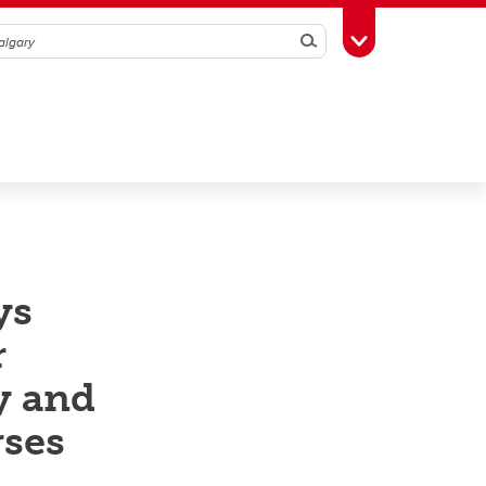
Search
Toggle Toolbox
ys
r
y and
rses