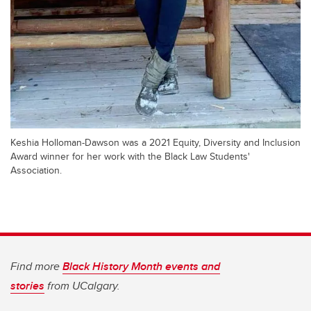
Keshia Holloman-Dawson was a 2021 Equity, Diversity and Inclusion
Award winner for her work with the Black Law Students'
Association.
Find more
Black History Month events and
stories
from UCalgary.