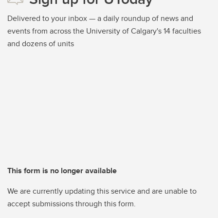
Delivered to your inbox — a daily roundup of news and
events from across the University of Calgary's 14 faculties
and dozens of units
This form is no longer available
We are currently updating this service and are unable to
accept submissions through this form.