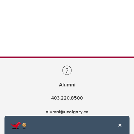
Alumni
403.220.8500
alumni@ucalgary.ca