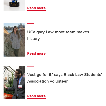
Read more
UCalgary Law moot team makes
history
Read more
'Just go for it,' says Black Law Students'
Association volunteer
Read more