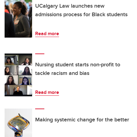
UCalgary Law launches new
admissions process for Black students
Read more
Nursing student starts non-profit to
tackle racism and bias
Read more
Making systemic change for the better