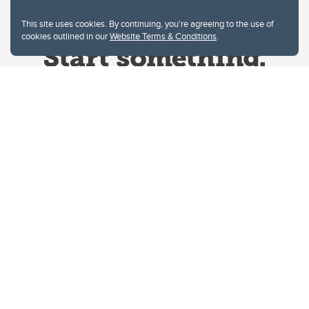
This site uses cookies. By continuing, you're agreeing to the use of
cookies outlined in our
Website Terms & Conditions
.
Website Terms & Conditions
Privacy Policy
Website feedback
University of Calgary
2500 University Drive NW
Calgary Alberta
T2N 1N4
CANADA
Copyright © 2026