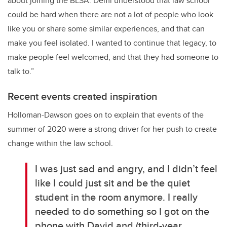
about joining the BLSA. Demi understood that law school
could be hard when there are not a lot of people who look
like you or share some similar experiences, and that can
make you feel isolated. I wanted to continue that legacy, to
make people feel welcomed, and that they had someone to
talk to.”
Recent events created inspiration
Holloman-Dawson goes on to explain that events of the
summer of 2020 were a strong driver for her push to create
change within the law school.
I was just sad and angry, and I didn’t feel
like I could just sit and be the quiet
student in the room anymore. I really
needed to do something so I got on the
phone with David and (third-year