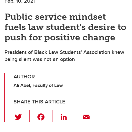
Feb. 10, 2021
Public service mindset
fuels law student's desire to
push for positive change
President of Black Law Students' Association knew
being silent was not an option
AUTHOR
Ali Abel, Faculty of Law
SHARE THIS ARTICLE
T
F
Li
E
wi
a
n
m