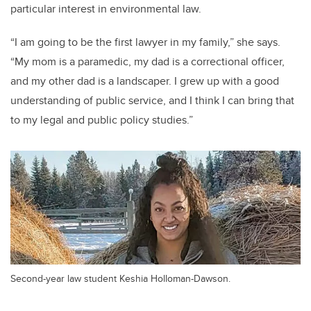
particular interest in environmental law.
“I am going to be the first lawyer in my family,” she says.
“My mom is a paramedic, my dad is a correctional officer,
and my other dad is a landscaper. I grew up with a good
understanding of public service, and I think I can bring that
to my legal and public policy studies.”
Second-year law student Keshia Holloman-Dawson.