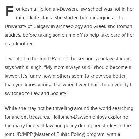
tt
c
k
ail
F
er
e
e
or Keshia Holloman-Dawson, law school was not in her
immediate plans. She started her undergrad at the
b
dI
University of Calgary in archaeology and Greek and Roman
o
n
studies, before taking some time off to help take care of her
o
grandmother.
k
“I wanted to be Tomb Raider,” the second-year law student
says with a laugh. “My mom always said I should become a
lawyer. It’s funny how mothers seem to know you better
than you know yourself so when I went back to university I
switched to Law and Society.”
While she may not be travelling around the world searching
for ancient treasures, Holloman-Dawson enjoys exploring
the many facets of law and policy during her studies in the
joint JD/MPP (Master of Public Policy) program, with a