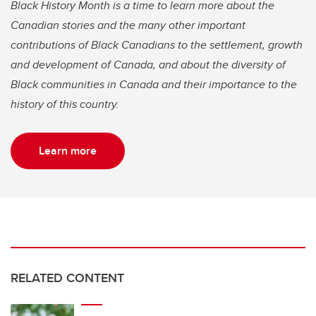
Black History Month is a time to learn more about the
Canadian stories and the many other important
contributions of Black Canadians to the settlement, growth
and development of Canada, and about the diversity of
Black communities in Canada and their importance to the
history of this country.
Learn more
RELATED CONTENT