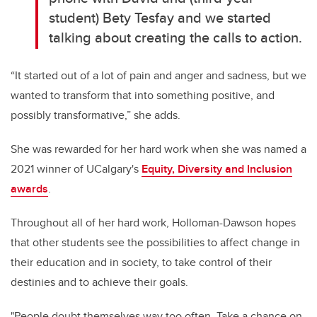
student) Bety Tesfay and we started
talking about creating the calls to action.
“It started out of a lot of pain and anger and sadness, but we
wanted to transform that into something positive, and
possibly transformative,” she adds.
She was rewarded for her hard work when she was named a
2021 winner of UCalgary's
Equity, Diversity and Inclusion
awards
.
Throughout all of her hard work, Holloman-Dawson hopes
that other students see the possibilities to affect change in
their education and in society, to take control of their
destinies and to achieve their goals.
"
People doubt themselves way too often. Take a chance on