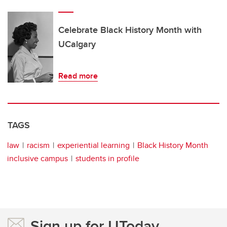
Celebrate Black History Month with
UCalgary
Read more
TAGS
law
racism
experiential learning
Black History Month
inclusive campus
students in profile
Sign up for UToday