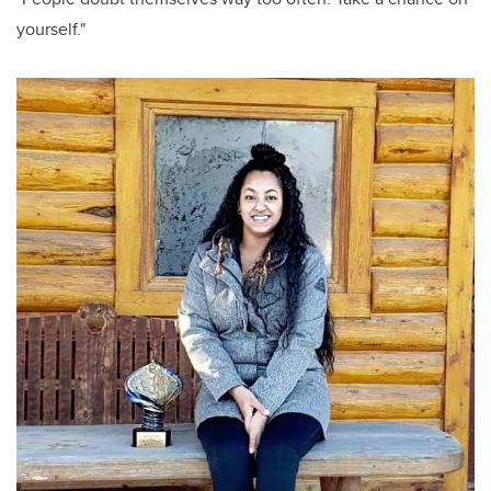
yourself."