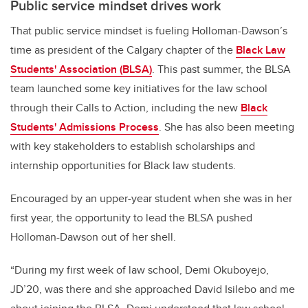
Public service mindset drives work
That public service mindset is fueling Holloman-Dawson’s
time as president of the Calgary chapter of the
Black Law
Students' Association (BLSA)
. This past summer, the BLSA
team launched some key initiatives for the law school
through their Calls to Action, including the new
Black
Students' Admissions Process
. She has also been meeting
with key stakeholders to establish scholarships and
internship opportunities for Black law students.
Encouraged by an upper-year student when she was in her
first year, the opportunity to lead the BLSA pushed
Holloman-Dawson out of her shell.
“During my first week of law school, Demi Okuboyejo,
JD’20, was there and she approached David Isilebo and me