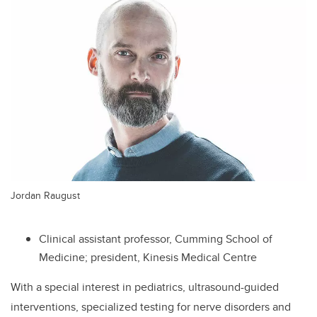
Jordan Raugust
Clinical assistant professor, Cumming School of
Medicine; president, Kinesis Medical Centre
With a special interest in pediatrics, ultrasound-guided
interventions, specialized testing for nerve disorders and