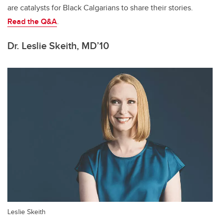
are catalysts for Black Calgarians to share their stories.
Read the Q&A
.
Dr. Leslie Skeith, MD’10
Leslie Skeith