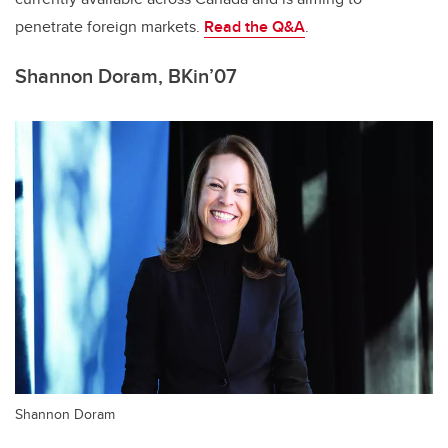
penetrate foreign markets.
Read the Q&A
.
Shannon Doram, BKin’07
Shannon Doram