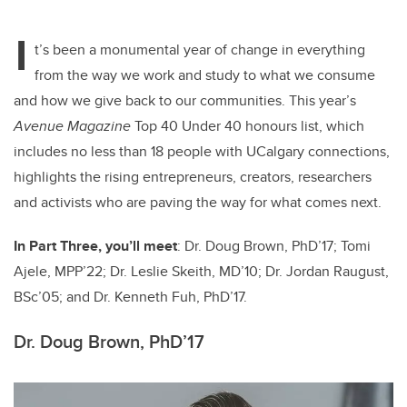
tt
c
k
ail
I
er
e
e
t’s been a monumental year of change in everything
from the way we work and study to what we consume
b
dI
and how we give back to our communities. This year’s
o
n
Avenue Magazine
Top 40 Under 40 honours list, which
o
includes no less than 18 people with UCalgary connections,
k
highlights the rising entrepreneurs, creators, researchers
and activists who are paving the way for what comes next.
In Part Three, you’ll meet
: Dr. Doug Brown, PhD’17;
Tomi
Ajele, MPP’22;
Dr. Leslie Skeith,
MD’10
; Dr. Jordan Raugust,
BSc’05; and
Dr.
Kenneth Fuh, PhD’17
.
Dr. Doug Brown, PhD’17