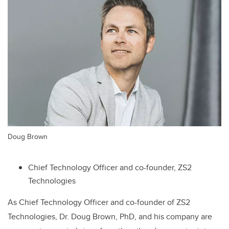
Doug Brown
Chief Technology Officer and co-founder, ZS2
Technologies
As Chief Technology Officer and co-founder of ZS2
Technologies, Dr. Doug Brown, PhD, and his company are