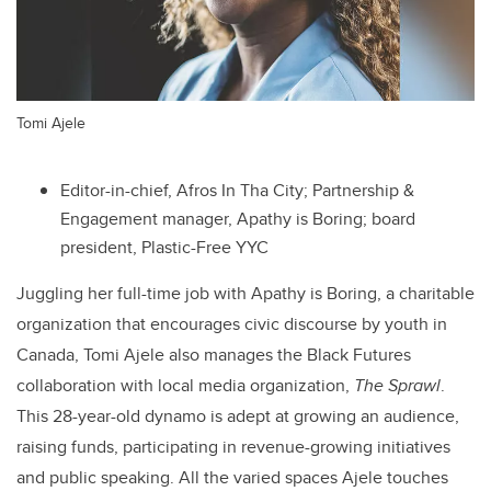
Tomi Ajele
Editor-in-chief, Afros In Tha City; Partnership &
Engagement manager, Apathy is Boring; board
president, Plastic-Free YYC
Juggling her full-time job with Apathy is Boring, a charitable
organization that encourages civic discourse by youth in
Canada,
Tomi Ajele
also manages the Black Futures
collaboration with local media organization,
The Sprawl
.
This 28-year-old dynamo is adept at growing an audience,
raising funds, participating in revenue-growing initiatives
and public speaking. All the varied spaces Ajele touches