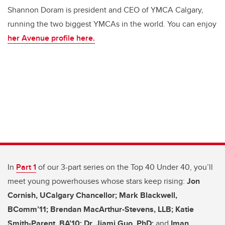
Shannon Doram is president and CEO of YMCA Calgary,
running the two biggest YMCAs in the world. You can enjoy
her Avenue profile here.
In
Part 1
of our 3-part series on the Top 40 Under 40, you’ll
meet young powerhouses whose stars keep rising:
Jon
Cornish, UCalgary Chancellor; Mark Blackwell,
BComm’11;
Brendan MacArthur-Stevens, LLB;
Katie
Smith-Parent, BA’10; Dr. Jiami Guo, PhD;
and
Iman