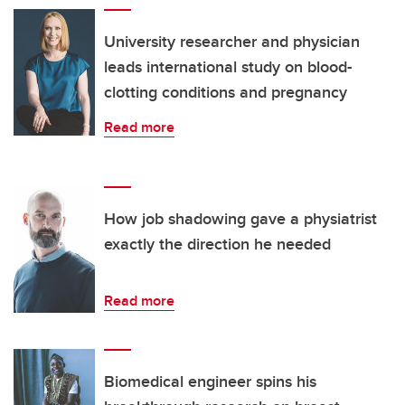
University researcher and physician
leads international study on blood-
clotting conditions and pregnancy
Read more
How job shadowing gave a physiatrist
exactly the direction he needed
Read more
Biomedical engineer spins his