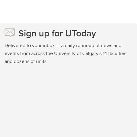
Sign up for UToday
Delivered to your inbox — a daily roundup of news and
events from across the University of Calgary's 14 faculties
and dozens of units