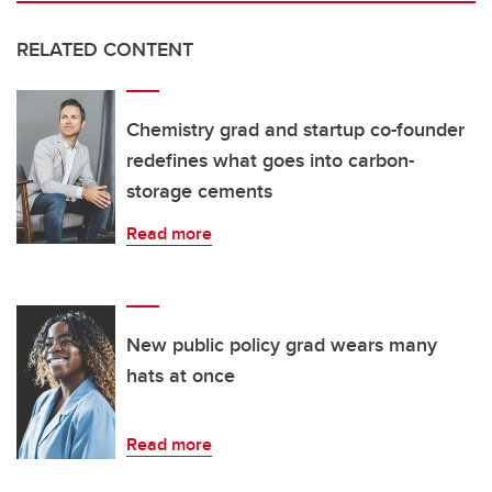
RELATED CONTENT
Chemistry grad and startup co-founder
redefines what goes into carbon-
storage cements
Read more
New public policy grad wears many
hats at once
Read more