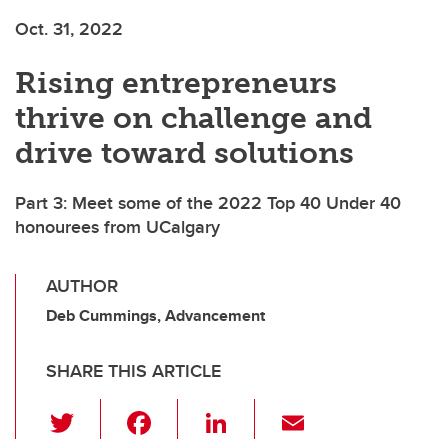
Oct. 31, 2022
Rising entrepreneurs
thrive on challenge and
drive toward solutions
Part 3: Meet some of the 2022 Top 40 Under 40
honourees from UCalgary
AUTHOR
Deb Cummings, Advancement
SHARE THIS ARTICLE
T
F
Li
E
wi
a
n
m