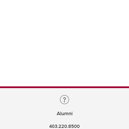
Alumni
403.220.8500