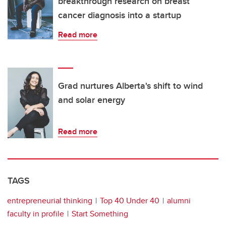
breakthrough research on breast
cancer diagnosis into a startup
Read more
Grad nurtures Alberta's shift to wind
and solar energy
Read more
TAGS
entrepreneurial thinking
Top 40 Under 40
alumni
faculty in profile
Start Something