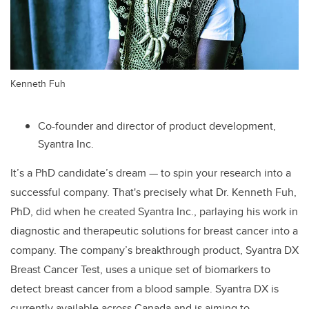
Kenneth Fuh
Co-founder and director of product development,
Syantra Inc.
It’s a PhD candidate’s dream — to spin your research into a
successful company. That's precisely what Dr. Kenneth Fuh,
PhD, did when he created Syantra Inc., parlaying his work in
diagnostic and therapeutic solutions for breast cancer into a
company. The company’s breakthrough product, Syantra DX
Breast Cancer Test, uses a unique set of biomarkers to
detect breast cancer from a blood sample. Syantra DX is
currently available across Canada and is aiming to