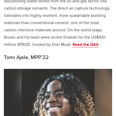
repurposing waste brines from the oil-and-gas sector into
carbon-storage cements. The direct air capture technology
translates into highly resilient, more sustainable building
materials than conventional cement, one of the most
carbon-intensive materials around. On the world stage,
Brown and his team were recent finalists for the US$100-
million XPRIZE, funded by Elon Musk.
Read the Q&A
.
Tomi Ajele, MPP’22