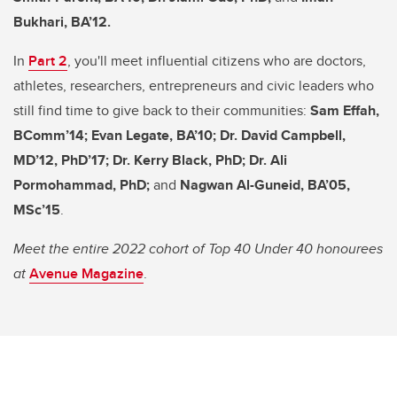
Bukhari, BA’12.
In
Part 2
, you'll meet influential citizens who are doctors,
athletes, researchers, entrepreneurs and civic leaders who
still find time to give back to their communities:
Sam Effah,
BComm’14; Evan Legate, BA’10; Dr. David Campbell,
MD’12, PhD’17; Dr. Kerry Black, PhD; Dr. Ali
Pormohammad, PhD;
and
Nagwan Al-Guneid, BA’05,
MSc’15
.
Meet the entire 2022 cohort of Top 40 Under 40 honourees
at
Avenue Magazine
.