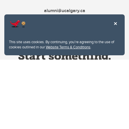
alumni@ucalgary.ca
This site uses cookies. By continuing, you're agreeing to the use of
cookies outlined in our
Website Terms & Conditions
.
Website Terms & Conditions
Privacy Policy
Website feedback
University of Calgary
2500 University Drive NW
Calgary Alberta
T2N 1N4