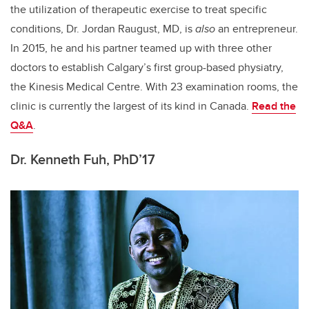
the utilization of therapeutic exercise to treat specific
conditions, Dr. Jordan Raugust, MD, is
also
an entrepreneur.
In
2015, he and his partner teamed up with three other
doctors to establish Calgary’s first group-based physiatry,
the Kinesis Medical Centre. With 23 examination rooms, the
clinic is currently the largest of its kind in Canada.
Read the
Q&A
.
Dr. Kenneth Fuh, PhD’17