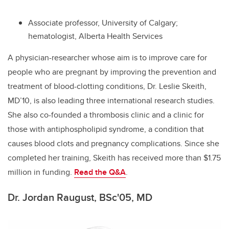
Associate professor, University of Calgary;
hematologist, Alberta Health Services
A
physician-researcher whose aim is to improve care for
people who are pregnant by improving the prevention and
treatment of blood-clotting conditions, Dr. Leslie Skeith,
MD’10, is also leading three international research studies.
She also co-founded a thrombosis clinic and a clinic for
those with antiphospholipid syndrome, a condition that
causes blood clots and pregnancy complications. Since she
completed her training, Skeith has received more than $1.75
million in funding.
Read the Q&A
.
Dr. Jordan Raugust, BSc'05, MD