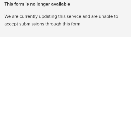
This form is no longer available
We are currently updating this service and are unable to
accept submissions through this form.