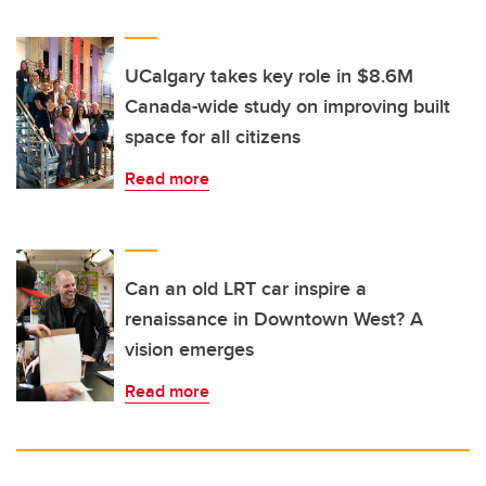
UCalgary takes key role in $8.6M
Canada-wide study on improving built
space for all citizens
Read more
Can an old LRT car inspire a
renaissance in Downtown West? A
vision emerges
Read more