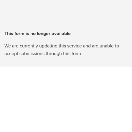
This form is no longer available
We are currently updating this service and are unable to
accept submissions through this form.