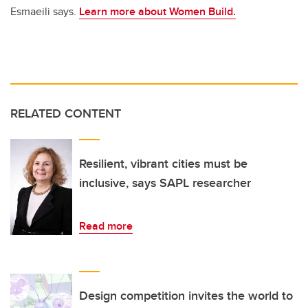
Esmaeili says.
Learn more about Women Build.
RELATED CONTENT
Resilient, vibrant cities must be
inclusive, says SAPL researcher
Read more
Design competition invites the world to