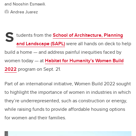
and Nooshin Esmaeili.
Andrea Juarez
S
tudents from the
School of Architecture, Planning
and Landscape (SAPL)
were all hands on deck to help
build a home — and address painful inequities faced by
women today — at
Habitat for Humanity’s Women Build
2022
program on Sept. 21.
Part of an international initiative, Women Build 2022 sought
to highlight the importance of women in industries in which
they’re underrepresented, such as construction or energy,
while raising funds to provide affordable housing options
for women and their families.