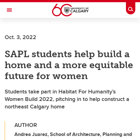
Skip to main content
Togg
Toggle Navigation
ALUMNI
Oct. 3, 2022
SAPL students help build a
home and a more equitable
future for women
Students take part in Habitat For Humanity’s
Women Build 2022, pitching in to help construct a
northeast Calgary home
AUTHOR
Andrea Juarez, School of Architecture, Planning and