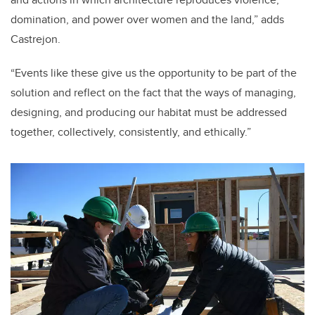
domination, and power over women and the land,” adds
Castrejon
.
“
Events like these give us the opportunity to be part of the
solution and reflect on the fact that the ways of managing,
designing, and producing our habitat must be addressed
together, collectively, consistently, and ethically.”