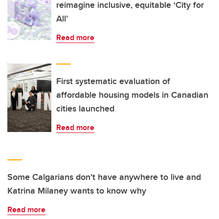
reimagine inclusive, equitable ‘City for
All’
Read more
First systematic evaluation of
affordable housing models in Canadian
cities launched
Read more
Some Calgarians don't have anywhere to live and
Katrina Milaney wants to know why
Read more