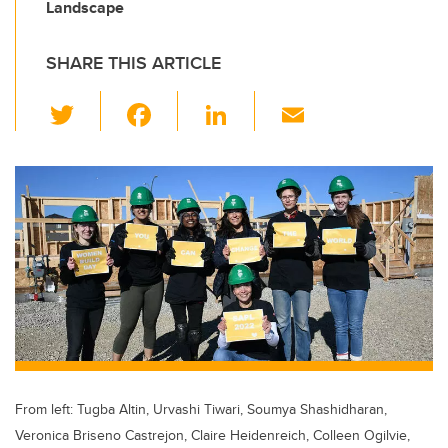
Landscape
SHARE THIS ARTICLE
T
F
Li
E
wi
a
n
m
tt
c
k
ail
er
e
e
b
dI
o
n
o
k
From left: Tugba Altin, Urvashi Tiwari, Soumya Shashidharan,
Veronica Briseno Castrejon, Claire Heidenreich, Colleen Ogilvie,