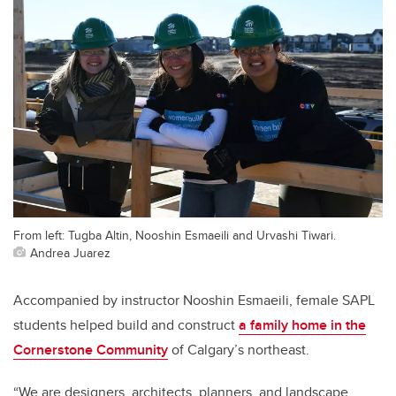
From left: Tugba Altin, Nooshin Esmaeili and Urvashi Tiwari.
Andrea Juarez
Accompanied by instructor Nooshin Esmaeili, female SAPL
students helped build and construct
a family home in the
Cornerstone Community
of Calgary’s northeast.
“We are designers, architects, planners, and landscape