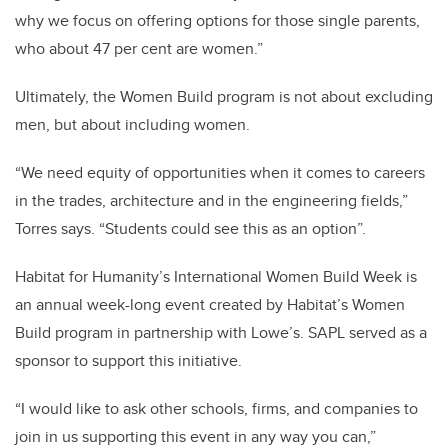
why we focus on offering options for those single parents,
who about 47 per cent are women.”
Ultimately, the Women Build program is not about excluding
men, but about including women.
“We need equity of opportunities when it comes to careers
in the trades, architecture and in the engineering fields,”
Torres says. “Students could see this as an option”.
Habitat for Humanity’s International Women Build Week is
an annual week-long event created by Habitat’s Women
Build program in partnership with Lowe’s. SAPL served as a
sponsor to support this initiative.
“I would like to ask other schools, firms, and companies to
join in us supporting this event in any way you can,”