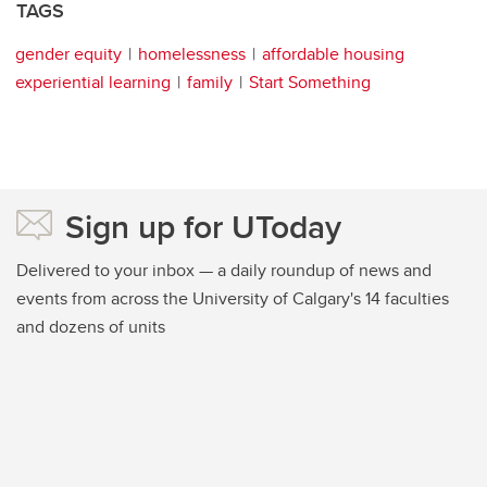
TAGS
gender equity
homelessness
affordable housing
experiential learning
family
Start Something
Sign up for UToday
Delivered to your inbox — a daily roundup of news and
events from across the University of Calgary's 14 faculties
and dozens of units