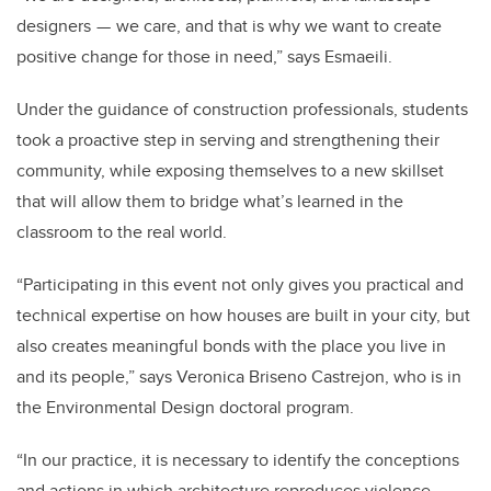
designers — we care, and that is why we want to create
positive change for those in need,” says Esmaeili.
Under the guidance of construction professionals, students
took a proactive step in serving and strengthening their
community, while exposing themselves to a new skillset
that will allow them to bridge what’s learned in the
classroom to the real world.
“Participating in this event not only gives you practical and
technical expertise on how houses are built in your city, but
also creates meaningful bonds with the place you live in
and its people,” says
Veronica Briseno Castrejon, who is in
the Environmental Design doctoral program.
“
In our practice, it is necessary to identify the conceptions
and actions in which architecture reproduces violence,