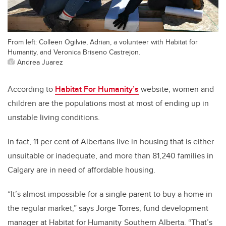
From left: Colleen Ogilvie, Adrian, a volunteer with Habitat for
Humanity, and Veronica Briseno Castrejon.
Andrea Juarez
According to
Habitat For Humanity’s
website, women and
children are the populations most at most of ending up in
unstable living conditions.
In fact, 11 per cent of Albertans live in housing that is either
unsuitable or inadequate, and more than 81,240 families in
Calgary are in need of affordable housing.
“It’s almost impossible for a single parent to buy a home in
the regular market,” says Jorge Torres, fund development
manager at Habitat for Humanity
Southern Alberta. “That’s