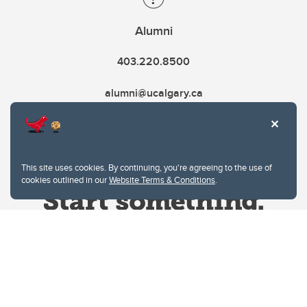
Alumni
403.220.8500
alumni@ucalgary.ca
This site uses cookies. By continuing, you're agreeing to the use of
cookies outlined in our
Website Terms & Conditions
.
Website Terms & Conditions
Privacy Policy