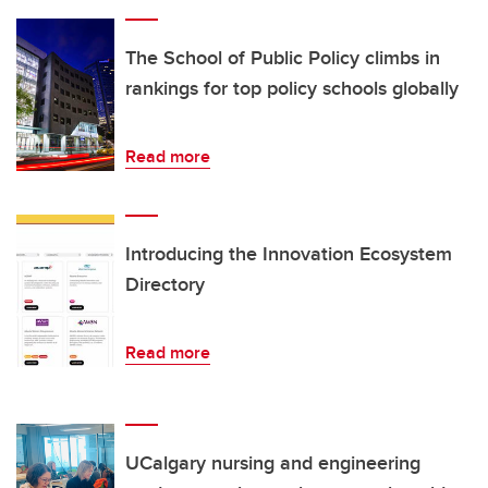
The School of Public Policy climbs in
rankings for top policy schools globally
Read more
Introducing the Innovation Ecosystem
Directory
Read more
UCalgary nursing and engineering