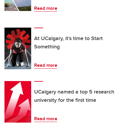
Read more
At UCalgary, it’s time to Start
Something
Read more
UCalgary named a top 5 research
university for the first time
Read more