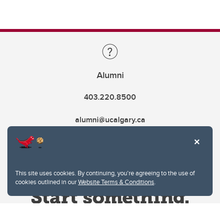
Alumni
403.220.8500
alumni@ucalgary.ca
This site uses cookies. By continuing, you're agreeing to the use of
cookies outlined in our
Website Terms & Conditions
.