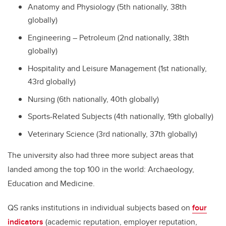
Anatomy and Physiology (5th nationally, 38th
globally)
Engineering – Petroleum (2nd nationally, 38th
globally)
Hospitality and Leisure Management (1st nationally,
43rd globally)
Nursing (6th nationally, 40th globally)
Sports-Related Subjects (4th nationally, 19th globally)
Veterinary Science (3rd nationally, 37th globally)
The university also had three more subject areas that
landed among the top 100 in the world: Archaeology,
Education and Medicine.
QS ranks institutions in individual subjects based on
four
indicators
(academic reputation, employer reputation,