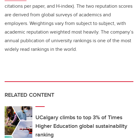
citations per paper, and H-index). The two reputation scores
are derived from global surveys of academics and
employers. Weightings vary from subject to subject, with
academic reputation weighted most heavily. The company’s
annual publication of university rankings is one of the most
widely read rankings in the world.
RELATED CONTENT
UCalgary climbs to top 3% of Times
Higher Education global sustainability
ranking