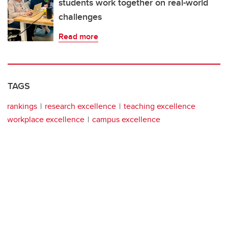
students work together on real-world
challenges
Read more
TAGS
rankings
research excellence
teaching excellence
workplace excellence
campus excellence