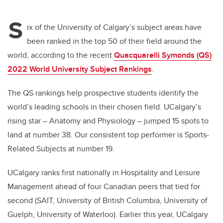
tt
c
k
ail
S
er
e
e
ix of the University of Calgary’s subject areas have
been ranked in the top 50 of their field around the
b
dI
world, according to the recent
Quacquarelli Symonds (QS)
o
n
2022 World University Subject Rankings
.
o
k
The QS rankings help prospective students identify the
world’s leading schools in their chosen field. UCalgary’s
rising star – Anatomy and Physiology – jumped 15 spots to
land at number 38. Our consistent top performer is Sports-
Related Subjects at number 19.
UCalgary ranks first nationally in Hospitality and Leisure
Management ahead of four Canadian peers that tied for
second (SAIT, University of British Columbia, University of
Guelph, University of Waterloo). Earlier this year, UCalgary