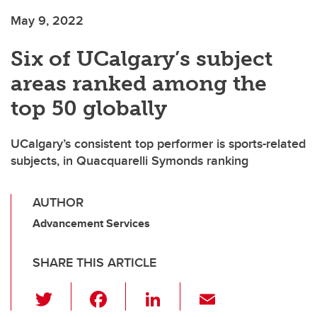
May 9, 2022
Six of UCalgary’s subject
areas ranked among the
top 50 globally
UCalgary’s consistent top performer is sports-related
subjects, in Quacquarelli Symonds ranking
AUTHOR
Advancement Services
SHARE THIS ARTICLE
T
F
Li
E
wi
a
n
m