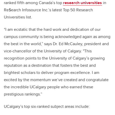
ranked fifth among Canada’s top
research universities
in
Re$earch Infosource Inc.’s latest Top 50 Research
Universities list.
“I am ecstatic that the hard work and dedication of our
campus community is being acknowledged again as among
the best in the world,” says Dr. Ed McCauley, president and
vice-chancellor of the University of Calgary. "This
recognition points to the University of Calgary’s growing
reputation as a destination that fosters the best and
brightest scholars to deliver program excellence. I am
excited by the momentum we’ve created and congratulate
the incredible UCalgary people who earned these
prestigious rankings.”
UCalgary’s top six-ranked subject areas include: