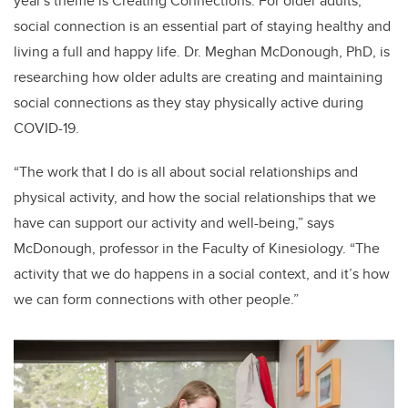
year's theme is Creating Connections. For older adults,
social connection is an essential part of staying healthy and
living a full and happy life. Dr. Meghan McDonough, PhD, is
researching how older adults are creating and maintaining
social connections as they stay physically active during
COVID-19.
“The work that I do is all about social relationships and
physical activity, and how the social relationships that we
have can support our activity and well-being,” says
McDonough, professor in the Faculty of Kinesiology. “The
activity that we do happens in a social context, and it’s how
we can form connections with other people.”