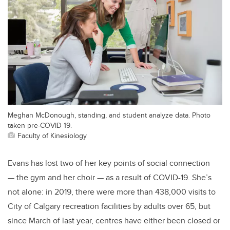
Meghan McDonough, standing, and student analyze data. Photo
taken pre-COVID 19.
Faculty of Kinesiology
Evans has lost two of her key points of social connection
— the gym and her choir — as a result of COVID-19. She’s
not alone: in 2019, there were more than 438,000 visits to
City of Calgary recreation facilities by adults over 65, but
since March of last year, centres have either been closed or