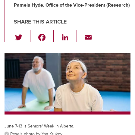
Pamela Hyde, Office of the Vice-President (Research)
SHARE THIS ARTICLE
T
F
Li
E
wi
a
n
m
tt
c
k
ail
er
e
e
b
dI
o
n
o
k
June 7-13 is Seniors' Week in Alberta.
Pexels photo by Yan Krukov