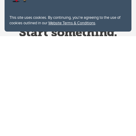
This site uses cookies. By continuing, you're agreeing to the use of
cookies outlined in our
Website Terms & Conditions
.
Website Terms & Conditions
Privacy Policy
Website feedback
University of Calgary
2500 University Drive NW
Calgary Alberta
T2N 1N4
CANADA
Copyright © 2026