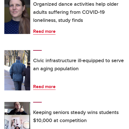
Organized dance activities help older
adults suffering from COVID-19
loneliness, study finds
Read more
Civic infrastructure ill-equipped to serve
an aging population
Read more
Keeping seniors steady wins students
$10,000 at competition