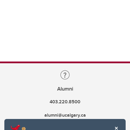
Alumni
403.220.8500
alumni@ucalgary.ca