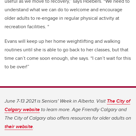
useful as we move to recovery,” says Hoebers. “We need to
understand what we can do to welcome and encourage
older adults to re-engage in regular physical activity at
recreation facilities. “
Evans will keep up her home weightlifting and walking
routines until she is able to go back to her classes, but that
time can’t come soon enough, she says. “I can’t wait for this
to be over!”
June 7-13 2021 is Seniors’ Week in Alberta. Visit
The City of
Calgary website
to learn more. Age Friendly Calgary and
The City of Calgary also offers resources for older adults on
their website
.