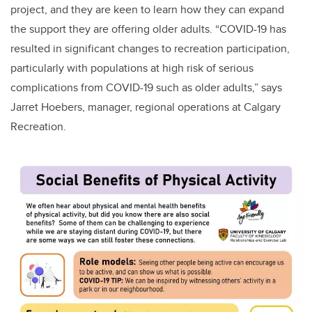
project, and they are keen to learn how they can expand
the support they are offering older adults. “COVID-19 has
resulted in significant changes to recreation participation,
particularly with populations at high risk of serious
complications from COVID-19 such as older adults,” says
Jarret Hoebers, manager, regional operations at Calgary
Recreation.