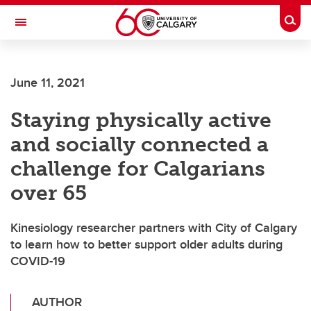
Skip to main content
Togg
Toggle Navigation
ALUMNI
June 11, 2021
Staying physically active
and socially connected a
challenge for Calgarians
over 65
Kinesiology researcher partners with City of Calgary
to learn how to better support older adults during
COVID-19
AUTHOR