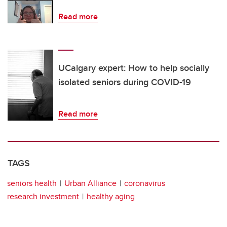
Read more
UCalgary expert: How to help socially
isolated seniors during COVID-19
Read more
TAGS
seniors health
Urban Alliance
coronavirus
research investment
healthy aging