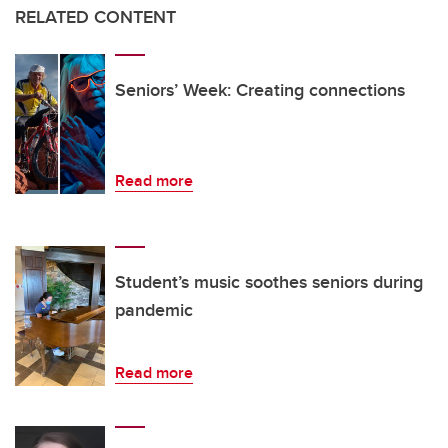
RELATED CONTENT
Seniors’ Week: Creating connections
Read more
Student’s music soothes seniors during
pandemic
Read more