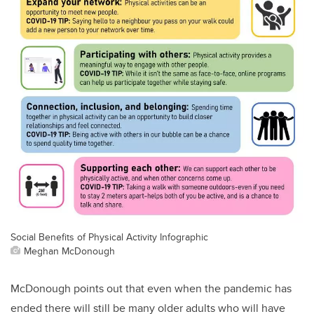
Social Benefits of Physical Activity Infographic
Meghan McDonough
McDonough points out that even when the pandemic has
ended there will still be many older adults who will have