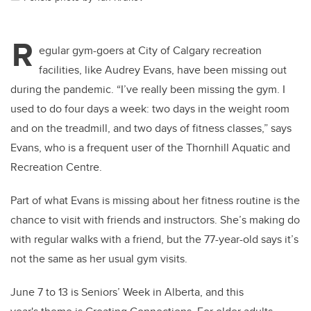
R
egular gym-goers at City of Calgary recreation
facilities, like Audrey Evans, have been missing out
during the pandemic. “I’ve really been missing the gym. I
used to do four days a week: two days in the weight room
and on the treadmill, and two days of fitness classes,” says
Evans, who is a frequent user of the Thornhill Aquatic and
Recreation Centre.
Part of what Evans is missing about her fitness routine is the
chance to visit with friends and instructors. She’s making do
with regular walks with a friend, but the 77-year-old says it’s
not the same as her usual gym visits.
June 7 to 13 is Seniors’ Week in Alberta, and this