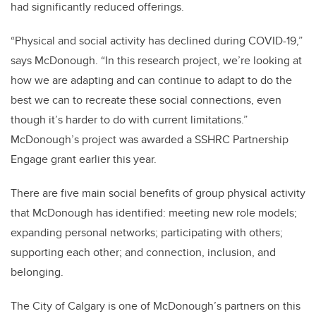
had significantly reduced offerings.
“Physical and social activity has declined during COVID-19,”
says McDonough. “In this research project, we’re looking at
how we are adapting and can continue to adapt to do the
best we can to recreate these social connections, even
though it’s harder to do with current limitations.”
McDonough’s project was awarded a SSHRC Partnership
Engage grant earlier this year.
There are five main social benefits of group physical activity
that McDonough has identified: meeting new role models;
expanding personal networks; participating with others;
supporting each other; and connection, inclusion, and
belonging.
The City of Calgary is one of McDonough’s partners on this