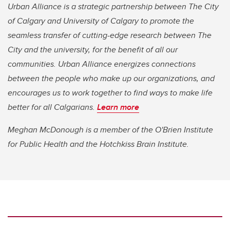
Urban Alliance is a strategic partnership between The City
of Calgary and University of Calgary to promote the
seamless transfer of cutting-edge research between The
City and the university, for the benefit of all our
communities. Urban Alliance energizes connections
between the people who make up our organizations, and
encourages us to work together to find ways to make life
better for all Calgarians.
Learn more
Meghan McDonough is a member of the O'Brien Institute
for Public Health and the Hotchkiss Brain Institute.