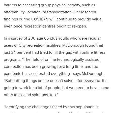
barriers to accessing group physical activity, such as
affordability, location, or transportation. Her research
findings during COVID-19 will continue to provide value,
even once recreation centres begin to re-open.
In a survey of 200 age 65-plus adults who were regular
users of City recreation facilities, McDonough found that
just 34 per cent had tried to fill the gap with online fitness
programs. “The field of online technologically-assisted
connection has been growing for a long time, and the
pandemic has accelerated everything,” says McDonough.
“But putting things online doesn’t solve it for everyone. It’s
going to work for a lot of people, but we need to have some
other ideas and solutions, too.”
“Identifying the challenges faced by this population is