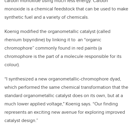
carbon monoxide using much less energy.
Carbon
monoxide is a chemical feedstock that can be used to make
synthetic fuel and a variety of chemicals.
Koenig modified the organometallic catalyst (called
rhenium bipyridine) by linking it to an “organic
chromophore” commonly found in red paints (a
chromophore is the part of a molecule responsible for its
colour).
“I synthesized a new organometallic-chromophore dyad,
which performed the same chemical transformation that the
standard organometallic catalyst does on its own, but at a
much lower applied voltage," Koenig says.
“Our finding
represents an exciting new avenue for exploring improved
catalyst design.”