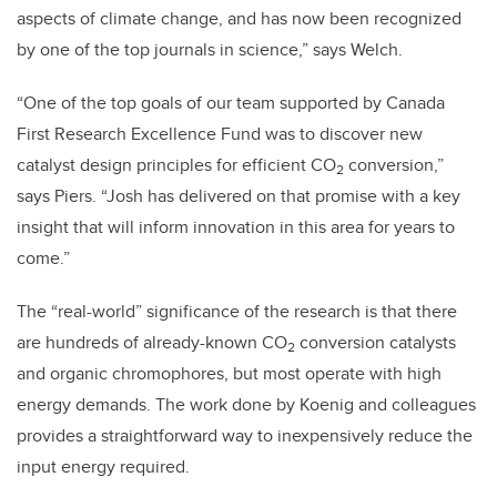
aspects of climate change, and has now been recognized
by one of the top journals in science,” says Welch.
“One of the top goals of our team supported by Canada
First Research Excellence Fund was to discover new
catalyst design principles for efficient CO
conversion,”
2
says Piers. “Josh has delivered on that promise with a key
insight that will inform innovation in this area for years to
come.”
The “real-world” significance of the research is that there
are hundreds of already-known CO
conversion catalysts
2
and organic chromophores, but most operate with high
energy demands. The work done by Koenig and colleagues
provides a straightforward way to inexpensively reduce the
input energy required.