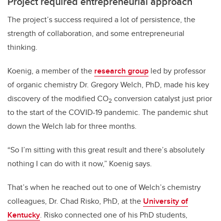
Project required entrepreneurial approach
The project’s success required a lot of persistence, the
strength of collaboration, and some entrepreneurial
thinking.
Koenig, a member of the
research group
led by professor
of organic chemistry Dr. Gregory Welch, PhD, made his key
discovery of the modified CO
conversion catalyst just prior
2
to the start of the COVID-19 pandemic. The pandemic shut
down the Welch lab for three months.
“So I’m sitting with this great result and there’s absolutely
nothing I can do with it now,” Koenig says.
That’s when he reached out to one of Welch’s chemistry
colleagues, Dr. Chad Risko, PhD, at the
University of
Kentucky
. Risko connected one of his PhD students,