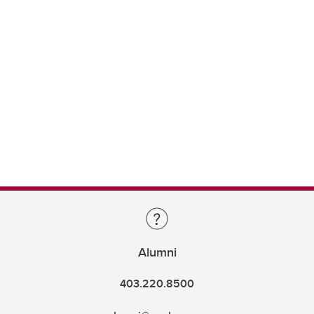
Alumni
403.220.8500