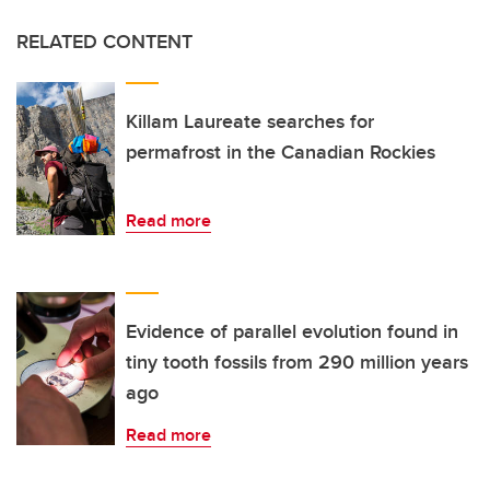
RELATED CONTENT
Killam Laureate searches for
permafrost in the Canadian Rockies
Read more
Evidence of parallel evolution found in
tiny tooth fossils from 290 million years
ago
Read more