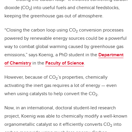
dioxide (CO
) into useful fuels and chemical feedstocks,
2
keeping the greenhouse gas out of atmosphere.
“Closing the carbon loop using CO
conversion processes
2
powered by renewable energy sources could be a powerful
way to combat global warming caused by greenhouse gas
emissions,” says Koenig, a PhD student in the
Department
of Chemistry
in the
Faculty of Science
.
However, because of CO
’s properties, chemically
2
activating the inert gas requires a lot of energy — even
when using catalysts to help convert the CO
.
2
Now, in an international, doctoral student-led research
project, Koenig was able to chemically modify a well-known
organometallic catalyst so it efficiently converts CO
into
2