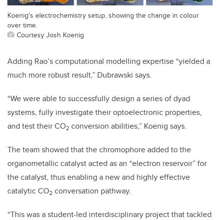
Koenig's electrochemistry setup, showing the change in colour
over time.
Courtesy Josh Koenig
Adding Rao’s computational modelling expertise “yielded a
much more robust result,” Dubrawski says.
“We were able to successfully design a series of dyad
systems, fully investigate their optoelectronic properties,
and test their CO
conversion abilities,” Koenig says.
2
The team showed that the chromophore added to the
organometallic catalyst acted as an “electron reservoir” for
the catalyst, thus enabling a new and highly effective
catalytic CO
conversation pathway.
2
“This was a student-led interdisciplinary project that tackled