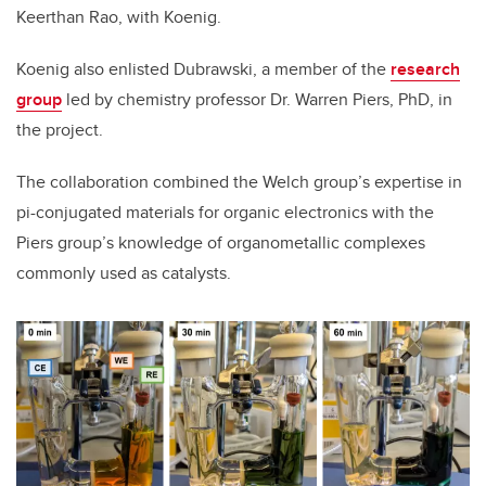
Keerthan Rao, with Koenig.
Koenig also enlisted Dubrawski, a member of the
research
group
led by chemistry professor Dr. Warren Piers, PhD, in
the project.
The collaboration combined the Welch group’s expertise in
pi-conjugated materials for organic electronics with the
Piers group’s knowledge of organometallic complexes
commonly used as catalysts.