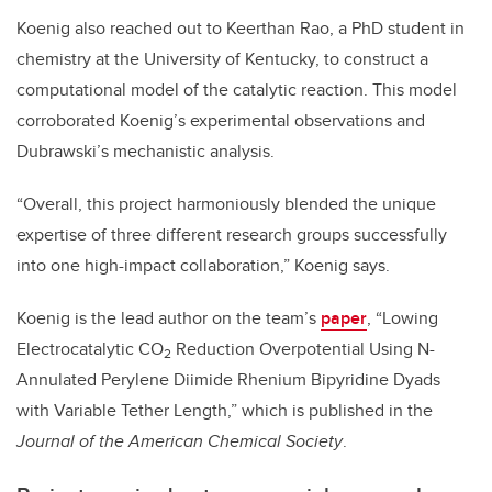
Koenig also reached out to Keerthan Rao, a PhD student in
chemistry at the University of Kentucky, to construct a
computational model of the catalytic reaction. This model
corroborated Koenig’s experimental observations and
Dubrawski’s mechanistic analysis.
“Overall, this project harmoniously blended the unique
expertise of three different research groups successfully
into one high-impact collaboration,” Koenig says.
Koenig is the lead author on the team’s
paper
, “Lowing
Electrocatalytic CO
Reduction Overpotential Using N-
2
Annulated Perylene Diimide Rhenium Bipyridine Dyads
with Variable Tether Length,” which is published in the
Journal of the American Chemical Society
.