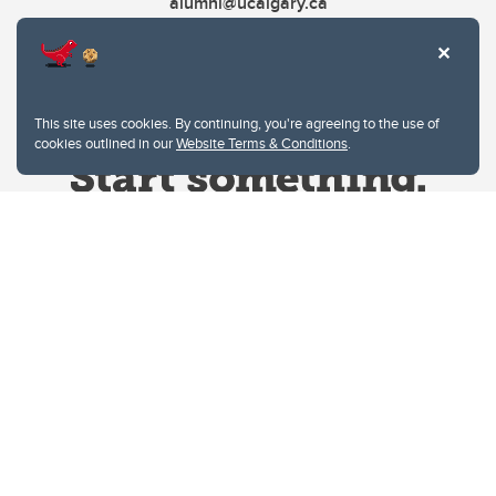
alumni@ucalgary.ca
This site uses cookies. By continuing, you're agreeing to the use of
cookies outlined in our
Website Terms & Conditions
.
Website Terms & Conditions
Privacy Policy
Website feedback
University of Calgary
2500 University Drive NW
Calgary Alberta
T2N 1N4
CANADA