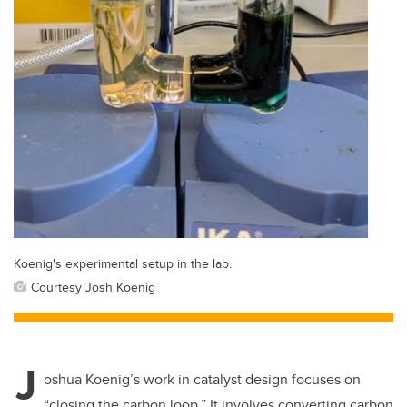
Koenig's experimental setup in the lab.
Courtesy Josh Koenig
J
oshua Koenig’s work in catalyst design focuses on
“closing the carbon loop.”
It involves converting carbon