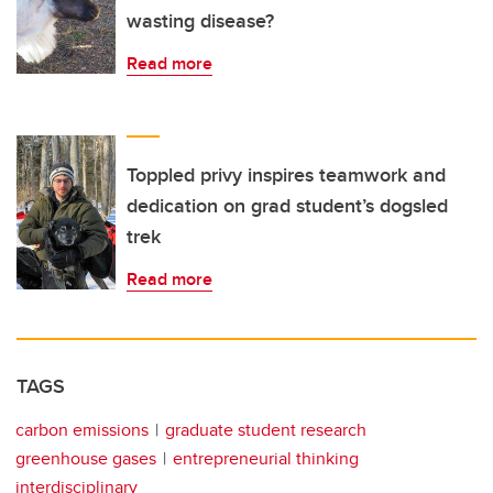
wasting disease?
Read more
Toppled privy inspires teamwork and
dedication on grad student’s dogsled
trek
Read more
TAGS
carbon emissions
graduate student research
greenhouse gases
entrepreneurial thinking
interdisciplinary