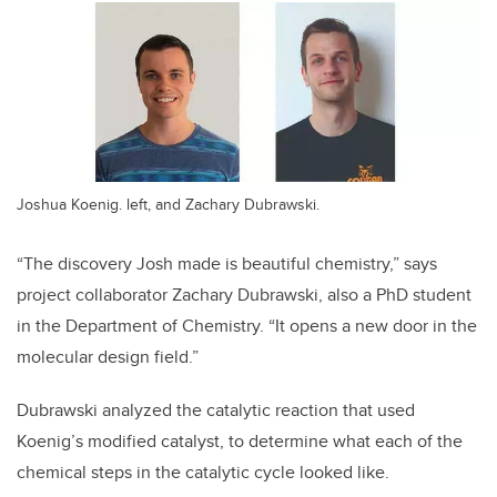
Joshua Koenig. left, and Zachary Dubrawski.
“The discovery Josh made is beautiful chemistry,” says
project collaborator Zachary Dubrawski, also a PhD student
in the Department of Chemistry. “It opens a new door in the
molecular design field.”
Dubrawski analyzed the catalytic reaction that used
Koenig’s modified catalyst, to determine what each of the
chemical steps in the catalytic cycle looked like.