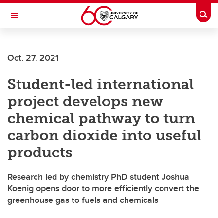
Skip to main content
Togg
Toggle Navigation
ALUMNI
Oct. 27, 2021
Student-led international
project develops new
chemical pathway to turn
carbon dioxide into useful
products
Research led by chemistry PhD student Joshua
Koenig opens door to more efficiently convert the
greenhouse gas to fuels and chemicals