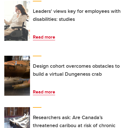
Leaders' views key for employees with
disabilities: studies
Read more
Design cohort overcomes obstacles to
build a virtual Dungeness crab
Read more
Researchers ask: Are Canada’s
threatened caribou at risk of chronic