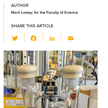
AUTHOR
Mark Lowey, for the Faculty of Science
SHARE THIS ARTICLE
T
F
Li
E
wi
a
n
m
tt
c
k
ail
er
e
e
b
dI
o
n
o
k