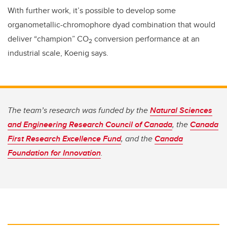
With further work, it’s possible to develop some
organometallic-chromophore dyad combination that would
deliver “champion” CO
conversion performance at an
2
industrial scale, Koenig says.
The team’s research was funded by the
Natural Sciences
and Engineering Research Council of Canada
, the
Canada
First Research Excellence Fund
, and the
Canada
Foundation for Innovation
.