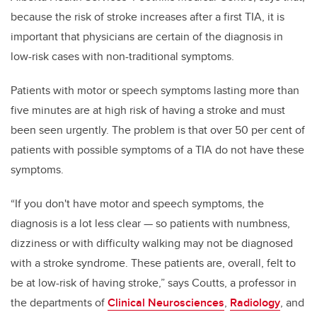
because the risk of stroke increases after a first TIA, it is
important that physicians are certain of the diagnosis in
low-risk cases with non-traditional symptoms.
Patients with motor or speech symptoms lasting more than
five minutes are at high risk of having a stroke and must
been seen urgently. The problem is that over 50 per cent of
patients with possible symptoms of a TIA do not have these
symptoms.
“If you don't have motor and speech symptoms, the
diagnosis is a lot less clear — so patients with numbness,
dizziness or with difficulty walking may not be diagnosed
with a stroke syndrome. These patients are, overall, felt to
be at low-risk of having stroke,” says Coutts, a professor in
the departments of
Clinical Neurosciences
,
Radiology
, and