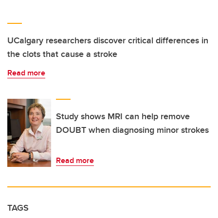
UCalgary researchers discover critical differences in
the clots that cause a stroke
Read more
Study shows MRI can help remove
DOUBT when diagnosing minor strokes
Read more
TAGS