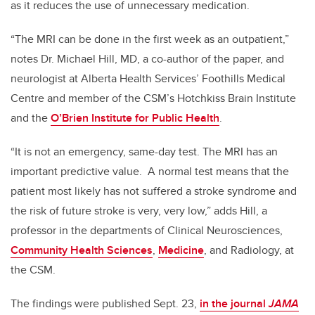
as it reduces the use of unnecessary medication.
“The MRI can be done in the first week as an outpatient,”
notes Dr. Michael Hill, MD, a co-author of the paper, and
neurologist at Alberta Health Services’ Foothills Medical
Centre and member of the CSM’s Hotchkiss Brain Institute
and the
O’Brien Institute for Public Health
.
“It is not an emergency, same-day test. The MRI has an
important predictive value. A normal test means that the
patient most likely has not suffered a stroke syndrome and
the risk of future stroke is very, very low,” adds Hill, a
professor in the departments of Clinical Neurosciences,
Community Health Sciences
,
Medicine
, and Radiology, at
the CSM.
The findings were published Sept. 23,
in the journal
JAMA