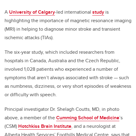
A
University of Calgary
-led international
study
is
highlighting the importance of magnetic resonance imaging
(MRI) in helping to diagnose minor stroke and transient
ischemic attacks (TIAs).
The six-year study, which included researchers from
hospitals in Canada, Australia and the Czech Republic,
involved 1,028 patients who experienced a number of
symptoms that aren’t always associated with stroke — such
as numbness, dizziness, or very short episodes of weakness
or difficulty with speech.
Principal investigator Dr. Shelagh Coutts, MD, in photo
above, a member of the
Cumming School of Medicine
’s
(CSM)
Hotchkiss Brain Institute
, and a neurologist at
Alberta Health Services’ Foothills Medical Centre, says that,