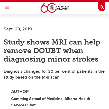
Skip to main content
Togg
Toggle Navigation
ALUMNI
Sept. 23, 2019
Study shows MRI can help
remove DOUBT when
diagnosing minor strokes
Diagnosis changed for 30 per cent of patients in the
study based on the MRI scan
AUTHOR
Cumming School of Medicine, Alberta Health
Services Staff