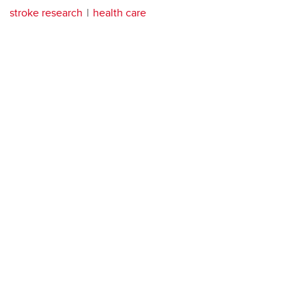
stroke research
health care