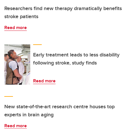
Researchers find new therapy dramatically benefits
stroke patients
Read more
Early treatment leads to less disability
following stroke, study finds
Read more
New state-of-the-art research centre houses top
experts in brain aging
Read more