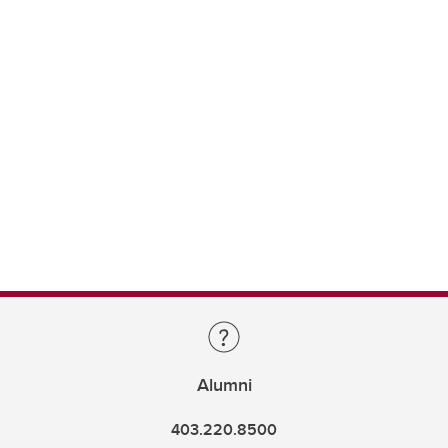
Alumni
403.220.8500