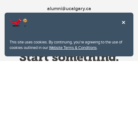
alumni@ucalgary.ca
This site uses cookies. By continuing, you're agreeing to the use of
cookies outlined in our
Website Terms & Conditions
.
Website Terms & Conditions
Privacy Policy
Website feedback
University of Calgary
2500 University Drive NW
Calgary Alberta
T2N 1N4