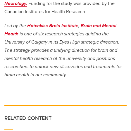
Neurology.
Funding for the study was provided by the
Canadian Institutes for Health Research.
Led by the
Hotchkiss Brain Institute
,
Brain and Mental
Health
is one of six research strategies guiding the
University of Calgary in its Eyes High strategic direction.
The strategy provides a unifying direction for brain and
mental health research at the university and positions
researchers to unlock new discoveries and treatments for
brain health in our community.
RELATED CONTENT