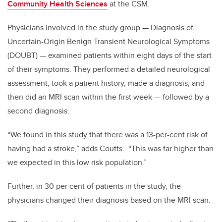
Community Health Sciences
at the CSM.
Physicians involved in the study group — Diagnosis of
Uncertain-Origin Benign Transient Neurological Symptoms
(DOUBT) — examined patients within eight days of the start
of their symptoms. They performed a detailed neurological
assessment, took a patient history, made a diagnosis, and
then did an MRI scan within the first week — followed by a
second diagnosis.
“We found in this study that there was a 13-per-cent risk of
having had a stroke,” adds Coutts. “This was far higher than
we expected in this low risk population.”
Further, in 30 per cent of patients in the study, the
physicians changed their diagnosis based on the MRI scan.