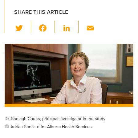
SHARE THIS ARTICLE
T
F
Li
E
wi
a
n
m
tt
c
k
ail
er
e
e
b
dI
o
n
o
k
Dr. Shelagh Coutts, principal investigator in the study.
Adrian Shellard for Alberta Health Services