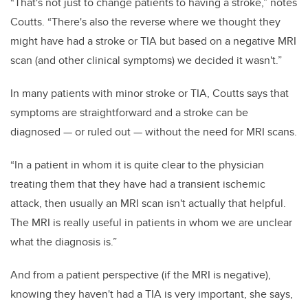
“That's not just to change patients to having a stroke,” notes
Coutts. “There's also the reverse where we thought they
might have had a stroke or TIA but based on a negative MRI
scan (and other clinical symptoms) we decided it wasn't.”
In many patients with minor stroke or TIA, Coutts says that
symptoms are straightforward and a stroke can be
diagnosed — or ruled out — without the need for MRI scans.
“In a patient in whom it is quite clear to the physician
treating them that they have had a transient ischemic
attack, then usually an MRI scan isn't actually that helpful.
The MRI is really useful in patients in whom we are unclear
what the diagnosis is.”
And from a patient perspective (if the MRI is negative),
knowing they haven't had a TIA is very important, she says,