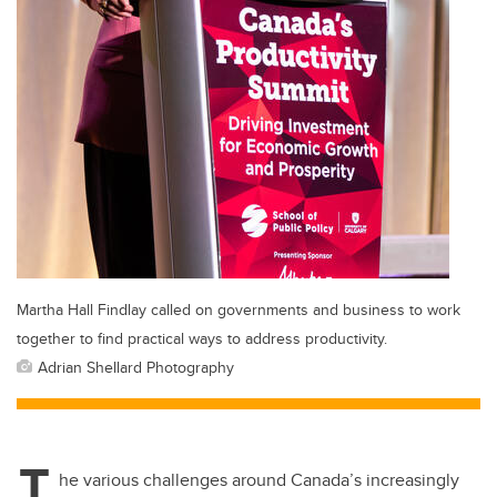
Martha Hall Findlay called on governments and business to work
together to find practical ways to address productivity.
Adrian Shellard Photography
T
he various challenges around Canada’s increasingly