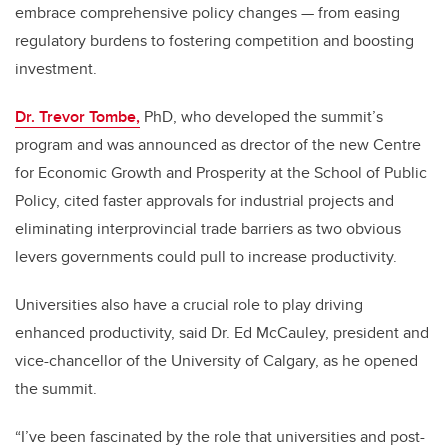
embrace comprehensive policy changes — from easing
regulatory burdens to fostering competition and boosting
investment.
Dr. Trevor Tombe,
PhD, who developed the summit’s
program and was announced as drector of the new Centre
for Economic Growth and Prosperity at the School of Public
Policy, cited faster approvals for industrial projects and
eliminating interprovincial trade barriers as two obvious
levers governments could pull to increase productivity.
Universities also have a crucial role to play driving
enhanced productivity, said Dr. Ed McCauley, president and
vice-chancellor of the University of Calgary, as he opened
the summit.
“I’ve been fascinated by the role that universities and post-