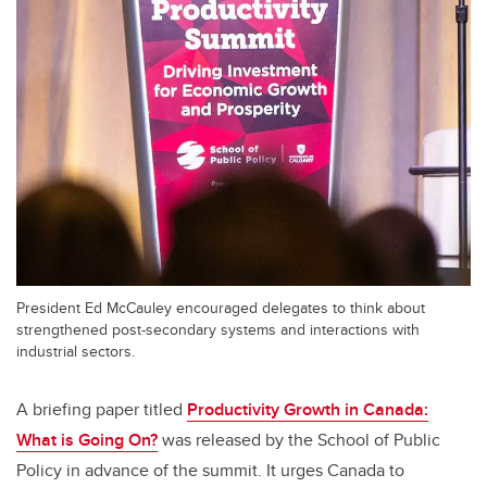
President Ed McCauley encouraged delegates to think about
strengthened post-secondary systems and interactions with
industrial sectors.
A briefing paper titled
Productivity Growth in Canada:
What is Going On?
was released by the School of Public
Policy in advance of the summit. It urges Canada to