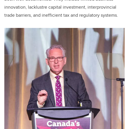
innovation, lacklustre capital investment, interprovincial
trade barriers, and inefficient tax and regulatory systems.