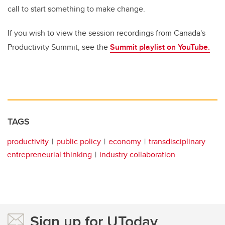
call to start something to make change.
If you wish to view the session recordings from Canada's
Productivity Summit, see the
Summit playlist on YouTube.
TAGS
productivity
public policy
economy
transdisciplinary
entrepreneurial thinking
industry collaboration
Sign up for UToday