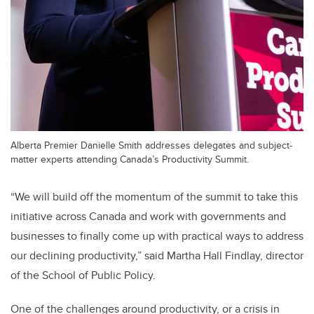
Alberta Premier Danielle Smith addresses delegates and subject-
matter experts attending Canada’s Productivity Summit.
“We will build off the momentum of the summit to take this
initiative across Canada and work with governments and
businesses to finally come up with practical ways to address
our declining productivity,” said Martha Hall Findlay, director
of the School of Public Policy.
One of the challenges around productivity, or a crisis in