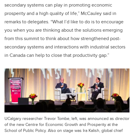
secondary systems can play in promoting economic
prosperity and a high quality of life,” McCauley said in
remarks to delegates. “What I’d like to do is to encourage
you when you are thinking about the solutions emerging
from this summit to think about how strengthened post-
secondary systems and interactions with industrial sectors
in Canada can help to close that productivity gap.”
UCalgary researcher Trevor Tombe, left, was announced as director
of the new Centre for Economic Growth and Prosperity at the
School of Public Policy. Also on stage was Ira Kalish, global chief