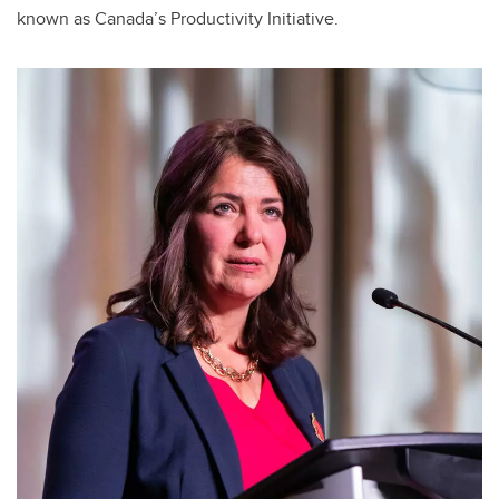
known as Canada’s Productivity Initiative.