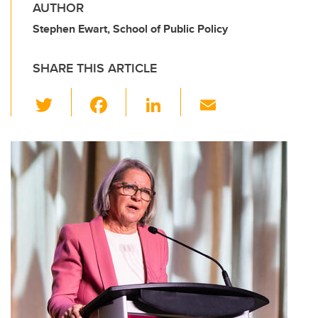
AUTHOR
Stephen Ewart, School of Public Policy
SHARE THIS ARTICLE
T
F
Li
E
wi
a
n
m
tt
c
k
ail
er
e
e
b
dI
o
n
o
k