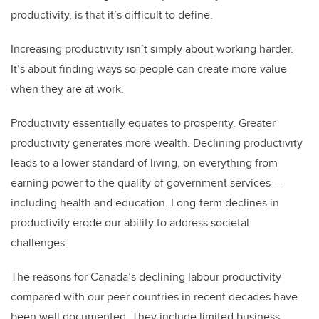
productivity, is that it’s difficult to define.
Increasing productivity isn’t simply about working harder.
It’s about finding ways so people can create more value
when they are at work.
Productivity essentially equates to prosperity. Greater
productivity generates more wealth. Declining productivity
leads to a lower standard of living, on everything from
earning power to the quality of government services —
including health and education. Long-term declines in
productivity erode our
ability to address societal
challenges.
The reasons for Canada’s declining labour productivity
compared with our peer countries in recent decades have
been well documented. They include limited business