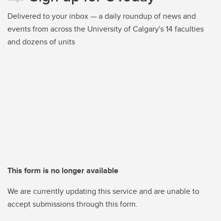
Delivered to your inbox — a daily roundup of news and
events from across the University of Calgary's 14 faculties
and dozens of units
This form is no longer available
We are currently updating this service and are unable to
accept submissions through this form.