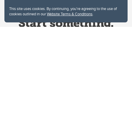
This site uses cookies. By continuing, you're agreeing to the use of
cookies outlined in our
Website Terms & Conditions
.
Website Terms & Conditions
Privacy Policy
Website feedback
University of Calgary
2500 University Drive NW
Calgary Alberta
T2N 1N4
CANADA
Copyright © 2026