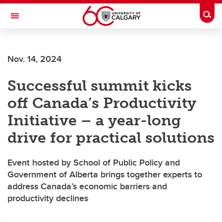
Skip to main content
Togg
Toggle Navigation
ALUMNI
Nov. 14, 2024
Successful summit kicks
off Canada’s Productivity
Initiative – a year-long
drive for practical solutions
Event hosted by School of Public Policy and
Government of Alberta brings together experts to
address Canada’s economic barriers and
productivity declines