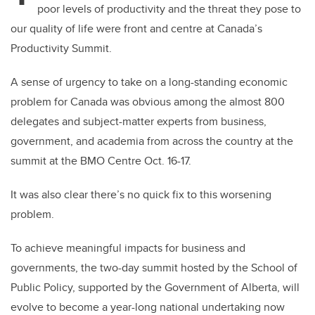
poor levels of productivity and the threat they pose to
our quality of life were front and centre at Canada’s
Productivity Summit.
A sense of urgency to take on a long-standing economic
problem for Canada was obvious among the almost 800
delegates and subject-matter experts from business,
government, and academia from across the country at the
summit at the BMO Centre Oct. 16-17.
It was also clear there’s no quick fix to this worsening
problem.
To achieve meaningful impacts for business and
governments, the two-day summit hosted by the School of
Public Policy, supported by the Government of Alberta, will
evolve to become a year-long national undertaking now