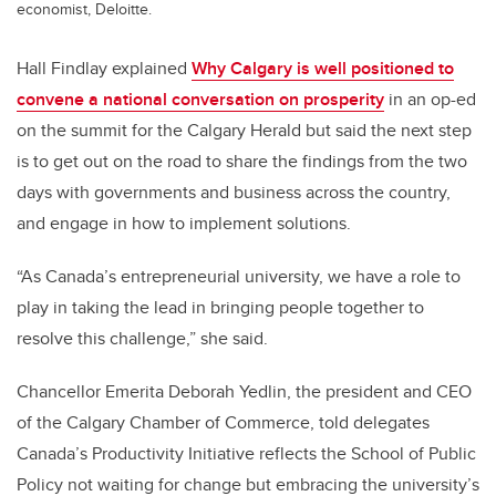
economist, Deloitte.
Hall Findlay explained
Why Calgary is well positioned to
convene a national conversation on prosperity
in an op-ed
on the summit for the Calgary Herald but said the next step
is to get out on the road to share the findings from the two
days with governments and business across the country,
and engage in how to implement solutions.
“As Canada’s entrepreneurial university, we have a role to
play in taking the lead in bringing people together to
resolve this challenge,” she said.
Chancellor Emerita Deborah Yedlin, the president and CEO
of the Calgary Chamber of Commerce, told delegates
Canada’s Productivity Initiative reflects the School of Public
Policy not waiting for change but embracing the university’s