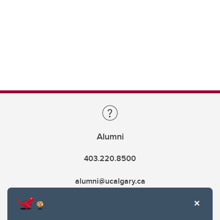
Alumni
403.220.8500
alumni@ucalgary.ca