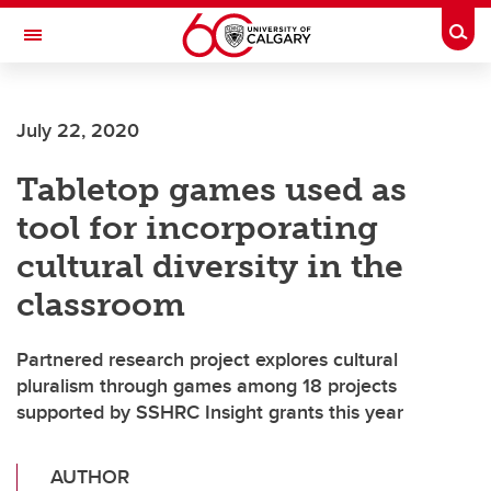
Skip to main content
Togg
Toggle Navigation
ALUMNI
July 22, 2020
Tabletop games used as
tool for incorporating
cultural diversity in the
classroom
Partnered research project explores cultural
pluralism through games among 18 projects
supported by SSHRC Insight grants this year
AUTHOR