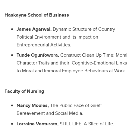
Haskayne School of Business
James Agarwal,
Dynamic Structure of Country
Political Environment and Its Impact on
Entrepreneurial Activities.
Tunde Ogunfowora,
Construct Clean Up Time: Moral
Character Traits and their Cognitive-Emotional Links
to Moral and Immoral Employee Behaviours at Work.
Faculty of Nursing
Nancy Moules,
The Public Face of Grief:
Bereavement and Social Media.
Lorraine Venturato,
STILL LIFE: A Slice of Life.