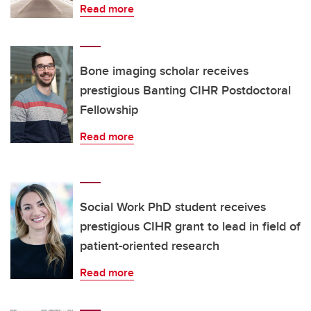
Read more
Bone imaging scholar receives
prestigious Banting CIHR Postdoctoral
Fellowship
Read more
Social Work PhD student receives
prestigious CIHR grant to lead in field of
patient-oriented research
Read more