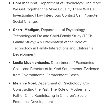
Cara MacInnis
, Department of Psychology: The More
We Get Together, the More Equality There Will Be?
Investigating How Intergroup Contact Can Promote
Social Change.
Sherri Madigan,
Department of Psychology:
Technological Era and Child-Family Study (TECh
Family Study): An Examination of the Role of
Technology in Family Interactions and Children's
Development.
Lucija Muehlenbachs,
Department of Economics:
Costs and Benefits of In-Kind Settlements: Evidence
from Environmental Enforcement Cases.
Melanie Noel,
Department of Psychology: Co-
Constructing the Past: The Role of Mother- and
Father-Child Reminiscing in Children's Socio-
Emotional Development.