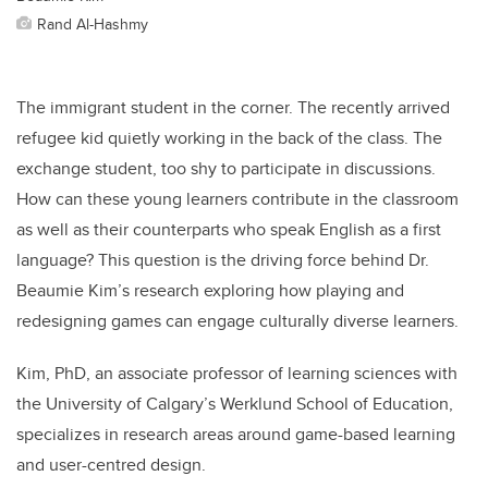
Rand Al-Hashmy
The immigrant student in the corner. The recently arrived
refugee kid quietly working in the back of the class. The
exchange student, too shy to participate in discussions.
How can these young learners contribute in the classroom
as well as their counterparts who speak English as a first
language? This question is the driving force behind Dr.
Beaumie Kim’s research exploring how playing and
redesigning games can engage culturally diverse learners.
Kim, PhD, an associate professor of learning sciences with
the University of Calgary’s Werklund School of Education,
specializes in research areas
around game-based learning
and user-centred design.