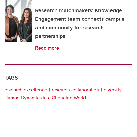
Research matchmakers: Knowledge
Engagement team connects campus
and community for research
partnerships
Read more
TAGS
research excellence
research collaboration
diversity
Human Dynamics in a Changing World