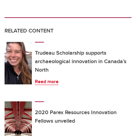
RELATED CONTENT
Trudeau Scholarship supports
archaeological innovation in Canada’s
North
Read more
2020 Parex Resources Innovation
Fellows unveiled