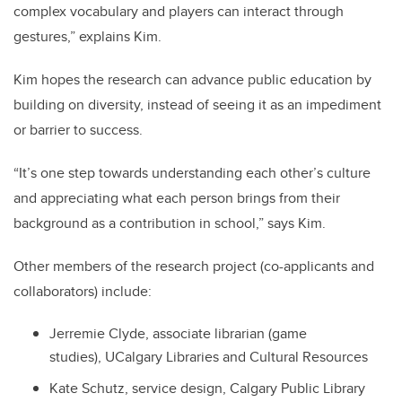
complex vocabulary and players can interact through
gestures,” explains Kim.
Kim hopes the research can advance public education by
building on diversity, instead of seeing it as an impediment
or barrier to success.
“It’s one step towards understanding each other’s culture
and appreciating what each person brings from their
background as a contribution in school,” says Kim.
Other members of the research project (co-applicants and
collaborators) include:
Jerremie Clyde, associate librarian (game
studies), UCalgary Libraries and Cultural Resources
Kate Schutz, service design, Calgary Public Library