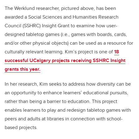
The Werklund researcher, pictured above, has been
awarded a Social Sciences and Humanities Research
Council (SSHRC) Insight Grant to examine how user-
designed tabletop games (i.e., games with boards, cards,
and/or other physical objects) can be used as a resource for
culturally relevant learning. Kim’s project is one of
18
successful UCalgary projects receiving SSHRC Insight
grants this year.
In her research, Kim seeks to address how diversity can be
an opportunity to enhance learners’ educational pursuits,
rather than being a barrier to education. This project
enables learners to play and redesign tabletop games with
peers and adults at libraries in connection with school-
based projects.