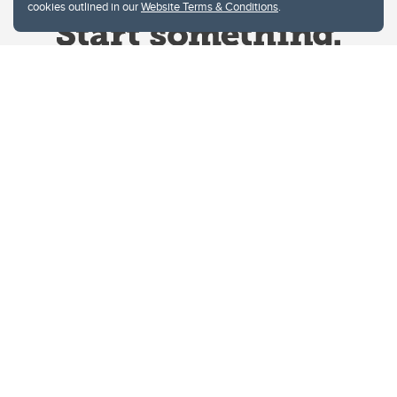
cookies outlined in our
Website Terms & Conditions
.
Website Terms & Conditions
Privacy Policy
Website feedback
University of Calgary
2500 University Drive NW
Calgary Alberta
T2N 1N4
CANADA
Copyright © 2026
The University of Calgary, located in the heart of Southern Alberta, both