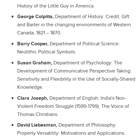
History of the Little Guy in America.
George Colpitts,
Department of History: Credit, Gift
and Barter in the changing environments of Western
Canada, 1821 – 1870.
Barry Cooper,
Department of Political Science:
Neolithic Political Symbols.
Susan Graham,
Department of Psychology: The
Development of Communicative Perspective Taking:
Sensitivity and Flexibility in the Use of Socially-Shared
Knowledge.
Clara Joseph,
Department of English: India's Non-
Violent Freedom Struggle (1599-1799): The Voice of
Thomas Christians.
David Liebesman,
Department of Philosophy:
Property Versatility: Motivations and Applications.