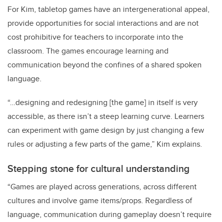
For Kim, tabletop games have an intergenerational appeal,
provide opportunities for social interactions and are not
cost prohibitive for teachers to incorporate into the
classroom. The games encourage learning and
communication beyond the confines of a shared spoken
language.
“…designing and redesigning [the game] in itself is very
accessible, as there isn’t a steep learning curve. Learners
can experiment with game design by just changing a few
rules or adjusting a few parts of the game,” Kim explains.
Stepping stone for cultural understanding
“Games are played across generations, across different
cultures and involve game items/props. Regardless of
language, communication during gameplay doesn’t require