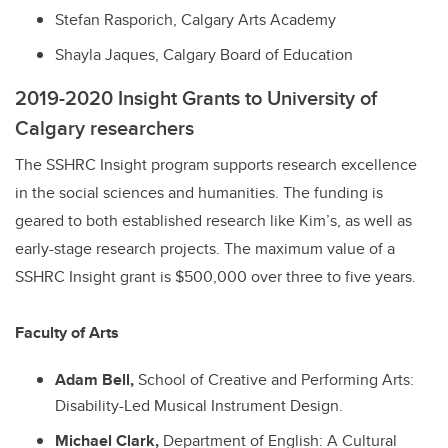
Stefan Rasporich, Calgary Arts Academy
Shayla Jaques, Calgary Board of Education
2019-2020 Insight Grants to University of
Calgary researchers
The SSHRC Insight program supports research excellence
in the social sciences and humanities. The funding is
geared to both established research like Kim’s, as well as
early-stage research projects. The maximum value of a
SSHRC Insight grant is $500,000 over three to five years.
Faculty of Arts
Adam Bell,
School of Creative and Performing Arts:
Disability-Led Musical Instrument Design.
Michael Clark,
Department of English: A Cultural