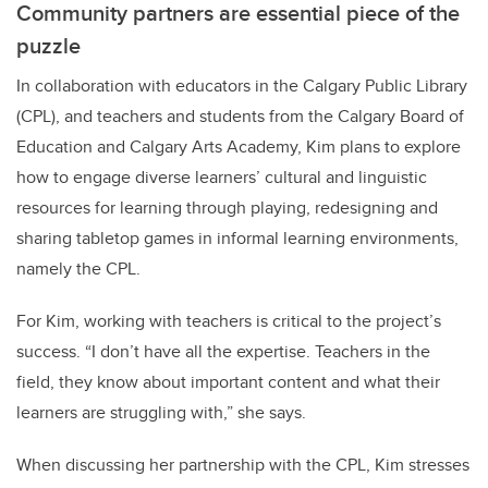
Community partners are essential piece of the
puzzle
In collaboration with educators in the Calgary Public Library
(CPL), and teachers and students from the Calgary Board of
Education and Calgary Arts Academy, Kim plans to explore
how to engage diverse learners’ cultural and linguistic
resources for learning through playing, redesigning and
sharing tabletop games in informal learning environments,
namely the CPL.
For Kim, working with teachers is critical to the project’s
success. “I don’t have all the expertise. Teachers in the
field, they know about important content and what their
learners are struggling with,” she says.
When discussing her
partnership with the CPL, Kim stresses