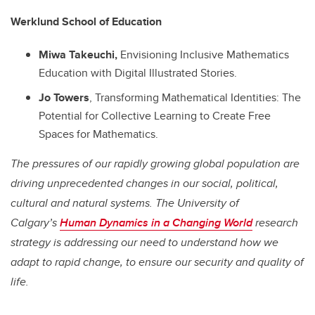
Werklund School of Education
Miwa Takeuchi,
Envisioning Inclusive Mathematics
Education with Digital Illustrated Stories.
Jo Towers
, Transforming Mathematical Identities: The
Potential for Collective Learning to Create Free
Spaces for Mathematics.
The pressures of our rapidly growing global population are
driving unprecedented changes in our social, political,
cultural and natural systems. The University of
Calgary’s
Human Dynamics in a Changing World
research
strategy is addressing our need to understand how we
adapt to rapid change, to ensure our security and quality of
life.