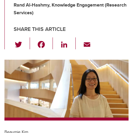
Rand Al-Hashmy, Knowledge Engagement (Research
Services)
SHARE THIS ARTICLE
T
F
Li
E
wi
a
n
m
tt
c
k
ail
er
e
e
b
dI
o
n
o
k
Beaumie Kim