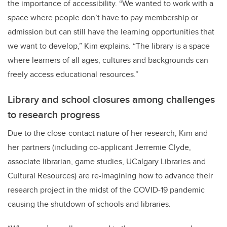
the importance of accessibility. “We wanted to work with a
space where people don’t have to pay membership or
admission but can still have the learning opportunities that
we want to
develop,” Kim explains. “The library is a space
where learners of all ages, cultures and backgrounds can
freely access educational resources.”
Library and school closures among challenges
to research progress
Due to the close-contact nature of her research,
Kim and
her partners (including co-applicant
Jerremie Clyde,
associate librarian, game studies, UCalgary Libraries and
Cultural Resources)
are re-imagining how to advance their
research project in the midst of the COVID-19 pandemic
causing the shutdown of schools and libraries.