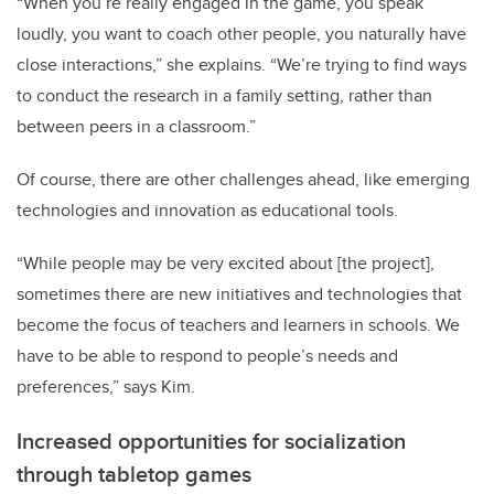
“When you’re really engaged in the game, you speak
loudly, you want to coach other people, you naturally have
close interactions,” she explains. “We’re trying to find ways
to conduct the research in a family setting, rather than
between peers in a classroom.”
Of course, there are other challenges ahead, like emerging
technologies and innovation as educational tools.
“While people may be very excited about [the project],
sometimes there are new initiatives and technologies that
become the focus of teachers and learners in schools. We
have to be able to respond to people’s needs and
preferences,” says Kim.
Increased opportunities for socialization
through tabletop games