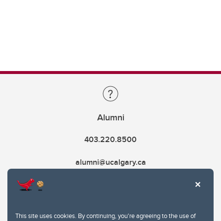
Alumni
403.220.8500
alumni@ucalgary.ca
This site uses cookies. By continuing, you're agreeing to the use of