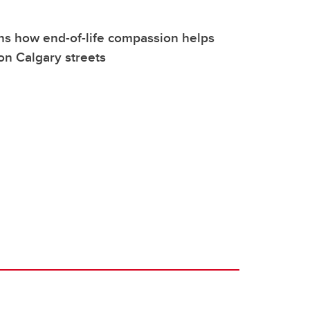
ns how end-of-life compassion helps
 on Calgary streets