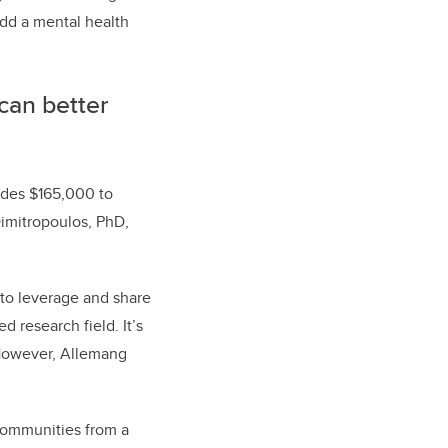
add a mental health
can better
vides $165,000 to
Dimitropoulos, PhD,
 to leverage and share
d research field. It’s
. However, Allemang
 communities from a