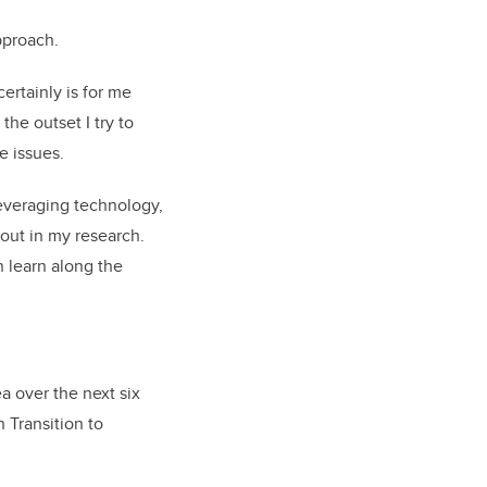
pproach.
ertainly is for me
the outset I try to
e issues.
leveraging technology,
out in my research.
n learn along the
a over the next six
 Transition to