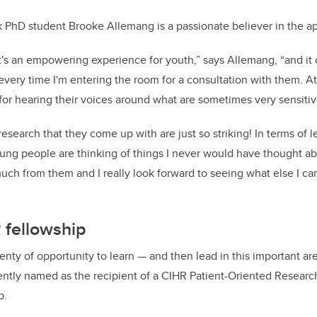
k PhD student Brooke Allemang is a passionate believer in the a
it's an empowering experience for youth,” says Allemang, “and it c
l every time I'm entering the room for a consultation with them. At 
for hearing their voices around what are sometimes very sensitiv
research that they come up with are just so striking! In terms of 
ung people are thinking of things I never would have thought ab
much from them and I really look forward to seeing what else I ca
 fellowship
enty of opportunity to learn — and then lead in this important are
ently named as the recipient of a CIHR Patient-Oriented Research
p.