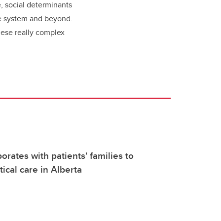
e, social determinants
are system and beyond.
these really complex
orates with patients' families to
tical care in Alberta