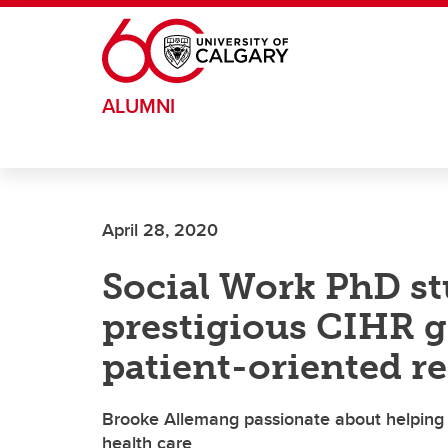
Skip to main content
ALUMNI
April 28, 2020
Social Work PhD st
prestigious CIHR gr
patient-oriented r
Brooke Allemang passionate about helping 
health care