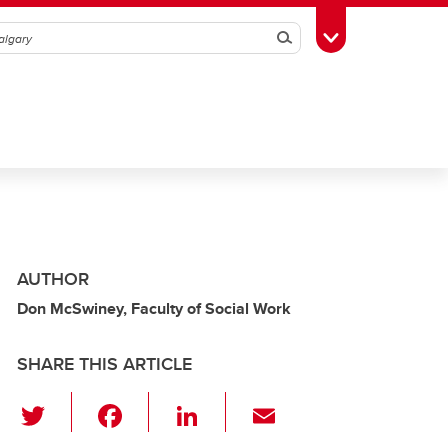
Search
Toggle Toolbox
AUTHOR
Don McSwiney, Faculty of Social Work
SHARE THIS ARTICLE
T
F
Li
E
wi
a
n
m