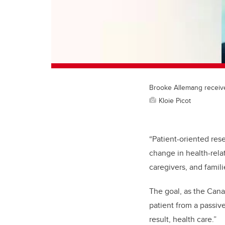
Brooke Allemang receive
Kloie Picot
“Patient-oriented rese
change in health-rela
caregivers, and famili
The goal, as the Canad
patient from a passiv
result, health care.”