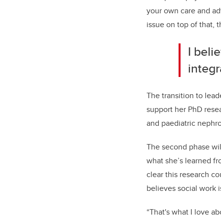
your own care and adv
issue on top of that, t
I bel
integr
The transition to lea
support her PhD resea
and paediatric nephro
The second phase will
what she’s learned fro
clear this research c
believes social work i
“That's what I love a