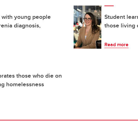
 with young people
Student lear
renia diagnosis,
those living
Read more
ates those who die on
cing homelessness