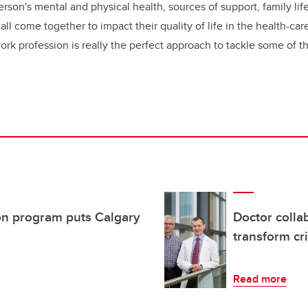
erson's mental and physical health, sources of support, family lif
all come together to impact their quality of life in the health-c
work profession is really the perfect approach to tackle some of 
n program puts Calgary
Doctor collab
transform cri
Read more