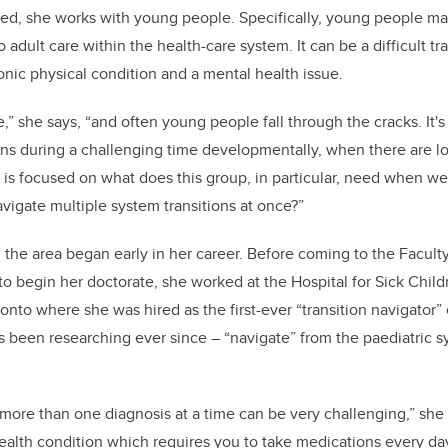
d, she works with young people. Specifically, young people mak
 adult care within the health-care system. It can be a difficult tra
onic physical condition and a mental health issue.
ime,” she says, “and often young people fall through the cracks. It's
ns during a challenging time developmentally, when there are lots
is focused on what does this group, in particular, need when we
vigate multiple system transitions at once?”
 the area began early in her career. Before coming to the Faculty
 to begin her doctorate, she worked at the Hospital for Sick Chil
onto where she was hired as the first-ever “transition navigator” 
s been researching ever since – “navigate” from the paediatric s
more than one diagnosis at a time can be very challenging,” she s
health condition which requires you to take medications every da