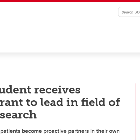
udent receives
ant to lead in field of
esearch
patients become proactive partners in their own