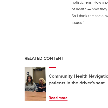
holistic lens. How a p
of health — how they 
So I think the social 
issues.”
RELATED CONTENT
Community Health Navigatio
patients in the driver's seat
Read more