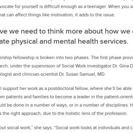
ocate for yourself is difficult enough as a teenager. When you 
hat can affect things like motivation, it adds to the issue.
ieve we need to think more about how we 
ate physical and mental health services.
dership fellowship is broken into two phases. The first phase pro
rch, under the supervision of Social Work investigator Dr. Gina 
logist and clinician-scientist Dr. Susan Samuel, MD.
 support her work as a postdoctoral fellow, where she’ll be able
m patients and families to become a leader in the patient-oriente
ould be done in a number of ways, or in a number of disciplines
s the right approach, due to the holistic lens of the profession.
bout social work,” she says. “Social work looks at individuals and