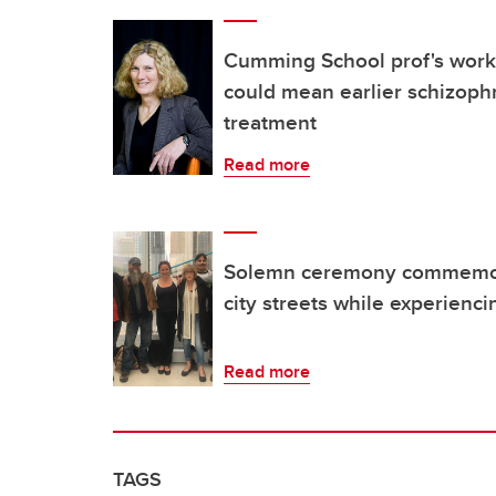
Cumming School prof's work
could mean earlier schizoph
treatment
Read more
Solemn ceremony commemor
city streets while experien
Read more
TAGS