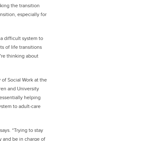
ing the transition
nsition, especially for
 a difficult system to
 of life transitions
're thinking about
 of Social Work at the
dren and University
essentially helping
ystem to adult-care
ays. “Trying to stay
y and be in charge of