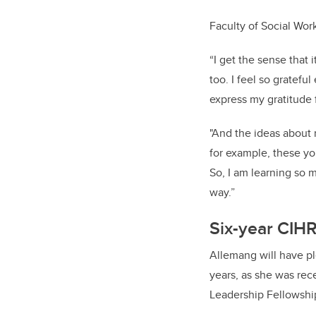
Faculty of Social Wor
“I get the sense that 
too. I feel so gratefu
express my gratitude 
"And the ideas about 
for example, these yo
So, I am learning so 
way.”
Six-year
CIHR
Allemang will have pl
years, as she was rec
Leadership Fellowshi