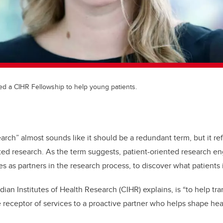
d a CIHR Fellowship to help young patients.
arch” almost sounds like it should be a redundant term, but it refl
ted research. As the term suggests, patient-oriented research en
es as partners in the research process, to discover what patients id
ian Institutes of Health Research (CIHR) explains, is “to help tra
e receptor of services to a proactive partner who helps shape hea