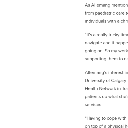
As Allemang mentione
from paediatric care to
individuals with a chr
“It's a really tricky t
navigate and it happe
going on. So my work 
supporting them to na
Allemang’s interest in
University of Calgary
Health Network in Tor
patients do what she’
services.
“Having to cope with 
on top of a physical 