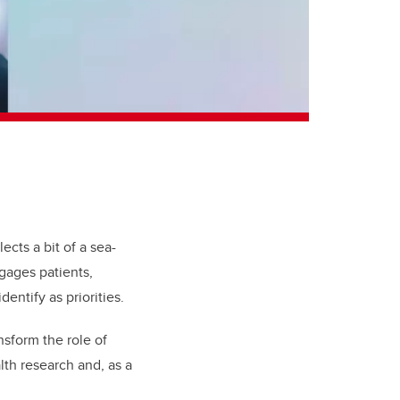
ects a bit of a sea-
gages patients,
entify as priorities.
nsform the role of
lth research and, as a