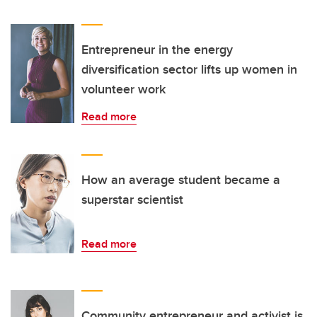
Entrepreneur in the energy
diversification sector lifts up women in
volunteer work
Read more
How an average student became a
superstar scientist
Read more
Community entrepreneur and activist is