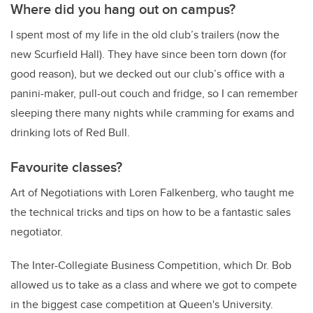
Where did you hang out on campus?
I spent most of my life in the old club’s trailers (now the
new Scurfield Hall). They have since been torn down (for
good reason), but we decked out our club’s office with a
panini-maker, pull-out couch and fridge, so I can remember
sleeping there many nights while cramming for exams and
drinking lots of Red Bull.
Favourite classes?
Art of Negotiations with Loren Falkenberg, who taught me
the technical tricks and tips on how to be a fantastic sales
negotiator.
The Inter-Collegiate Business Competition, which Dr. Bob
allowed us to take as a class and where we got to compete
in the biggest case competition at Queen's University.