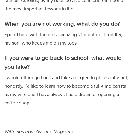
Marcus Aurelius) by my bedside as a constant reminder of
the most important lessons in life.
When you are not working, what do you do?
Spend time with the most amazing 21-month-old toddler,
my son, who keeps me on my toes.
If you were to go back to school, what would
you take?
I would either go back and take a degree in philosophy but,
honestly, I’d like to learn how to become a full-time barista
as my wife and I have always had a dream of opening a
coffee shop.
With files from Avenue Magazine.