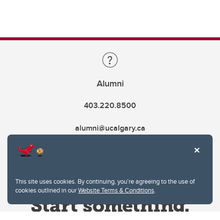
Alumni
403.220.8500
alumni@ucalgary.ca
This site uses cookies. By continuing, you're agreeing to the use of
cookies outlined in our
Website Terms & Conditions
.