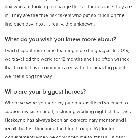
day who are looking to change the sector or space they are
in. They are the true risk-takers who put so much on the
line each day into . . . really, the unknown.
What do you wish you knew more about?
I wish I spent more time learning more languages. In 2018,
we travelled the world for 12 months and I so often wished
that I could have communicated with the amazing people
we met along the way.
Who are your biggest heroes?
When we were younger my parents sacrificed so much to
support my sister and I, including working night shifts. Dick
Haskayne has always been an extraordinary mentor and I
recall the first time meeting him through JA [Junior
Achievement] when he convinced me to stay in Calgary.