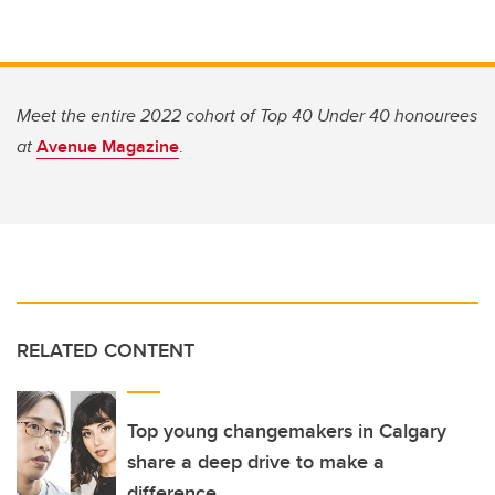
Meet the entire 2022 cohort of Top 40 Under 40 honourees
at
Avenue Magazine
.
RELATED CONTENT
Top young changemakers in Calgary
share a deep drive to make a
difference