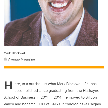
Mark Blackwell
Avenue Magazine
H
ere, in a nutshell, is what Mark Blackwell, 34, has
accomplished since graduating from the Haskayne
School of Business in 2011: In 2014, he moved to Silicon
Valley and became COO of GNS3 Technologies (
a
Calgary