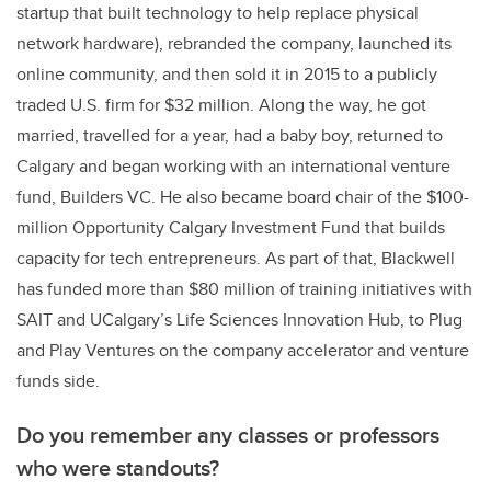
startup that built technology to help replace physical
network hardware)
, rebranded the company, launched its
online community, and then sold it in 2015 to a publicly
traded U.S. firm for $32 million. Along the way, he got
married, travelled for a year, had a baby boy, returned to
Calgary and began working with an
international venture
fund, Builders VC. He also became board chair of the $100-
million Opportunity Calgary Investment Fund that builds
capacity for tech entrepreneurs.
As part of that, Blackwell
has funded more than $80 million of training initiatives with
SAIT and UCalgary’s Life Sciences Innovation Hub, to Plug
and Play Ventures on the company accelerator and venture
funds side.
Do you remember any classes or professors
who were standouts?