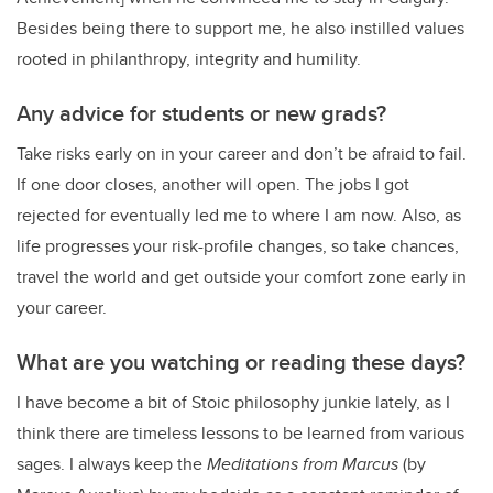
Besides being there to support me, he also instilled values
rooted in philanthropy, integrity and humility.
Any advice for students or new grads?
Take risks early on in your career and don’t be afraid to fail.
If one door closes, another will open. The jobs I got
rejected for eventually led me to where I am now. Also, as
life progresses your risk-profile changes, so take chances,
travel the world and get outside your comfort zone early in
your career.
What are you watching or reading these days?
I have become a bit of Stoic philosophy junkie lately, as I
think there are timeless lessons to be learned from various
sages. I always keep the
Meditations from Marcus
(by