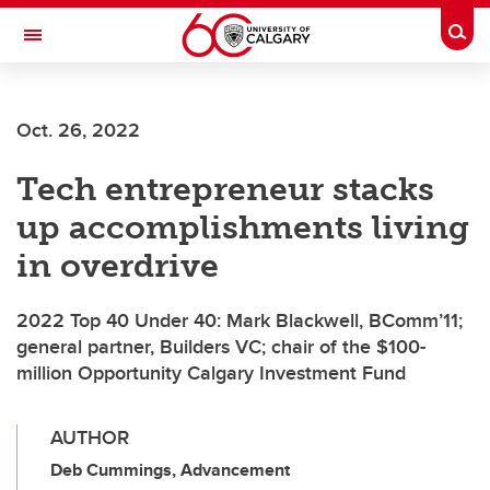
Skip to main content
Togg
Toggle Navigation
ALUMNI
Oct. 26, 2022
Tech entrepreneur stacks
up accomplishments living
in overdrive
2022 Top 40 Under 40: Mark Blackwell, BComm’11;
general partner, Builders VC; chair of the $100-
million Opportunity Calgary Investment Fund
AUTHOR
Deb Cummings, Advancement