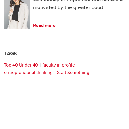
motivated by the greater good
Read more
TAGS
Top 40 Under 40
faculty in profile
entrepreneurial thinking
Start Something