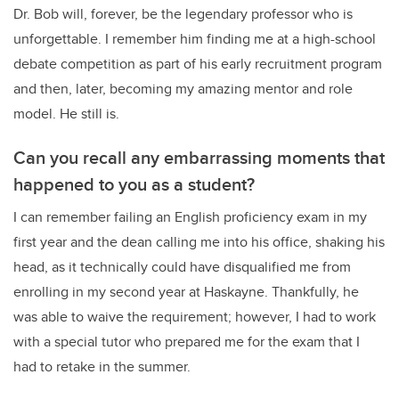
Dr. Bob will, forever, be the legendary professor who is
unforgettable. I remember him finding me at a high-school
debate competition as part of his early recruitment program
and then, later, becoming my amazing mentor and role
model. He still is.
Can you recall any embarrassing moments that
happened to you as a student?
I can remember failing an English proficiency exam in my
first year and the dean calling me into his office, shaking his
head, as it technically could have disqualified me from
enrolling in my second year at Haskayne. Thankfully, he
was able to waive the requirement; however, I had to work
with a special tutor who prepared me for the exam that I
had to retake in the summer.