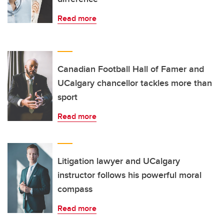
Read more
Canadian Football Hall of Famer and
UCalgary chancellor tackles more than
sport
Read more
Litigation lawyer and UCalgary
instructor follows his powerful moral
compass
Read more