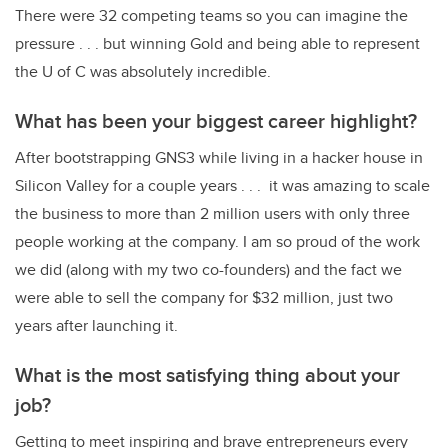
There were 32 competing teams so you can imagine the
pressure . . . but winning Gold and being able to represent
the U of C was absolutely incredible.
What has been your biggest career highlight?
After bootstrapping GNS3 while living in a hacker house in
Silicon Valley for a couple years . . . it was amazing to scale
the business to more than 2 million users with only three
people working at the company. I am so proud of the work
we did (along with my two co-founders) and the fact we
were able to sell the company for $32 million, just two
years after launching it.
What is the most satisfying thing about your
job?
Getting to meet inspiring and brave entrepreneurs every