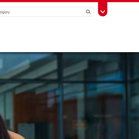
Search
Toggle Toolbox