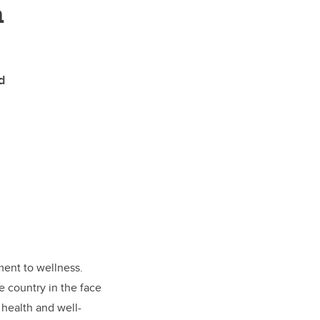
n
d
ment to wellness.
e country in the face
 health and well-