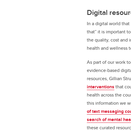
Digital resou
In a digital world tha
that” it is important 
the quality, cost and 
health and wellness t
As part of our work t
evidence-based digita
resources, Gillian St
interventions
that co
health across the cou
this information we 
of text messaging co
search of mental hea
these curated resourc