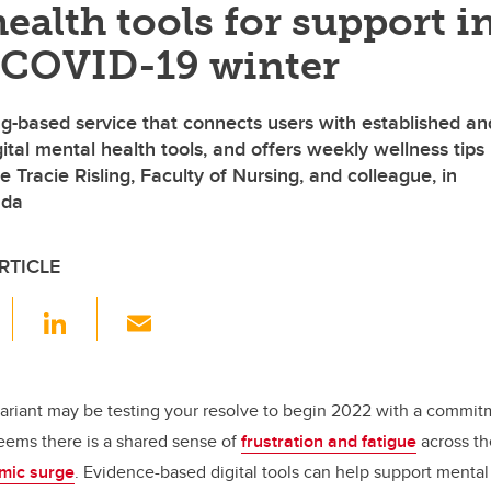
ealth tools for support i
 COVID-19 winter
ing-based service that connects users with established an
tal mental health tools, and offers weekly wellness tips
e Tracie Risling, Faculty of Nursing, and colleague, in
ada
RTICLE
F
Li
E
a
n
m
c
k
ail
e
e
riant may be testing your resolve to begin 2022 with a commit
 seems there is a shared sense of
frustration and fatigue
across th
b
dI
mic surge
. Evidence-based digital tools can help support mental
o
n