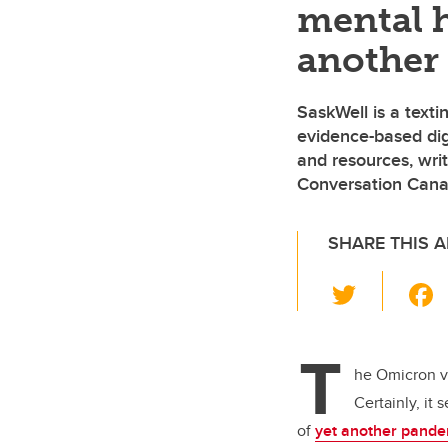
mental h
another
SaskWell is a text
evidence-based digi
and resources, writ
Conversation Can
SHARE THIS A
T
wi
tt
T
er
he Omicron va
Certainly, it
of
yet another pande