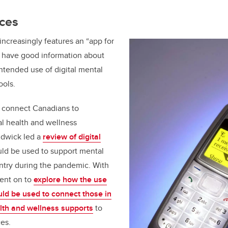
rces
t increasingly features an “app for
to have good information about
intended use of digital mental
ools.
o connect Canadians to
l health and wellness
rudwick led a
review of digital
uld be used to support mental
ntry during the pandemic. With
went on to
explore how the use
uld be used to connect those in
lth and wellness supports
to
es.