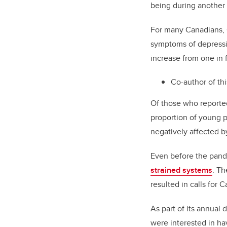
being during another
For many Canadians, C
symptoms of depressio
increase from one in f
Co-author of thi
Of those who reporte
proportion of young 
negatively affected 
Even before the pan
strained systems
. Th
resulted in calls for 
As part of its annual 
were interested in ha