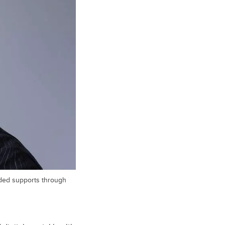
eded supports through