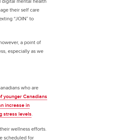
digital mental health
age their self care
exting “JOIN” to
, however, a point of
ss, especially as we
 Canadians who are
 of younger Canadians
an increase in
g stress levels
.
heir wellness efforts.
e scheduled for