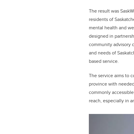
The result was SaskWel
residents of Saskatc
mental health and we
designed in partnersh
community advisory c
and needs of Saskatch
based service.
The service aims to c
province with needed
commonly accessible 
reach, especially in 