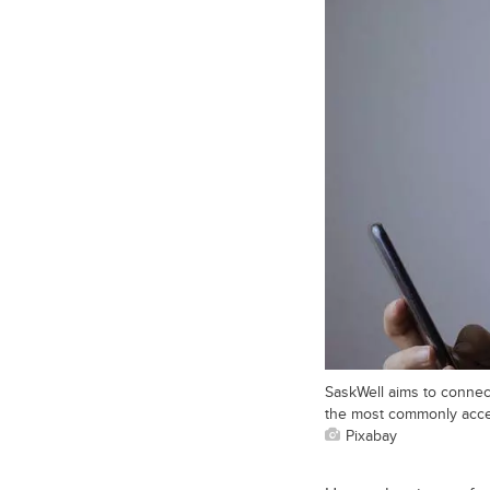
SaskWell aims to connec
the most commonly acce
Pixabay