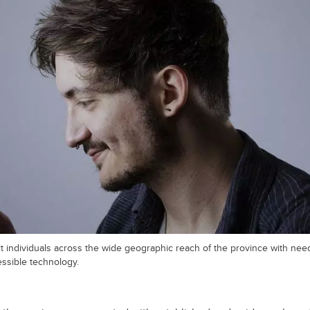
t individuals across the wide geographic reach of the province with ne
ssible technology.