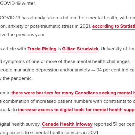
 COVID-19 winter.
o
k
OVID-19 has already taken a toll on their mental health, with on
n, anxiety or post-traumatic stress in 2021,
according to Statis
ive the previous year.
s article with
Tracie Risling
is
Gillian Strudwick
, University of To
d symptoms of one or more of these mental health challenges — 
people managing depression and/or anxiety — 94 per cent indic
by the pandemic.
demic
there were barriers for many Canadians seeking mental h
e combination of increased patient numbers with constraints to
Canada to
increase access to digital tools for mental health sup
digital health survey,
Canada Health Infoway
reported 51 per cen
ving access to e-mental health services in 2021.