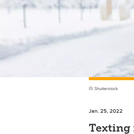
Shutterstock
Jan. 25, 2022
Texting 