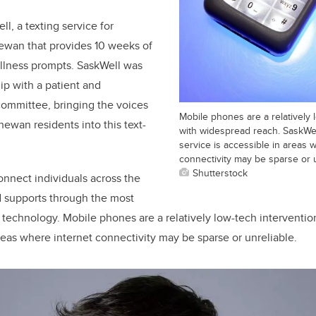
l, a texting service for
hewan that provides 10 weeks of
llness prompts. SaskWell was
ip with a patient and
ommittee, bringing the voices
Mobile phones are a relatively 
ewan residents into this text-
with widespread reach. SaskWel
service is accessible in areas 
connectivity may be sparse or u
Shutterstock
onnect individuals across the
 supports through the most
technology. Mobile phones are a relatively low-tech interventi
areas where internet connectivity may be sparse or unreliable.