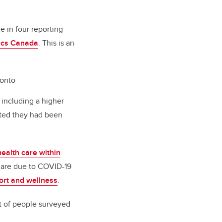
e in four reporting
tics Canada
. This is an
ronto
including a higher
ated they had been
ealth care within
 care due to COVID-19
port and wellness
.
t of people surveyed