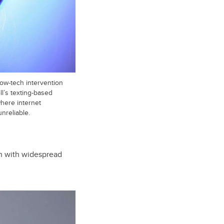
low-tech intervention
l’s texting-based
where internet
nreliable.
on with widespread