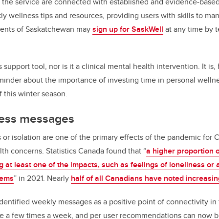
 the service are connected with established and evidence-based 
y wellness tips and resources, providing users with skills to man
idents of Saskatchewan may
sign up for SaskWell
at any time by t
s support tool, nor is it a clinical mental health intervention. It is
minder about the importance of investing time in personal wellne
f this winter season.
ness messages
s or isolation are one of the primary effects of the pandemic for
h concerns. Statistics Canada found that “
a higher proportion
 at least one of the impacts, such as feelings of loneliness or 
lems
” in 2021. Nearly
half of all Canadians have noted increasin
entified weekly messages as a positive point of connectivity in t
e a few times a week, and per user recommendations can now b