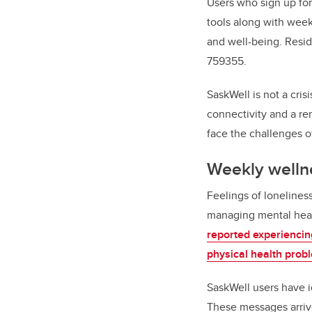
Users who sign up for
tools along with weekl
and well-being. Res
759355.
SaskWell is not a crisi
connectivity and a re
face the challenges o
Weekly well
Feelings of lonelines
managing mental healt
reported experiencing
physical health prob
SaskWell users have id
These messages arriv