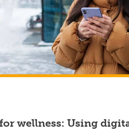
for wellness: Using digit