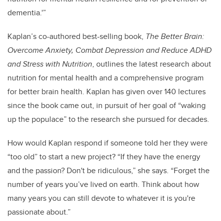
dementia.'”
Kaplan’s co-authored best-selling book,
The Better Brain:
Overcome Anxiety, Combat Depression and Reduce ADHD
and Stress with Nutrition
, outlines the latest research about
nutrition for mental health and a comprehensive program
for better brain health. Kaplan has given over 140 lectures
since the book came out, in pursuit of her goal of “waking
up the populace” to the research she pursued for decades.
How would Kaplan respond if someone told her they were
“too old” to start a new project? “If they have the energy
and the passion? Don't be ridiculous,” she says. “Forget the
number of years you’ve lived on earth. Think about how
many years you can still devote to whatever it is you're
passionate about.”