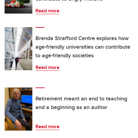
Read more
Brenda Strafford Centre explores how
age-friendly universities can contribute
to age-friendly societies
Read more
Retirement meant an end to teaching
and a beginning as an author
Read more