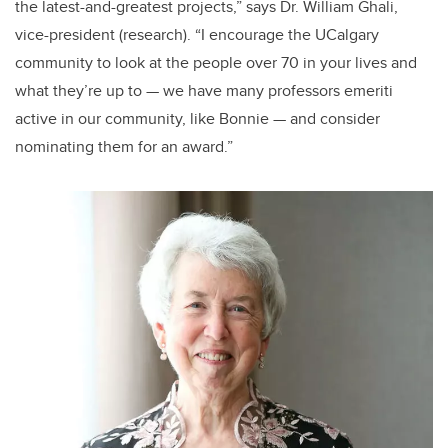
the latest-and-greatest projects,” says Dr. William Ghali,
vice-president (research). “I encourage the UCalgary
community to look at the people over 70 in your lives and
what they’re up to — we have many professors emeriti
active in our community, like Bonnie — and consider
nominating them for an award.”