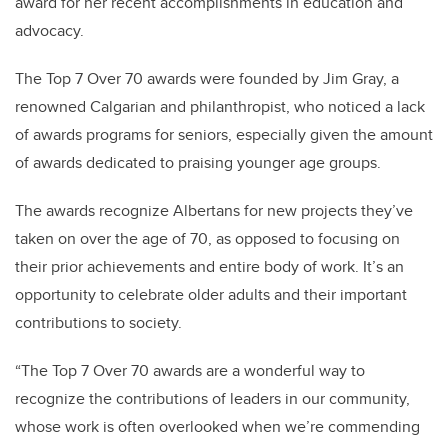
award for her recent accomplishments in education and
advocacy.
The Top 7 Over 70 awards were founded by Jim Gray, a
renowned Calgarian and philanthropist, who noticed a lack
of awards programs for seniors, especially given the amount
of awards dedicated to praising younger age groups.
The awards recognize Albertans for new projects they’ve
taken on over the age of 70, as opposed to focusing on
their prior achievements and entire body of work. It’s an
opportunity to celebrate older adults and their important
contributions to society.
“The Top 7 Over 70 awards are a wonderful way to
recognize the contributions of leaders in our community,
whose work is often overlooked when we’re commending