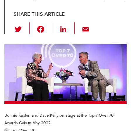
SHARE THIS ARTICLE
T
F
Li
E
wi
a
n
m
tt
c
k
ail
er
e
e
b
dI
o
n
o
k
Bonnie Kaplan and Dave Kelly on stage at the Top 7 Over 70
Awards Gala in May 2022.
Top 7 Over 70