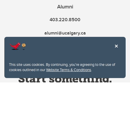
Alumni
403.220.8500
alumni@ucalgary.ca
This site uses cookies. By continuing, you're agreeing to the use of
cookies outlined in our
Website Terms & Conditions
.
Website Terms & Conditions
Privacy Policy
Website feedback