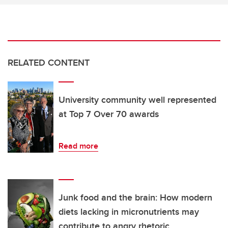
RELATED CONTENT
University community well represented
at Top 7 Over 70 awards
Read more
Junk food and the brain: How modern
diets lacking in micronutrients may
contribute to angry rhetoric