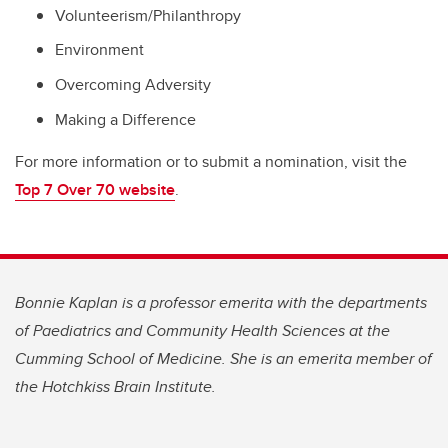
Volunteerism/Philanthropy
Environment
Overcoming Adversity
Making a Difference
For more information or to submit a nomination, visit the
Top 7 Over 70 website
.
Bonnie Kaplan is a professor emerita with the departments
of Paediatrics and Community Health Sciences at the
Cumming School of Medicine. She is an emerita member of
the Hotchkiss Brain Institute.