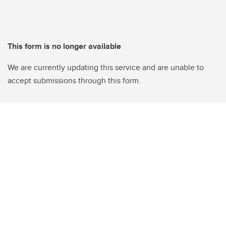
This form is no longer available
We are currently updating this service and are unable to
accept submissions through this form.