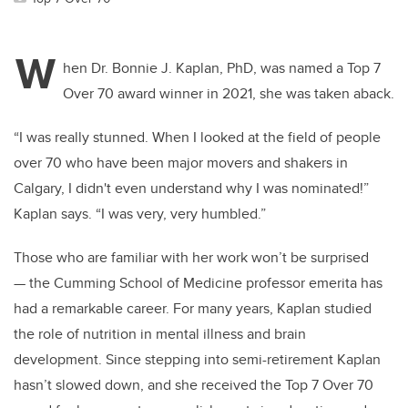
W
hen Dr. Bonnie J. Kaplan, PhD, was named a Top 7
Over 70 award winner in 2021, she was taken aback.
“I was really stunned. When I looked at the field of people
over 70 who have been major movers and shakers in
Calgary, I didn't even understand why I was nominated!”
Kaplan says. “I was very, very humbled.”
Those who are familiar with her work won’t be surprised
— the Cumming School of Medicine professor emerita has
had a remarkable career. For many years, Kaplan studied
the role of nutrition in mental illness and brain
development. Since stepping into semi-retirement Kaplan
hasn’t slowed down, and she received the Top 7 Over 70