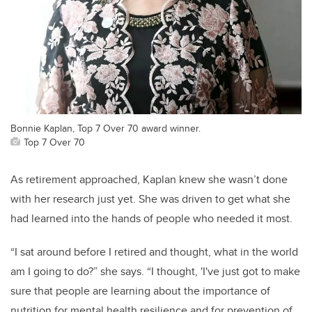
Bonnie Kaplan, Top 7 Over 70 award winner.
Top 7 Over 70
As retirement approached, Kaplan knew she wasn’t done
with her research just yet. She was driven to get what she
had learned into the hands of people who needed it most.
“I sat around before I retired and thought, what in the world
am I going to do?” she says. “I thought, 'I've just got to make
sure that people are learning about the importance of
nutrition for mental health resilience and for prevention of