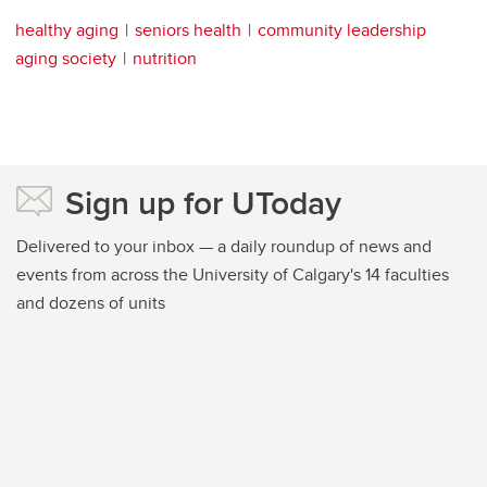
healthy aging
seniors health
community leadership
aging society
nutrition
Sign up for UToday
Delivered to your inbox — a daily roundup of news and
events from across the University of Calgary's 14 faculties
and dozens of units