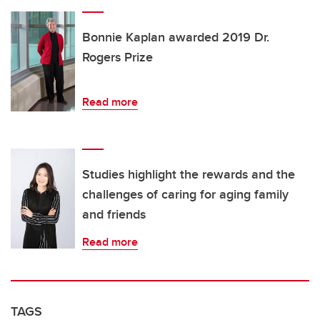
Bonnie Kaplan awarded 2019 Dr.
Rogers Prize
Read more
Studies highlight the rewards and the
challenges of caring for aging family
and friends
Read more
TAGS