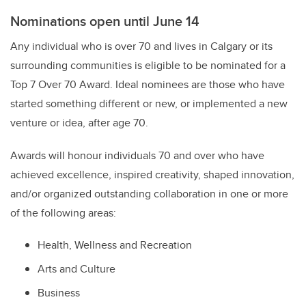
Nominations open until June 14
Any individual who is over 70 and lives in Calgary or its
surrounding communities is eligible to be nominated for a
Top 7 Over 70 Award. Ideal nominees are those who have
started something different or new, or implemented a new
venture or idea, after age 70.
Awards will honour individuals 70 and over who have
achieved excellence, inspired creativity, shaped innovation,
and/or organized outstanding collaboration in one or more
of the following areas:
Health, Wellness and Recreation
Arts and Culture
Business