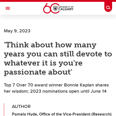
Skip to main content
Togg
Toggle Navigation
ALUMNI
May 9, 2023
'Think about how many
years you can still devote to
whatever it is you're
passionate about'
Top 7 Over 70 award winner Bonnie Kaplan shares
her wisdom; 2023 nominations open until June 14
AUTHOR
Pamela Hyde, Office of the Vice-President (Research)