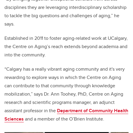
disciplines they are leveraging interdisciplinary scholarship
to tackle the big questions and challenges of aging,” he
says.
Established in 2011 to foster aging-related work at UCalgary,
the Centre on Aging’s reach extends beyond academia and
into the community.
“
Calgary has a really vibrant aging community and it's very
rewarding to explore ways in which the Centre on Aging
can contribute to that community through knowledge
mobilization,” says Dr. Ann Toohey, PhD, Centre on Aging
research and scientific programs
manager, an
adjunct
assistant professor in the
Department of Community Health
Sciences
and a member of the O’Brien Institute.